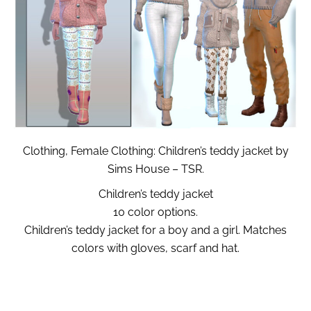
Clothing, Female Clothing: Children’s teddy jacket by
Sims House – TSR.
Children’s teddy jacket
10 color options.
Children’s teddy jacket for a boy and a girl. Matches
colors with gloves, scarf and hat.