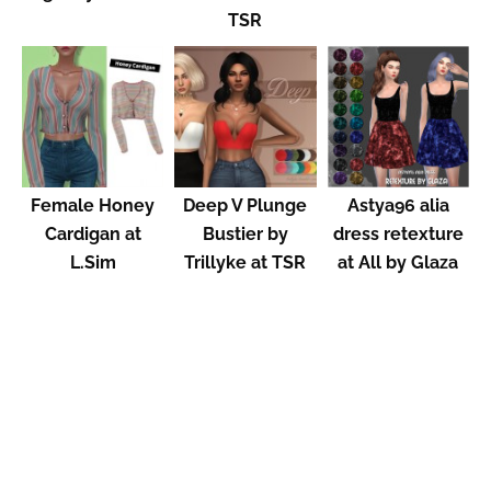
TSR
Female Honey
Deep V Plunge
Astya96 alia
Cardigan at
Bustier by
dress retexture
L.Sim
Trillyke at TSR
at All by Glaza