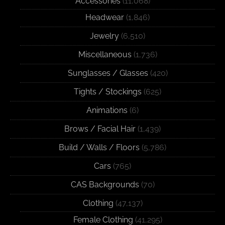
Accessories
(11,068)
Headwear
(1,846)
Jewelry
(6,510)
Miscellaneous
(1,736)
Sunglasses / Glasses
(420)
Tights / Stockings
(625)
Animations
(6)
Brows / Facial Hair
(1,439)
Build / Walls / Floors
(5,786)
Cars
(765)
CAS Backgrounds
(70)
Clothing
(47,137)
Female Clothing
(41,295)