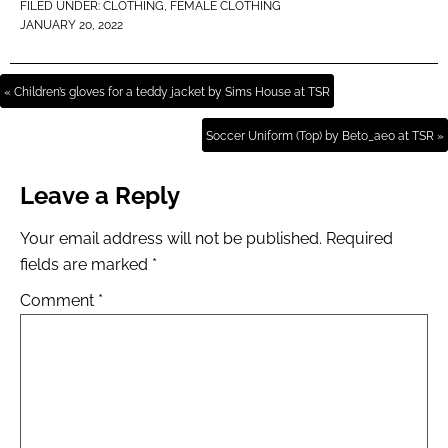
FILED UNDER:
CLOTHING
,
FEMALE CLOTHING
JANUARY 20, 2022
« Children’s gloves for a teddy jacket by Sims House at TSR
Soccer Uniform (Top) by Beto_ae0 at TSR »
Leave a Reply
Your email address will not be published.
Required
fields are marked
*
Comment
*