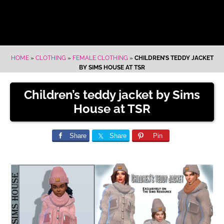
HOME
»
CLOTHING
»
FEMALE CLOTHING
»
CHILDREN’S TEDDY JACKET
BY SIMS HOUSE AT TSR
Children’s teddy jacket by Sims
House at TSR
Share
Share
Pin