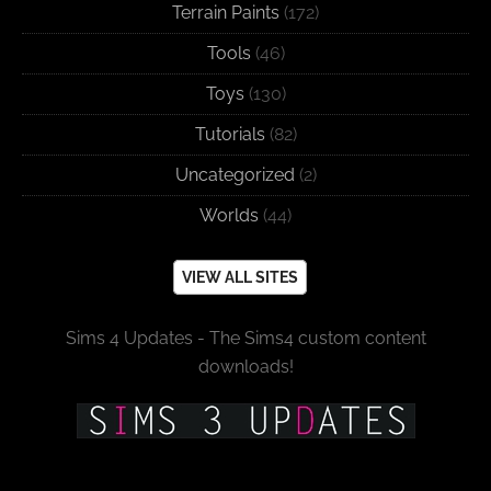
Terrain Paints
(172)
Tools
(46)
Toys
(130)
Tutorials
(82)
Uncategorized
(2)
Worlds
(44)
VIEW ALL SITES
Sims 4 Updates - The Sims4 custom content
downloads!