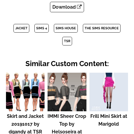
Download
JACKET
SIMS 4
SIMS HOUSE
THE SIMS RESOURCE
TSR
Similar Custom Content:
Skirt and Jacket
IMMI Sheer Crop
Frill Mini Skirt at
20191017 by
Top by
Marigold
dgandy at TSR
Helsoseira at