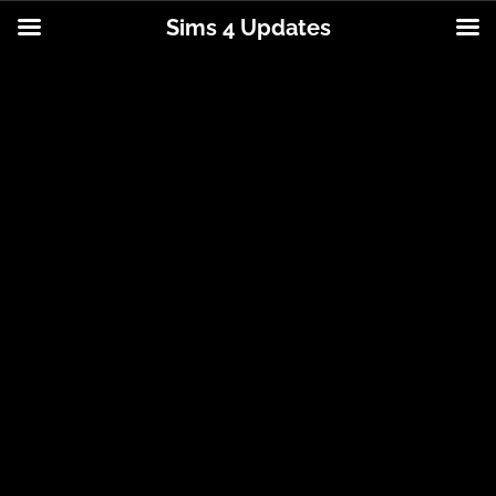
Sims 4 Updates