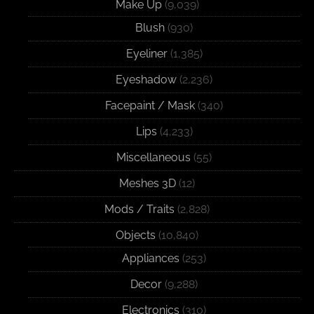
Make Up
(9,039)
Blush
(930)
Eyeliner
(1,385)
Eyeshadow
(2,236)
Facepaint / Mask
(340)
Lips
(4,233)
Miscellaneous
(55)
Meshes 3D
(12)
Mods / Traits
(2,828)
Objects
(10,840)
Appliances
(253)
Decor
(9,288)
Electronics
(310)