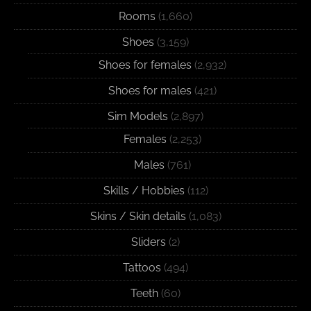
Rooms
(1,660)
Shoes
(3,159)
Shoes for females
(2,932)
Shoes for males
(421)
Sim Models
(2,897)
Females
(2,253)
Males
(761)
Skills / Hobbies
(112)
Skins / Skin details
(1,083)
Sliders
(2)
Tattoos
(494)
Teeth
(60)