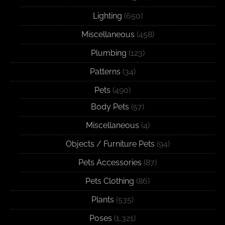
Lighting
(650)
Miscellaneous
(458)
Plumbing
(123)
Patterns
(34)
Pets
(490)
Body Pets
(57)
Miscellaneous
(4)
Objects / Furniture Pets
(94)
Pets Accessories
(87)
Pets Clothing
(86)
Plants
(535)
Poses
(1,321)