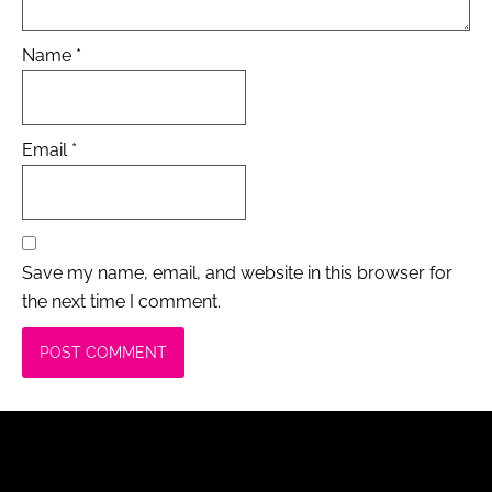
Name
*
Email
*
Save my name, email, and website in this browser for
the next time I comment.