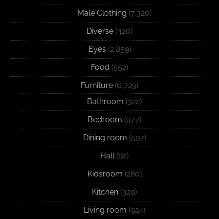
Male Clothing
(7,320)
Diverse
(420)
Eyes
(2,859)
Food
(552)
Furniture
(6,729)
Bathroom
(322)
Bedroom
(977)
Dining room
(597)
Hall
(92)
Kidsroom
(280)
Kitchen
(329)
Living room
(924)