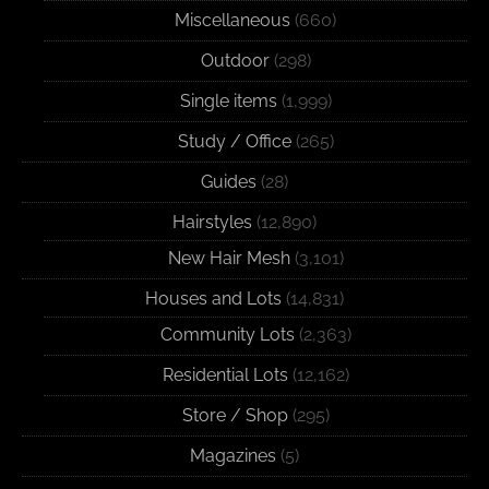
Miscellaneous
(660)
Outdoor
(298)
Single items
(1,999)
Study / Office
(265)
Guides
(28)
Hairstyles
(12,890)
New Hair Mesh
(3,101)
Houses and Lots
(14,831)
Community Lots
(2,363)
Residential Lots
(12,162)
Store / Shop
(295)
Magazines
(5)