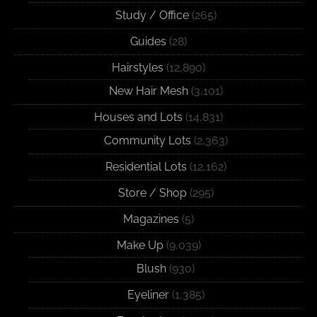
Study / Office
(265)
Guides
(28)
Hairstyles
(12,890)
New Hair Mesh
(3,101)
Houses and Lots
(14,831)
Community Lots
(2,363)
Residential Lots
(12,162)
Store / Shop
(295)
Magazines
(5)
Make Up
(9,039)
Blush
(930)
Eyeliner
(1,385)