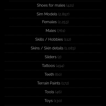
Shoes for males
(421)
Sim Models
(2,897)
Females
(2,253)
Males
(761)
Skills / Hobbies
(112)
Skins / Skin details
(1,083)
Sliders
(2)
Tattoos
(494)
Teeth
(60)
Terrain Paints
(172)
Tools
(46)
Toys
(130)