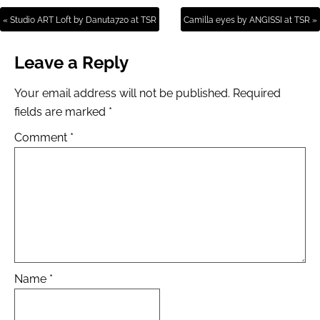
« Studio ART Loft by Danuta720 at TSR
Camilla eyes by ANGISSI at TSR »
Leave a Reply
Your email address will not be published.
Required
fields are marked
*
Comment
*
Name
*