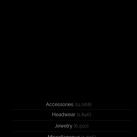
Accessories
(11,068)
Headwear
(1,846)
Jewelry
(6,510)