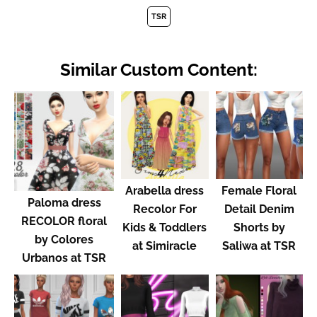
TSR
Similar Custom Content:
Arabella dress
Female Floral
Paloma dress
Recolor For
Detail Denim
RECOLOR floral
Kids & Toddlers
Shorts by
by Colores
at Simiracle
Saliwa at TSR
Urbanos at TSR