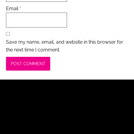
Email
*
Save my name, email, and website in this browser for
the next time I comment.