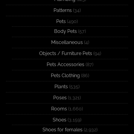
Patterns
(34)
Pets
(490)
Body Pets
(57)
Miscellaneous
(4)
Objects / Furniture Pets
(94)
Pets Accessories
(87)
Pets Clothing
(86)
Plants
(535)
Poses
(1,321)
Rooms
(1,660)
Shoes
(3,159)
Shoes for females
(2,932)