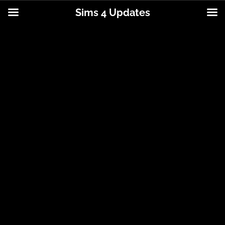
Sims 4 Updates