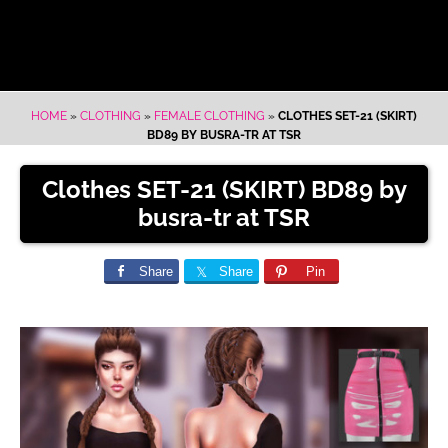
HOME
»
CLOTHING
»
FEMALE CLOTHING
»
CLOTHES SET-21 (SKIRT)
BD89 BY BUSRA-TR AT TSR
Clothes SET-21 (SKIRT) BD89 by
busra-tr at TSR
Share
Share
Pin