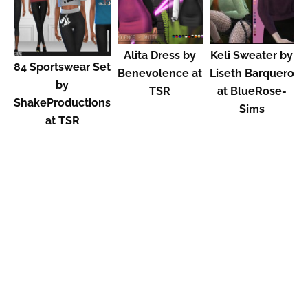
Alita Dress by
Keli Sweater by
84 Sportswear Set
Benevolence at
Liseth Barquero
by
TSR
at BlueRose-
ShakeProductions
Sims
at TSR