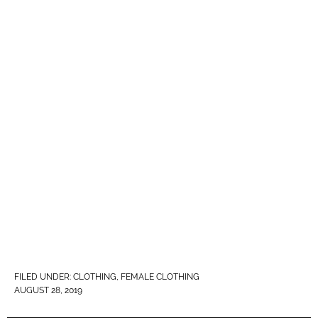
FILED UNDER:
CLOTHING
,
FEMALE CLOTHING
AUGUST 28, 2019