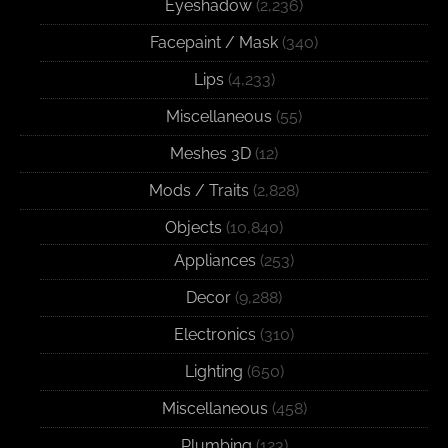
Eyeshadow
(2,236)
Facepaint / Mask
(340)
Lips
(4,233)
Miscellaneous
(55)
Meshes 3D
(12)
Mods / Traits
(2,828)
Objects
(10,840)
Appliances
(253)
Decor
(9,288)
Electronics
(310)
Lighting
(650)
Miscellaneous
(458)
Plumbing
(123)