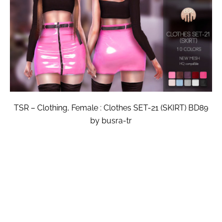
TSR – Clothing, Female : Clothes SET-21 (SKIRT) BD89
by busra-tr