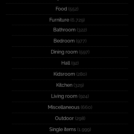
Food
(552)
Furniture
(6,729)
Bathroom
(322)
Bedroom
(977)
Dining room
(597)
Hall
(92)
Kidsroom
(280)
Kitchen
(329)
Living room
(924)
Miscellaneous
(660)
Outdoor
(298)
Single items
(1,999)