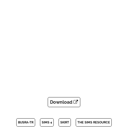
Download
BUSRA-TR
SIMS 4
SKIRT
THE SIMS RESOURCE