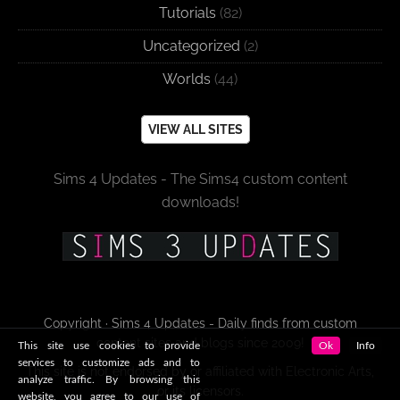
Tutorials
(82)
Uncategorized
(2)
Worlds
(44)
VIEW ALL SITES
Sims 4 Updates - The Sims4 custom content
downloads!
Copyright · Sims 4 Updates - Daily finds from custom
content sites and blogs since 2009!
This site use cookies to provide
Ok
Info
services to customize ads and to
This site is not endorsed by or affiliated with Electronic Arts,
analyze traffic. By browsing this
or its licensors.
website, you agree to our use of