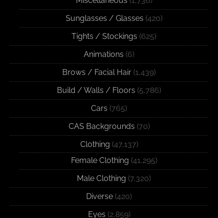
Miscellaneous
(1,736)
Sunglasses / Glasses
(420)
Tights / Stockings
(625)
Animations
(6)
Brows / Facial Hair
(1,439)
Build / Walls / Floors
(5,786)
Cars
(765)
CAS Backgrounds
(70)
Clothing
(47,137)
Female Clothing
(41,295)
Male Clothing
(7,320)
Diverse
(420)
Eyes
(2,859)