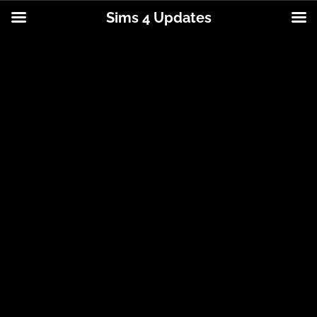
Sims 4 Updates