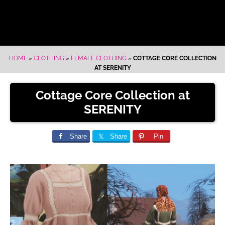
HOME
»
CLOTHING
»
FEMALE CLOTHING
»
COTTAGE CORE COLLECTION
AT SERENITY
Cottage Core Collection at
SERENITY
Share
Share
Pin