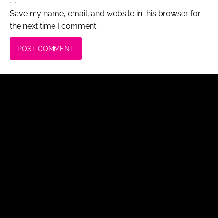
Save my name, email, and website in this browser for
the next time I comment.