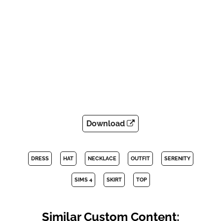
Download
DRESS
HAT
NECKLACE
OUTFIT
SERENITY
SIMS 4
SKIRT
TOP
Similar Custom Content: