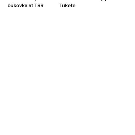
bukovka at TSR
Tukete