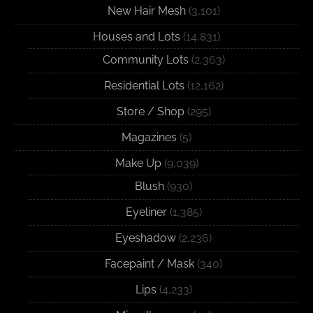
New Hair Mesh
(3,101)
Houses and Lots
(14,831)
Community Lots
(2,363)
Residential Lots
(12,162)
Store / Shop
(295)
Magazines
(5)
Make Up
(9,039)
Blush
(930)
Eyeliner
(1,385)
Eyeshadow
(2,236)
Facepaint / Mask
(340)
Lips
(4,233)