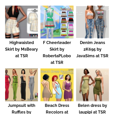
Highwaisted
F Cheerleader
Denim Jeans
Skirt by MsBeary
Skirt by
2K695 by
at TSR
RobertaPLobo
JavaSims at TSR
at TSR
Jumpsuit with
Beach Dress
Belen dress by
Ruffles by
Recolors at
laupipi at TSR