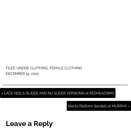
FILED UNDER:
CLOTHING
,
FEMALE CLOTHING
DECEMBER 19, 2020
« LACE HEELS (SLIDER AND NO SLIDER VERSIONS) at REDHEADSIMS
Alecto Platform Sandals at MURPHY »
Leave a Reply