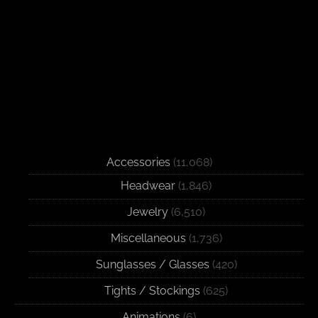
Accessories
(11,068)
Headwear
(1,846)
Jewelry
(6,510)
Miscellaneous
(1,736)
Sunglasses / Glasses
(420)
Tights / Stockings
(625)
Animations
(6)