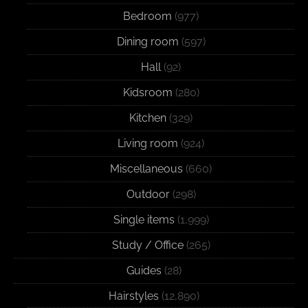
Bedroom
(977)
Dining room
(597)
Hall
(92)
Kidsroom
(280)
Kitchen
(329)
Living room
(924)
Miscellaneous
(660)
Outdoor
(298)
Single items
(1,999)
Study / Office
(265)
Guides
(28)
Hairstyles
(12,890)