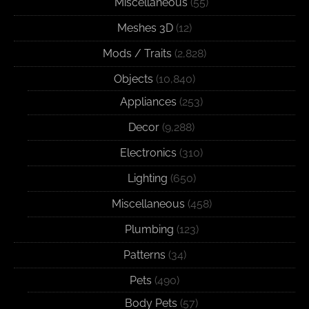
Miscellaneous
(55)
Meshes 3D
(12)
Mods / Traits
(2,828)
Objects
(10,840)
Appliances
(253)
Decor
(9,288)
Electronics
(310)
Lighting
(650)
Miscellaneous
(458)
Plumbing
(123)
Patterns
(34)
Pets
(490)
Body Pets
(57)