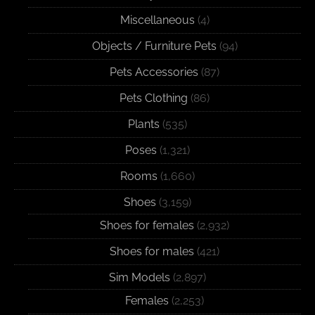
Miscellaneous
(4)
Objects / Furniture Pets
(94)
Pets Accessories
(87)
Pets Clothing
(86)
Plants
(535)
Poses
(1,321)
Rooms
(1,660)
Shoes
(3,159)
Shoes for females
(2,932)
Shoes for males
(421)
Sim Models
(2,897)
Females
(2,253)