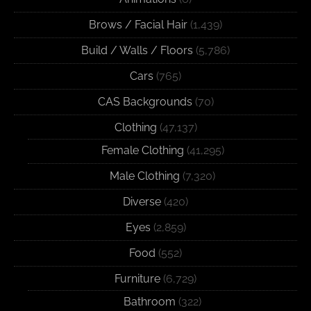
Brows / Facial Hair
(1,439)
Build / Walls / Floors
(5,786)
Cars
(765)
CAS Backgrounds
(70)
Clothing
(47,137)
Female Clothing
(41,295)
Male Clothing
(7,320)
Diverse
(420)
Eyes
(2,859)
Food
(552)
Furniture
(6,729)
Bathroom
(322)