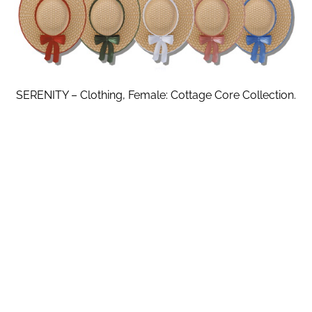
SERENITY – Clothing, Female: Cottage Core Collection.