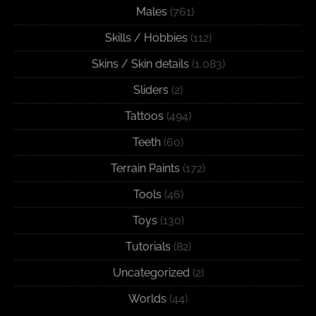
Males
(761)
Skills / Hobbies
(112)
Skins / Skin details
(1,083)
Sliders
(2)
Tattoos
(494)
Teeth
(60)
Terrain Paints
(172)
Tools
(46)
Toys
(130)
Tutorials
(82)
Uncategorized
(2)
Worlds
(44)