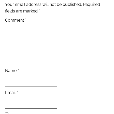
Your email address will not be published.
Required
fields are marked
*
Comment
*
Name
*
Email
*