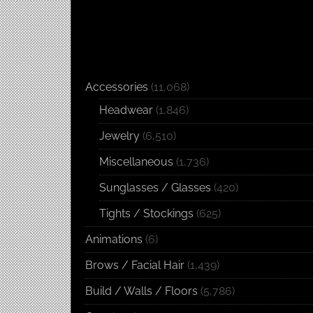
Accessories
(11,068)
Headwear
(1,846)
Jewelry
(6,510)
Miscellaneous
(1,736)
Sunglasses / Glasses
(420)
Tights / Stockings
(625)
Animations
(6)
Brows / Facial Hair
(1,439)
Build / Walls / Floors
(5,786)