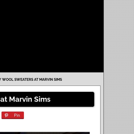
 WOOL SWEATERS AT MARVIN SIMS
at Marvin Sims
Pin