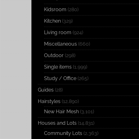
Kidsroom
(280)
Kitchen
(329)
Living room
(924)
Miscellaneous
(660)
Outdoor
(298)
Single items
(1,999)
Study / Office
(265)
Guides
(28)
Hairstyles
(12,890)
New Hair Mesh
(3,101)
Houses and Lots
(14,831)
Community Lots
(2,363)