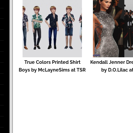
True Colors Printed Shirt
Kendall Jenner Dr
Boys by McLayneSims at TSR
by D.O.Lilac a