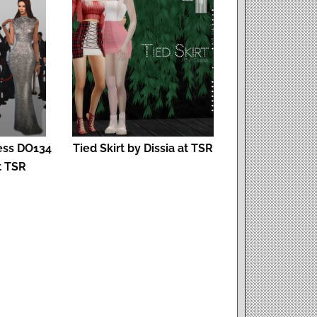
ess DO134
Tied Skirt by Dissia at TSR
t TSR