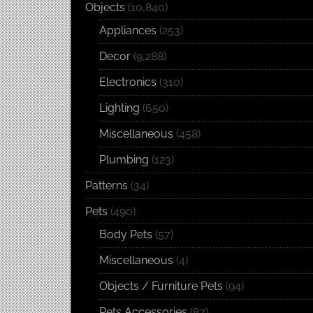
Objects
(10,840)
Appliances
(253)
Decor
(9,288)
Electronics
(310)
Lighting
(650)
Miscellaneous
(458)
Plumbing
(123)
Patterns
(34)
Pets
(490)
Body Pets
(57)
Miscellaneous
(4)
Objects / Furniture Pets
(94)
Pets Accessories
(87)