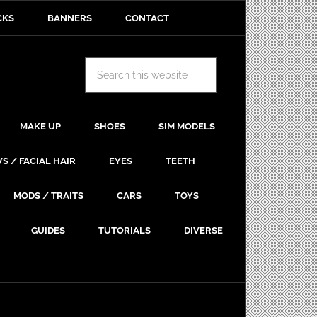
CKS
BANNERS
CONTACT
MAKE UP
SHOES
SIM MODELS
S / FACIAL HAIR
EYES
TEETH
MODS / TRAITS
CARS
TOYS
GUIDES
TUTORIALS
DIVERSE