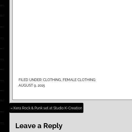
FILED UNDER:
CLOTHING
,
FEMALE CLOTHING
AUGUST 9, 2015
« Kera Rock & Punk set at Studio K-Creation
Leave a Reply