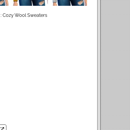
 : Cozy Wool Sweaters