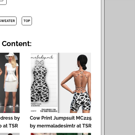
SWEATER
TOP
 Content:
dress by
Cow Print Jumpsuit MC225
 at TSR
by mermaladesimtr at TSR