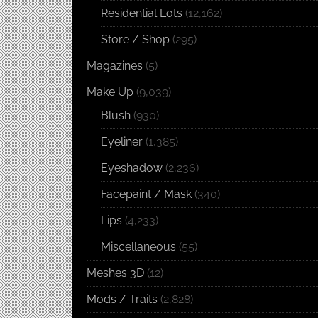
Residential Lots
(12,162)
Store / Shop
(295)
Magazines
(5)
Make Up
(9,039)
Blush
(930)
Eyeliner
(1,385)
Eyeshadow
(2,236)
Facepaint / Mask
(340)
Lips
(4,233)
Miscellaneous
(55)
Meshes 3D
(12)
Mods / Traits
(2,828)