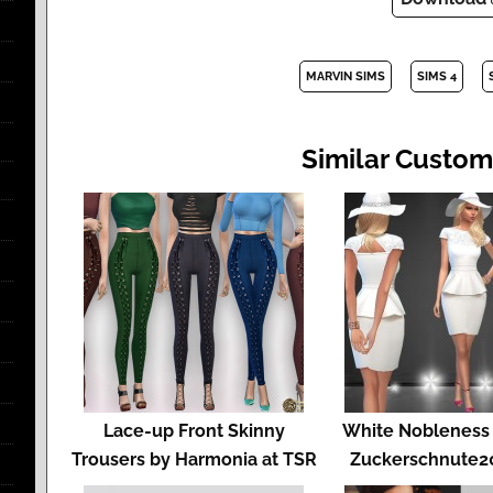
MARVIN SIMS
SIMS 4
Similar Custom
Lace-up Front Skinny
White Nobleness 
Trousers by Harmonia at TSR
Zuckerschnute20