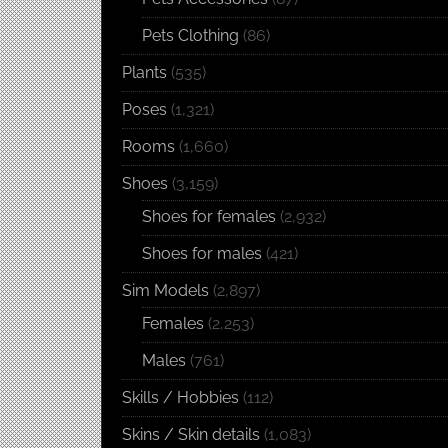
Pets Clothing
(86)
Plants
(535)
Poses
(1,321)
Rooms
(1,660)
Shoes
(3,159)
Shoes for females
(2,932)
Shoes for males
(421)
Sim Models
(2,897)
Females
(2,253)
Males
(761)
Skills / Hobbies
(112)
Skins / Skin details
(1,083)