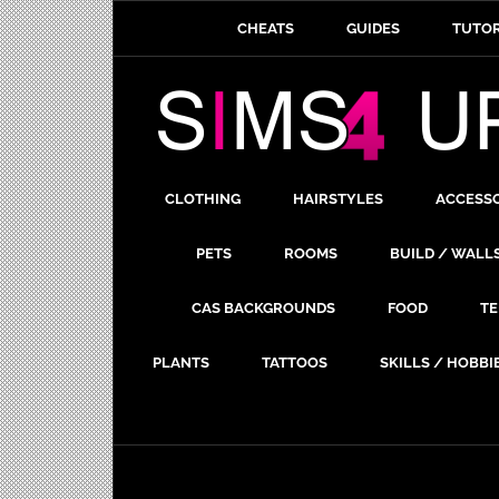
CHEATS
GUIDES
TUTOR
CLOTHING
HAIRSTYLES
ACCESS
PETS
ROOMS
BUILD / WALL
CAS BACKGROUNDS
FOOD
TE
PLANTS
TATTOOS
SKILLS / HOBBI