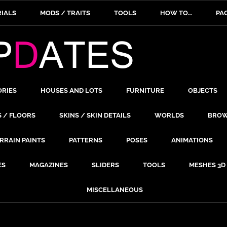
IALS
MODS / TRAITS
TOOLS
HOW TO…
PA
ORIES
HOUSES AND LOTS
FURNITURE
OBJECTS
S / FLOORS
SKINS / SKIN DETAILS
WORLDS
BROW
RRAIN PAINTS
PATTERNS
POSES
ANIMATIONS
ES
MAGAZINES
SLIDERS
TOOLS
MESHES 3D
MISCELLANEOUS