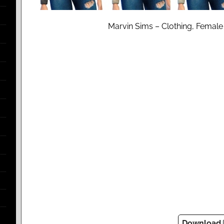
Marvin Sims – Clothing, Female
Download