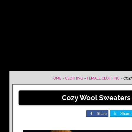
HOME
»
CLOTHING
»
FEMALE CLOTHING
»
COZY
Cozy Wool Sweaters 
Share
Share