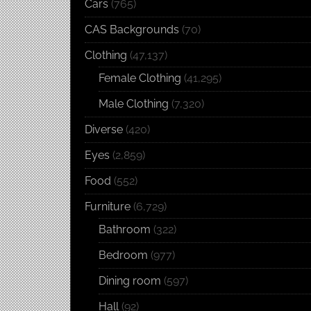
Cars
(765)
CAS Backgrounds
(70)
Clothing
(47,137)
Female Clothing
(41,295)
Male Clothing
(7,320)
Diverse
(420)
Eyes
(2,859)
Food
(552)
Furniture
(6,729)
Bathroom
(322)
Bedroom
(977)
Dining room
(597)
Hall
(92)