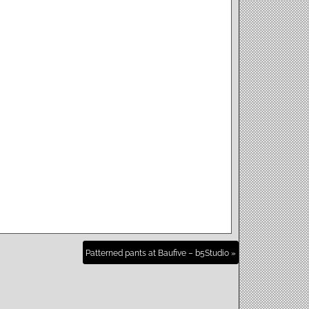
Patterned pants at Baufive – b5Studio »