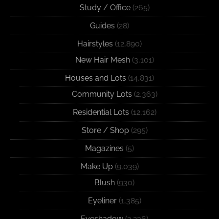
Study / Office
(265)
Guides
(28)
Hairstyles
(12,890)
New Hair Mesh
(3,101)
Houses and Lots
(14,831)
Community Lots
(2,363)
Residential Lots
(12,162)
Store / Shop
(295)
Magazines
(5)
Make Up
(9,039)
Blush
(930)
Eyeliner
(1,385)
Eyeshadow
(2,236)