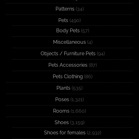
Patterns
(34)
Pets
(490)
Body Pets
(57)
Miscellaneous
(4)
Objects / Furniture Pets
(94)
Pets Accessories
(87)
Pets Clothing
(86)
Plants
(535)
Poses
(1,321)
Rooms
(1,660)
Shoes
(3,159)
Shoes for females
(2,932)