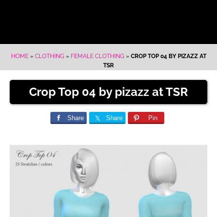
HOME
»
CLOTHING
»
FEMALE CLOTHING
»
CROP TOP 04 BY PIZAZZ AT
TSR
Crop Top 04 by pizazz at TSR
Share
Share
Pin