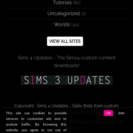
Tutorials
(82)
Uncategorized
(2)
Worlds
(44)
VIEW ALL SITES
Sims 4 Updates - The Sims4 custom content
downloads!
Copyright · Sims 4 Updates - Daily finds from custom
content sites and blogs since 2009!
This site use cookies to provide
Ok
Info
services to customize ads and to
This site is not endorsed by or affiliated with Electronic Arts,
analyze traffic. By browsing this
or its licensors.
website, you agree to our use of