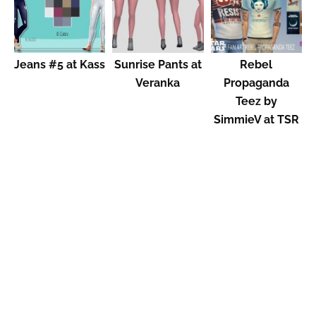
Jeans #5 at Kass
Sunrise Pants at
Rebel
Veranka
Propaganda
Teez by
SimmieV at TSR