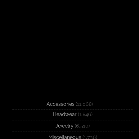
Accessories
(11,068)
Headwear
(1,846)
Jewelry
(6,510)
Miscellaneous
(1,736)