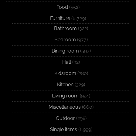
Food
(552)
Furniture
(6,729)
Bathroom
(322)
Bedroom
(977)
Dining room
(597)
Hall
(92)
Kidsroom
(280)
Kitchen
(329)
Living room
(924)
Miscellaneous
(660)
Outdoor
(298)
Single items
(1,999)