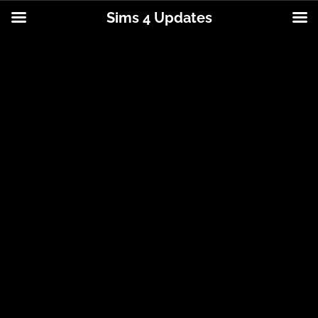
Sims 4 Updates