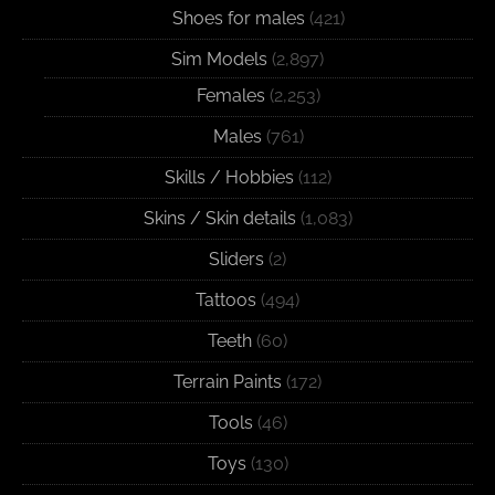
Shoes for males
(421)
Sim Models
(2,897)
Females
(2,253)
Males
(761)
Skills / Hobbies
(112)
Skins / Skin details
(1,083)
Sliders
(2)
Tattoos
(494)
Teeth
(60)
Terrain Paints
(172)
Tools
(46)
Toys
(130)