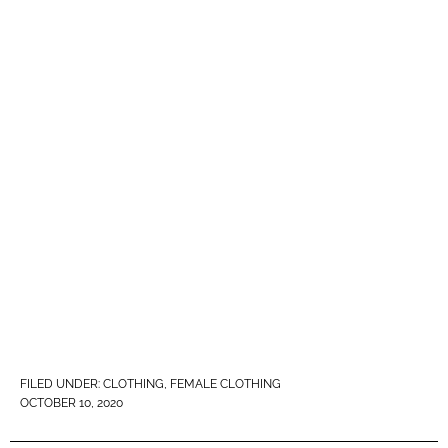
FILED UNDER:
CLOTHING
,
FEMALE CLOTHING
OCTOBER 10, 2020