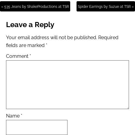
« 535 Jeans by ShakeProductions at TSR
Spider Earrings by Suzue at TSR »
Leave a Reply
Your email address will not be published.
Required
fields are marked
*
Comment
*
Name
*