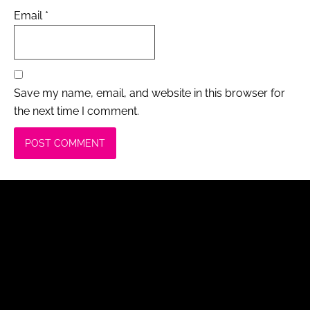
Email
*
Save my name, email, and website in this browser for
the next time I comment.