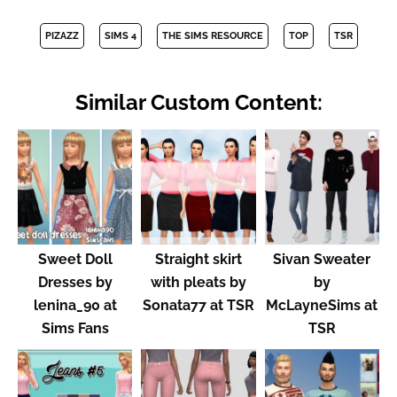
PIZAZZ
SIMS 4
THE SIMS RESOURCE
TOP
TSR
Similar Custom Content:
Sweet Doll
Straight skirt
Sivan Sweater
Dresses by
with pleats by
by
lenina_90 at
Sonata77 at TSR
McLayneSims at
Sims Fans
TSR