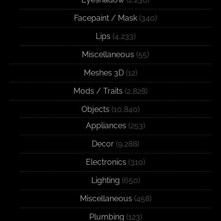
Facepaint / Mask
(340)
Lips
(4,233)
Miscellaneous
(55)
Meshes 3D
(12)
Mods / Traits
(2,828)
Objects
(10,840)
Appliances
(253)
Decor
(9,288)
Electronics
(310)
Lighting
(650)
Miscellaneous
(458)
Plumbing
(123)