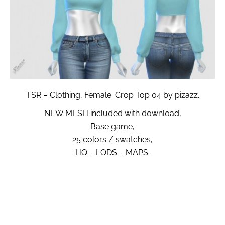
TSR – Clothing, Female: Crop Top 04 by pizazz.
NEW MESH included with download,
Base game,
25 colors / swatches,
HQ – LODS – MAPS.