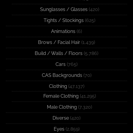
Sunglasses / Glasses
(420)
Tights / Stockings
(625)
Animations
(6)
Brows / Facial Hair
(1,439)
Build / Walls / Floors
(5,786)
Cars
(765)
CAS Backgrounds
(70)
Clothing
(47,137)
Female Clothing
(41,295)
Male Clothing
(7,320)
Diverse
(420)
Eyes
(2,859)