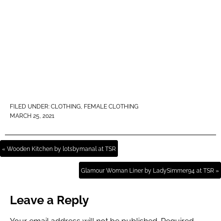
FILED UNDER:
CLOTHING
,
FEMALE CLOTHING
MARCH 25, 2021
« Wooden Kitchen by lotsbymanal at TSR
Glamour Woman Liner by LadySimmer94 at TSR »
Leave a Reply