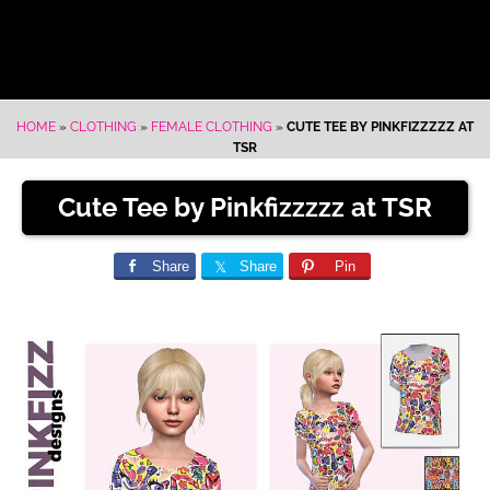
HOME
»
CLOTHING
»
FEMALE CLOTHING
»
CUTE TEE BY PINKFIZZZZZ AT
TSR
Cute Tee by Pinkfizzzzz at TSR
Share
Share
Pin