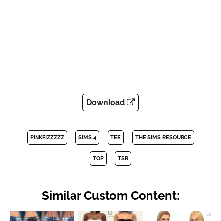
Download
PINKFIZZZZZ
SIMS 4
TEE
THE SIMS RESOURCE
TOP
TSR
Similar Custom Content: