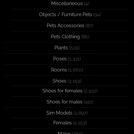
Miscellaneous
(4)
Objects / Furniture Pets
(94)
Pets Accessories
(87)
Pets Clothing
(86)
Plants
(535)
Poses
(1,321)
Rooms
(1,660)
Shoes
(3,159)
Shoes for females
(2,932)
Shoes for males
(421)
Sim Models
(2,897)
Females
(2,253)
Males
(761)