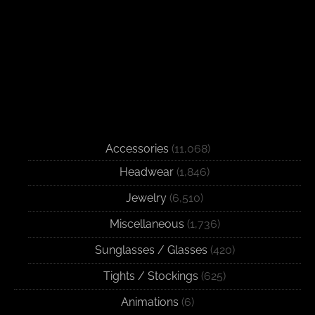
Accessories
(11,068)
Headwear
(1,846)
Jewelry
(6,510)
Miscellaneous
(1,736)
Sunglasses / Glasses
(420)
Tights / Stockings
(625)
Animations
(6)