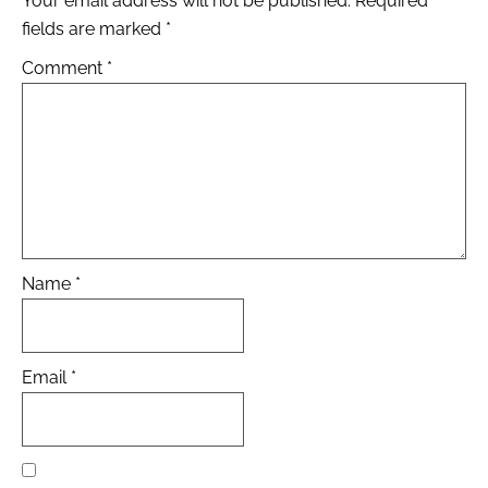
Your email address will not be published.
Required
fields are marked
*
Comment
*
Name
*
Email
*