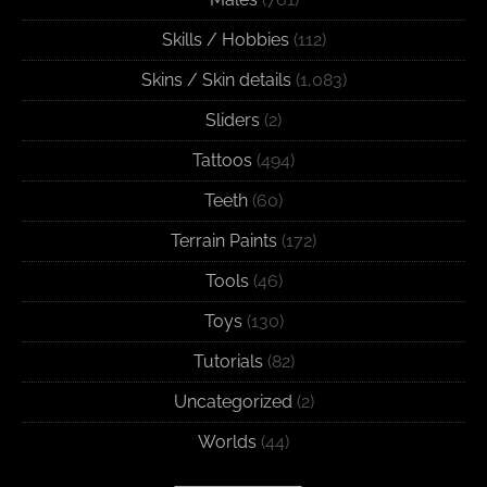
Skills / Hobbies
(112)
Skins / Skin details
(1,083)
Sliders
(2)
Tattoos
(494)
Teeth
(60)
Terrain Paints
(172)
Tools
(46)
Toys
(130)
Tutorials
(82)
Uncategorized
(2)
Worlds
(44)