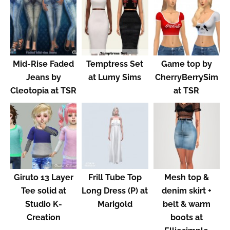
Mid-Rise Faded
Temptress Set
Game top by
Jeans by
at Lumy Sims
CherryBerrySim
Cleotopia at TSR
at TSR
Giruto 13 Layer
Frill Tube Top
Mesh top &
Tee solid at
Long Dress (P) at
denim skirt +
Studio K-
Marigold
belt & warm
Creation
boots at