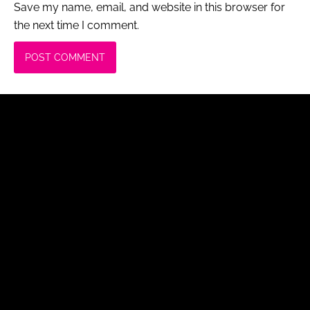
Save my name, email, and website in this browser for
the next time I comment.