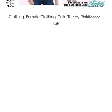
Clothing, Female Clothing: Cute Tee by Pinkfizzzzz –
TSR.