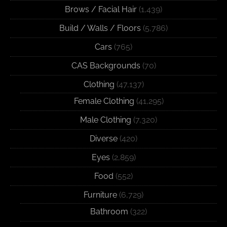
Brows / Facial Hair
(1,439)
Build / Walls / Floors
(5,786)
Cars
(765)
CAS Backgrounds
(70)
Clothing
(47,137)
Female Clothing
(41,295)
Male Clothing
(7,320)
Diverse
(420)
Eyes
(2,859)
Food
(552)
Furniture
(6,729)
Bathroom
(322)