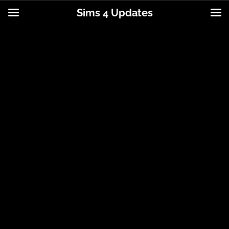
Sims 4 Updates