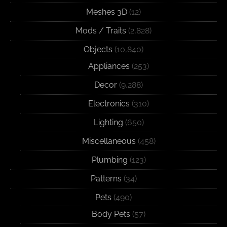
Meshes 3D
(12)
Mods / Traits
(2,828)
Objects
(10,840)
Appliances
(253)
Decor
(9,288)
Electronics
(310)
Lighting
(650)
Miscellaneous
(458)
Plumbing
(123)
Patterns
(34)
Pets
(490)
Body Pets
(57)