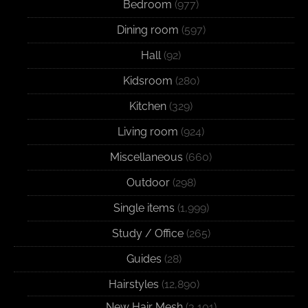
Bedroom
(977)
Dining room
(597)
Hall
(92)
Kidsroom
(280)
Kitchen
(329)
Living room
(924)
Miscellaneous
(660)
Outdoor
(298)
Single items
(1,999)
Study / Office
(265)
Guides
(28)
Hairstyles
(12,890)
New Hair Mesh
(3,101)