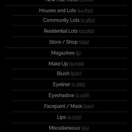
Houses and Lots
(14,831)
Community Lots
(2,363)
Residential Lots
(12,162)
Store / Shop
(295)
Magazines
(5)
Make Up
(9,039)
Blush
(930)
Eyeliner
(1,385)
Eyeshadow
(2,236)
Facepaint / Mask
(340)
Lips
(4,233)
Miscellaneous
(55)