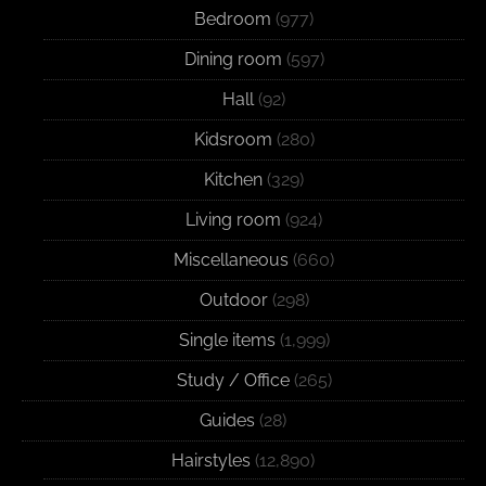
Bedroom
(977)
Dining room
(597)
Hall
(92)
Kidsroom
(280)
Kitchen
(329)
Living room
(924)
Miscellaneous
(660)
Outdoor
(298)
Single items
(1,999)
Study / Office
(265)
Guides
(28)
Hairstyles
(12,890)