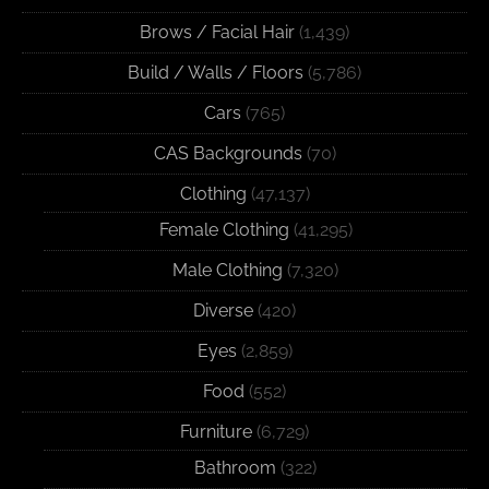
Brows / Facial Hair
(1,439)
Build / Walls / Floors
(5,786)
Cars
(765)
CAS Backgrounds
(70)
Clothing
(47,137)
Female Clothing
(41,295)
Male Clothing
(7,320)
Diverse
(420)
Eyes
(2,859)
Food
(552)
Furniture
(6,729)
Bathroom
(322)