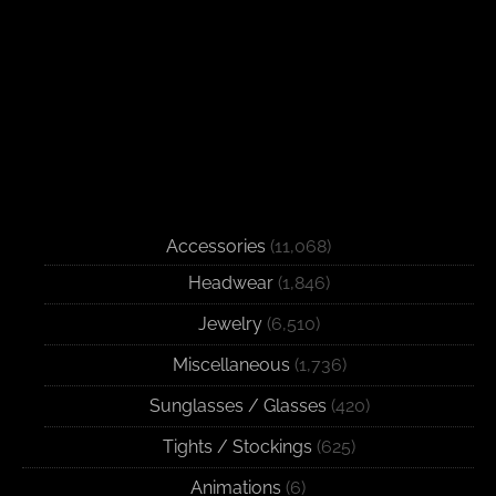
Accessories
(11,068)
Headwear
(1,846)
Jewelry
(6,510)
Miscellaneous
(1,736)
Sunglasses / Glasses
(420)
Tights / Stockings
(625)
Animations
(6)