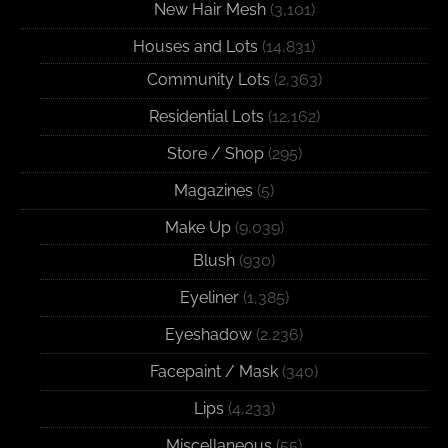
New Hair Mesh
(3,101)
Houses and Lots
(14,831)
Community Lots
(2,363)
Residential Lots
(12,162)
Store / Shop
(295)
Magazines
(5)
Make Up
(9,039)
Blush
(930)
Eyeliner
(1,385)
Eyeshadow
(2,236)
Facepaint / Mask
(340)
Lips
(4,233)
Miscellaneous
(55)