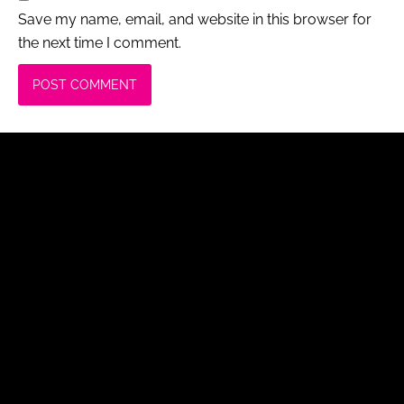
Save my name, email, and website in this browser for
the next time I comment.