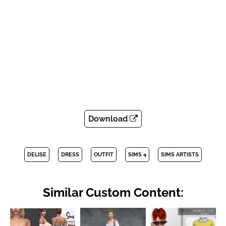
Download
DELISE
DRESS
OUTFIT
SIMS 4
SIMS ARTISTS
Similar Custom Content: