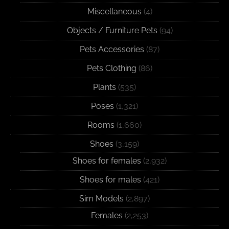
Miscellaneous
(4)
Objects / Furniture Pets
(94)
Pets Accessories
(87)
Pets Clothing
(86)
Plants
(535)
Poses
(1,321)
Rooms
(1,660)
Shoes
(3,159)
Shoes for females
(2,932)
Shoes for males
(421)
Sim Models
(2,897)
Females
(2,253)