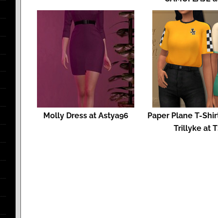
Molly Dress at Astya96
Paper Plane T-Shirt
Trillyke at 