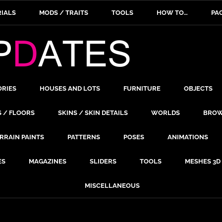
IALS
MODS / TRAITS
TOOLS
HOW TO…
PA
ORIES
HOUSES AND LOTS
FURNITURE
OBJECTS
S / FLOORS
SKINS / SKIN DETAILS
WORLDS
BROW
RRAIN PAINTS
PATTERNS
POSES
ANIMATIONS
ES
MAGAZINES
SLIDERS
TOOLS
MESHES 3D
MISCELLANEOUS