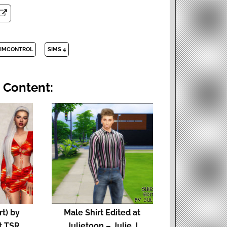
IMCONTROL
SIMS 4
 Content:
rt) by
Male Shirt Edited at
t TSR
Julietoon – Julie J