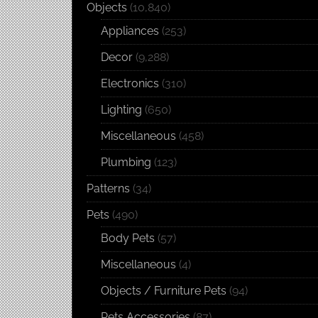
Objects
(10,840)
Appliances
(253)
Decor
(9,288)
Electronics
(310)
Lighting
(650)
Miscellaneous
(458)
Plumbing
(123)
Patterns
(34)
Pets
(490)
Body Pets
(57)
Miscellaneous
(4)
Objects / Furniture Pets
(94)
Pets Accessories
(87)