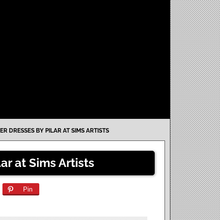
ER DRESSES BY PILAR AT SIMS ARTISTS
ar at Sims Artists
Pin