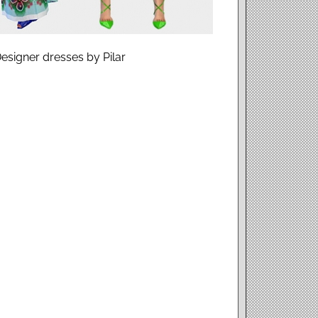
Designer dresses by Pilar