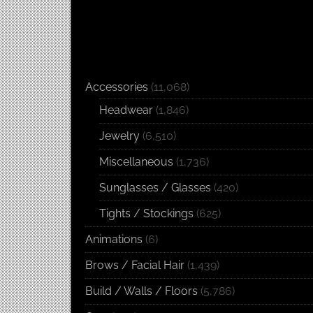
Accessories
(11,068)
Headwear
(1,846)
Jewelry
(6,510)
Miscellaneous
(1,736)
Sunglasses / Glasses
(420)
Tights / Stockings
(625)
Animations
(6)
Brows / Facial Hair
(1,439)
Build / Walls / Floors
(5,786)