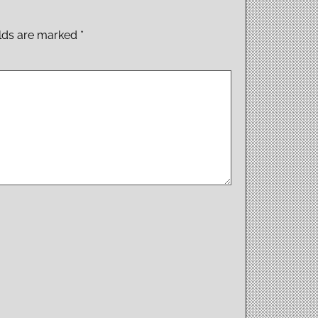
elds are marked
*