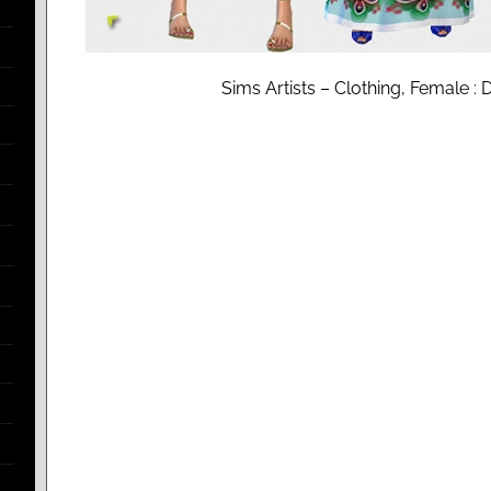
Sims Artists – Clothing, Female : 