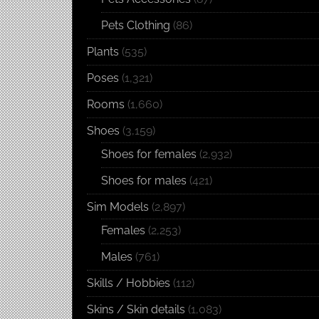
Pets Clothing
(86)
Plants
(535)
Poses
(1,321)
Rooms
(1,660)
Shoes
(3,159)
Shoes for females
(2,932)
Shoes for males
(421)
Sim Models
(2,897)
Females
(2,253)
Males
(761)
Skills / Hobbies
(112)
Skins / Skin details
(1,083)