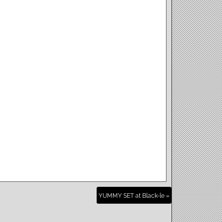
YUMMY SET at Black-le »