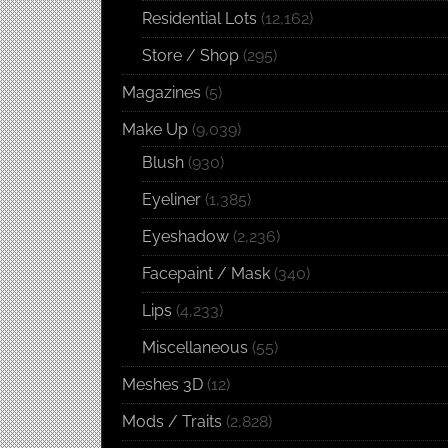
Residential Lots
(12,162)
Store / Shop
(295)
Magazines
(5)
Make Up
(9,039)
Blush
(930)
Eyeliner
(1,385)
Eyeshadow
(2,236)
Facepaint / Mask
(340)
Lips
(4,233)
Miscellaneous
(55)
Meshes 3D
(12)
Mods / Traits
(2,828)