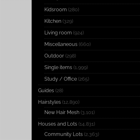
Kidsroom
(280)
Kitchen
(329)
Living room
(924)
Miscellaneous
(660)
Outdoor
(298)
Single items
(1,999)
Study / Office
(265)
Guides
(28)
Hairstyles
(12,890)
New Hair Mesh
(3,101)
Houses and Lots
(14,831)
Community Lots
(2,363)