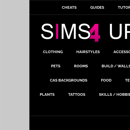
CHEATS
GUIDES
TUTOR
CLOTHING
HAIRSTYLES
ACCESS
PETS
ROOMS
BUILD / WALL
CAS BACKGROUNDS
FOOD
TE
PLANTS
TATTOOS
SKILLS / HOBBI