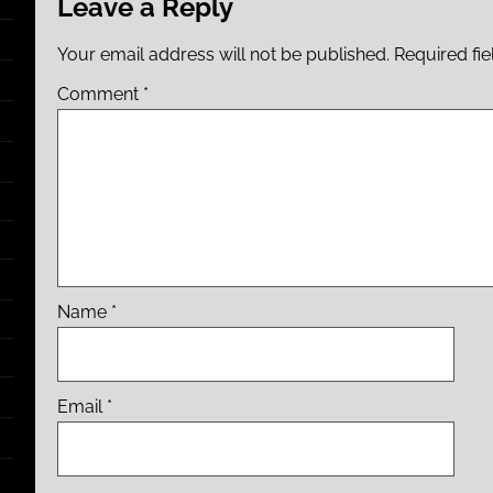
Leave a Reply
Your email address will not be published.
Required fi
Comment
*
Name
*
Email
*