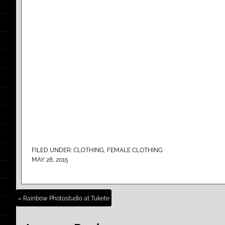
FILED UNDER:
CLOTHING
,
FEMALE CLOTHING
MAY 28, 2015
« Rainbow Photostudio at Tukete