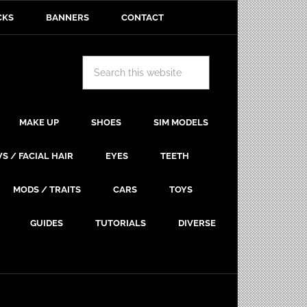
CKS
BANNERS
CONTACT
MAKE UP
SHOES
SIM MODELS
S / FACIAL HAIR
EYES
TEETH
MODS / TRAITS
CARS
TOYS
GUIDES
TUTORIALS
DIVERSE