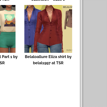
 Part 1 by
Belaloallure Eliza shirt by
TSR
belal1997 at TSR