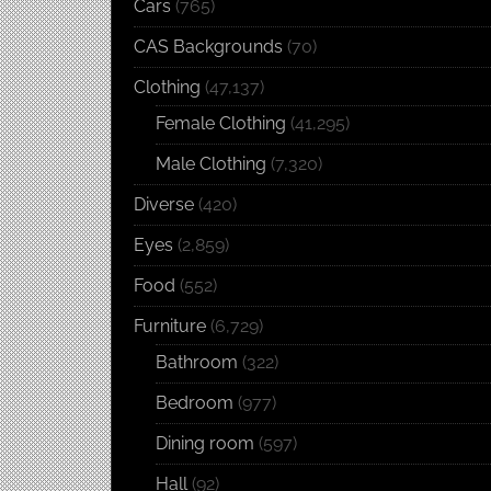
Cars
(765)
CAS Backgrounds
(70)
Clothing
(47,137)
Female Clothing
(41,295)
Male Clothing
(7,320)
Diverse
(420)
Eyes
(2,859)
Food
(552)
Furniture
(6,729)
Bathroom
(322)
Bedroom
(977)
Dining room
(597)
Hall
(92)