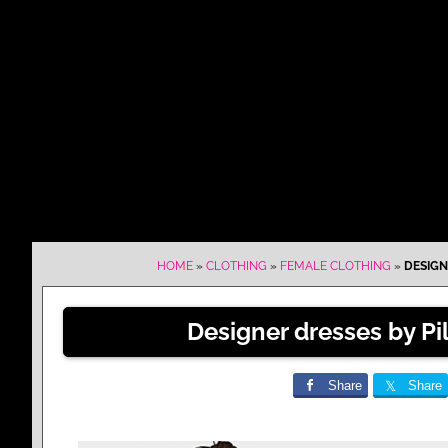
HOME
»
CLOTHING
»
FEMALE CLOTHING
»
DESIGN
Designer dresses by Pil
Share
Share