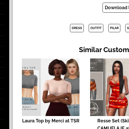
Download
DRESS
OUTFIT
PILAR
S
Similar Custom
Laura Top by Merci at TSR
Resse Set (Ski
CAMUFLAJE a