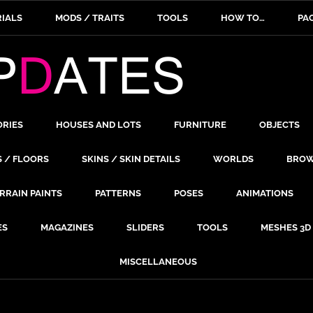
IALS
MODS / TRAITS
TOOLS
HOW TO…
PA
ORIES
HOUSES AND LOTS
FURNITURE
OBJECTS
S / FLOORS
SKINS / SKIN DETAILS
WORLDS
BROW
RRAIN PAINTS
PATTERNS
POSES
ANIMATIONS
ES
MAGAZINES
SLIDERS
TOOLS
MESHES 3D
MISCELLANEOUS