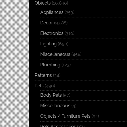
Objects
(10,840)
Appliances
(253)
Decor
(9,288)
Electronics
(310)
Lighting
(650)
Miscellaneous
(458)
Plumbing
(123)
Patterns
(34)
Pets
(490)
Body Pets
(57)
Miscellaneous
(4)
Objects / Furniture Pets
(94)
Pets Accessories
(87)