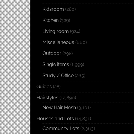
Kidsroom
(280)
Kitchen
(329)
Living room
(924)
Miscellaneous
(660)
Outdoor
(298)
Single items
(1,999)
Study / Office
(265)
Guides
(28)
Hairstyles
(12,890)
New Hair Mesh
(3,101)
Houses and Lots
(14,831)
Community Lots
(2,363)