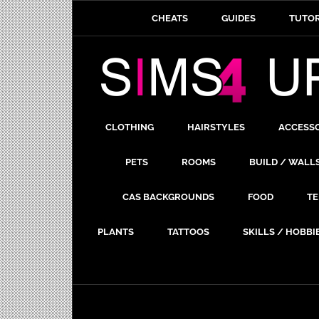
CHEATS
GUIDES
TUTOR
CLOTHING
HAIRSTYLES
ACCESS
PETS
ROOMS
BUILD / WALL
CAS BACKGROUNDS
FOOD
TE
PLANTS
TATTOOS
SKILLS / HOBBI