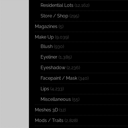
Residential Lots
(12,162)
Store / Shop
(295)
Magazines
(5)
Make Up
(9,039)
Blush
(930)
Eyeliner
(1,385)
Eyeshadow
(2,236)
Facepaint / Mask
(340)
Lips
(4,233)
Miscellaneous
(55)
Meshes 3D
(12)
Mods / Traits
(2,828)