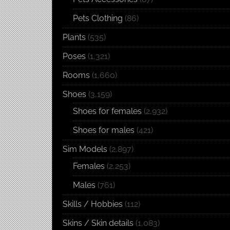
Pets Clothing
(86)
Plants
(535)
Poses
(1,321)
Rooms
(1,660)
Shoes
(3,159)
Shoes for females
(2,932)
Shoes for males
(421)
Sim Models
(2,897)
Females
(2,253)
Males
(761)
Skills / Hobbies
(112)
Skins / Skin details
(1,083)