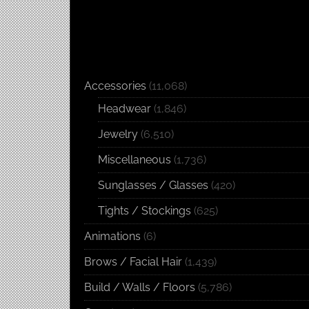
Accessories
(11,068)
Headwear
(1,846)
Jewelry
(6,510)
Miscellaneous
(1,736)
Sunglasses / Glasses
(420)
Tights / Stockings
(625)
Animations
(6)
Brows / Facial Hair
(1,439)
Build / Walls / Floors
(5,786)