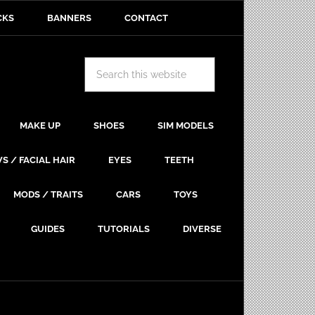
CKS
BANNERS
CONTACT
MAKE UP
SHOES
SIM MODELS
S / FACIAL HAIR
EYES
TEETH
MODS / TRAITS
CARS
TOYS
GUIDES
TUTORIALS
DIVERSE