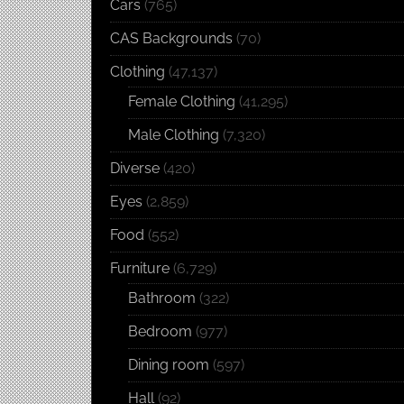
Cars
(765)
CAS Backgrounds
(70)
Clothing
(47,137)
Female Clothing
(41,295)
Male Clothing
(7,320)
Diverse
(420)
Eyes
(2,859)
Food
(552)
Furniture
(6,729)
Bathroom
(322)
Bedroom
(977)
Dining room
(597)
Hall
(92)