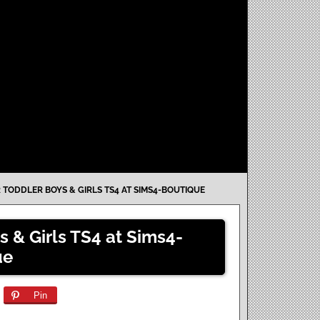
 TODDLER BOYS & GIRLS TS4 AT SIMS4-BOUTIQUE
s & Girls TS4 at Sims4-
ue
Pin