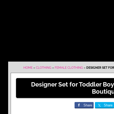
HOME
»
CLOTHING
»
FEMALE CLOTHING
»
DESIGNER SET FOR
Designer Set for Toddler Boy
Boutiq
Share
Share