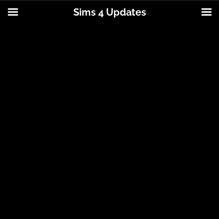
Sims 4 Updates