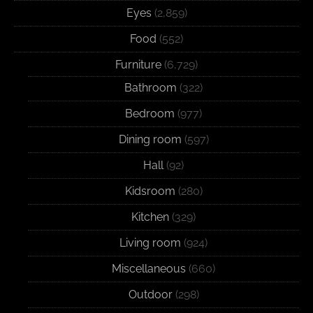
Eyes
(2,859)
Food
(552)
Furniture
(6,729)
Bathroom
(322)
Bedroom
(977)
Dining room
(597)
Hall
(92)
Kidsroom
(280)
Kitchen
(329)
Living room
(924)
Miscellaneous
(660)
Outdoor
(298)