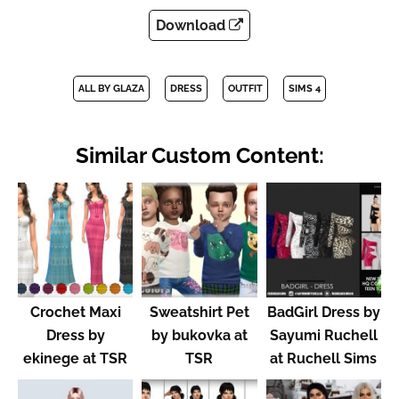
Download
ALL BY GLAZA
DRESS
OUTFIT
SIMS 4
Similar Custom Content:
Crochet Maxi
Sweatshirt Pet
BadGirl Dress by
Dress by
by bukovka at
Sayumi Ruchell
ekinege at TSR
TSR
at Ruchell Sims