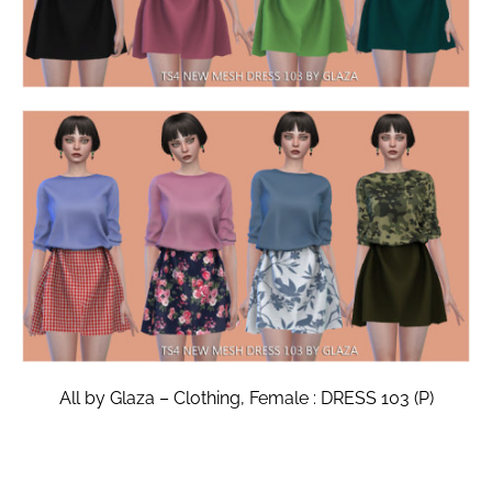
All by Glaza – Clothing, Female : DRESS 103 (P)