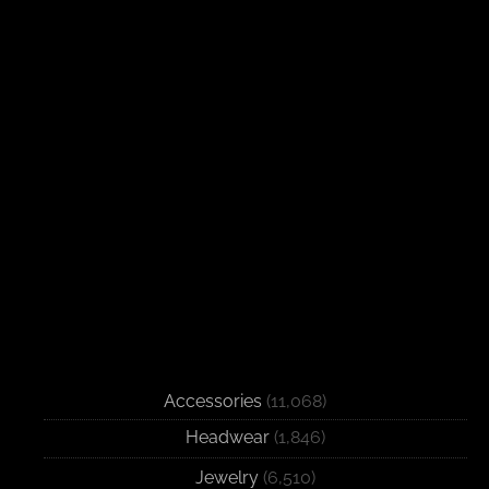
Accessories
(11,068)
Headwear
(1,846)
Jewelry
(6,510)