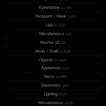
Eyeshadow
(2,236)
Facepaint / Mask
(340)
Lips
(4,233)
Miscellaneous
(55)
Meshes 3D
(12)
Mods / Traits
(2,828)
Objects
(10,840)
Appliances
(253)
Decor
(9,288)
Electronics
(310)
Lighting
(650)
Miscellaneous
(458)