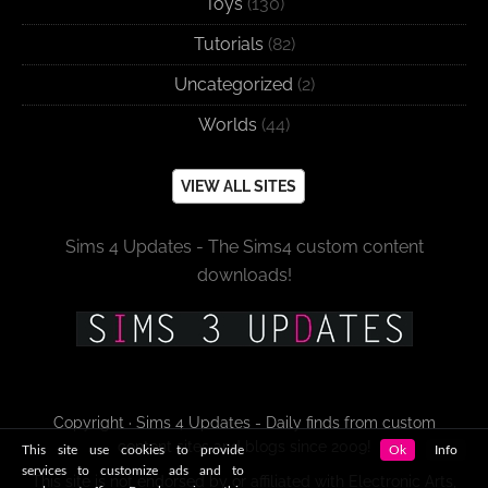
Toys
(130)
Tutorials
(82)
Uncategorized
(2)
Worlds
(44)
VIEW ALL SITES
Sims 4 Updates - The Sims4 custom content
downloads!
Copyright · Sims 4 Updates - Daily finds from custom
content sites and blogs since 2009!
This site use cookies to provide
Ok
Info
services to customize ads and to
This site is not endorsed by or affiliated with Electronic Arts,