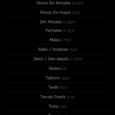
Shoes for females
(2,932)
Shoes for males
(421)
Sim Models
(2,897)
Females
(2,253)
Males
(761)
Skills / Hobbies
(112)
Skins / Skin details
(1,083)
Sliders
(2)
Tattoos
(494)
Teeth
(60)
Terrain Paints
(172)
Tools
(46)