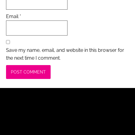
Email
*
Save my name, email, and website in this browser for
the next time I comment.