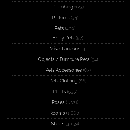
Plumbing
(123)
Patterns
(34)
Pets
(490)
Body Pets
(57)
Miscellaneous
(4)
Objects / Furniture Pets
(94)
Pets Accessories
(87)
Pets Clothing
(86)
Plants
(535)
Poses
(1,321)
Rooms
(1,660)
Shoes
(3,159)