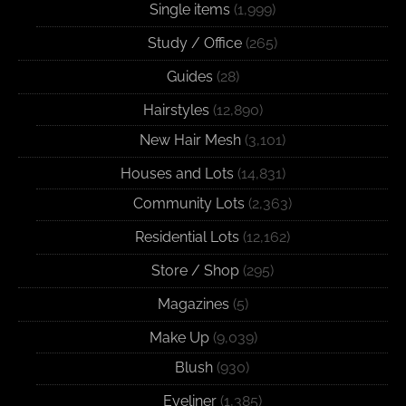
Single items
(1,999)
Study / Office
(265)
Guides
(28)
Hairstyles
(12,890)
New Hair Mesh
(3,101)
Houses and Lots
(14,831)
Community Lots
(2,363)
Residential Lots
(12,162)
Store / Shop
(295)
Magazines
(5)
Make Up
(9,039)
Blush
(930)
Eyeliner
(1,385)