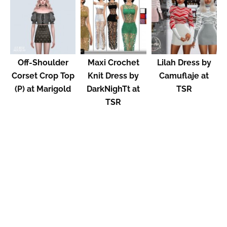
Off-Shoulder
Maxi Crochet
Lilah Dress by
Corset Crop Top
Knit Dress by
Camuflaje at
(P) at Marigold
DarkNighTt at
TSR
TSR