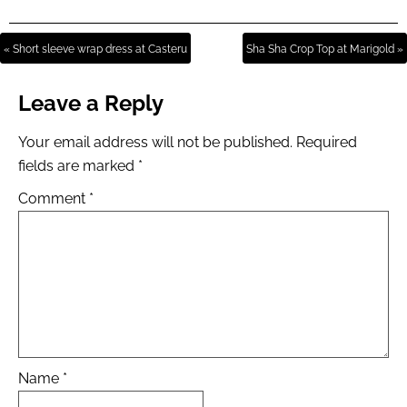
« Short sleeve wrap dress at Casteru
Sha Sha Crop Top at Marigold »
Leave a Reply
Your email address will not be published.
Required
fields are marked
*
Comment
*
Name
*