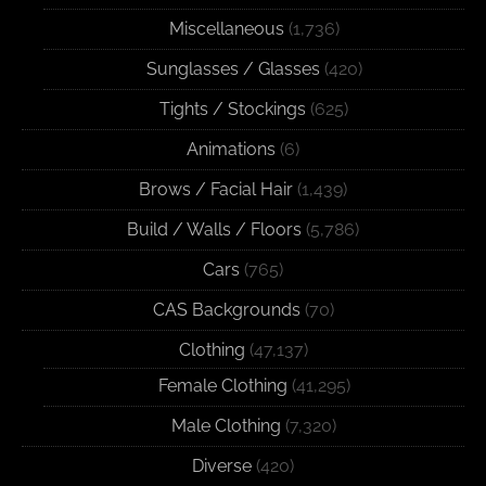
Miscellaneous
(1,736)
Sunglasses / Glasses
(420)
Tights / Stockings
(625)
Animations
(6)
Brows / Facial Hair
(1,439)
Build / Walls / Floors
(5,786)
Cars
(765)
CAS Backgrounds
(70)
Clothing
(47,137)
Female Clothing
(41,295)
Male Clothing
(7,320)
Diverse
(420)