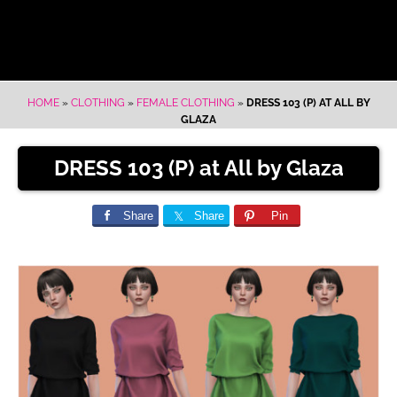
HOME
»
CLOTHING
»
FEMALE CLOTHING
»
DRESS 103 (P) AT ALL BY
GLAZA
DRESS 103 (P) at All by Glaza
Share
Share
Pin