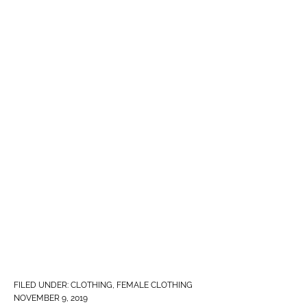
FILED UNDER:
CLOTHING
,
FEMALE CLOTHING
NOVEMBER 9, 2019