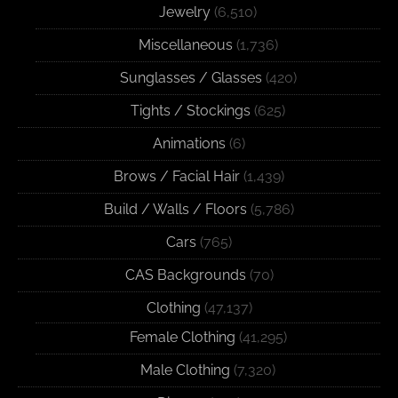
Jewelry
(6,510)
Miscellaneous
(1,736)
Sunglasses / Glasses
(420)
Tights / Stockings
(625)
Animations
(6)
Brows / Facial Hair
(1,439)
Build / Walls / Floors
(5,786)
Cars
(765)
CAS Backgrounds
(70)
Clothing
(47,137)
Female Clothing
(41,295)
Male Clothing
(7,320)