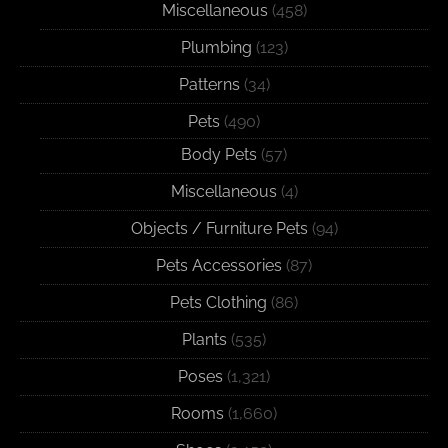
Miscellaneous
(458)
Plumbing
(123)
Patterns
(34)
Pets
(490)
Body Pets
(57)
Miscellaneous
(4)
Objects / Furniture Pets
(94)
Pets Accessories
(87)
Pets Clothing
(86)
Plants
(535)
Poses
(1,321)
Rooms
(1,660)