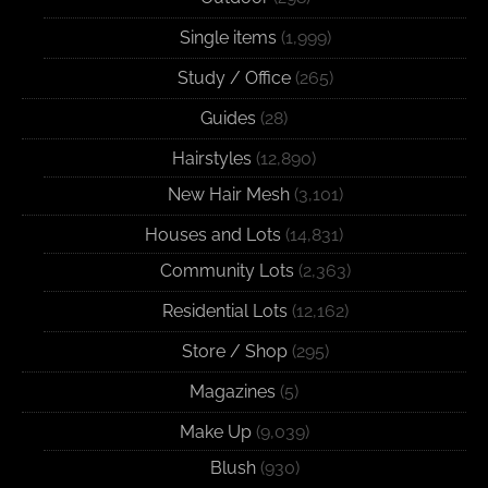
Single items
(1,999)
Study / Office
(265)
Guides
(28)
Hairstyles
(12,890)
New Hair Mesh
(3,101)
Houses and Lots
(14,831)
Community Lots
(2,363)
Residential Lots
(12,162)
Store / Shop
(295)
Magazines
(5)
Make Up
(9,039)
Blush
(930)