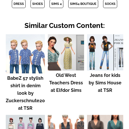
DRESS
SHOES
SIMS 4
SIMS4 BOUTIQUE
SOCKS
Similar Custom Content:
Old West
Jeans for kids
BabeZ 57 stylish
Teachers Dress
by Sims House
shirt in denim
at Elfdor Sims
at TSR
look by
Zuckerschnute20
at TSR