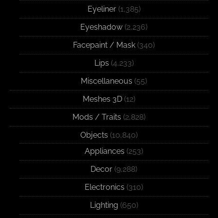
Eyeliner
(1,385)
Eyeshadow
(2,236)
Facepaint / Mask
(340)
Lips
(4,233)
Miscellaneous
(55)
Meshes 3D
(12)
Mods / Traits
(2,828)
Objects
(10,840)
Appliances
(253)
Decor
(9,288)
Electronics
(310)
Lighting
(650)