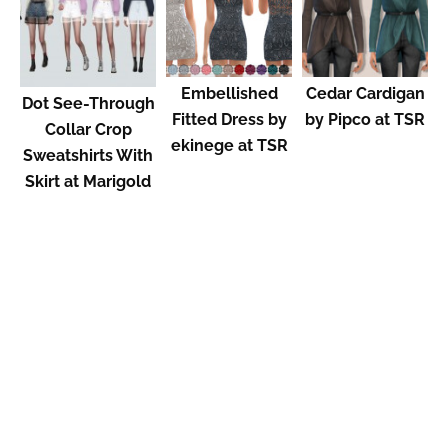
Embellished
Cedar Cardigan
Dot See-Through
Fitted Dress by
by Pipco at TSR
Collar Crop
ekinege at TSR
Sweatshirts With
Skirt at Marigold