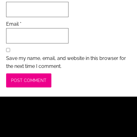
Email
*
Save my name, email, and website in this browser for
the next time I comment.