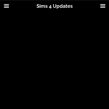
Sims 4 Updates