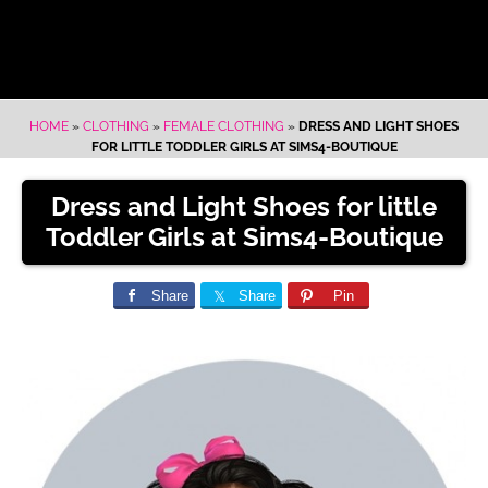
HOME
»
CLOTHING
»
FEMALE CLOTHING
»
DRESS AND LIGHT SHOES
FOR LITTLE TODDLER GIRLS AT SIMS4-BOUTIQUE
Dress and Light Shoes for little
Toddler Girls at Sims4-Boutique
Share
Share
Pin