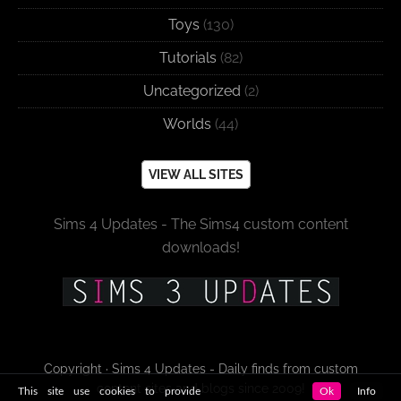
Toys
(130)
Tutorials
(82)
Uncategorized
(2)
Worlds
(44)
VIEW ALL SITES
Sims 4 Updates - The Sims4 custom content
downloads!
Copyright · Sims 4 Updates - Daily finds from custom
content sites and blogs since 2009!
This site use cookies to provide
Ok
Info