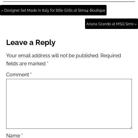
« Designer Set Made in Italy for little Girlis at Sims4-Boutique
Ariana Grande at MSQ Sims »
Leave a Reply
Your email address will not be published.
Required
fields are marked
*
Comment
*
Name
*