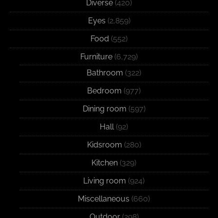
Diverse
(420)
Eyes
(2,859)
Food
(552)
Furniture
(6,729)
Bathroom
(322)
Bedroom
(977)
Dining room
(597)
Hall
(92)
Kidsroom
(280)
Kitchen
(329)
Living room
(924)
Miscellaneous
(660)
Outdoor
(298)