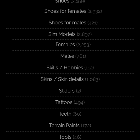
Shoes
(3,159)
Shoes for females
(2,932)
Shoes for males
(421)
Sim Models
(2,897)
Females
(2,253)
Males
(761)
Skills / Hobbies
(112)
Skins / Skin details
(1,083)
Sliders
(2)
Tattoos
(494)
Teeth
(60)
Terrain Paints
(172)
Tools
(46)