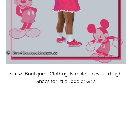
Sims4-Boutique – Clothing, Female : Dress and Light
Shoes for little Toddler Girls