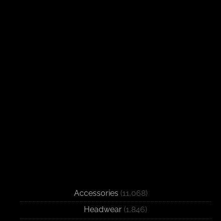
Accessories
(11,068)
Headwear
(1,846)