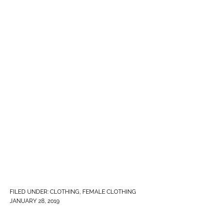
FILED UNDER:
CLOTHING
,
FEMALE CLOTHING
JANUARY 28, 2019