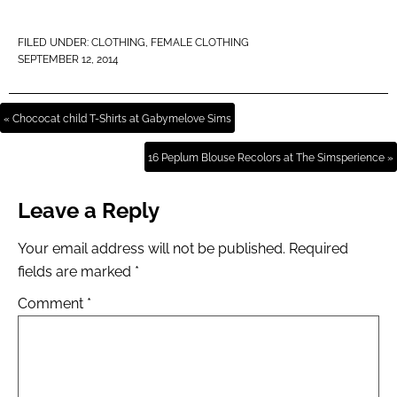
FILED UNDER:
CLOTHING
,
FEMALE CLOTHING
SEPTEMBER 12, 2014
« Chococat child T-Shirts at Gabymelove Sims
16 Peplum Blouse Recolors at The Simsperience »
Leave a Reply
Your email address will not be published.
Required
fields are marked
*
Comment
*