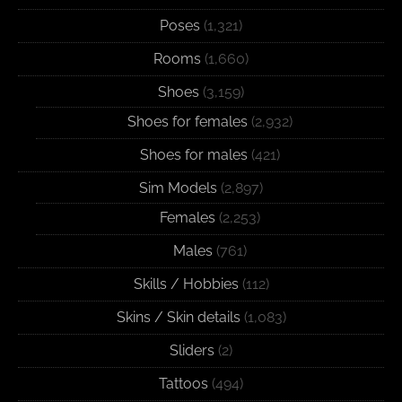
Poses
(1,321)
Rooms
(1,660)
Shoes
(3,159)
Shoes for females
(2,932)
Shoes for males
(421)
Sim Models
(2,897)
Females
(2,253)
Males
(761)
Skills / Hobbies
(112)
Skins / Skin details
(1,083)
Sliders
(2)
Tattoos
(494)