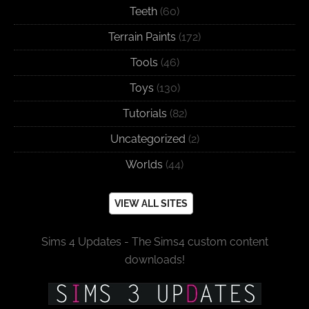
Teeth
(60)
Terrain Paints
(172)
Tools
(46)
Toys
(130)
Tutorials
(82)
Uncategorized
(2)
Worlds
(44)
VIEW ALL SITES
Sims 4 Updates - The Sims4 custom content
downloads!