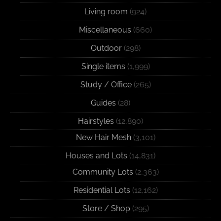
Living room
(924)
Miscellaneous
(660)
Outdoor
(298)
Single items
(1,999)
Study / Office
(265)
Guides
(28)
Hairstyles
(12,890)
New Hair Mesh
(3,101)
Houses and Lots
(14,831)
Community Lots
(2,363)
Residential Lots
(12,162)
Store / Shop
(295)