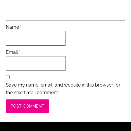
Name
*
Email
*
Save my name, email, and website in this browser for
the next time I comment.