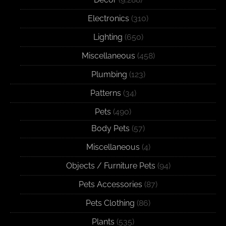
Electronics
(310)
Lighting
(650)
Miscellaneous
(458)
Plumbing
(123)
Patterns
(34)
Pets
(490)
Body Pets
(57)
Miscellaneous
(4)
Objects / Furniture Pets
(94)
Pets Accessories
(87)
Pets Clothing
(86)
Plants
(535)