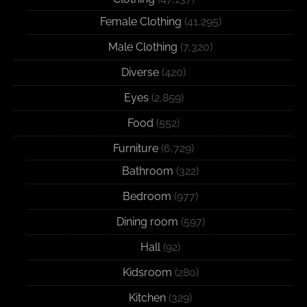
Female Clothing
(41,295)
Male Clothing
(7,320)
Diverse
(420)
Eyes
(2,859)
Food
(552)
Furniture
(6,729)
Bathroom
(322)
Bedroom
(977)
Dining room
(597)
Hall
(92)
Kidsroom
(280)
Kitchen
(329)