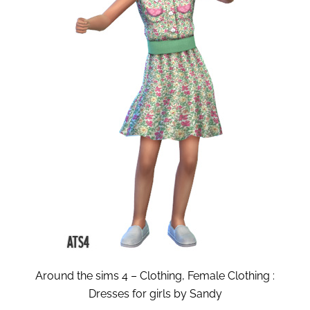
Around the sims 4 – Clothing, Female Clothing :
Dresses for girls by Sandy