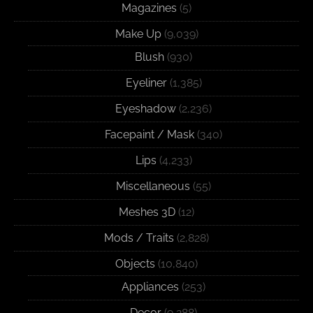
Magazines
(5)
Make Up
(9,039)
Blush
(930)
Eyeliner
(1,385)
Eyeshadow
(2,236)
Facepaint / Mask
(340)
Lips
(4,233)
Miscellaneous
(55)
Meshes 3D
(12)
Mods / Traits
(2,828)
Objects
(10,840)
Appliances
(253)
Decor
(9,288)