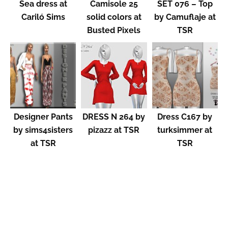
Sea dress at
Camisole 25
SET 076 – Top
Cariló Sims
solid colors at
by Camuflaje at
Busted Pixels
TSR
Designer Pants
DRESS N 264 by
Dress C167 by
by sims4sisters
pizazz at TSR
turksimmer at
at TSR
TSR