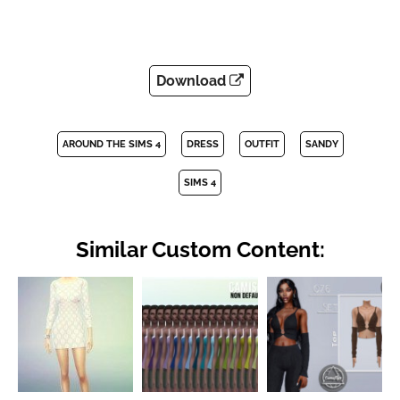
Download
AROUND THE SIMS 4
DRESS
OUTFIT
SANDY
SIMS 4
Similar Custom Content: