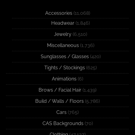
Accessories
(11,068)
Headwear
(1,846)
Jewelry
(6,510)
Miscellaneous
(1,736)
Sunglasses / Glasses
(420)
Tights / Stockings
(625)
Animations
(6)
Brows / Facial Hair
(1,439)
Build / Walls / Floors
(5,786)
Cars
(765)
CAS Backgrounds
(70)
Clothing
(47,137)