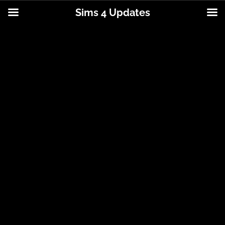
Sims 4 Updates