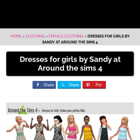
HOME
»
CLOTHING
»
FEMALE CLOTHING
»
DRESSES FOR GIRLS BY
SANDY AT AROUND THE SIMS 4
Dresses for girls by Sandy at
Around the sims 4
Share
Share
Pin