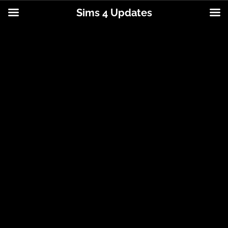
Sims 4 Updates