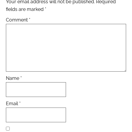
Your email address will not be published.
Required
fields are marked
*
Comment
*
Name
*
Email
*