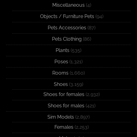
Miscellaneous
(4)
Objects / Furniture Pets
(94)
Pets Accessories
(87)
Pets Clothing
(86)
Plants
(535)
Poses
(1,321)
Rooms
(1,660)
Shoes
(3,159)
Shoes for females
(2,932)
Shoes for males
(421)
Sim Models
(2,897)
Females
(2,253)