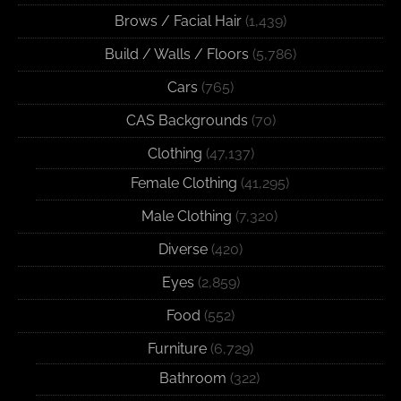
Brows / Facial Hair
(1,439)
Build / Walls / Floors
(5,786)
Cars
(765)
CAS Backgrounds
(70)
Clothing
(47,137)
Female Clothing
(41,295)
Male Clothing
(7,320)
Diverse
(420)
Eyes
(2,859)
Food
(552)
Furniture
(6,729)
Bathroom
(322)