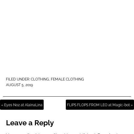
FILED UNDER:
CLOTHING
,
FEMALE CLOTHING
AUGUST 5, 2019
« Eyes No2 at AlainaLina
FLIPS FLOPS FROM LEO at Magic-bot »
Leave a Reply