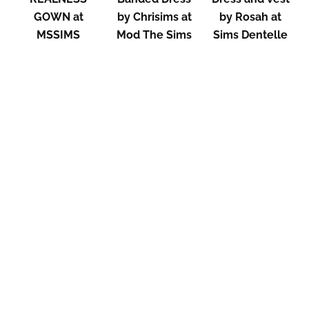
GOWN at
by Chrisims at
by Rosah at
MSSIMS
Mod The Sims
Sims Dentelle