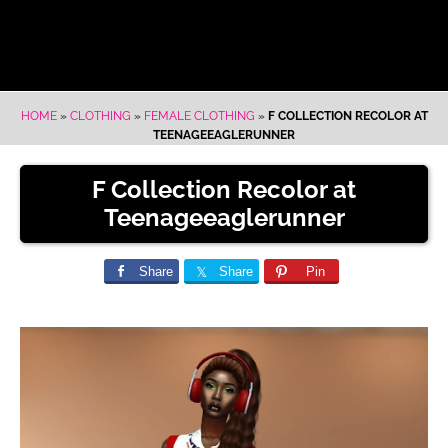
HOME
»
CLOTHING
»
FEMALE CLOTHING
»
F COLLECTION RECOLOR AT
TEENAGEEAGLERUNNER
F Collection Recolor at
Teenageeaglerunner
Share
Share
Pin