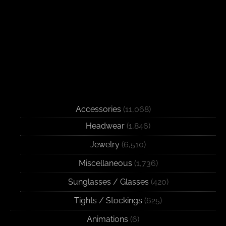
Accessories
(11,068)
Headwear
(1,846)
Jewelry
(6,510)
Miscellaneous
(1,736)
Sunglasses / Glasses
(420)
Tights / Stockings
(625)
Animations
(6)