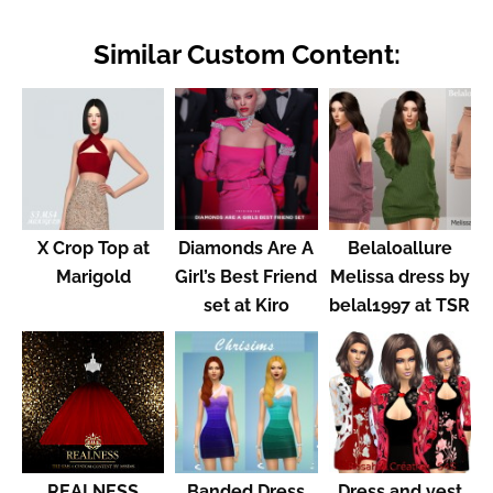
Similar Custom Content:
X Crop Top at
Diamonds Are A
Belaloallure
Marigold
Girl’s Best Friend
Melissa dress by
set at Kiro
belal1997 at TSR
REALNESS
Banded Dress
Dress and vest