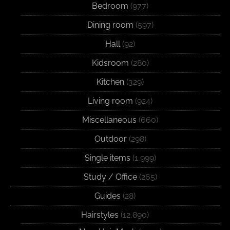
Bedroom
(977)
Dining room
(597)
Hall
(92)
Kidsroom
(280)
Kitchen
(329)
Living room
(924)
Miscellaneous
(660)
Outdoor
(298)
Single items
(1,999)
Study / Office
(265)
Guides
(28)
Hairstyles
(12,890)