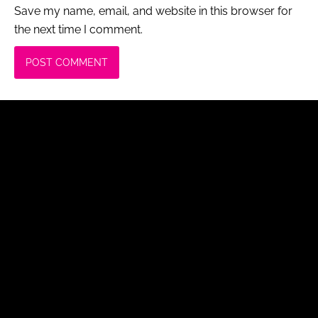
Save my name, email, and website in this browser for
the next time I comment.