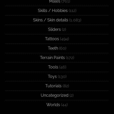
Males
(761)
Skills / Hobbies
(112)
Skins / Skin details
(1,083)
Sliders
(2)
Tattoos
(494)
Teeth
(60)
Terrain Paints
(172)
Tools
(46)
Toys
(130)
Tutorials
(82)
Uncategorized
(2)
Worlds
(44)