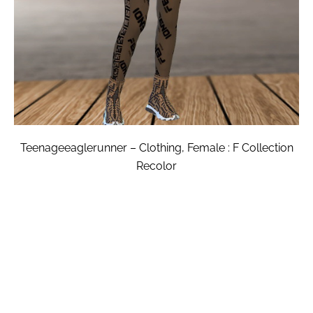
Teenageeaglerunner – Clothing, Female : F Collection
Recolor