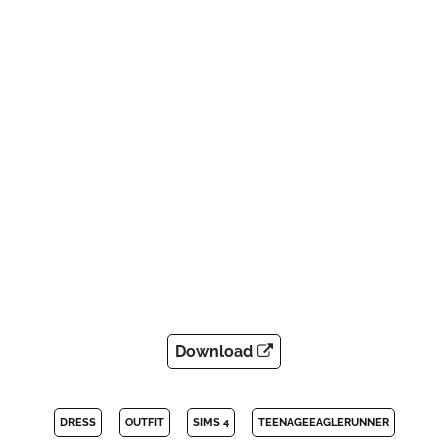
Download
DRESS
OUTFIT
SIMS 4
TEENAGEEAGLERUNNER