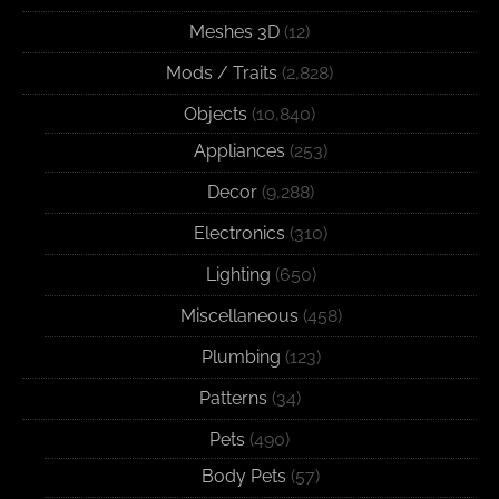
Meshes 3D
(12)
Mods / Traits
(2,828)
Objects
(10,840)
Appliances
(253)
Decor
(9,288)
Electronics
(310)
Lighting
(650)
Miscellaneous
(458)
Plumbing
(123)
Patterns
(34)
Pets
(490)
Body Pets
(57)