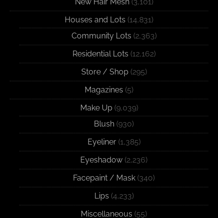
New Hair Mesh
(3,101)
Houses and Lots
(14,831)
Community Lots
(2,363)
Residential Lots
(12,162)
Store / Shop
(295)
Magazines
(5)
Make Up
(9,039)
Blush
(930)
Eyeliner
(1,385)
Eyeshadow
(2,236)
Facepaint / Mask
(340)
Lips
(4,233)
Miscellaneous
(55)