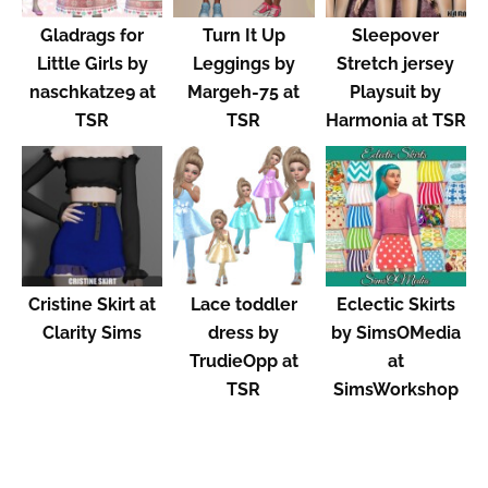
Gladrags for
Turn It Up
Sleepover
Little Girls by
Leggings by
Stretch jersey
naschkatze9 at
Margeh-75 at
Playsuit by
TSR
TSR
Harmonia at TSR
Cristine Skirt at
Lace toddler
Eclectic Skirts
Clarity Sims
dress by
by SimsOMedia
TrudieOpp at
at
TSR
SimsWorkshop