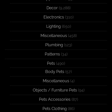
Decor
(9,288)
Electronics
(310)
Lighting
(650)
Miscellaneous
(458)
Plumbing
(123)
Patterns
(34)
Pets
(490)
Body Pets
(57)
Miscellaneous
(4)
Objects / Furniture Pets
(94)
Pets Accessories
(87)
Pets Clothing
(86)