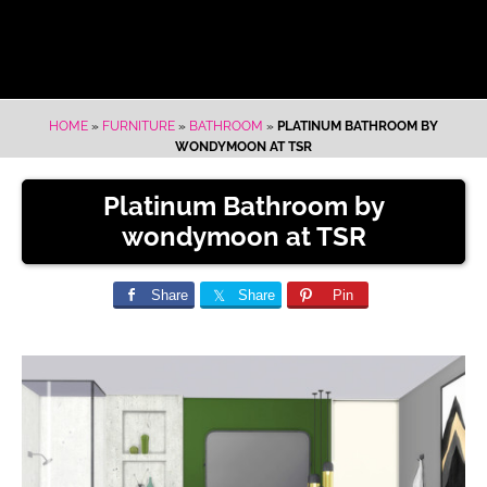
HOME
»
FURNITURE
»
BATHROOM
»
PLATINUM BATHROOM BY
WONDYMOON AT TSR
Platinum Bathroom by
wondymoon at TSR
Share
Share
Pin