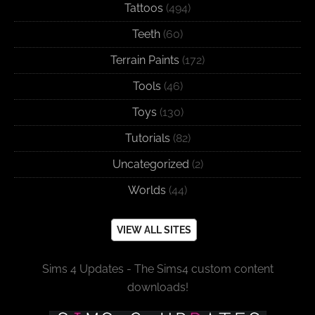
Tattoos
(494)
Teeth
(60)
Terrain Paints
(172)
Tools
(46)
Toys
(130)
Tutorials
(82)
Uncategorized
(2)
Worlds
(44)
VIEW ALL SITES
Sims 4 Updates - The Sims4 custom content
downloads!