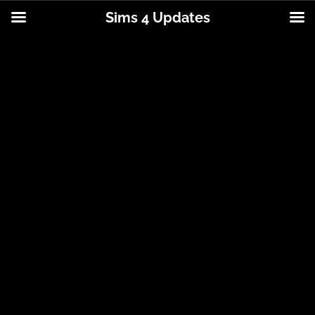
Sims 4 Updates