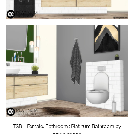
TSR – Female, Bathroom : Platinum Bathroom by