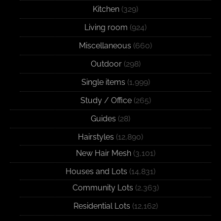
Kitchen
(329)
Living room
(924)
Miscellaneous
(660)
Outdoor
(298)
Single items
(1,999)
Study / Office
(265)
Guides
(28)
Hairstyles
(12,890)
New Hair Mesh
(3,101)
Houses and Lots
(14,831)
Community Lots
(2,363)
Residential Lots
(12,162)