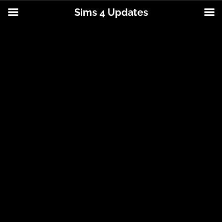
Sims 4 Updates