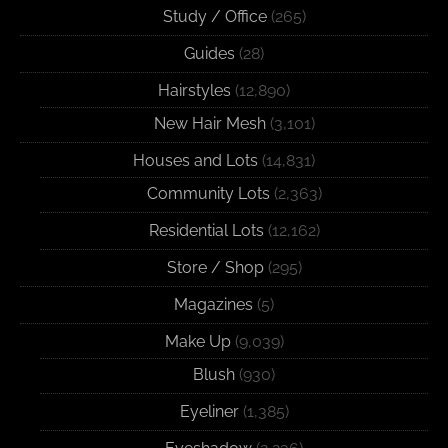
Study / Office
(265)
Guides
(28)
Hairstyles
(12,890)
New Hair Mesh
(3,101)
Houses and Lots
(14,831)
Community Lots
(2,363)
Residential Lots
(12,162)
Store / Shop
(295)
Magazines
(5)
Make Up
(9,039)
Blush
(930)
Eyeliner
(1,385)