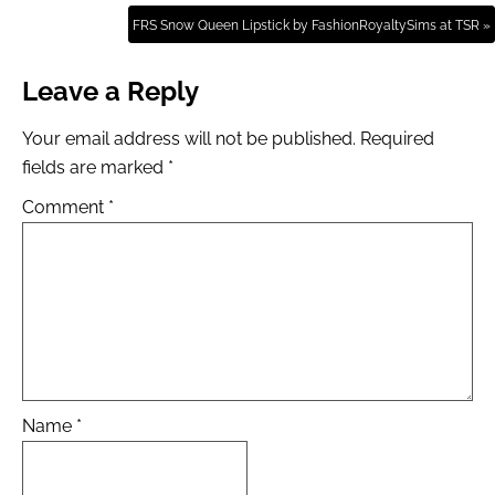
FRS Snow Queen Lipstick by FashionRoyaltySims at TSR »
Leave a Reply
Your email address will not be published.
Required
fields are marked
*
Comment
*
Name
*