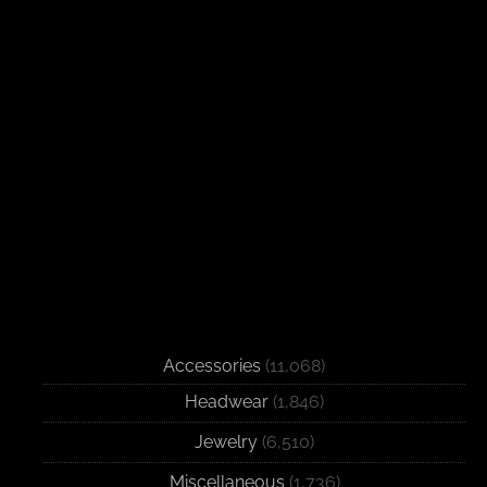
Accessories
(11,068)
Headwear
(1,846)
Jewelry
(6,510)
Miscellaneous
(1,736)