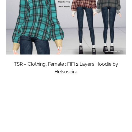
TSR – Clothing, Female : FIFI 2 Layers Hoodie by
Helsoseira