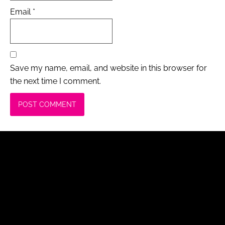
Email
*
Save my name, email, and website in this browser for
the next time I comment.