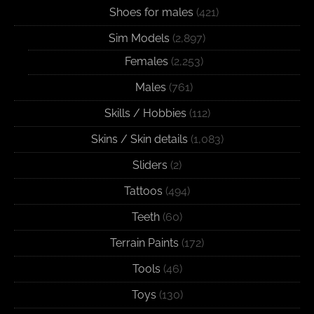
Shoes for males
(421)
Sim Models
(2,897)
Females
(2,253)
Males
(761)
Skills / Hobbies
(112)
Skins / Skin details
(1,083)
Sliders
(2)
Tattoos
(494)
Teeth
(60)
Terrain Paints
(172)
Tools
(46)
Toys
(130)