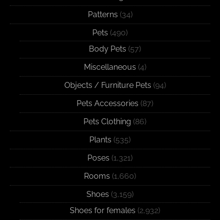
Patterns
(34)
Pets
(490)
Body Pets
(57)
Miscellaneous
(4)
Objects / Furniture Pets
(94)
Pets Accessories
(87)
Pets Clothing
(86)
Plants
(535)
Poses
(1,321)
Rooms
(1,660)
Shoes
(3,159)
Shoes for females
(2,932)