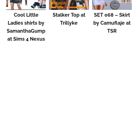
Cool Little
Stalker Top at
SET 068 – Skirt
Ladies shirts by
Trillyke
by Camuflaje at
SamanthaGump
TSR
at Sims 4 Nexus