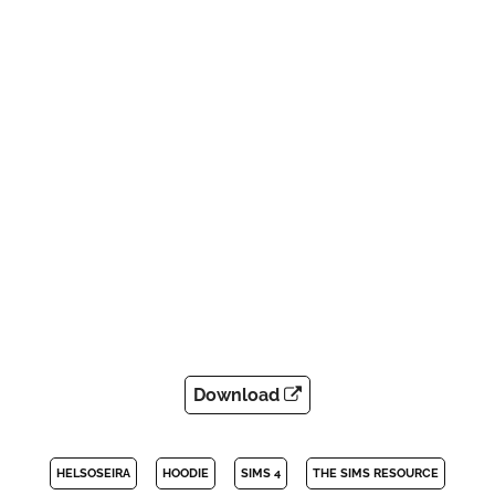
Download
HELSOSEIRA
HOODIE
SIMS 4
THE SIMS RESOURCE