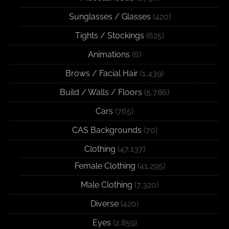
Sunglasses / Glasses
(420)
Tights / Stockings
(625)
Animations
(6)
Brows / Facial Hair
(1,439)
Build / Walls / Floors
(5,786)
Cars
(765)
CAS Backgrounds
(70)
Clothing
(47,137)
Female Clothing
(41,295)
Male Clothing
(7,320)
Diverse
(420)
Eyes
(2,859)