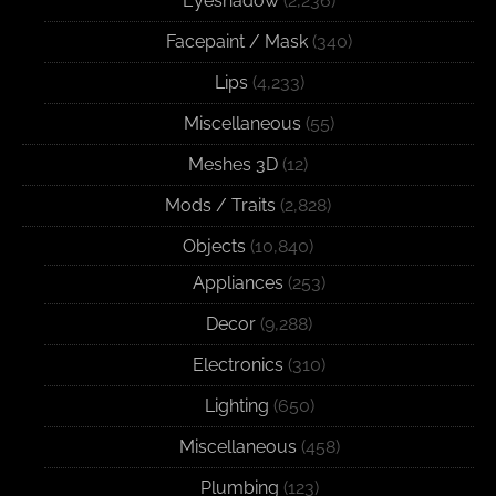
Eyeshadow
(2,236)
Facepaint / Mask
(340)
Lips
(4,233)
Miscellaneous
(55)
Meshes 3D
(12)
Mods / Traits
(2,828)
Objects
(10,840)
Appliances
(253)
Decor
(9,288)
Electronics
(310)
Lighting
(650)
Miscellaneous
(458)
Plumbing
(123)