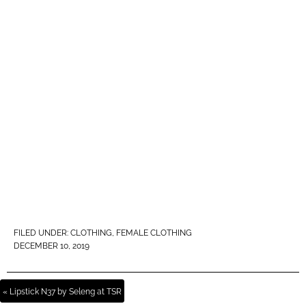
FILED UNDER:
CLOTHING
,
FEMALE CLOTHING
DECEMBER 10, 2019
« Lipstick N37 by Seleng at TSR