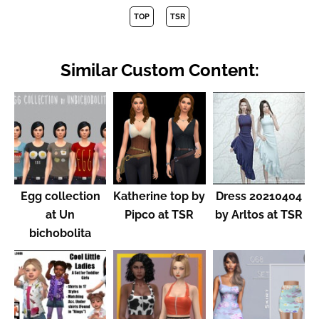
TOP
TSR
Similar Custom Content:
Egg collection
Katherine top by
Dress 20210404
at Un
Pipco at TSR
by Arltos at TSR
bichobolita