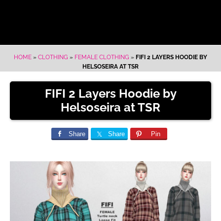
HOME
»
CLOTHING
»
FEMALE CLOTHING
»
FIFI 2 LAYERS HOODIE BY
HELSOSEIRA AT TSR
FIFI 2 Layers Hoodie by
Helsoseira at TSR
Share
Share
Pin