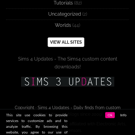
Tutorials
(82)
Uncategorized
(2)
Worlds
(44)
VIEW ALL SITES
Sims 4 Updates - The Sims4 custom content
downloads!
Copyright · Sims 4 Updates - Daily finds from custom
content sites and blogs since 2009!
This site use cookies to provide
Ok
Info
services to customize ads and to
This site is not endorsed by or affiliated with Electronic Arts,
analyze traffic. By browsing this
or its licensors.
website, you agree to our use of