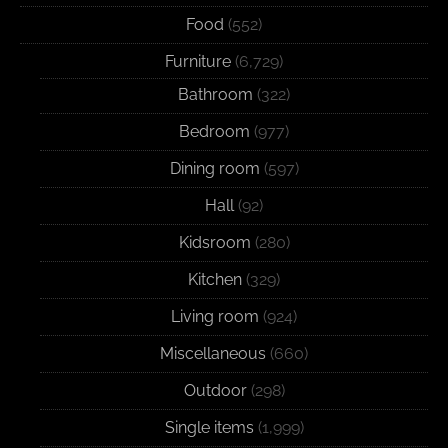
Food
(552)
Furniture
(6,729)
Bathroom
(322)
Bedroom
(977)
Dining room
(597)
Hall
(92)
Kidsroom
(280)
Kitchen
(329)
Living room
(924)
Miscellaneous
(660)
Outdoor
(298)
Single items
(1,999)