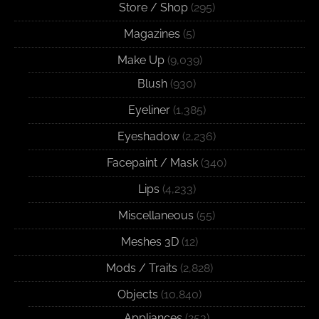
Store / Shop
(295)
Magazines
(5)
Make Up
(9,039)
Blush
(930)
Eyeliner
(1,385)
Eyeshadow
(2,236)
Facepaint / Mask
(340)
Lips
(4,233)
Miscellaneous
(55)
Meshes 3D
(12)
Mods / Traits
(2,828)
Objects
(10,840)
Appliances
(253)