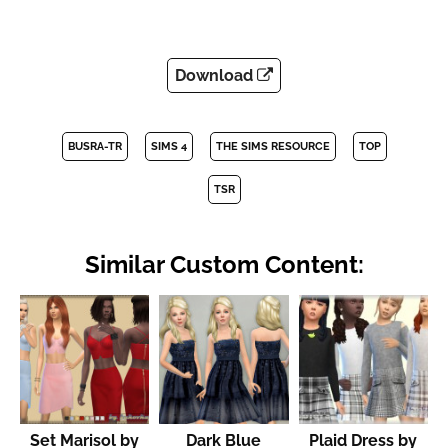
Download
BUSRA-TR
SIMS 4
THE SIMS RESOURCE
TOP
TSR
Similar Custom Content:
Set Marisol by
Dark Blue
Plaid Dress by