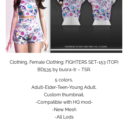
Clothing, Female Clothing: FIGHTERS SET-153 (TOP)
BD535 by busra-tr – TSR.
5 colors,
Adult-Elder-Teen-Young Adult,
Custom thumbnail,
-Compatible with HQ mod-
-New Mesh
-All Lods