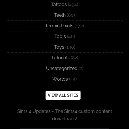
Tattoos
(494)
Teeth
(60)
Terrain Paints
(172)
Tools
(46)
Toys
(130)
Tutorials
(82)
Uncategorized
(2)
Worlds
(44)
VIEW ALL SITES
Sims 4 Updates - The Sims4 custom content
downloads!