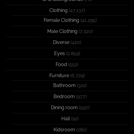
Clothing
(47,137)
Female Clothing
(41,295)
Male Clothing
(7,320)
Diverse
(420)
Eyes
(2,859)
Food
(552)
Furniture
(6,729)
Bathroom
(322)
Bedroom
(977)
Dining room
(597)
Hall
(92)
Kidsroom
(280)