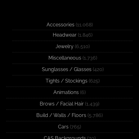
Accessories
(11,068)
Headwear
(1,846)
Jewelry
(6,510)
Miscellaneous
(1,736)
Sunglasses / Glasses
(420)
Tights / Stockings
(625)
Animations
(6)
Brows / Facial Hair
(1,439)
Build / Walls / Floors
(5,786)
Cars
(765)
CAS Backgrounds
(70)