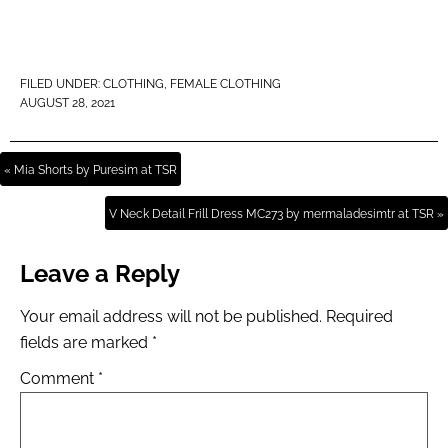
FILED UNDER:
CLOTHING
,
FEMALE CLOTHING
AUGUST 28, 2021
« Mia Shorts by Puresim at TSR
V Neck Detail Frill Dress MC273 by mermaladesimtr at TSR »
Leave a Reply
Your email address will not be published.
Required
fields are marked
*
Comment
*