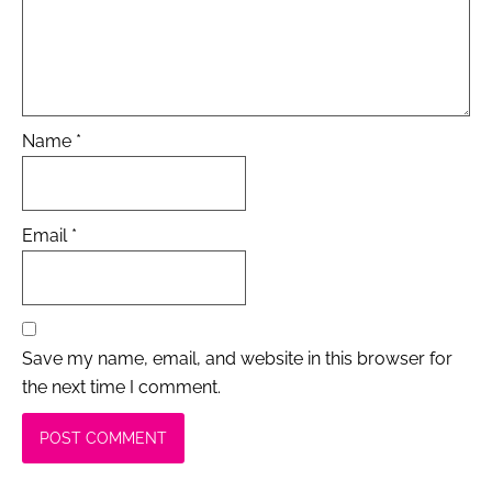
Name
*
Email
*
Save my name, email, and website in this browser for
the next time I comment.