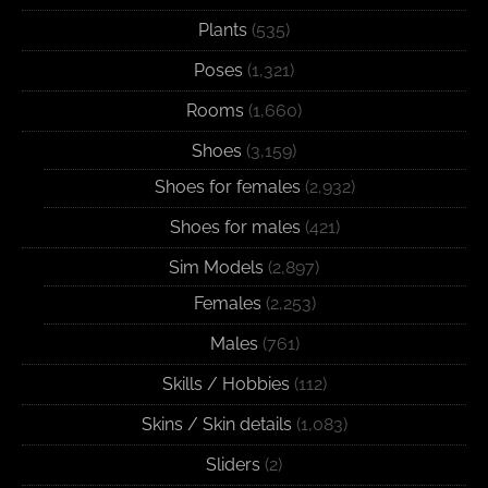
Plants
(535)
Poses
(1,321)
Rooms
(1,660)
Shoes
(3,159)
Shoes for females
(2,932)
Shoes for males
(421)
Sim Models
(2,897)
Females
(2,253)
Males
(761)
Skills / Hobbies
(112)
Skins / Skin details
(1,083)
Sliders
(2)