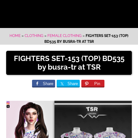
HOME
»
CLOTHING
»
FEMALE CLOTHING
»
FIGHTERS SET-153 (TOP)
BD535 BY BUSRA-TR AT TSR
FIGHTERS SET-153 (TOP) BD535
by busra-tr at TSR
Share
Share
Pin