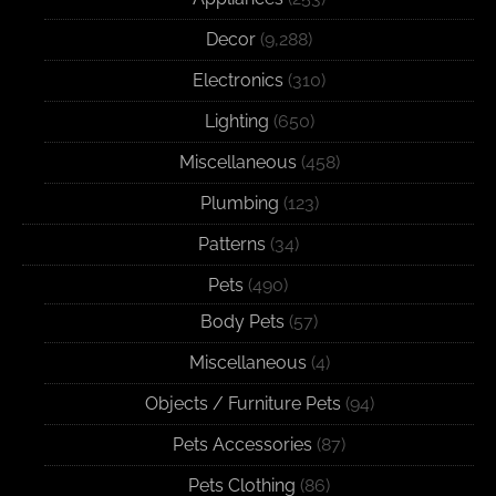
Decor
(9,288)
Electronics
(310)
Lighting
(650)
Miscellaneous
(458)
Plumbing
(123)
Patterns
(34)
Pets
(490)
Body Pets
(57)
Miscellaneous
(4)
Objects / Furniture Pets
(94)
Pets Accessories
(87)
Pets Clothing
(86)