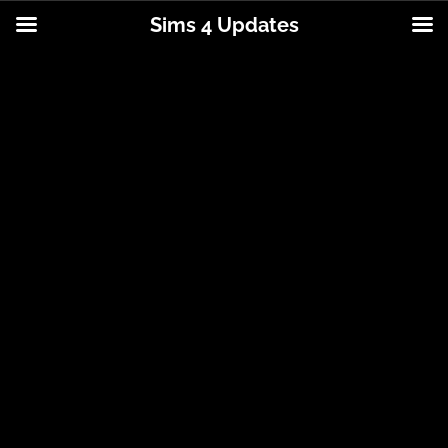
Sims 4 Updates