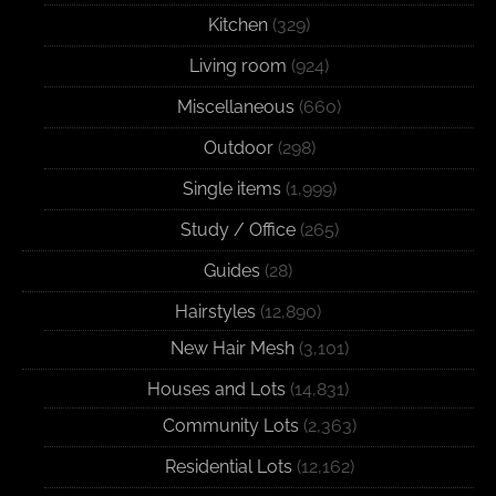
Kitchen
(329)
Living room
(924)
Miscellaneous
(660)
Outdoor
(298)
Single items
(1,999)
Study / Office
(265)
Guides
(28)
Hairstyles
(12,890)
New Hair Mesh
(3,101)
Houses and Lots
(14,831)
Community Lots
(2,363)
Residential Lots
(12,162)