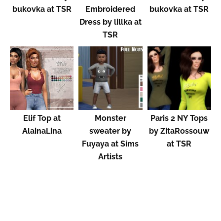
bukovka at TSR
Embroidered
bukovka at TSR
Dress by lillka at
TSR
Elif Top at
Monster
Paris 2 NY Tops
AlainaLina
sweater by
by ZitaRossouw
Fuyaya at Sims
at TSR
Artists