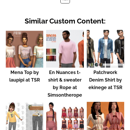
Similar Custom Content:
Mena Top by
En Nuances t-
Patchwork
laupipi at TSR
shirt & sweater
Denim Shirt by
by Rope at
ekinege at TSR
Simsontherope