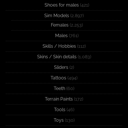
Shoes for males
(421)
Sim Models
(2,897)
Females
(2,253)
Males
(761)
Skills / Hobbies
(112)
Skins / Skin details
(1,083)
Sliders
(2)
Tattoos
(494)
Teeth
(60)
Terrain Paints
(172)
Tools
(46)
Toys
(130)