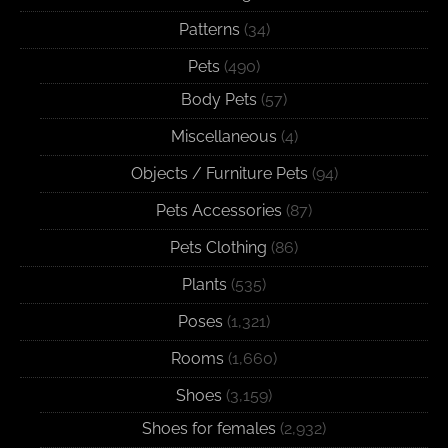
Patterns
(34)
Pets
(490)
Body Pets
(57)
Miscellaneous
(4)
Objects / Furniture Pets
(94)
Pets Accessories
(87)
Pets Clothing
(86)
Plants
(535)
Poses
(1,321)
Rooms
(1,660)
Shoes
(3,159)
Shoes for females
(2,932)