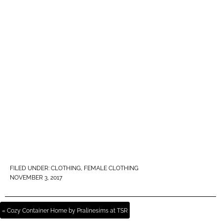
FILED UNDER:
CLOTHING
,
FEMALE CLOTHING
NOVEMBER 3, 2017
« Cozy Container Home by Pralinesims at TSR