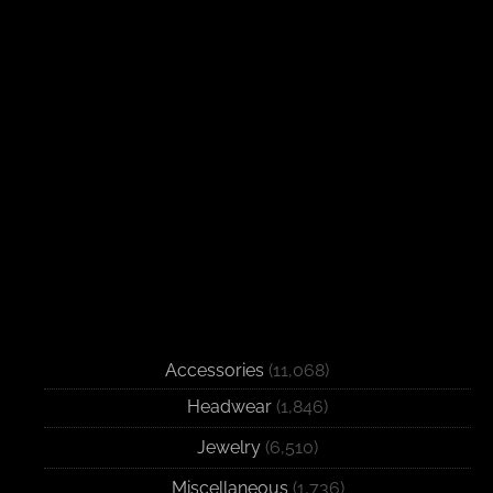
Accessories
(11,068)
Headwear
(1,846)
Jewelry
(6,510)
Miscellaneous
(1,736)