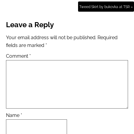
Tweed Skirt by bukovka at TSR »
Leave a Reply
Your email address will not be published.
Required
fields are marked
*
Comment
*
Name
*