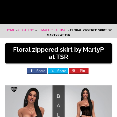
HOME
»
CLOTHING
»
FEMALE CLOTHING
»
FLORAL ZIPPERED SKIRT BY
MARTYP AT TSR
Floral zippered skirt by MartyP
at TSR
Share
Share
Pin