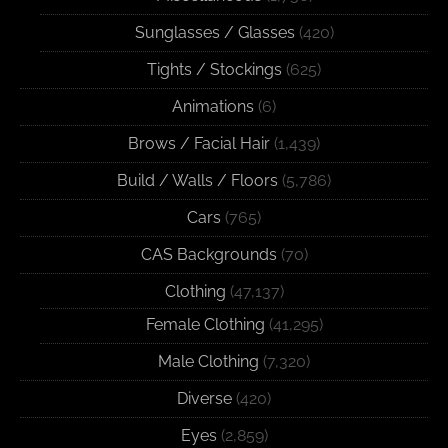
Sunglasses / Glasses
(420)
Tights / Stockings
(625)
Animations
(6)
Brows / Facial Hair
(1,439)
Build / Walls / Floors
(5,786)
Cars
(765)
CAS Backgrounds
(70)
Clothing
(47,137)
Female Clothing
(41,295)
Male Clothing
(7,320)
Diverse
(420)
Eyes
(2,859)