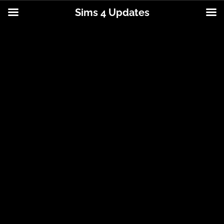
Sims 4 Updates