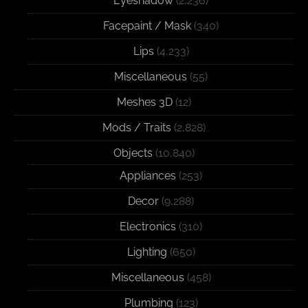
Eyeshadow
(2,236)
Facepaint / Mask
(340)
Lips
(4,233)
Miscellaneous
(55)
Meshes 3D
(12)
Mods / Traits
(2,828)
Objects
(10,840)
Appliances
(253)
Decor
(9,288)
Electronics
(310)
Lighting
(650)
Miscellaneous
(458)
Plumbing
(123)