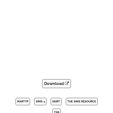
Download
MARTYP
SIMS 4
SKIRT
THE SIMS RESOURCE
TSR