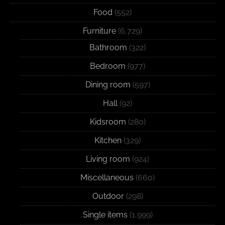
Food
(552)
Furniture
(6,729)
Bathroom
(322)
Bedroom
(977)
Dining room
(597)
Hall
(92)
Kidsroom
(280)
Kitchen
(329)
Living room
(924)
Miscellaneous
(660)
Outdoor
(298)
Single items
(1,999)