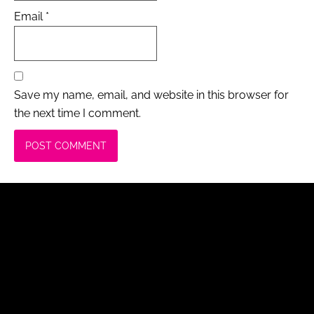
Email
*
Save my name, email, and website in this browser for
the next time I comment.