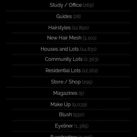
Study / Office
(265)
Guides
(28)
Hairstyles
(12,890)
New Hair Mesh
(3,101)
Houses and Lots
(14,831)
Community Lots
(2,363)
Residential Lots
(12,162)
Store / Shop
(295)
Magazines
(5)
Make Up
(9,039)
Blush
(930)
Eyeliner
(1,385)