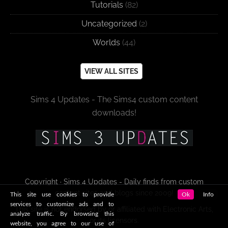
Tutorials
(82)
Uncategorized
(2)
Worlds
(44)
VIEW ALL SITES
Sims 4 Updates - The Sims4 custom content
downloads!
Copyright · Sims 4 Updates - Daily finds from custom
content sites and blogs since 2009!
This site use cookies to provide
Ok
Info
services to customize ads and to
This site is not endorsed by or affiliated with Electronic Arts,
analyze traffic. By browsing this
or its licensors.
website, you agree to our use of