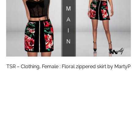
TSR – Clothing, Female : Floral zippered skirt by MartyP