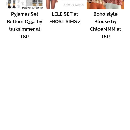
Pyjamas Set
LELE SET at
Boho style
Bottom C352 by
FROST SIMS 4
Blouse by
turksimmer at
ChloeMMM at
TSR
TSR