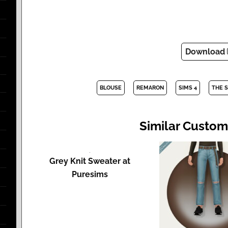
Download
BLOUSE
REMARON
SIMS 4
THE 
Similar Custom
Grey Knit Sweater at
Puresims