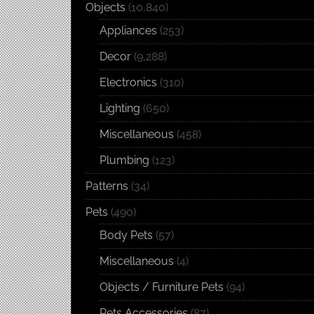
Objects
(10,840)
Appliances
(253)
Decor
(9,288)
Electronics
(310)
Lighting
(650)
Miscellaneous
(458)
Plumbing
(123)
Patterns
(34)
Pets
(490)
Body Pets
(57)
Miscellaneous
(4)
Objects / Furniture Pets
(94)
Pets Accessories
(87)