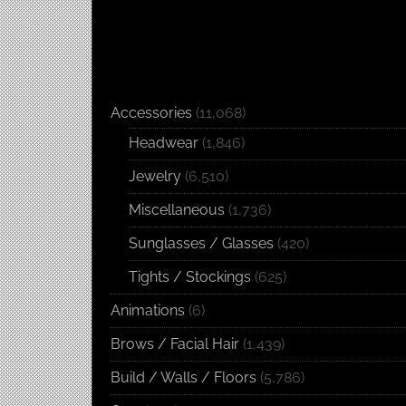
Accessories
(11,068)
Headwear
(1,846)
Jewelry
(6,510)
Miscellaneous
(1,736)
Sunglasses / Glasses
(420)
Tights / Stockings
(625)
Animations
(6)
Brows / Facial Hair
(1,439)
Build / Walls / Floors
(5,786)