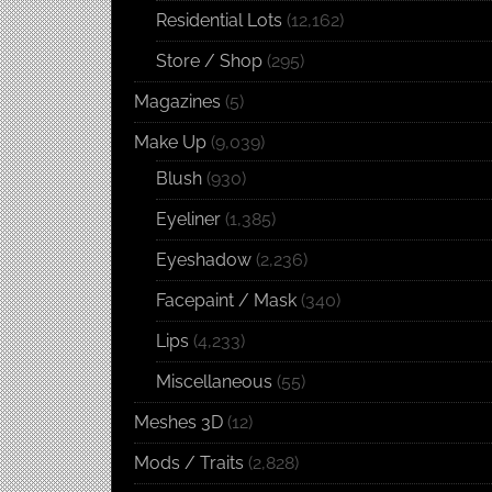
Residential Lots
(12,162)
Store / Shop
(295)
Magazines
(5)
Make Up
(9,039)
Blush
(930)
Eyeliner
(1,385)
Eyeshadow
(2,236)
Facepaint / Mask
(340)
Lips
(4,233)
Miscellaneous
(55)
Meshes 3D
(12)
Mods / Traits
(2,828)