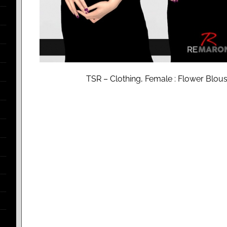
TSR – Clothing, Female : Flower Blo