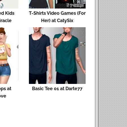
ed Kids
T-Shirts Video Games (For
iracle
Her) at CatySix
ops at
Basic Tee 01 at Darte77
ove