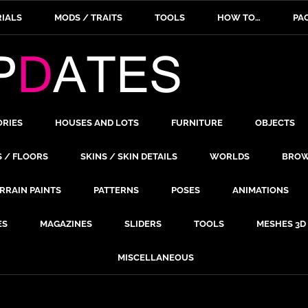
IALS
MODS / TRAITS
TOOLS
HOW TO…
PA
ORIES
HOUSES AND LOTS
FURNITURE
OBJECTS
S / FLOORS
SKINS / SKIN DETAILS
WORLDS
BROW
RRAIN PAINTS
PATTERNS
POSES
ANIMATIONS
ES
MAGAZINES
SLIDERS
TOOLS
MESHES 3D
MISCELLANEOUS