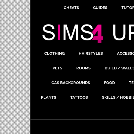
CHEATS
GUIDES
TUTOR
CLOTHING
HAIRSTYLES
ACCESS
PETS
ROOMS
BUILD / WALL
CAS BACKGROUNDS
FOOD
TE
PLANTS
TATTOOS
SKILLS / HOBBI