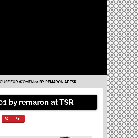
OUSE FOR WOMEN 01 BY REMARON AT TSR
01 by remaron at TSR
Pin