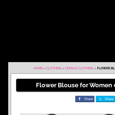
HOME
»
CLOTHING
»
FEMALE CLOTHING
»
FLOWER BL
Flower Blouse for Women 
Share
Share