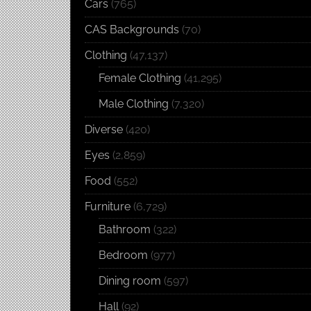
Cars
(765)
CAS Backgrounds
(70)
Clothing
(47,137)
Female Clothing
(41,295)
Male Clothing
(7,320)
Diverse
(420)
Eyes
(2,859)
Food
(552)
Furniture
(6,729)
Bathroom
(322)
Bedroom
(977)
Dining room
(597)
Hall
(92)