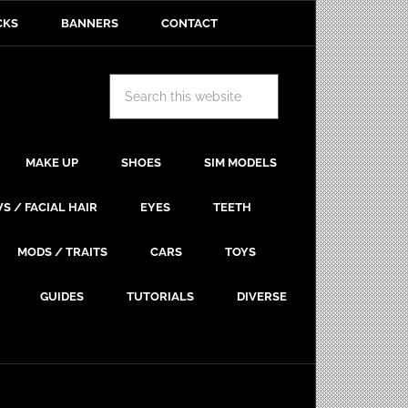
CKS
BANNERS
CONTACT
MAKE UP
SHOES
SIM MODELS
S / FACIAL HAIR
EYES
TEETH
MODS / TRAITS
CARS
TOYS
GUIDES
TUTORIALS
DIVERSE