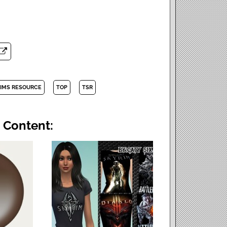
SIMS RESOURCE
TOP
TSR
 Content: