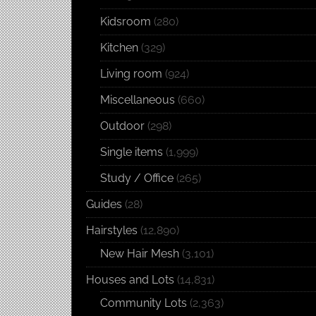
Kidsroom
(280)
Kitchen
(329)
Living room
(924)
Miscellaneous
(660)
Outdoor
(298)
Single items
(1,999)
Study / Office
(265)
Guides
(28)
Hairstyles
(12,890)
New Hair Mesh
(3,101)
Houses and Lots
(14,831)
Community Lots
(2,363)