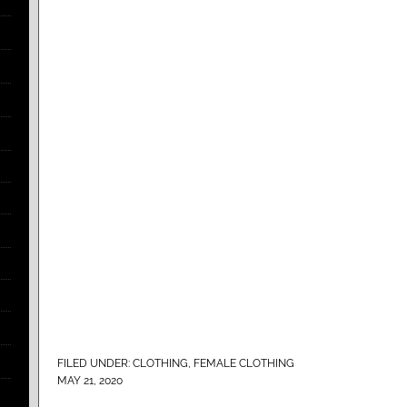
FILED UNDER:
CLOTHING
,
FEMALE CLOTHING
MAY 21, 2020