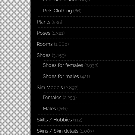
Pets Clothing
(86)
Plants
(535)
Poses
(1,321)
Rooms
(1,660)
Shoes
(3,159)
Shoes for females
(2,932)
Shoes for males
(421)
Sim Models
(2,897)
Females
(2,253)
Males
(761)
Skills / Hobbies
(112)
Skins / Skin details
(1,083)