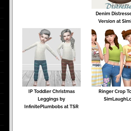
Denim Distress
Version at Sim
IP Toddler Christmas
Ringer Crop T
Leggings by
SimLaughL
InfinitePlumbobs at TSR