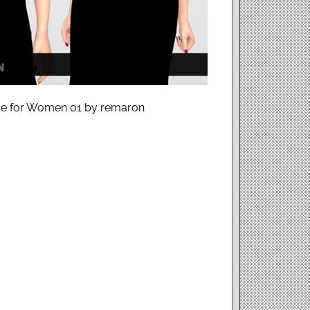
use for Women 01 by remaron