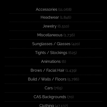
Accessories
(11,068)
Headwear
(1,846)
Jewelry
(6,510)
Miscellaneous
(1,736)
Sunglasses / Glasses
(420)
Tights / Stockings
(625)
Animations
(6)
Brows / Facial Hair
(1,439)
Build / Walls / Floors
(5,786)
Cars
(765)
CAS Backgrounds
(70)
Clothing
(47,137)