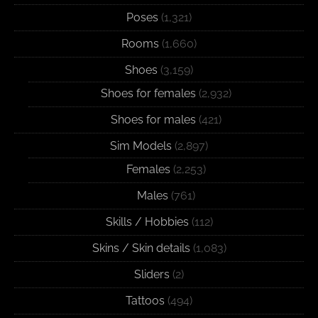
Poses
(1,321)
Rooms
(1,660)
Shoes
(3,159)
Shoes for females
(2,932)
Shoes for males
(421)
Sim Models
(2,897)
Females
(2,253)
Males
(761)
Skills / Hobbies
(112)
Skins / Skin details
(1,083)
Sliders
(2)
Tattoos
(494)