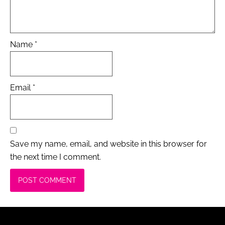
Name
*
Email
*
Save my name, email, and website in this browser for
the next time I comment.