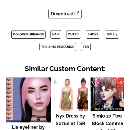
Download
COLORES URBANOS
HAIR
OUTFIT
SHOES
SIMS 4
THE SIMS RESOURCE
TSR
Similar Custom Content:
Nyx Dress by
Simjo 27 Two
Suzue at TSR
Block Comma
Lia eyeliner by