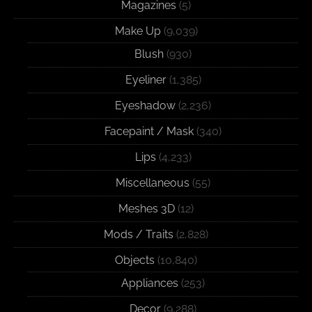
Magazines
(5)
Make Up
(9,039)
Blush
(930)
Eyeliner
(1,385)
Eyeshadow
(2,236)
Facepaint / Mask
(340)
Lips
(4,233)
Miscellaneous
(55)
Meshes 3D
(12)
Mods / Traits
(2,828)
Objects
(10,840)
Appliances
(253)
Decor
(9,288)