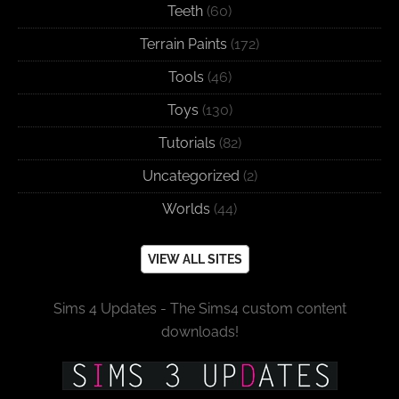
Teeth
(60)
Terrain Paints
(172)
Tools
(46)
Toys
(130)
Tutorials
(82)
Uncategorized
(2)
Worlds
(44)
VIEW ALL SITES
Sims 4 Updates - The Sims4 custom content
downloads!