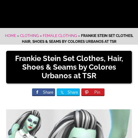
HOME
»
CLOTHING
»
FEMALE CLOTHING
»
FRANKIE STEIN SET CLOTHES,
HAIR, SHOES & SEAMS BY COLORES URBANOS AT TSR
Frankie Stein Set Clothes, Hair,
Shoes & Seams by Colores
Urbanos at TSR
Share
Share
Pin