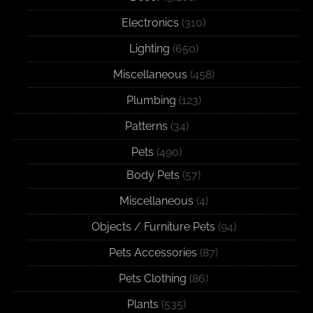
Electronics
(310)
Lighting
(650)
Miscellaneous
(458)
Plumbing
(123)
Patterns
(34)
Pets
(490)
Body Pets
(57)
Miscellaneous
(4)
Objects / Furniture Pets
(94)
Pets Accessories
(87)
Pets Clothing
(86)
Plants
(535)