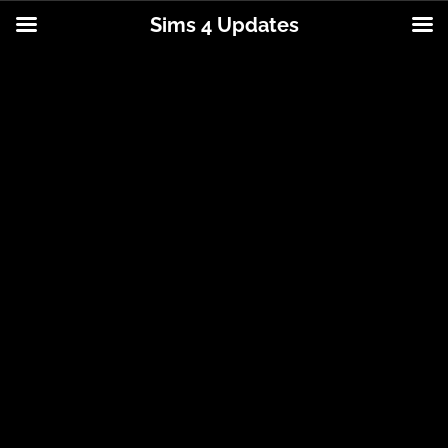
Sims 4 Updates