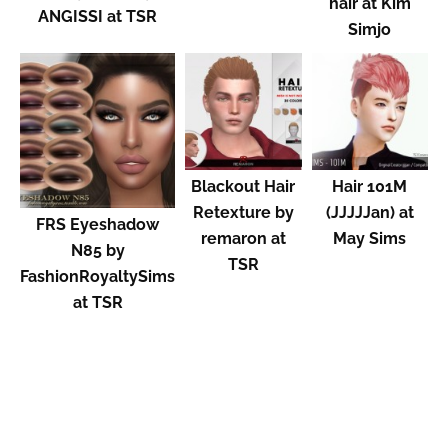
hair at Kim
ANGISSI at TSR
Simjo
Blackout Hair
Hair 101M
Retexture by
(JJJJJan) at
FRS Eyeshadow
remaron at
May Sims
N85 by
TSR
FashionRoyaltySims
at TSR