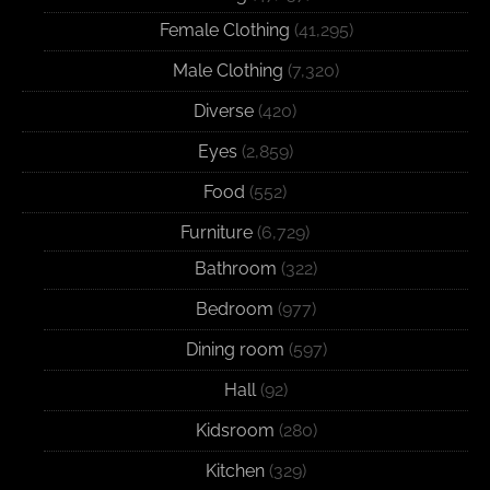
Female Clothing
(41,295)
Male Clothing
(7,320)
Diverse
(420)
Eyes
(2,859)
Food
(552)
Furniture
(6,729)
Bathroom
(322)
Bedroom
(977)
Dining room
(597)
Hall
(92)
Kidsroom
(280)
Kitchen
(329)