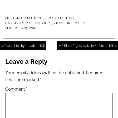
FILED UNDER:
CLOTHING
,
FEMALE CLOTHING
,
HAIRSTYLES
,
MAKE UP
,
SHOES
,
SHOES FOR FEMALES
SEPTEMBER 25, 2016
« Fusion Lips by taraab at TSR
IMF Black Tights by IzzieMcFire at TSR »
Leave a Reply
Your email address will not be published.
Required
fields are marked
*
Comment
*