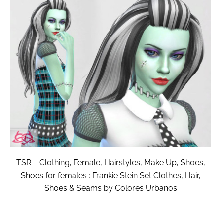
TSR – Clothing, Female, Hairstyles, Make Up, Shoes,
Shoes for females : Frankie Stein Set Clothes, Hair,
Shoes & Seams by Colores Urbanos