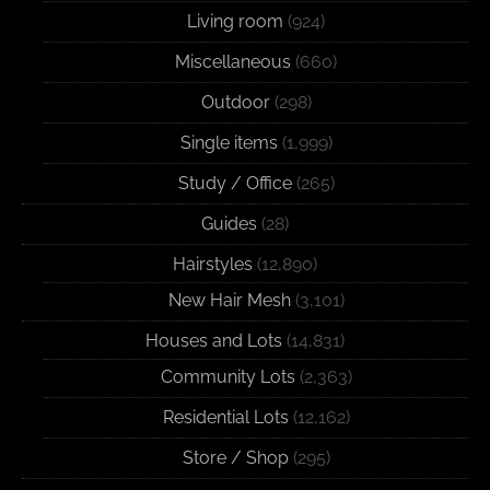
Living room
(924)
Miscellaneous
(660)
Outdoor
(298)
Single items
(1,999)
Study / Office
(265)
Guides
(28)
Hairstyles
(12,890)
New Hair Mesh
(3,101)
Houses and Lots
(14,831)
Community Lots
(2,363)
Residential Lots
(12,162)
Store / Shop
(295)