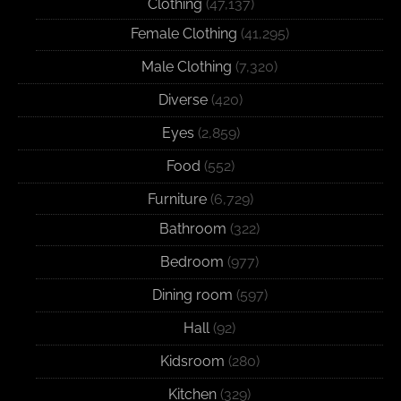
Clothing
(47,137)
Female Clothing
(41,295)
Male Clothing
(7,320)
Diverse
(420)
Eyes
(2,859)
Food
(552)
Furniture
(6,729)
Bathroom
(322)
Bedroom
(977)
Dining room
(597)
Hall
(92)
Kidsroom
(280)
Kitchen
(329)