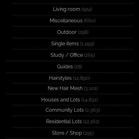
Living room
(924)
Miscellaneous
(660)
Outdoor
(298)
Single items
(1,999)
Study / Office
(265)
Guides
(28)
Hairstyles
(12,890)
New Hair Mesh
(3,101)
Houses and Lots
(14,831)
Community Lots
(2,363)
Residential Lots
(12,162)
Store / Shop
(295)