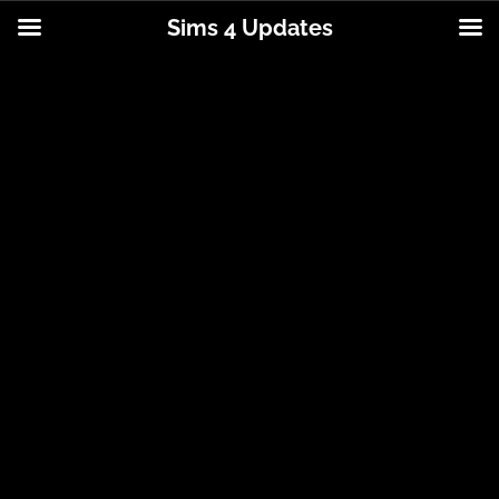
Sims 4 Updates