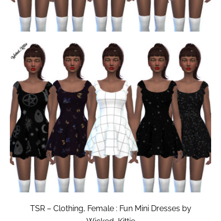
TSR – Clothing, Female : Fun Mini Dresses by