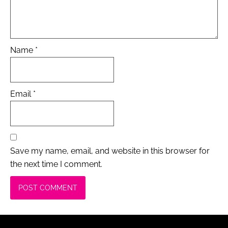
Name
*
Email
*
Save my name, email, and website in this browser for
the next time I comment.