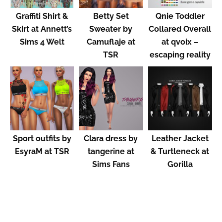
Graffiti Shirt &
Betty Set
Qnie Toddler
Skirt at Annett’s
Sweater by
Collared Overall
Sims 4 Welt
Camuflaje at
at qvoix –
TSR
escaping reality
Sport outfits by
Clara dress by
Leather Jacket
EsyraM at TSR
tangerine at
& Turtleneck at
Sims Fans
Gorilla