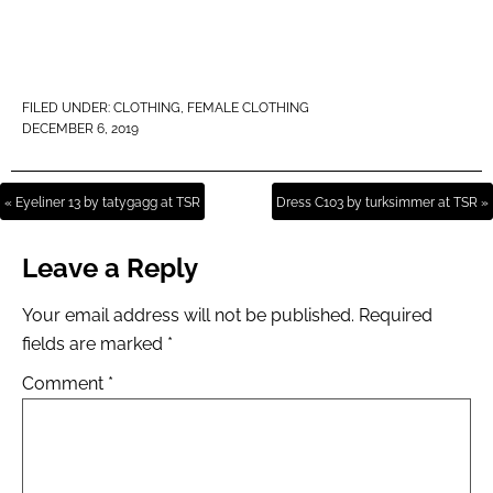
FILED UNDER:
CLOTHING
,
FEMALE CLOTHING
DECEMBER 6, 2019
« Eyeliner 13 by tatygagg at TSR
Dress C103 by turksimmer at TSR »
Leave a Reply
Your email address will not be published.
Required
fields are marked
*
Comment
*