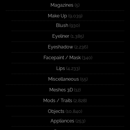
Magazines
(5)
Make Up
(9,039)
Blush
(930)
Eyeliner
(1,385)
Eyeshadow
(2,236)
Facepaint / Mask
(340)
Lips
(4,233)
Miscellaneous
(55)
Meshes 3D
(12)
Mods / Traits
(2,828)
Objects
(10,840)
Appliances
(253)