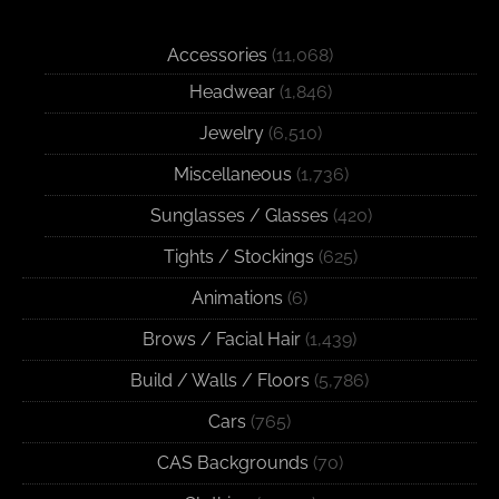
Accessories
(11,068)
Headwear
(1,846)
Jewelry
(6,510)
Miscellaneous
(1,736)
Sunglasses / Glasses
(420)
Tights / Stockings
(625)
Animations
(6)
Brows / Facial Hair
(1,439)
Build / Walls / Floors
(5,786)
Cars
(765)
CAS Backgrounds
(70)