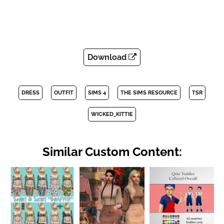
Download
DRESS
OUTFIT
SIMS 4
THE SIMS RESOURCE
TSR
WICKED_KITTIE
Similar Custom Content: