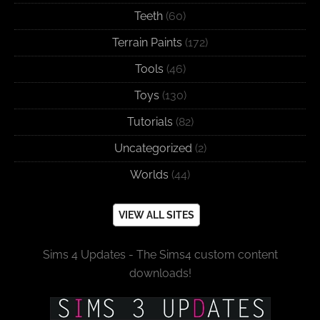
Teeth
(60)
Terrain Paints
(172)
Tools
(46)
Toys
(130)
Tutorials
(82)
Uncategorized
(2)
Worlds
(44)
VIEW ALL SITES
Sims 4 Updates - The Sims4 custom content
downloads!