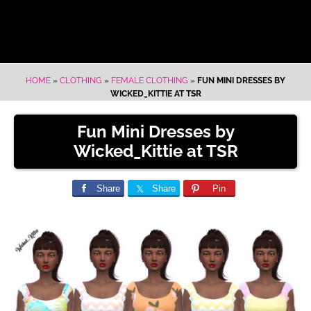
HOME
»
CLOTHING
»
FEMALE CLOTHING
»
FUN MINI DRESSES BY
WICKED_KITTIE AT TSR
Fun Mini Dresses by
Wicked_Kittie at TSR
Share
Share
Pin