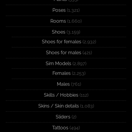
Poses
(1,321)
Rooms
(1,660)
Shoes
(3,159)
Shoes for females
(2,932)
Shoes for males
(421)
Sim Models
(2,897)
Females
(2,253)
Males
(761)
Skills / Hobbies
(112)
Skins / Skin details
(1,083)
Sliders
(2)
Tattoos
(494)