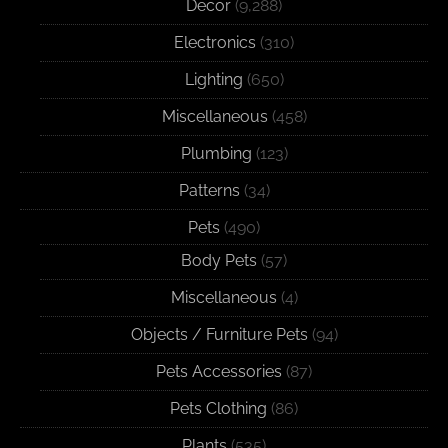
Decor
(9,288)
Electronics
(310)
Lighting
(650)
Miscellaneous
(458)
Plumbing
(123)
Patterns
(34)
Pets
(490)
Body Pets
(57)
Miscellaneous
(4)
Objects / Furniture Pets
(94)
Pets Accessories
(87)
Pets Clothing
(86)
Plants
(535)