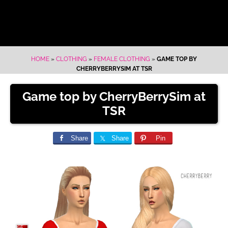
HOME
»
CLOTHING
»
FEMALE CLOTHING
»
GAME TOP BY
CHERRYBERRYSIM AT TSR
Game top by CherryBerrySim at
TSR
Share
Share
Pin