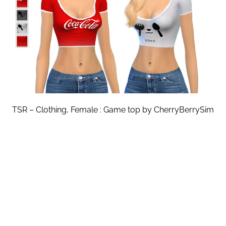
TSR – Clothing, Female : Game top by CherryBerrySim