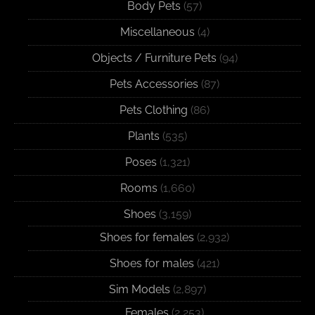
Body Pets
(57)
Miscellaneous
(4)
Objects / Furniture Pets
(94)
Pets Accessories
(87)
Pets Clothing
(86)
Plants
(535)
Poses
(1,321)
Rooms
(1,660)
Shoes
(3,159)
Shoes for females
(2,932)
Shoes for males
(421)
Sim Models
(2,897)
Females
(2,253)