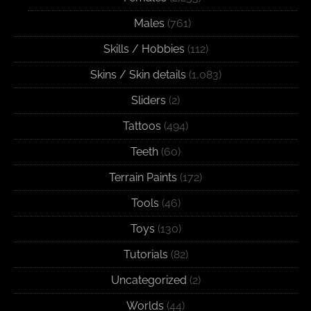
Males
(761)
Skills / Hobbies
(112)
Skins / Skin details
(1,083)
Sliders
(2)
Tattoos
(494)
Teeth
(60)
Terrain Paints
(172)
Tools
(46)
Toys
(130)
Tutorials
(82)
Uncategorized
(2)
Worlds
(44)