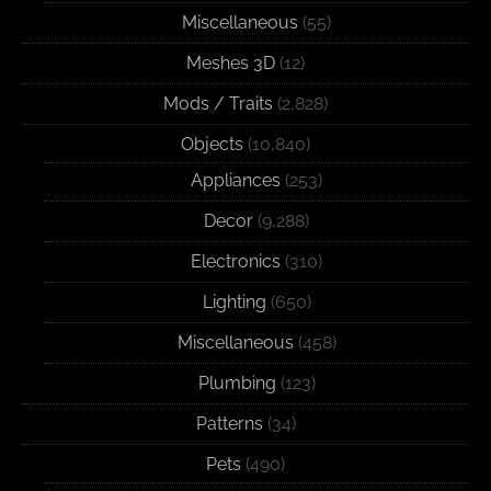
Miscellaneous
(55)
Meshes 3D
(12)
Mods / Traits
(2,828)
Objects
(10,840)
Appliances
(253)
Decor
(9,288)
Electronics
(310)
Lighting
(650)
Miscellaneous
(458)
Plumbing
(123)
Patterns
(34)
Pets
(490)