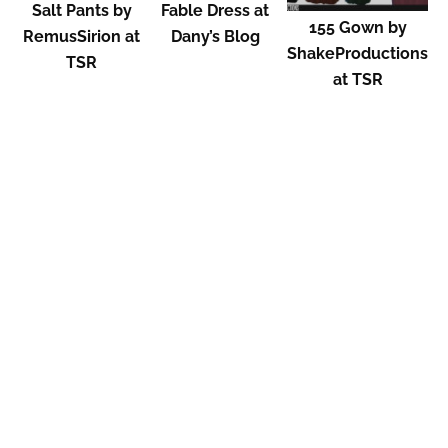
Salt Pants by
Fable Dress at
155 Gown by
RemusSirion at
Dany’s Blog
ShakeProductions
TSR
at TSR