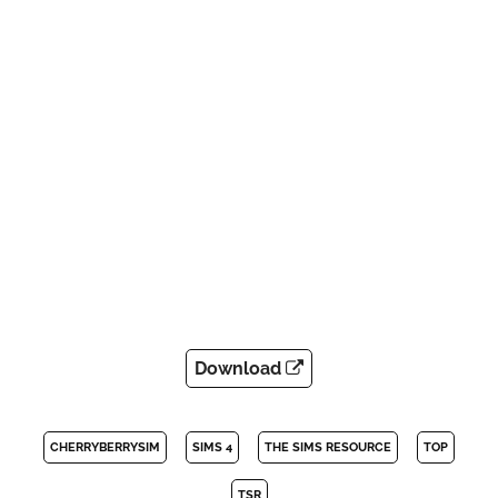
Download
CHERRYBERRYSIM
SIMS 4
THE SIMS RESOURCE
TOP
TSR