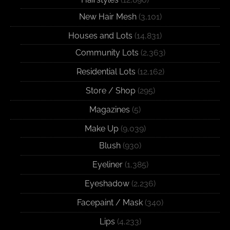
New Hair Mesh
(3,101)
Houses and Lots
(14,831)
Community Lots
(2,363)
Residential Lots
(12,162)
Store / Shop
(295)
Magazines
(5)
Make Up
(9,039)
Blush
(930)
Eyeliner
(1,385)
Eyeshadow
(2,236)
Facepaint / Mask
(340)
Lips
(4,233)