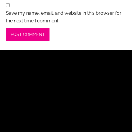
Save my name, email, and website in this browser for
the next time I comment.