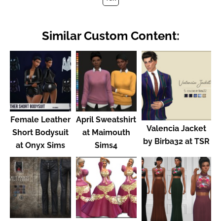
Similar Custom Content:
Female Leather
April Sweatshirt
Valencia Jacket
Short Bodysuit
at Maimouth
by Birba32 at TSR
at Onyx Sims
Sims4