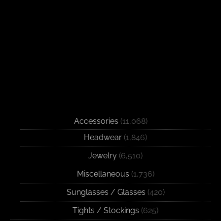
Accessories
(11,068)
Headwear
(1,846)
Jewelry
(6,510)
Miscellaneous
(1,736)
Sunglasses / Glasses
(420)
Tights / Stockings
(625)