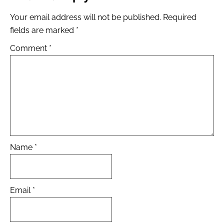
Your email address will not be published.
Required
fields are marked
*
Comment
*
Name
*
Email
*