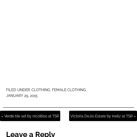
FILED UNDER:
CLOTHING
,
FEMALE CLOTHING
JANUARY 29, 2015
« Verde tile set by nicol600 at TSR
Victoria DeJio Estate by Ineliz at TSR »
Leave a Reply