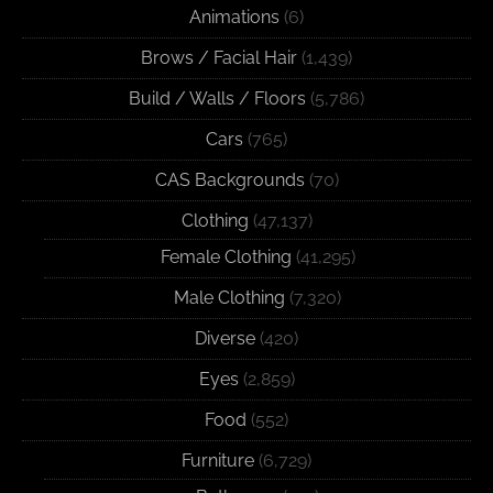
Animations
(6)
Brows / Facial Hair
(1,439)
Build / Walls / Floors
(5,786)
Cars
(765)
CAS Backgrounds
(70)
Clothing
(47,137)
Female Clothing
(41,295)
Male Clothing
(7,320)
Diverse
(420)
Eyes
(2,859)
Food
(552)
Furniture
(6,729)