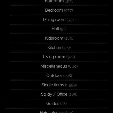
Bathroom
(322)
Bedroom
(977)
Dining room
(597)
Hall
(92)
Kidsroom
(280)
Kitchen
(329)
Living room
(924)
Miscellaneous
(660)
Outdoor
(298)
Single items
(1,999)
Study / Office
(265)
Guides
(28)
Hairstyles
(12,890)