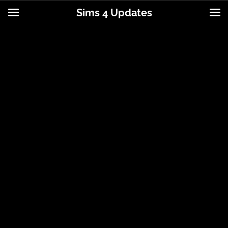
Sims 4 Updates