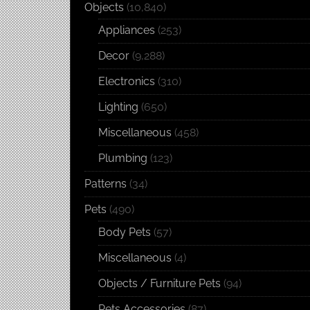
Objects
(10,840)
Appliances
(253)
Decor
(9,288)
Electronics
(310)
Lighting
(650)
Miscellaneous
(458)
Plumbing
(123)
Patterns
(34)
Pets
(490)
Body Pets
(57)
Miscellaneous
(4)
Objects / Furniture Pets
(94)
Pets Accessories
(87)