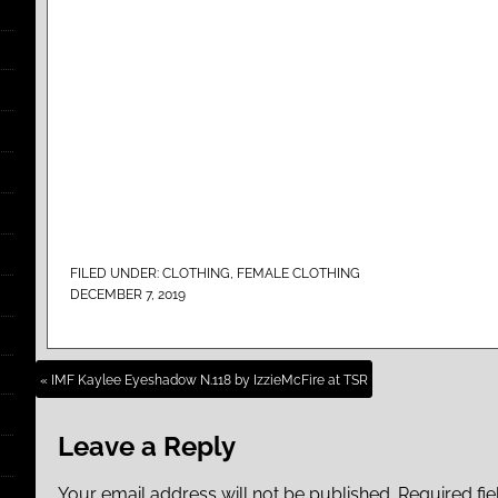
FILED UNDER:
CLOTHING
,
FEMALE CLOTHING
DECEMBER 7, 2019
« IMF Kaylee Eyeshadow N.118 by IzzieMcFire at TSR
Leave a Reply
Your email address will not be published.
Required fi