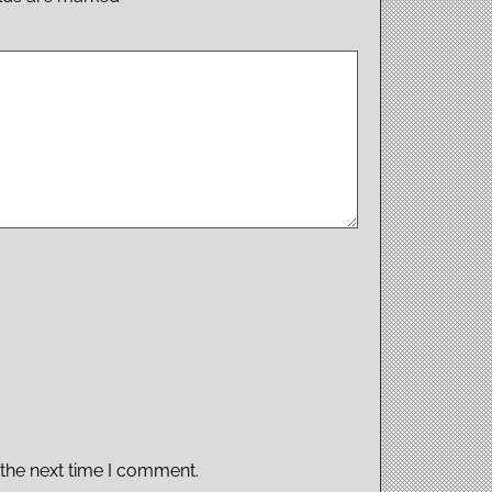
 the next time I comment.