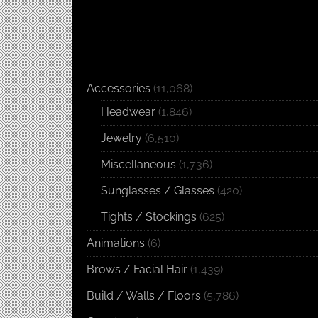
Accessories
(11,068)
Headwear
(1,846)
Jewelry
(6,510)
Miscellaneous
(1,736)
Sunglasses / Glasses
(420)
Tights / Stockings
(625)
Animations
(6)
Brows / Facial Hair
(1,439)
Build / Walls / Floors
(5,786)