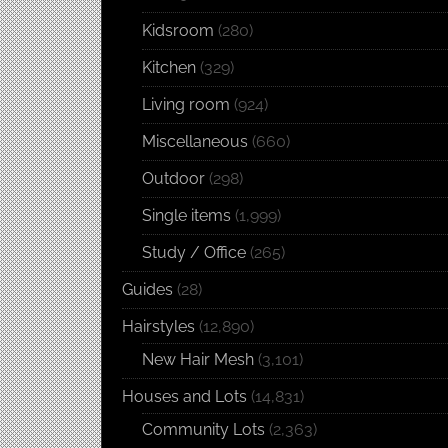
Kidsroom
(280)
Kitchen
(329)
Living room
(924)
Miscellaneous
(660)
Outdoor
(298)
Single items
(1,999)
Study / Office
(265)
Guides
(28)
Hairstyles
(12,890)
New Hair Mesh
(3,101)
Houses and Lots
(14,831)
Community Lots
(2,363)