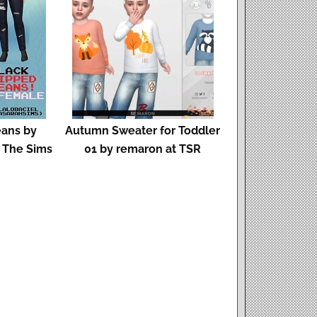
eans by
Autumn Sweater for Toddler
d The Sims
01 by remaron at TSR