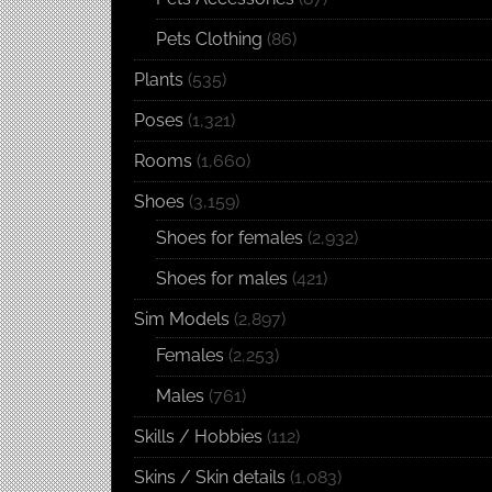
Pets Clothing
(86)
Plants
(535)
Poses
(1,321)
Rooms
(1,660)
Shoes
(3,159)
Shoes for females
(2,932)
Shoes for males
(421)
Sim Models
(2,897)
Females
(2,253)
Males
(761)
Skills / Hobbies
(112)
Skins / Skin details
(1,083)