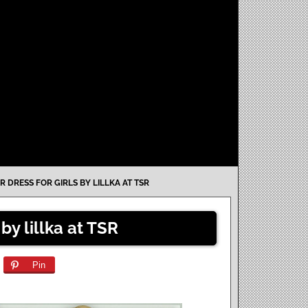
R DRESS FOR GIRLS BY LILLKA AT TSR
 by lillka at TSR
Pin