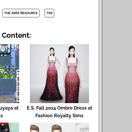
THE SIMS RESOURCE
TSR
 Content:
Fuyaya at
E.S. Fall 2014 Ombre Dress at
ts
Fashion Royalty Sims