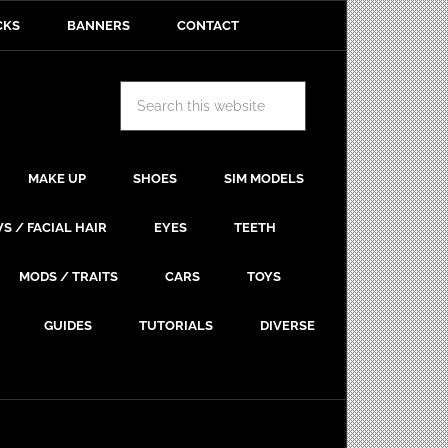
CKS
BANNERS
CONTACT
MAKE UP
SHOES
SIM MODELS
S / FACIAL HAIR
EYES
TEETH
MODS / TRAITS
CARS
TOYS
GUIDES
TUTORIALS
DIVERSE