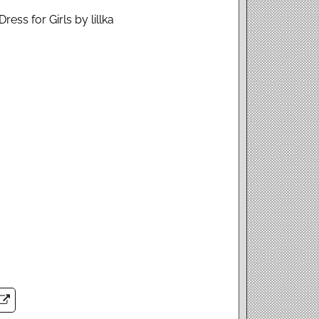
ress for Girls by lillka