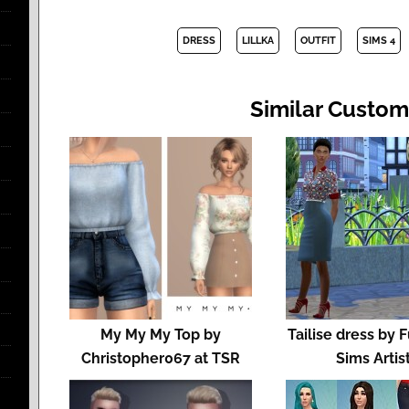
DRESS
LILLKA
OUTFIT
SIMS 4
Similar Custom
My My My Top by
Tailise dress by 
Christopher067 at TSR
Sims Artis