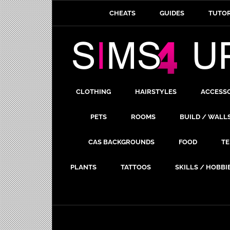
CHEATS
GUIDES
TUTOR
CLOTHING
HAIRSTYLES
ACCESS
PETS
ROOMS
BUILD / WALL
CAS BACKGROUNDS
FOOD
TE
PLANTS
TATTOOS
SKILLS / HOBBI