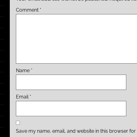
Comment
*
Name
*
Email
*
Save my name, email, and website in this browser for