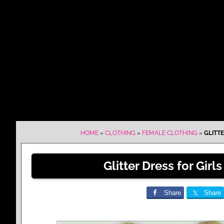
HOME
»
CLOTHING
»
FEMALE CLOTHING
»
GLITTE
Glitter Dress for Girls
Share
Share