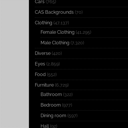
Cars
(765)
CAS Backgrounds
(70)
Clothing
(47,137)
Female Clothing
(41,295)
Male Clothing
(7,320)
Diverse
(420)
Eyes
(2,859)
Food
(552)
Furniture
(6,729)
Bathroom
(322)
Bedroom
(977)
Dining room
(597)
Hall
(92)