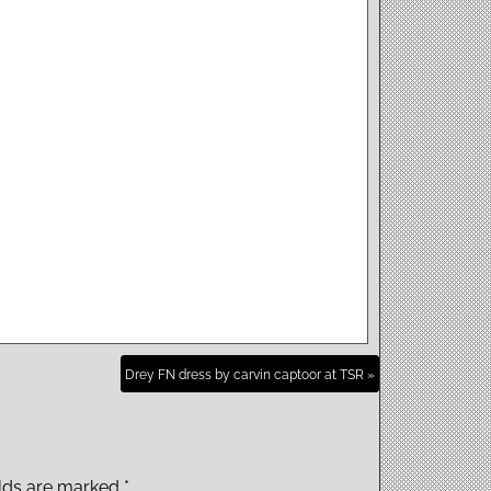
Drey FN dress by carvin captoor at TSR »
elds are marked
*