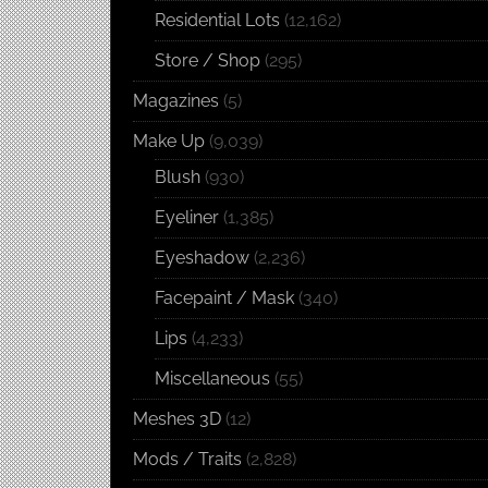
Residential Lots
(12,162)
Store / Shop
(295)
Magazines
(5)
Make Up
(9,039)
Blush
(930)
Eyeliner
(1,385)
Eyeshadow
(2,236)
Facepaint / Mask
(340)
Lips
(4,233)
Miscellaneous
(55)
Meshes 3D
(12)
Mods / Traits
(2,828)