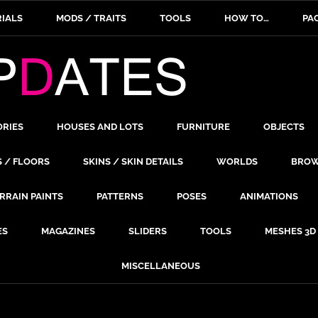
IALS
MODS / TRAITS
TOOLS
HOW TO…
PA
ORIES
HOUSES AND LOTS
FURNITURE
OBJECTS
S / FLOORS
SKINS / SKIN DETAILS
WORLDS
BROW
RRAIN PAINTS
PATTERNS
POSES
ANIMATIONS
ES
MAGAZINES
SLIDERS
TOOLS
MESHES 3D
MISCELLANEOUS