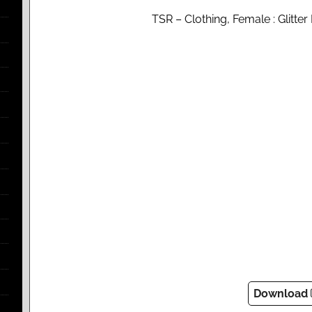
TSR – Clothing, Female : Glitter D
Download