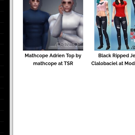
Mathcope Adrien Top by
Black Ripped J
mathcope at TSR
Clalobaciel at Mo