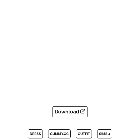
Download
DRESS
GUMMY.CC
OUTFIT
SIMS 4