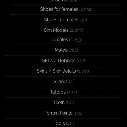
Shoes for females
(2,932)
Shoes for males
(421)
Sim Models
(2,897)
Females
(2,253)
Males
(761)
Skills / Hobbies
(112)
Skins / Skin details
(1,083)
Sliders
(2)
Tattoos
(494)
Teeth
(60)
Terrain Paints
(172)
Tools
(46)