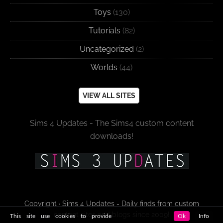
Toys
(130)
Tutorials
(82)
Uncategorized
(2)
Worlds
(44)
VIEW ALL SITES
Sims 4 Updates - The Sims4 custom content
downloads!
Copyright · Sims 4 Updates - Daily finds from custom
content sites and blogs since 2009!
This site use cookies to provide
Ok
Info