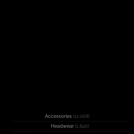
Accessories
(11,068)
Headwear
(1,846)