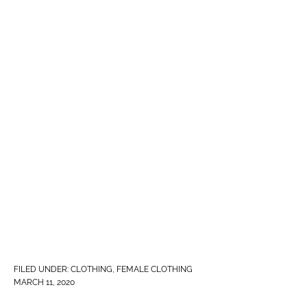
FILED UNDER:
CLOTHING
,
FEMALE CLOTHING
MARCH 11, 2020