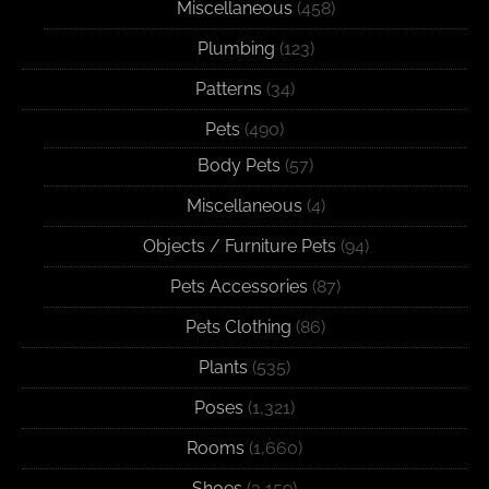
Miscellaneous
(458)
Plumbing
(123)
Patterns
(34)
Pets
(490)
Body Pets
(57)
Miscellaneous
(4)
Objects / Furniture Pets
(94)
Pets Accessories
(87)
Pets Clothing
(86)
Plants
(535)
Poses
(1,321)
Rooms
(1,660)
Shoes
(3,159)