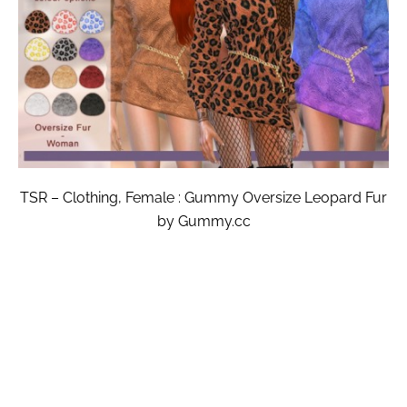
TSR – Clothing, Female : Gummy Oversize Leopard Fur
by Gummy.cc