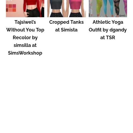
Tajsiwel’s
Cropped Tanks
Athletic Yoga
Without You Top
at Simista
Outfit by dgandy
Recolor by
at TSR
simsilla at
SimsWorkshop