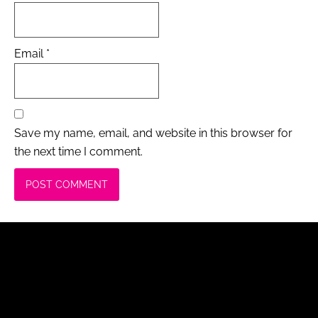
Email
*
Save my name, email, and website in this browser for
the next time I comment.