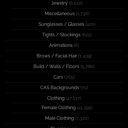
Jewelry
(6,510)
Miscellaneous
(1,736)
Sunglasses / Glasses
(420)
Tights / Stockings
(625)
Animations
(6)
Brows / Facial Hair
(1,439)
Build / Walls / Floors
(5,786)
Cars
(765)
CAS Backgrounds
(70)
Clothing
(47,137)
Female Clothing
(41,295)
Male Clothing
(7,320)