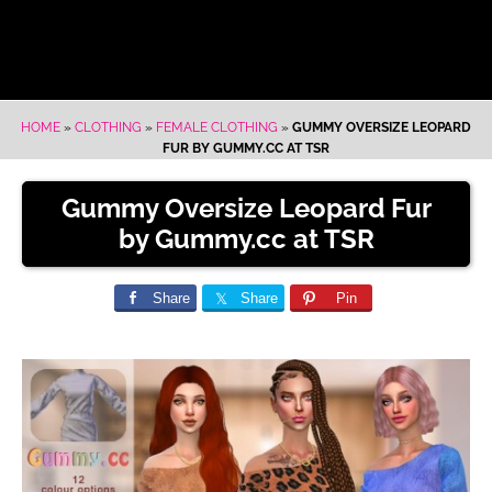
HOME
»
CLOTHING
»
FEMALE CLOTHING
»
GUMMY OVERSIZE LEOPARD
FUR BY GUMMY.CC AT TSR
Gummy Oversize Leopard Fur
by Gummy.cc at TSR
Share
Share
Pin