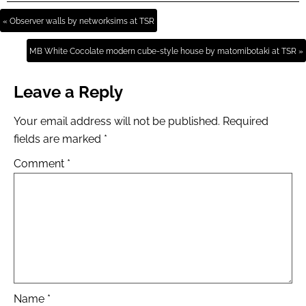
« Observer walls by networksims at TSR
MB White Cocolate modern cube-style house by matomibotaki at TSR »
Leave a Reply
Your email address will not be published.
Required
fields are marked
*
Comment
*
Name
*