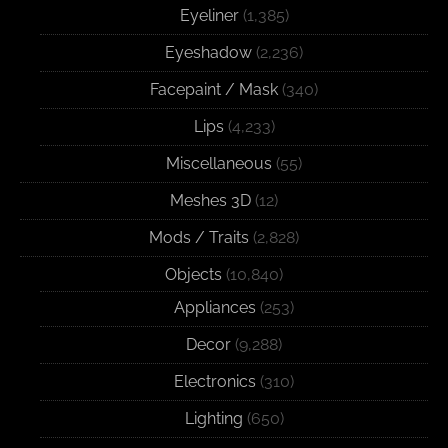
Eyeliner
(1,385)
Eyeshadow
(2,236)
Facepaint / Mask
(340)
Lips
(4,233)
Miscellaneous
(55)
Meshes 3D
(12)
Mods / Traits
(2,828)
Objects
(10,840)
Appliances
(253)
Decor
(9,288)
Electronics
(310)
Lighting
(650)