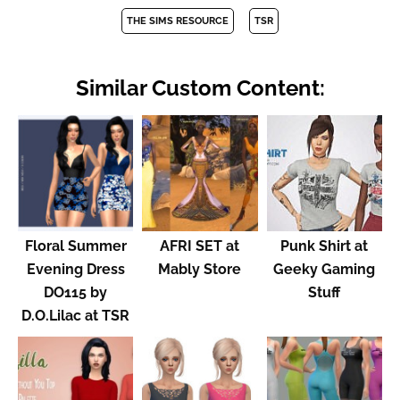
THE SIMS RESOURCE
TSR
Similar Custom Content:
Floral Summer
AFRI SET at
Punk Shirt at
Evening Dress
Mably Store
Geeky Gaming
DO115 by
Stuff
D.O.Lilac at TSR