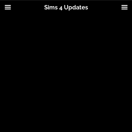
Sims 4 Updates