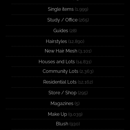
Single items
(1,999)
Study / Office
(265)
Guides
(28)
Hairstyles
(12,890)
New Hair Mesh
(3,101)
Houses and Lots
(14,831)
Community Lots
(2,363)
Residential Lots
(12,162)
Store / Shop
(295)
Magazines
(5)
Make Up
(9,039)
Blush
(930)