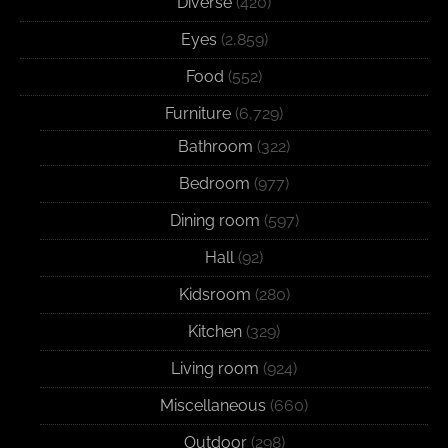
Diverse
(420)
Eyes
(2,859)
Food
(552)
Furniture
(6,729)
Bathroom
(322)
Bedroom
(977)
Dining room
(597)
Hall
(92)
Kidsroom
(280)
Kitchen
(329)
Living room
(924)
Miscellaneous
(660)
Outdoor
(298)