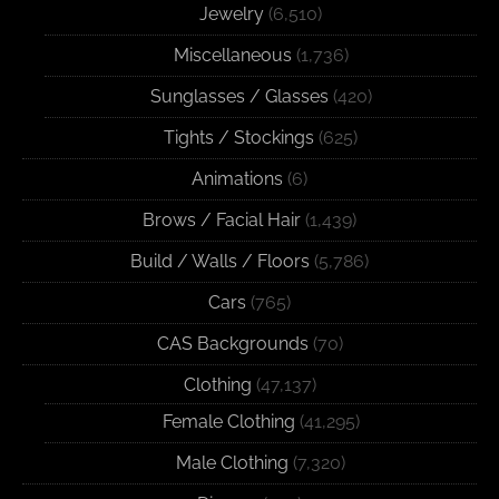
Jewelry
(6,510)
Miscellaneous
(1,736)
Sunglasses / Glasses
(420)
Tights / Stockings
(625)
Animations
(6)
Brows / Facial Hair
(1,439)
Build / Walls / Floors
(5,786)
Cars
(765)
CAS Backgrounds
(70)
Clothing
(47,137)
Female Clothing
(41,295)
Male Clothing
(7,320)