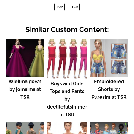
TOP
TSR
Similar Custom Content:
Wieilma gown
Embroidered
Boys and Girls
by jomsims at
Shorts by
Tops and Pants
TSR
Puresim at TSR
by
deelitefulsimmer
at TSR