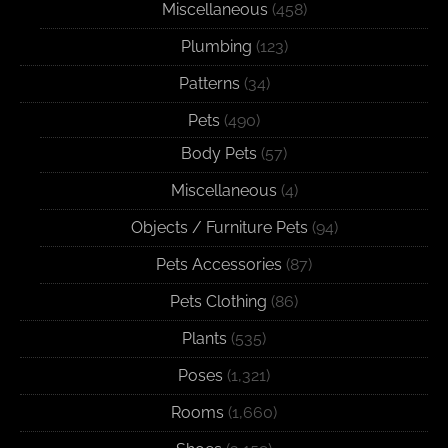
Miscellaneous
(458)
Plumbing
(123)
Patterns
(34)
Pets
(490)
Body Pets
(57)
Miscellaneous
(4)
Objects / Furniture Pets
(94)
Pets Accessories
(87)
Pets Clothing
(86)
Plants
(535)
Poses
(1,321)
Rooms
(1,660)