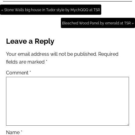
« Stone Walls big house in Tudor style by MychQQQ at TSR
Bleached Wood Panel by emerald at TSR »
Leave a Reply
Your email address will not be published.
Required
fields are marked
*
Comment
*
Name
*