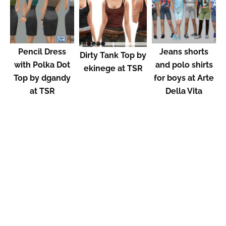
Pencil Dress
Jeans shorts
Dirty Tank Top by
with Polka Dot
and polo shirts
ekinege at TSR
Top by dgandy
for boys at Arte
at TSR
Della Vita