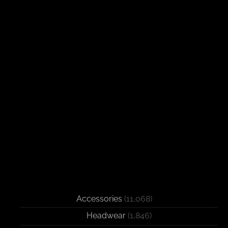
Accessories
(11,068)
Headwear
(1,846)