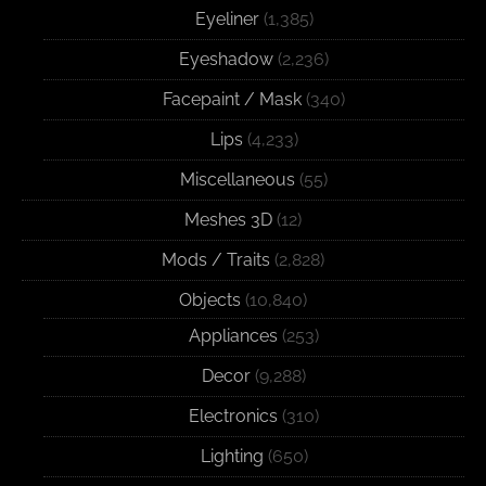
Eyeliner
(1,385)
Eyeshadow
(2,236)
Facepaint / Mask
(340)
Lips
(4,233)
Miscellaneous
(55)
Meshes 3D
(12)
Mods / Traits
(2,828)
Objects
(10,840)
Appliances
(253)
Decor
(9,288)
Electronics
(310)
Lighting
(650)