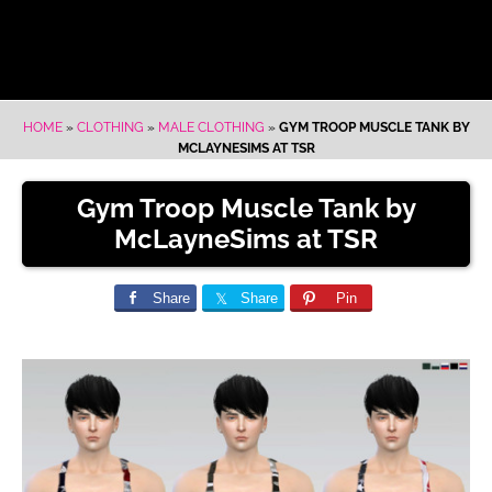
HOME
»
CLOTHING
»
MALE CLOTHING
»
GYM TROOP MUSCLE TANK BY
MCLAYNESIMS AT TSR
Gym Troop Muscle Tank by
McLayneSims at TSR
Share
Share
Pin