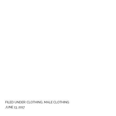
FILED UNDER:
CLOTHING
,
MALE CLOTHING
JUNE 13, 2017