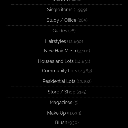
Single items
(1,999)
Study / Office
(265)
Guides
(28)
Hairstyles
(12,890)
New Hair Mesh
(3,101)
Houses and Lots
(14,831)
Community Lots
(2,363)
Residential Lots
(12,162)
Store / Shop
(295)
Magazines
(5)
Make Up
(9,039)
Blush
(930)