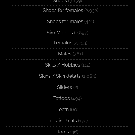
Shoes
(3,159)
Shoes for females
(2,932)
Shoes for males
(421)
Sim Models
(2,897)
Females
(2,253)
Males
(761)
Skills / Hobbies
(112)
Skins / Skin details
(1,083)
Sliders
(2)
Tattoos
(494)
Teeth
(60)
Terrain Paints
(172)
Tools
(46)