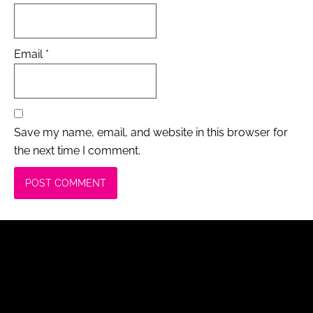
Email
*
Save my name, email, and website in this browser for
the next time I comment.