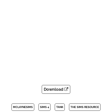
Download
MCLAYNESIMS
SIMS 4
TANK
THE SIMS RESOURCE