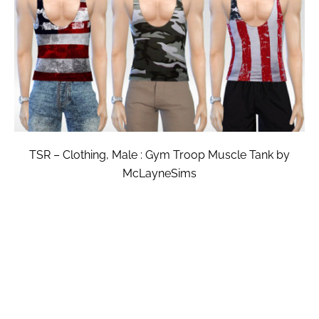
TSR – Clothing, Male : Gym Troop Muscle Tank by
McLayneSims