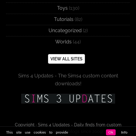
Toys
(130)
Tutorials
(82)
Uncategorized
(2)
Worlds
(44)
VIEW ALL SITES
Sims 4 Updates - The Sims4 custom content
downloads!
Copyright · Sims 4 Updates - Daily finds from custom
content sites and blogs since 2009!
This site use cookies to provide
Ok
Info