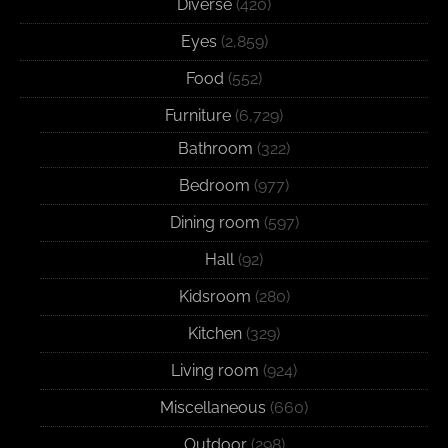
Diverse
(420)
Eyes
(2,859)
Food
(552)
Furniture
(6,729)
Bathroom
(322)
Bedroom
(977)
Dining room
(597)
Hall
(92)
Kidsroom
(280)
Kitchen
(329)
Living room
(924)
Miscellaneous
(660)
Outdoor
(298)