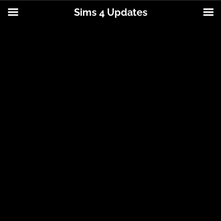
Sims 4 Updates