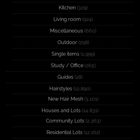
Kitchen
(329)
Living room
(924)
Miscellaneous
(660)
Outdoor
(298)
Single items
(1,999)
Study / Office
(265)
Guides
(28)
Hairstyles
(12,890)
New Hair Mesh
(3,101)
Houses and Lots
(14,831)
Community Lots
(2,363)
Residential Lots
(12,162)