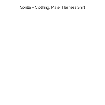
Gorilla – Clothing, Male : Harness Shirt