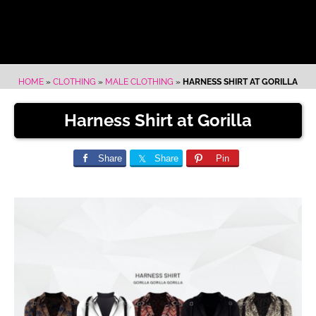
HOME
»
CLOTHING
»
MALE CLOTHING
»
HARNESS SHIRT AT GORILLA
Harness Shirt at Gorilla
Share
Share
Pin