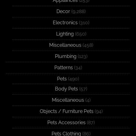
Appliances
(253)
Decor
(9,288)
Electronics
(310)
Lighting
(650)
Miscellaneous
(458)
Plumbing
(123)
Patterns
(34)
Pets
(490)
Body Pets
(57)
Miscellaneous
(4)
Objects / Furniture Pets
(94)
Pets Accessories
(87)
Pets Clothing
(86)