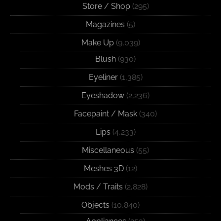
Store / Shop
(295)
Magazines
(5)
Make Up
(9,039)
Blush
(930)
Eyeliner
(1,385)
Eyeshadow
(2,236)
Facepaint / Mask
(340)
Lips
(4,233)
Miscellaneous
(55)
Meshes 3D
(12)
Mods / Traits
(2,828)
Objects
(10,840)