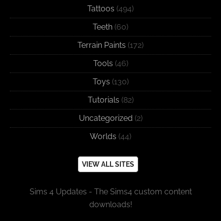
Tattoos
(494)
Teeth
(60)
Terrain Paints
(172)
Tools
(46)
Toys
(130)
Tutorials
(82)
Uncategorized
(2)
Worlds
(44)
VIEW ALL SITES
Sims 4 Updates - The Sims4 custom content
downloads!