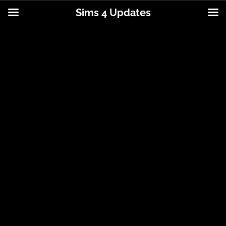
Sims 4 Updates