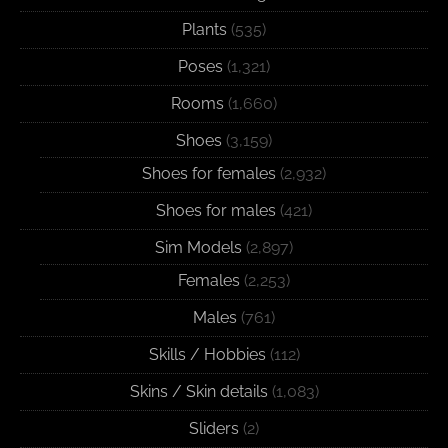
Plants
(535)
Poses
(1,321)
Rooms
(1,660)
Shoes
(3,159)
Shoes for females
(2,932)
Shoes for males
(421)
Sim Models
(2,897)
Females
(2,253)
Males
(761)
Skills / Hobbies
(112)
Skins / Skin details
(1,083)
Sliders
(2)