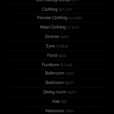
Clothing
(47,137)
Female Clothing
(41,295)
Male Clothing
(7,320)
Diverse
(420)
Eyes
(2,859)
Food
(552)
Furniture
(6,729)
Bathroom
(322)
Bedroom
(977)
Dining room
(597)
Hall
(92)
Kidsroom
(280)