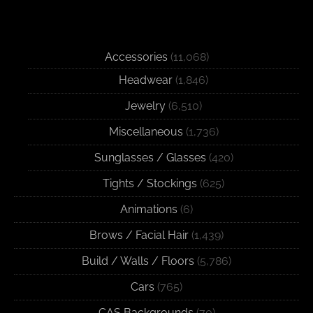
Accessories
(11,068)
Headwear
(1,846)
Jewelry
(6,510)
Miscellaneous
(1,736)
Sunglasses / Glasses
(420)
Tights / Stockings
(625)
Animations
(6)
Brows / Facial Hair
(1,439)
Build / Walls / Floors
(5,786)
Cars
(765)
CAS Backgrounds
(70)