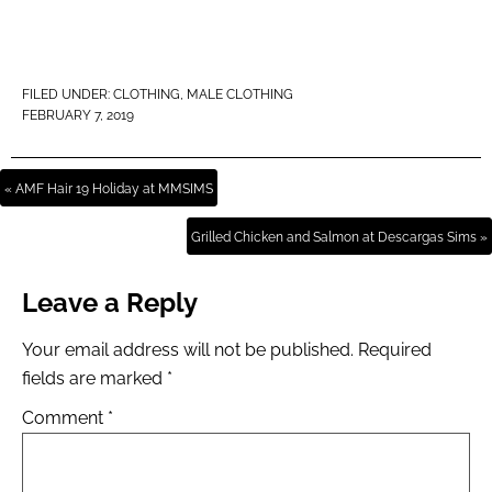
FILED UNDER:
CLOTHING
,
MALE CLOTHING
FEBRUARY 7, 2019
« AMF Hair 19 Holiday at MMSIMS
Grilled Chicken and Salmon at Descargas Sims »
Leave a Reply
Your email address will not be published.
Required
fields are marked
*
Comment
*