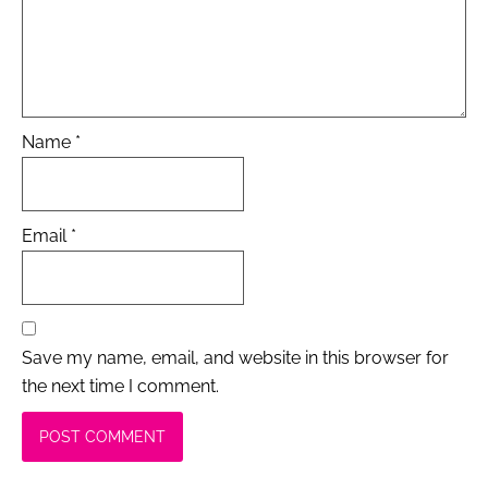
Name
*
Email
*
Save my name, email, and website in this browser for
the next time I comment.