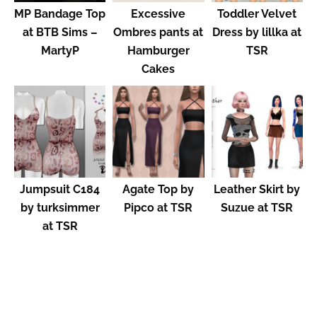
MP Bandage Top
Excessive
Toddler Velvet
at BTB Sims –
Ombres pants at
Dress by lillka at
MartyP
Hamburger
TSR
Cakes
Jumpsuit C184
Agate Top by
Leather Skirt by
by turksimmer
Pipco at TSR
Suzue at TSR
at TSR