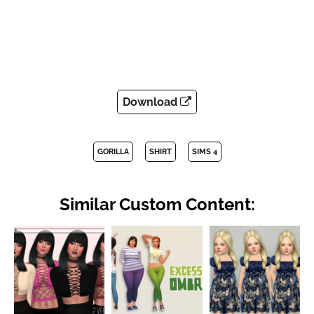
Download
GORILLA
SHIRT
SIMS 4
Similar Custom Content: