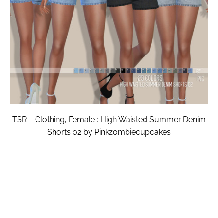
TSR – Clothing, Female : High Waisted Summer Denim
Shorts 02 by Pinkzombiecupcakes