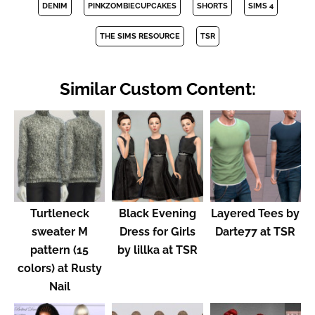
DENIM
PINKZOMBIECUPCAKES
SHORTS
SIMS 4
THE SIMS RESOURCE
TSR
Similar Custom Content:
Turtleneck
Black Evening
Layered Tees by
sweater M
Dress for Girls
Darte77 at TSR
pattern (15
by lillka at TSR
colors) at Rusty
Nail