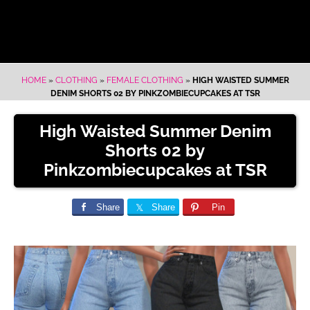
HOME
»
CLOTHING
»
FEMALE CLOTHING
»
HIGH WAISTED SUMMER
DENIM SHORTS 02 BY PINKZOMBIECUPCAKES AT TSR
High Waisted Summer Denim
Shorts 02 by
Pinkzombiecupcakes at TSR
Share
Share
Pin