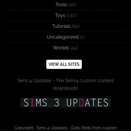
Tools
(46)
Toys
(130)
Tutorials
(82)
Uncategorized
(2)
Worlds
(44)
VIEW ALL SITES
Sims 4 Updates - The Sims4 custom content
downloads!
Copyright · Sims 4 Updates - Daily finds from custom