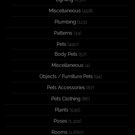
Miscellaneous
(458)
Plumbing
(123)
Patterns
(34)
Pets
(490)
Body Pets
(57)
Miscellaneous
(4)
Objects / Furniture Pets
(94)
Pets Accessories
(87)
Pets Clothing
(86)
Plants
(535)
Poses
(1,321)
Rooms
(1,660)