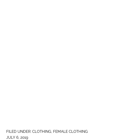
FILED UNDER:
CLOTHING
,
FEMALE CLOTHING
JULY 6, 2019