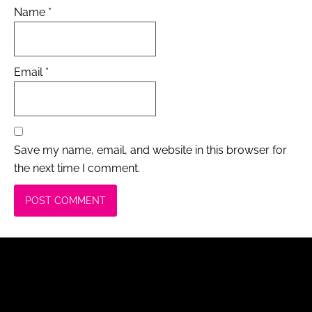
Name
*
Email
*
Save my name, email, and website in this browser for
the next time I comment.