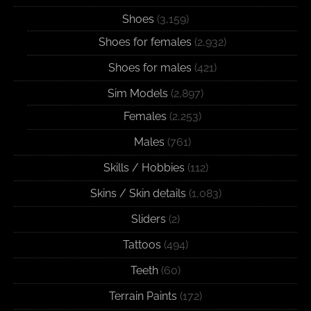
Shoes
(3,159)
Shoes for females
(2,932)
Shoes for males
(421)
Sim Models
(2,897)
Females
(2,253)
Males
(761)
Skills / Hobbies
(112)
Skins / Skin details
(1,083)
Sliders
(2)
Tattoos
(494)
Teeth
(60)
Terrain Paints
(172)