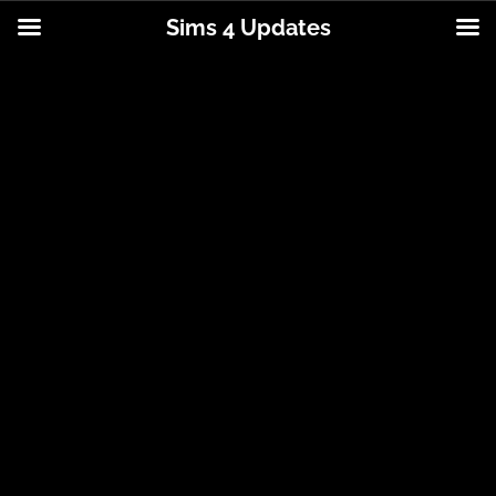
Sims 4 Updates