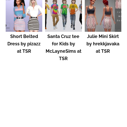
Short Belted
Santa Cruz tee
Julie Mini Skirt
Dress by pizazz
for Kids by
by hrekkjavaka
at TSR
McLayneSims at
at TSR
TSR