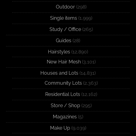
Outdoor
(298)
Single items
(1,999)
Study / Office
(265)
Guides
(28)
Hairstyles
(12,890)
New Hair Mesh
(3,101)
Houses and Lots
(14,831)
Community Lots
(2,363)
Residential Lots
(12,162)
Store / Shop
(295)
Magazines
(5)
Make Up
(9,039)