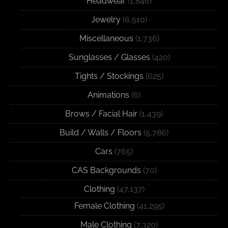
Headwear
(1,846)
Jewelry
(6,510)
Miscellaneous
(1,736)
Sunglasses / Glasses
(420)
Tights / Stockings
(625)
Animations
(6)
Brows / Facial Hair
(1,439)
Build / Walls / Floors
(5,786)
Cars
(765)
CAS Backgrounds
(70)
Clothing
(47,137)
Female Clothing
(41,295)
Male Clothing
(7,320)