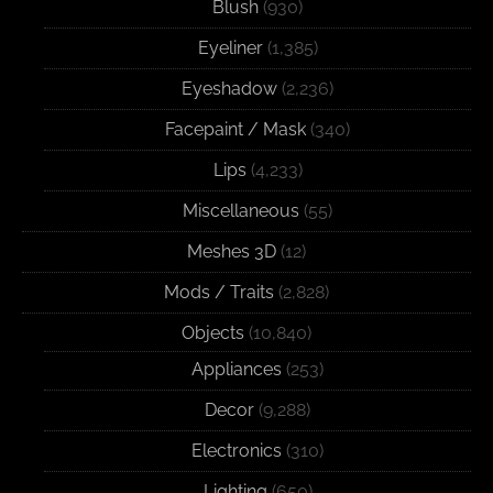
Blush
(930)
Eyeliner
(1,385)
Eyeshadow
(2,236)
Facepaint / Mask
(340)
Lips
(4,233)
Miscellaneous
(55)
Meshes 3D
(12)
Mods / Traits
(2,828)
Objects
(10,840)
Appliances
(253)
Decor
(9,288)
Electronics
(310)
Lighting
(650)