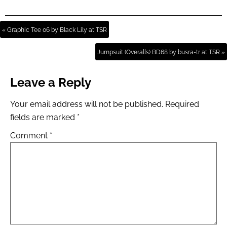
« Graphic Tee 06 by Black Lily at TSR
Jumpsuit (Overalls) BD68 by busra-tr at TSR »
Leave a Reply
Your email address will not be published.
Required
fields are marked
*
Comment
*