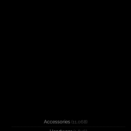
Accessories
(11,068)