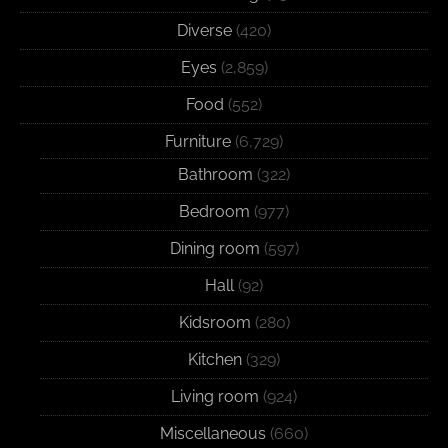
Diverse
(420)
Eyes
(2,859)
Food
(552)
Furniture
(6,729)
Bathroom
(322)
Bedroom
(977)
Dining room
(597)
Hall
(92)
Kidsroom
(280)
Kitchen
(329)
Living room
(924)
Miscellaneous
(660)