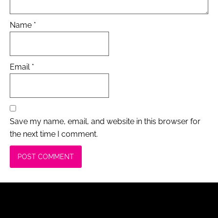
Name
*
Email
*
Save my name, email, and website in this browser for
the next time I comment.