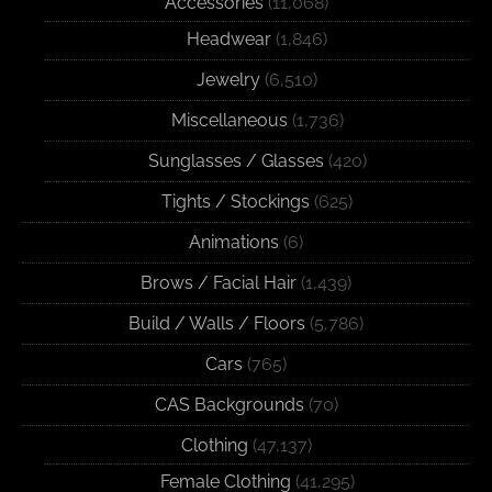
Accessories
(11,068)
Headwear
(1,846)
Jewelry
(6,510)
Miscellaneous
(1,736)
Sunglasses / Glasses
(420)
Tights / Stockings
(625)
Animations
(6)
Brows / Facial Hair
(1,439)
Build / Walls / Floors
(5,786)
Cars
(765)
CAS Backgrounds
(70)
Clothing
(47,137)
Female Clothing
(41,295)