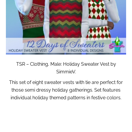
TSR – Clothing, Male: Holiday Sweater Vest by
SimmieV.
This set of eight sweater vests with tie are perfect for
those semi dressy holiday gatherings. Set features
individual holiday themed patterns in festive colors.