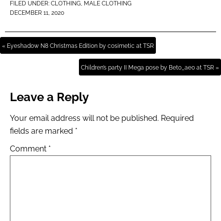
FILED UNDER:
CLOTHING
,
MALE CLOTHING
DECEMBER 11, 2020
« Eyeshadow N8 Christmas Edition by cosimetic at TSR
Children’s party II Mega pose by Beto_ae0 at TSR »
Leave a Reply
Your email address will not be published.
Required
fields are marked
*
Comment
*