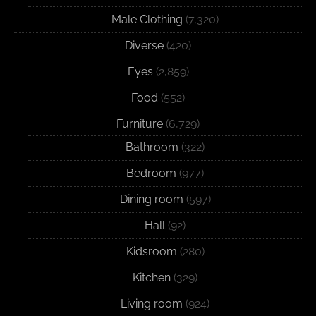
Male Clothing
(7,320)
Diverse
(420)
Eyes
(2,859)
Food
(552)
Furniture
(6,729)
Bathroom
(322)
Bedroom
(977)
Dining room
(597)
Hall
(92)
Kidsroom
(280)
Kitchen
(329)
Living room
(924)