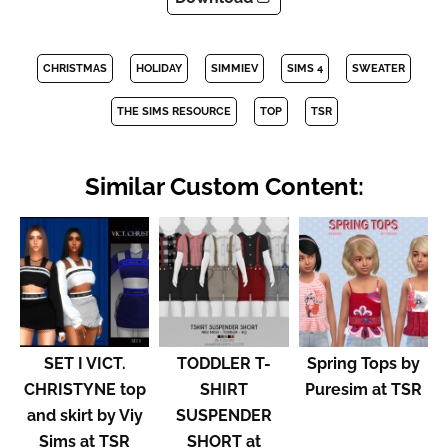
CHRISTMAS
HOLIDAY
SIMMIEV
SIMS 4
SWEATER
THE SIMS RESOURCE
TOP
TSR
Similar Custom Content:
SET I VICT.
TODDLER T-
Spring Tops by
CHRISTYNE top
SHIRT
Puresim at TSR
and skirt by Viy
SUSPENDER
Sims at TSR
SHORT at