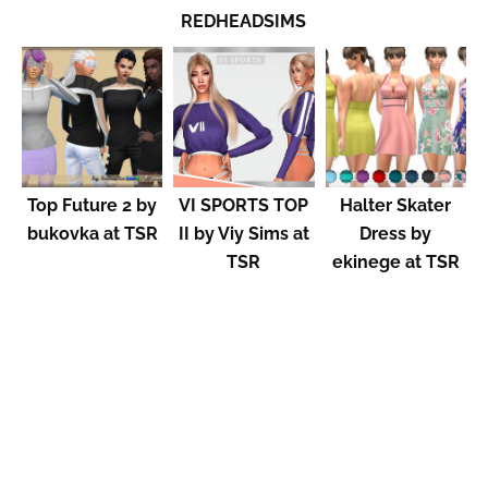
REDHEADSIMS
Top Future 2 by
VI SPORTS TOP
Halter Skater
bukovka at TSR
II by Viy Sims at
Dress by
TSR
ekinege at TSR