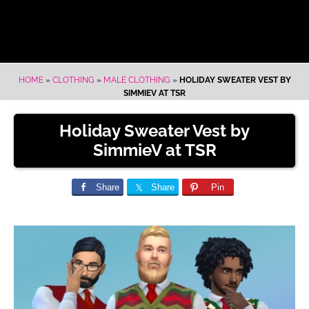
HOME
»
CLOTHING
»
MALE CLOTHING
»
HOLIDAY SWEATER VEST BY
SIMMIEV AT TSR
Holiday Sweater Vest by
SimmieV at TSR
Share
Share
Pin