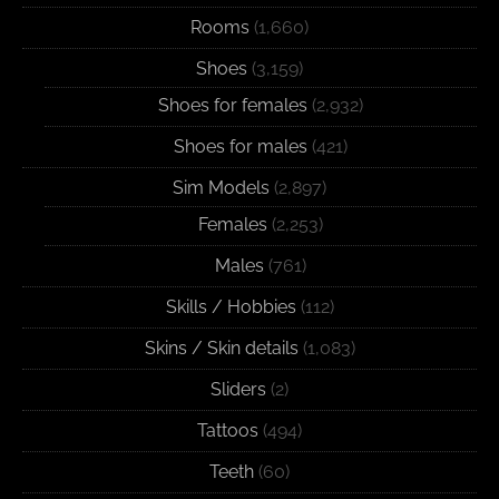
Rooms
(1,660)
Shoes
(3,159)
Shoes for females
(2,932)
Shoes for males
(421)
Sim Models
(2,897)
Females
(2,253)
Males
(761)
Skills / Hobbies
(112)
Skins / Skin details
(1,083)
Sliders
(2)
Tattoos
(494)
Teeth
(60)