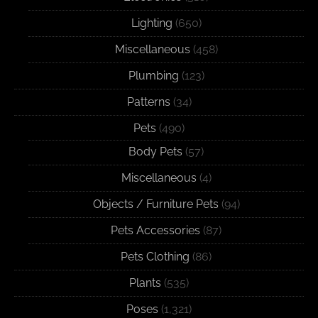
Lighting
(650)
Miscellaneous
(458)
Plumbing
(123)
Patterns
(34)
Pets
(490)
Body Pets
(57)
Miscellaneous
(4)
Objects / Furniture Pets
(94)
Pets Accessories
(87)
Pets Clothing
(86)
Plants
(535)
Poses
(1,321)