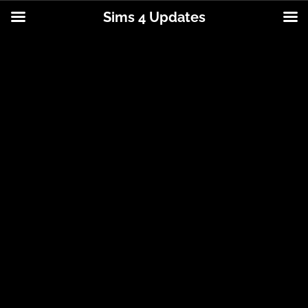
Sims 4 Updates