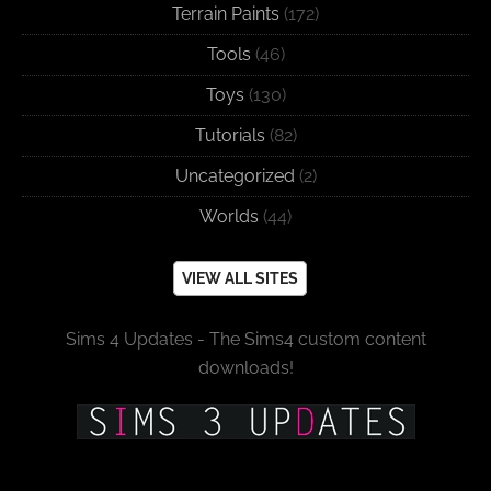
Terrain Paints
(172)
Tools
(46)
Toys
(130)
Tutorials
(82)
Uncategorized
(2)
Worlds
(44)
VIEW ALL SITES
Sims 4 Updates - The Sims4 custom content
downloads!