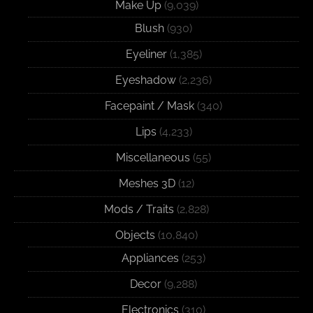
Make Up
(9,039)
Blush
(930)
Eyeliner
(1,385)
Eyeshadow
(2,236)
Facepaint / Mask
(340)
Lips
(4,233)
Miscellaneous
(55)
Meshes 3D
(12)
Mods / Traits
(2,828)
Objects
(10,840)
Appliances
(253)
Decor
(9,288)
Electronics
(310)