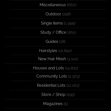
Miscellaneous
(660)
Outdoor
(298)
Single items
(1,999)
Study / Office
(265)
Guides
(28)
Hairstyles
(12,890)
New Hair Mesh
(3,101)
Houses and Lots
(14,831)
Community Lots
(2,363)
Residential Lots
(12,162)
Store / Shop
(295)
Magazines
(5)