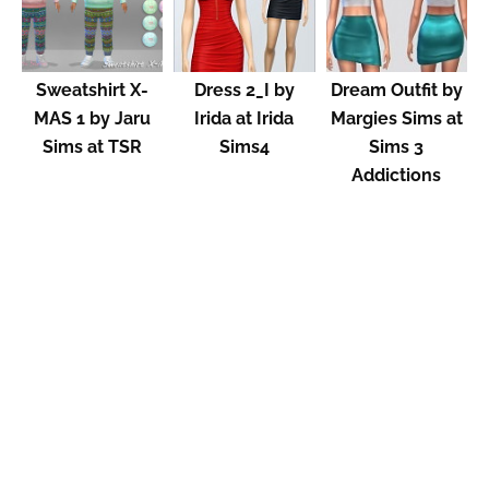
Sweatshirt X-
Dress 2_I by
Dream Outfit by
MAS 1 by Jaru
Irida at Irida
Margies Sims at
Sims at TSR
Sims4
Sims 3
Addictions