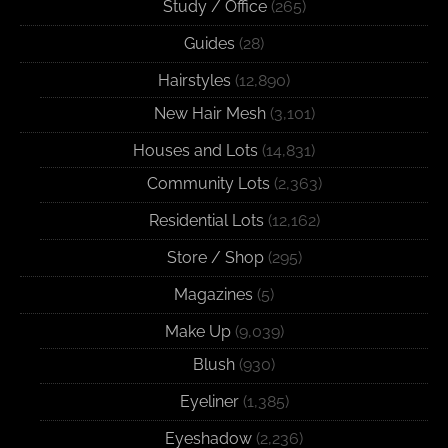
Study / Office
(265)
Guides
(28)
Hairstyles
(12,890)
New Hair Mesh
(3,101)
Houses and Lots
(14,831)
Community Lots
(2,363)
Residential Lots
(12,162)
Store / Shop
(295)
Magazines
(5)
Make Up
(9,039)
Blush
(930)
Eyeliner
(1,385)
Eyeshadow
(2,236)