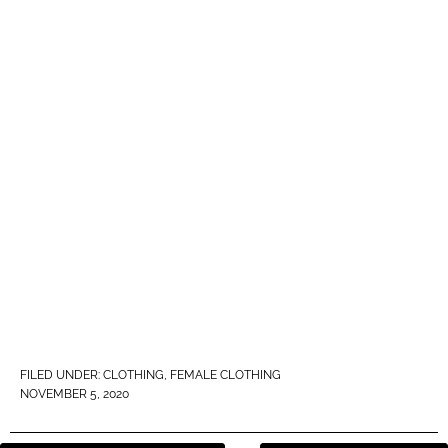
FILED UNDER:
CLOTHING
,
FEMALE CLOTHING
NOVEMBER 5, 2020