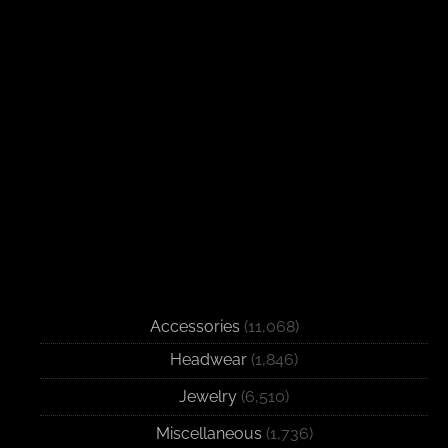
Accessories
(11,068)
Headwear
(1,846)
Jewelry
(6,510)
Miscellaneous
(1,736)