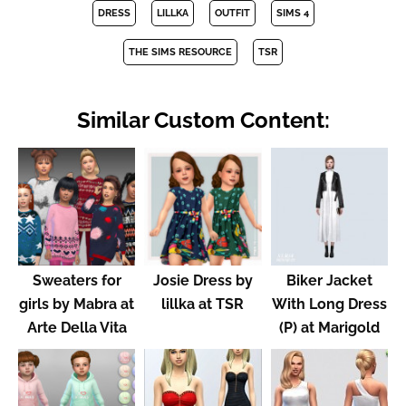
DRESS
LILLKA
OUTFIT
SIMS 4
THE SIMS RESOURCE
TSR
Similar Custom Content:
Sweaters for
Josie Dress by
Biker Jacket
girls by Mabra at
lillka at TSR
With Long Dress
Arte Della Vita
(P) at Marigold