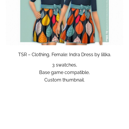
TSR – Clothing, Female: Indra Dress by lillka.
3 swatches,
Base game compatible,
Custom thumbnail.