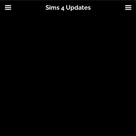
Sims 4 Updates