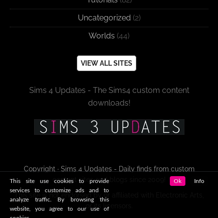
Uncategorized
(2)
Worlds
(44)
VIEW ALL SITES
Sims 4 Updates - The Sims4 custom content
downloads!
Copyright · Sims 4 Updates - Daily finds from custom
content sites and blogs since 2009!
This site use cookies to provide
Ok
Info
services to customize ads and to
This site is not endorsed by or affiliated with Electronic Arts,
analyze traffic. By browsing this
or its licensors.
website, you agree to our use of