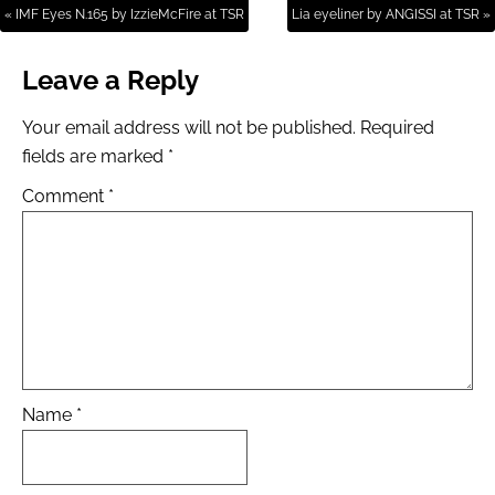
« IMF Eyes N.165 by IzzieMcFire at TSR
Lia eyeliner by ANGISSI at TSR »
Leave a Reply
Your email address will not be published.
Required
fields are marked
*
Comment
*
Name
*