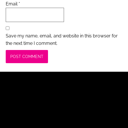
Email
*
Save my name, email, and website in this browser for
the next time I comment.