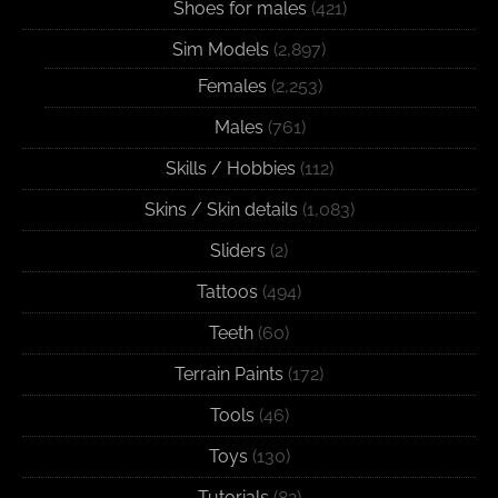
Shoes for males
(421)
Sim Models
(2,897)
Females
(2,253)
Males
(761)
Skills / Hobbies
(112)
Skins / Skin details
(1,083)
Sliders
(2)
Tattoos
(494)
Teeth
(60)
Terrain Paints
(172)
Tools
(46)
Toys
(130)
Tutorials
(82)