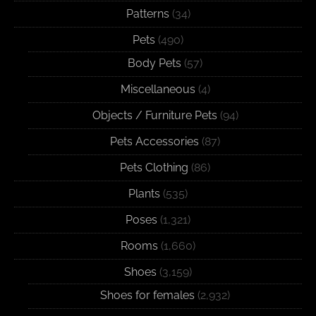
Patterns
(34)
Pets
(490)
Body Pets
(57)
Miscellaneous
(4)
Objects / Furniture Pets
(94)
Pets Accessories
(87)
Pets Clothing
(86)
Plants
(535)
Poses
(1,321)
Rooms
(1,660)
Shoes
(3,159)
Shoes for females
(2,932)