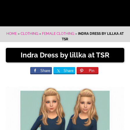
HOME
»
CLOTHING
»
FEMALE CLOTHING
»
INDRA DRESS BY LILLKA AT
TSR
Indra Dress by lillka at TSR
Share
Share
Pin