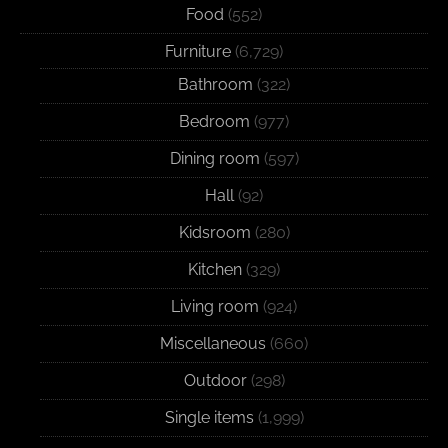
Food
(552)
Furniture
(6,729)
Bathroom
(322)
Bedroom
(977)
Dining room
(597)
Hall
(92)
Kidsroom
(280)
Kitchen
(329)
Living room
(924)
Miscellaneous
(660)
Outdoor
(298)
Single items
(1,999)