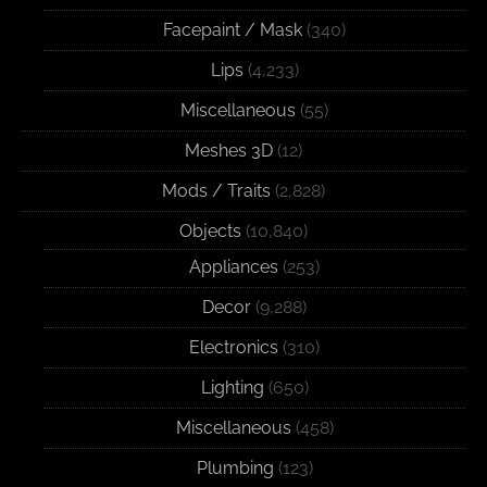
Facepaint / Mask
(340)
Lips
(4,233)
Miscellaneous
(55)
Meshes 3D
(12)
Mods / Traits
(2,828)
Objects
(10,840)
Appliances
(253)
Decor
(9,288)
Electronics
(310)
Lighting
(650)
Miscellaneous
(458)
Plumbing
(123)