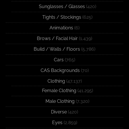
Sunglasses / Glasses
(420)
Tights / Stockings
(625)
Animations
(6)
Brows / Facial Hair
(1,439)
Build / Walls / Floors
(5,786)
Cars
(765)
CAS Backgrounds
(70)
Clothing
(47,137)
Female Clothing
(41,295)
Male Clothing
(7,320)
Diverse
(420)
Eyes
(2,859)