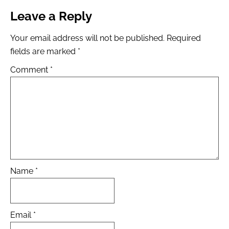
Leave a Reply
Your email address will not be published.
Required
fields are marked
*
Comment
*
Name
*
Email
*