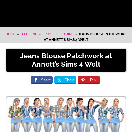
HOME
»
CLOTHING
»
FEMALE CLOTHING
»
JEANS BLOUSE PATCHWORK
AT ANNETT’S SIMS 4 WELT
Jeans Blouse Patchwork at
Annett’s Sims 4 Welt
Share
Share
Pin