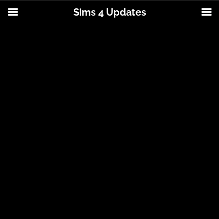
Sims 4 Updates