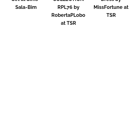
Sala-Bim
RPL76 by
MissFortune at
RobertaPLobo
TSR
at TSR