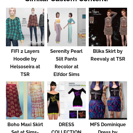
FIFI 2 Layers
Serenity Pearl
Blika Skirt by
Hoodie by
Slit Pants
Reevaly at TSR
Helsoseira at
Recolor at
TSR
Elfdor Sims
Boho Maxi Skirt
DRESS
MFS Dominique
Set at Sims-
COLLECTION
Dress by