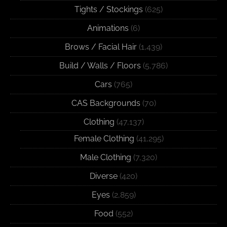
Tights / Stockings
(625)
Animations
(6)
Brows / Facial Hair
(1,439)
Build / Walls / Floors
(5,786)
Cars
(765)
CAS Backgrounds
(70)
Clothing
(47,137)
Female Clothing
(41,295)
Male Clothing
(7,320)
Diverse
(420)
Eyes
(2,859)
Food
(552)