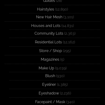
Guides
(28)
Hairstyles
(12,890)
New Hair Mesh
(3,101)
Houses and Lots
(14,831)
Community Lots
(2,363)
Residential Lots
(12,162)
Store / Shop
(295)
Magazines
(5)
Make Up
(9,039)
Blush
(930)
Eyeliner
(1,385)
Eyeshadow
(2,236)
Facepaint / Mask
(340)