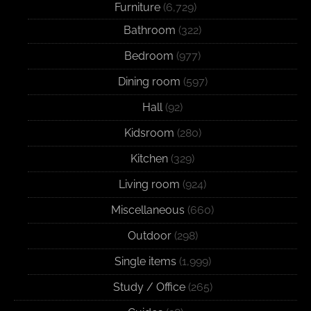
Furniture
(6,729)
Bathroom
(322)
Bedroom
(977)
Dining room
(597)
Hall
(92)
Kidsroom
(280)
Kitchen
(329)
Living room
(924)
Miscellaneous
(660)
Outdoor
(298)
Single items
(1,999)
Study / Office
(265)