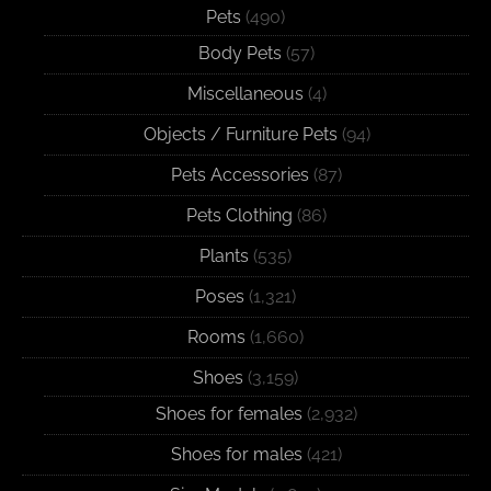
Pets
(490)
Body Pets
(57)
Miscellaneous
(4)
Objects / Furniture Pets
(94)
Pets Accessories
(87)
Pets Clothing
(86)
Plants
(535)
Poses
(1,321)
Rooms
(1,660)
Shoes
(3,159)
Shoes for females
(2,932)
Shoes for males
(421)