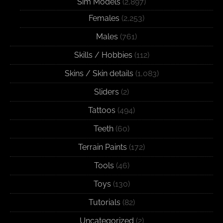
Sim Models
(2,897)
Females
(2,253)
Males
(761)
Skills / Hobbies
(112)
Skins / Skin details
(1,083)
Sliders
(2)
Tattoos
(494)
Teeth
(60)
Terrain Paints
(172)
Tools
(46)
Toys
(130)
Tutorials
(82)
Uncategorized
(2)