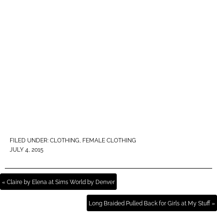
FILED UNDER:
CLOTHING
,
FEMALE CLOTHING
JULY 4, 2015
« Claire by Elena at Sims World by Denver
Long Braided Pulled Back for Girls at My Stuff »