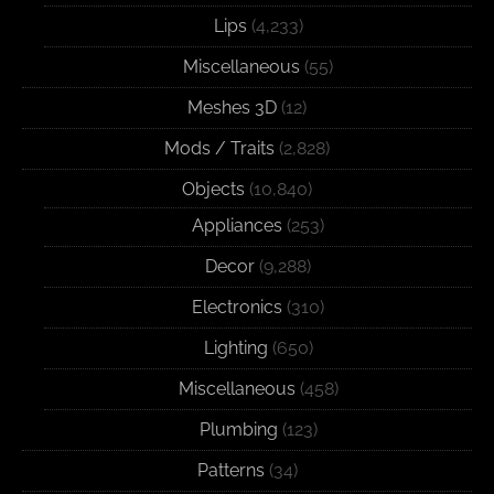
Lips
(4,233)
Miscellaneous
(55)
Meshes 3D
(12)
Mods / Traits
(2,828)
Objects
(10,840)
Appliances
(253)
Decor
(9,288)
Electronics
(310)
Lighting
(650)
Miscellaneous
(458)
Plumbing
(123)
Patterns
(34)