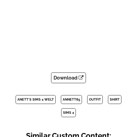
Download
ANETT'S SIMS 4 WELT
ANNETT85
OUTFIT
SHIRT
SIMS 4
Similar Custom Content: