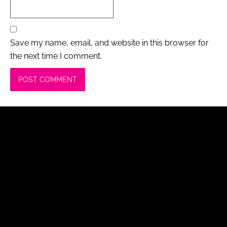
Save my name, email, and website in this browser for
the next time I comment.