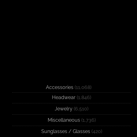
Accessories
(11,068)
Headwear
(1,846)
Jewelry
(6,510)
Miscellaneous
(1,736)
Sunglasses / Glasses
(420)