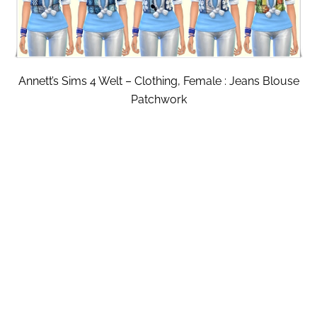
Annett’s Sims 4 Welt – Clothing, Female : Jeans Blouse
Patchwork