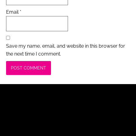
Email
*
Save my name, email, and website in this browser for
the next time I comment.