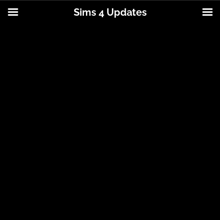
Sims 4 Updates