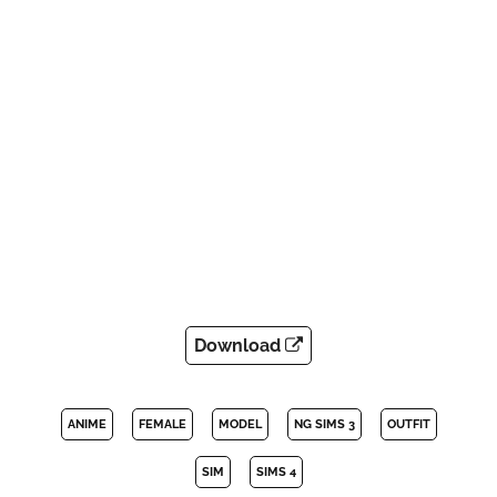
Download
ANIME
FEMALE
MODEL
NG SIMS 3
OUTFIT
SIM
SIMS 4