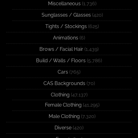
Miscellaneous
(1,736)
Sunglasses / Glasses
(420)
Tights / Stockings
(625)
Animations
(6)
Brows / Facial Hair
(1,439)
Build / Walls / Floors
(5,786)
Cars
(765)
CAS Backgrounds
(70)
Clothing
(47,137)
Female Clothing
(41,295)
Male Clothing
(7,320)
Diverse
(420)