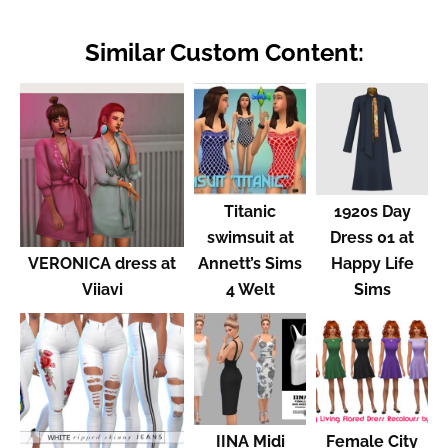
Similar Custom Content:
Titanic
1920s Day
swimsuit at
Dress 01 at
VERONICA dress at
Annett’s Sims
Happy Life
Viiavi
4 Welt
Sims
IINA Midi
Female City