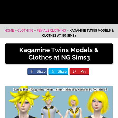
HOME
»
CLOTHING
»
FEMALE CLOTHING
»
KAGAMINE TWINS MODELS &
CLOTHES AT NG SIMS3
Kagamine Twins Models &
Clothes at NG Sims3
Share
Share
Pin