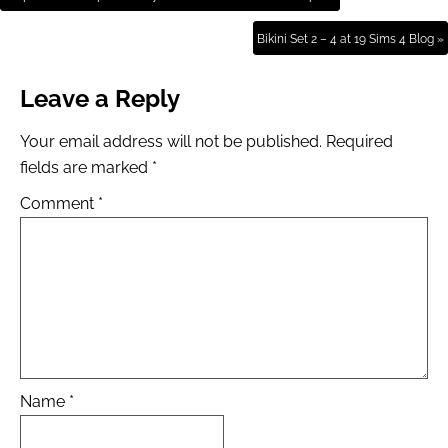
Bikini Set 2 – 4 at 19 Sims 4 Blog »
Leave a Reply
Your email address will not be published.
Required
fields are marked
*
Comment
*
Name
*