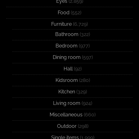
Eyes
(2,859)
Food
(552)
Furniture
(6,729)
Bathroom
(322)
Bedroom
(977)
Dining room
(597)
Hall
(92)
Kidsroom
(280)
Kitchen
(329)
Living room
(924)
Miscellaneous
(660)
Outdoor
(298)
Single items
(1,999)