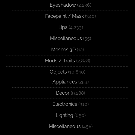
Eyeshadow
(2,236)
Facepaint / Mask
(340)
Lips
(4,233)
Miscellaneous
(55)
Meshes 3D
(12)
Mods / Traits
(2,828)
Objects
(10,840)
Appliances
(253)
Decor
(9,288)
Electronics
(310)
Lighting
(650)
Miscellaneous
(458)