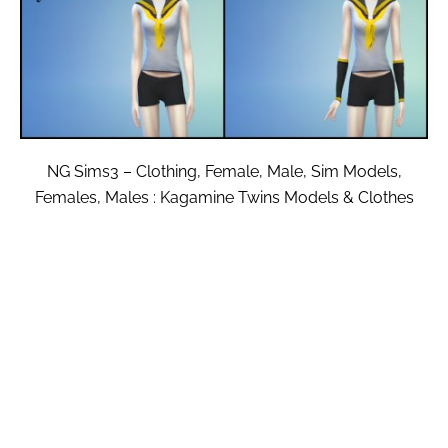
NG Sims3 – Clothing, Female, Male, Sim Models,
Females, Males : Kagamine Twins Models & Clothes