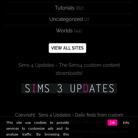
Tutorials
(82)
Uncategorized
(2)
Worlds
(44)
VIEW ALL SITES
Sims 4 Updates - The Sims4 custom content
downloads!
Copyright · Sims 4 Updates - Daily finds from custom
content sites and blogs since 2009!
This site use cookies to provide
Ok
Info
services to customize ads and to
This site is not endorsed by or affiliated with Electronic Arts,
analyze traffic. By browsing this