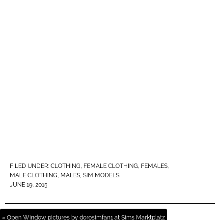
FILED UNDER:
CLOTHING
,
FEMALE CLOTHING
,
FEMALES
,
MALE CLOTHING
,
MALES
,
SIM MODELS
JUNE 19, 2015
« Open Window pictures by dorosimfan1 at Sims Marktplatz