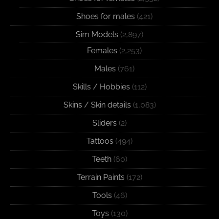
Shoes for males
(421)
Sim Models
(2,897)
Females
(2,253)
Males
(761)
Skills / Hobbies
(112)
Skins / Skin details
(1,083)
Sliders
(2)
Tattoos
(494)
Teeth
(60)
Terrain Paints
(172)
Tools
(46)
Toys
(130)