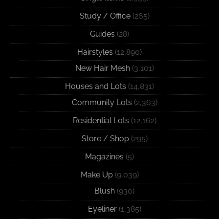
Study / Office
(265)
Guides
(28)
Hairstyles
(12,890)
New Hair Mesh
(3,101)
Houses and Lots
(14,831)
Community Lots
(2,363)
Residential Lots
(12,162)
Store / Shop
(295)
Magazines
(5)
Make Up
(9,039)
Blush
(930)
Eyeliner
(1,385)