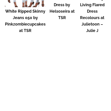
Dress by
Living Flared
White Ripped Skinny
Helsoseira at
Dress
Jeans 050 by
TSR
Recolours at
Pinkzombiecupcakes
Julietoon –
at TSR
Julie J