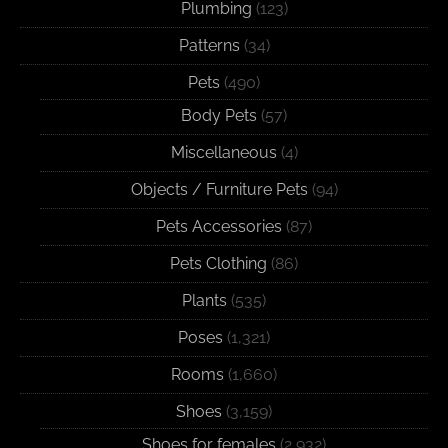
Plumbing
(123)
Patterns
(34)
Pets
(490)
Body Pets
(57)
Miscellaneous
(4)
Objects / Furniture Pets
(94)
Pets Accessories
(87)
Pets Clothing
(86)
Plants
(535)
Poses
(1,321)
Rooms
(1,660)
Shoes
(3,159)
Shoes for females
(2,932)