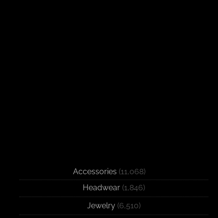
Accessories
(11,068)
Headwear
(1,846)
Jewelry
(6,510)