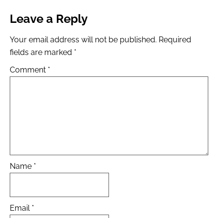
Leave a Reply
Your email address will not be published.
Required
fields are marked
*
Comment
*
Name
*
Email
*