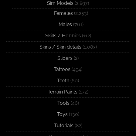
Sim Models
(2,897)
Females
(2,253)
Males
(761)
Skills / Hobbies
(112)
Skins / Skin details
(1,083)
Sliders
(2)
Tattoos
(494)
Teeth
(60)
Terrain Paints
(172)
Tools
(46)
Toys
(130)
Tutorials
(82)