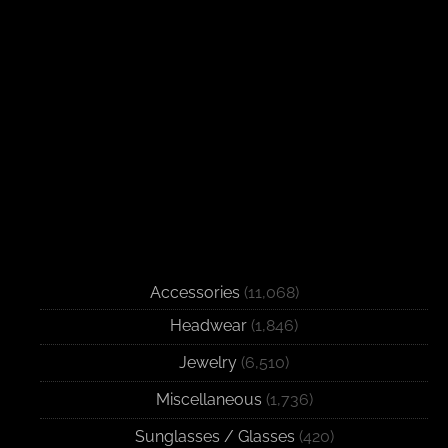
Accessories
(11,068)
Headwear
(1,846)
Jewelry
(6,510)
Miscellaneous
(1,736)
Sunglasses / Glasses
(420)