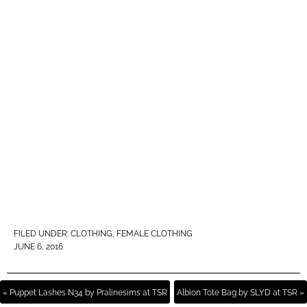
FILED UNDER:
CLOTHING
,
FEMALE CLOTHING
JUNE 6, 2016
« Puppet Lashes N34 by Pralinesims at TSR
Albion Tote Bag by SLYD at TSR »