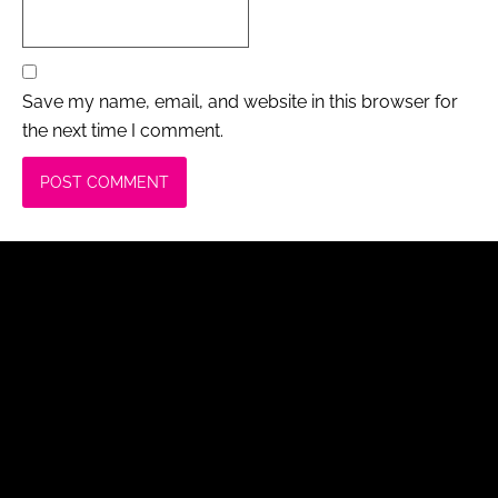
Save my name, email, and website in this browser for
the next time I comment.