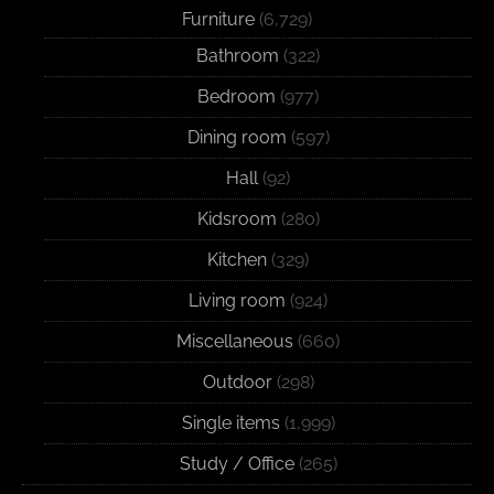
Furniture
(6,729)
Bathroom
(322)
Bedroom
(977)
Dining room
(597)
Hall
(92)
Kidsroom
(280)
Kitchen
(329)
Living room
(924)
Miscellaneous
(660)
Outdoor
(298)
Single items
(1,999)
Study / Office
(265)