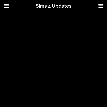
Sims 4 Updates