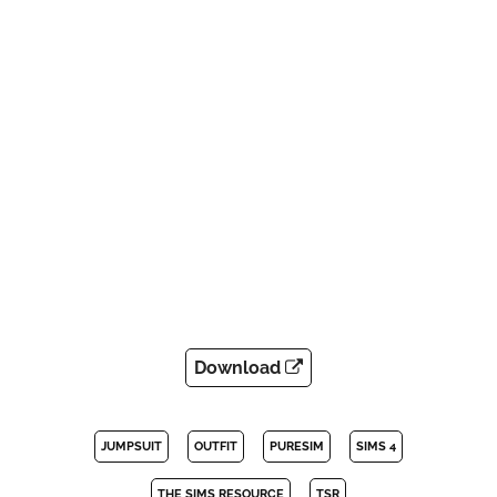
Download
JUMPSUIT
OUTFIT
PURESIM
SIMS 4
THE SIMS RESOURCE
TSR