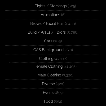
Tights / Stockings
(625)
Animations
(6)
Brows / Facial Hair
(1,439)
Build / Walls / Floors
(5,786)
Cars
(765)
CAS Backgrounds
(70)
Clothing
(47,137)
Female Clothing
(41,295)
Male Clothing
(7,320)
Diverse
(420)
Eyes
(2,859)
Food
(552)