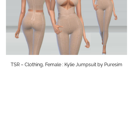
TSR – Clothing, Female : Kylie Jumpsuit by Puresim