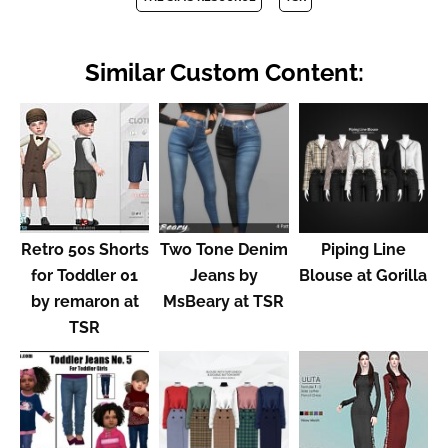
Similar Custom Content:
Retro 50s Shorts
Two Tone Denim
Piping Line
for Toddler 01
Jeans by
Blouse at Gorilla
by remaron at
MsBeary at TSR
TSR