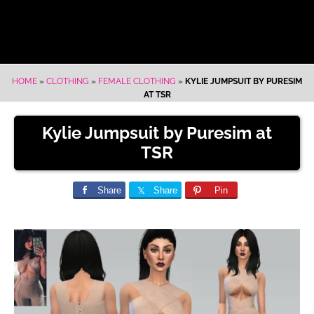
HOME
»
CLOTHING
»
FEMALE CLOTHING
»
KYLIE JUMPSUIT BY PURESIM
AT TSR
Kylie Jumpsuit by Puresim at
TSR
Share
Share
Pin