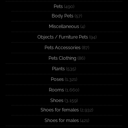
Pets
(490)
Body Pets
(57)
Miscellaneous
(4)
Objects / Furniture Pets
(94)
Pets Accessories
(87)
Pets Clothing
(86)
Plants
(535)
Poses
(1,321)
Rooms
(1,660)
Shoes
(3,159)
Shoes for females
(2,932)
Shoes for males
(421)