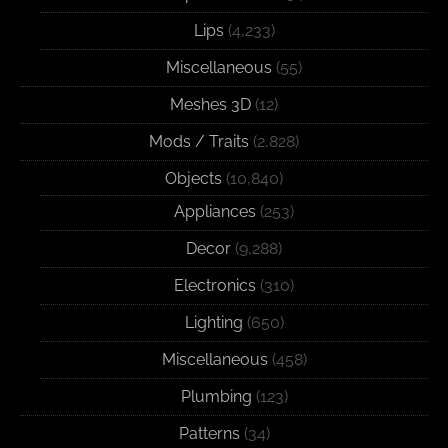
Lips
(4,233)
Miscellaneous
(55)
Meshes 3D
(12)
Mods / Traits
(2,828)
Objects
(10,840)
Appliances
(253)
Decor
(9,288)
Electronics
(310)
Lighting
(650)
Miscellaneous
(458)
Plumbing
(123)
Patterns
(34)