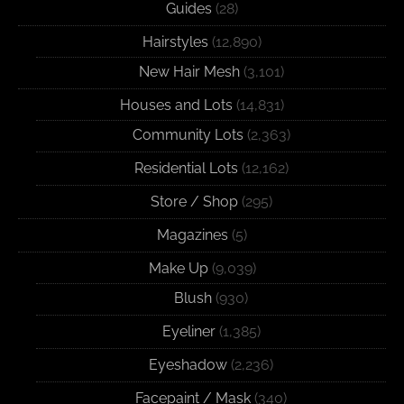
Guides
(28)
Hairstyles
(12,890)
New Hair Mesh
(3,101)
Houses and Lots
(14,831)
Community Lots
(2,363)
Residential Lots
(12,162)
Store / Shop
(295)
Magazines
(5)
Make Up
(9,039)
Blush
(930)
Eyeliner
(1,385)
Eyeshadow
(2,236)
Facepaint / Mask
(340)