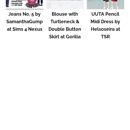
Jeans No. 5 by
Blouse with
UUTA Pencil
SamanthaGump
Turtleneck &
Midi Dress by
at Sims 4 Nexus
Double Button
Helsoseira at
Skirt at Gorilla
TSR