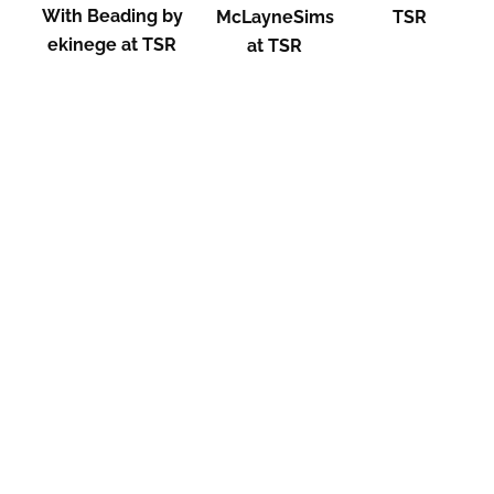
With Beading by
McLayneSims
TSR
ekinege at TSR
at TSR