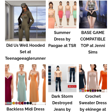
Summer
BASE GAME
Dress by
COMPATIBLE
Did Us Well Hooded
Paogae at TSR
TOP at Jenni
Set at
Sims
Teenageeaglerunner
Dark Storm
Crochet
Destroyed
Sweater Dress
Backless Midi Dress
Jeans by
by ekinege at