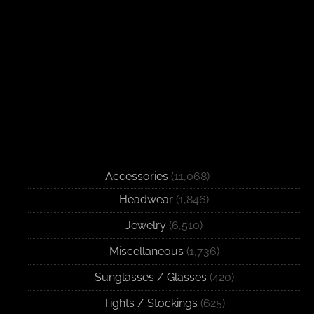
Accessories
(11,068)
Headwear
(1,846)
Jewelry
(6,510)
Miscellaneous
(1,736)
Sunglasses / Glasses
(420)
Tights / Stockings
(625)