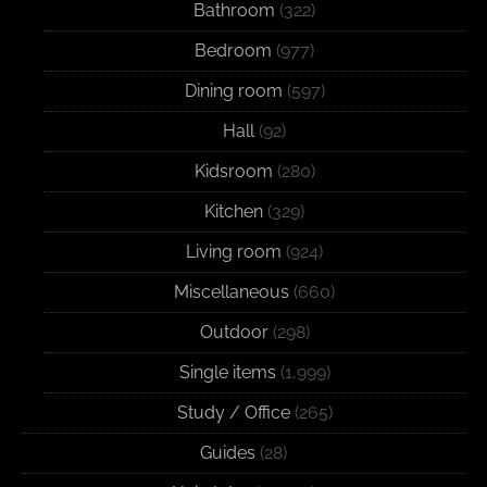
Bathroom
(322)
Bedroom
(977)
Dining room
(597)
Hall
(92)
Kidsroom
(280)
Kitchen
(329)
Living room
(924)
Miscellaneous
(660)
Outdoor
(298)
Single items
(1,999)
Study / Office
(265)
Guides
(28)