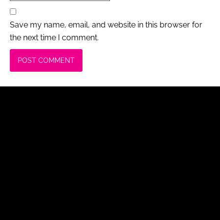
Save my name, email, and website in this browser for
the next time I comment.