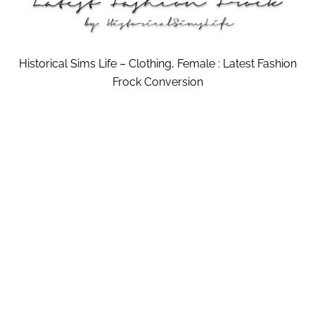
Historical Sims Life – Clothing, Female : Latest Fashion
Frock Conversion