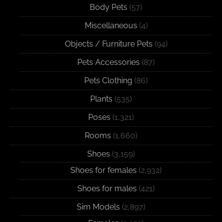
Body Pets
(57)
Miscellaneous
(4)
Objects / Furniture Pets
(94)
Pets Accessories
(87)
Pets Clothing
(86)
Plants
(535)
Poses
(1,321)
Rooms
(1,660)
Shoes
(3,159)
Shoes for females
(2,932)
Shoes for males
(421)
Sim Models
(2,897)