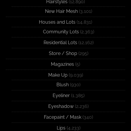
Hairstyles
(12,890)
New Hair Mesh
(3,101)
Houses and Lots
(14,831)
Community Lots
(2,363)
Residential Lots
(12,162)
Store / Shop
(295)
Magazines
(5)
Make Up
(9,039)
Blush
(930)
Eyeliner
(1,385)
Eyeshadow
(2,236)
Facepaint / Mask
(340)
Lips
(4,233)