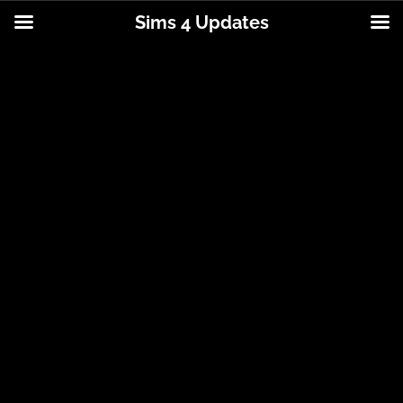
Sims 4 Updates