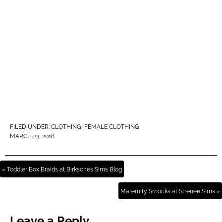
FILED UNDER:
CLOTHING
,
FEMALE CLOTHING
MARCH 23, 2018
« Toddler Box Braids at Birksches Sims Blog
Maternity Smocks at Strenee Sims »
Leave a Reply