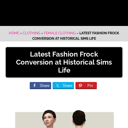
HOME
»
CLOTHING
»
FEMALE CLOTHING
»
LATEST FASHION FROCK
CONVERSION AT HISTORICAL SIMS LIFE
Latest Fashion Frock
Conversion at Historical Sims
Life
Share
Share
Pin