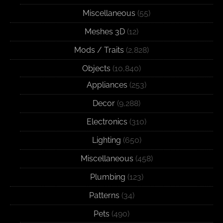
Miscellaneous
(55)
Meshes 3D
(12)
Mods / Traits
(2,828)
Objects
(10,840)
Appliances
(253)
Decor
(9,288)
Electronics
(310)
Lighting
(650)
Miscellaneous
(458)
Plumbing
(123)
Patterns
(34)
Pets
(490)