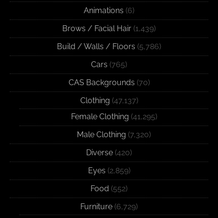
Animations
(6)
Brows / Facial Hair
(1,439)
Build / Walls / Floors
(5,786)
Cars
(765)
CAS Backgrounds
(70)
Clothing
(47,137)
Female Clothing
(41,295)
Male Clothing
(7,320)
Diverse
(420)
Eyes
(2,859)
Food
(552)
Furniture
(6,729)