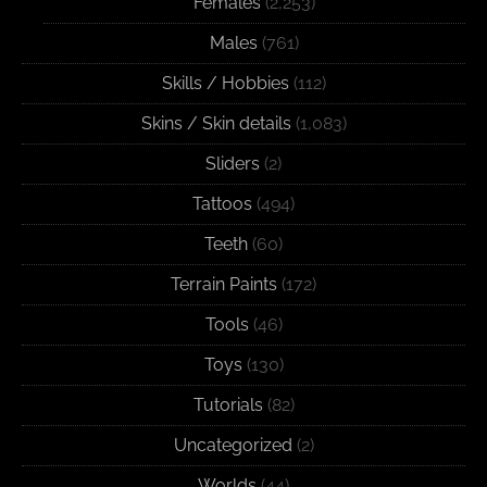
Females
(2,253)
Males
(761)
Skills / Hobbies
(112)
Skins / Skin details
(1,083)
Sliders
(2)
Tattoos
(494)
Teeth
(60)
Terrain Paints
(172)
Tools
(46)
Toys
(130)
Tutorials
(82)
Uncategorized
(2)
Worlds
(44)