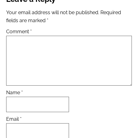
Your email address will not be published.
Required
fields are marked
*
Comment
*
Name
*
Email
*