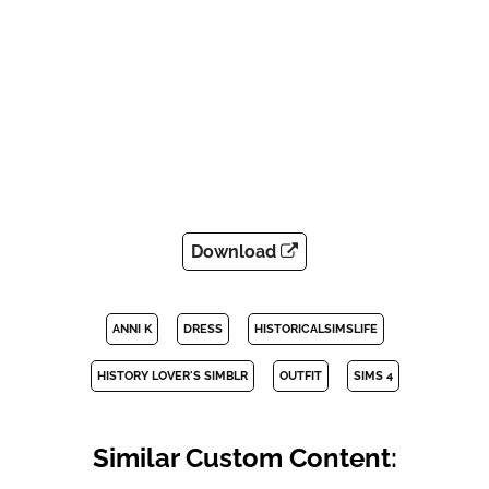
Download
ANNI K
DRESS
HISTORICALSIMSLIFE
HISTORY LOVER'S SIMBLR
OUTFIT
SIMS 4
Similar Custom Content: