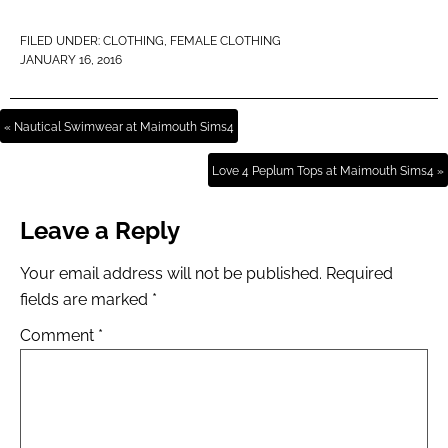
FILED UNDER:
CLOTHING
,
FEMALE CLOTHING
JANUARY 16, 2016
« Nautical Swimwear at Maimouth Sims4
Love 4 Peplum Tops at Maimouth Sims4 »
Leave a Reply
Your email address will not be published.
Required
fields are marked
*
Comment
*