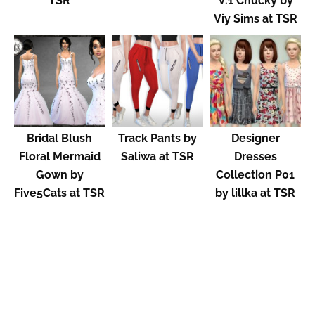
TSR
V.1 Chucky by
Viy Sims at TSR
Bridal Blush
Track Pants by
Designer
Floral Mermaid
Saliwa at TSR
Dresses
Gown by
Collection P01
Five5Cats at TSR
by lillka at TSR