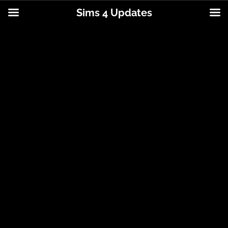
Sims 4 Updates