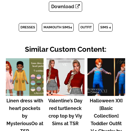
Download
DRESSES
MAIMOUTH SIMS4
OUTFIT
SIMS 4
Similar Custom Content:
Linen dress with
Valentine’s Day
Halloween XXI
heart pockets
red turtleneck
[Basic
by
crop top by Viy
Collection]
MysteriousOo at
Sims at TSR
Toddler Outfit