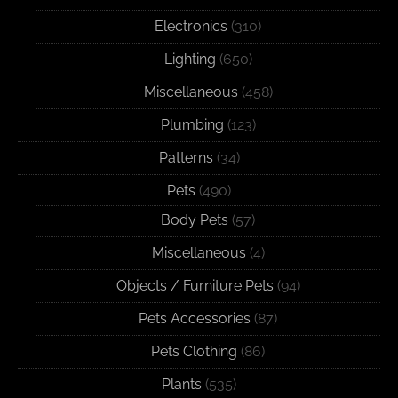
Electronics
(310)
Lighting
(650)
Miscellaneous
(458)
Plumbing
(123)
Patterns
(34)
Pets
(490)
Body Pets
(57)
Miscellaneous
(4)
Objects / Furniture Pets
(94)
Pets Accessories
(87)
Pets Clothing
(86)
Plants
(535)