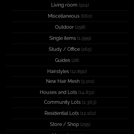
Living room
(924)
Miscellaneous
(660)
Outdoor
(298)
Single items
(1,999)
Study / Office
(265)
Guides
(28)
Hairstyles
(12,890)
New Hair Mesh
(3,101)
Houses and Lots
(14,831)
Community Lots
(2,363)
Residential Lots
(12,162)
Store / Shop
(295)