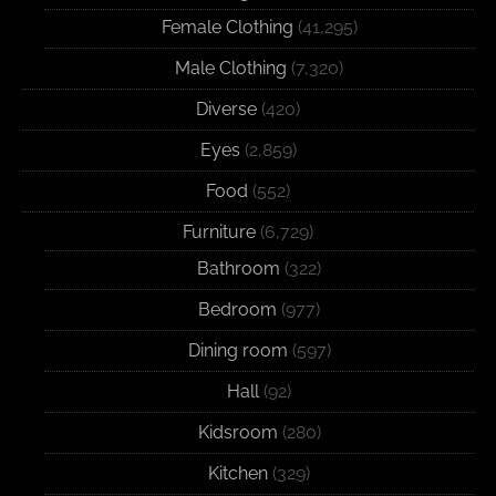
Female Clothing
(41,295)
Male Clothing
(7,320)
Diverse
(420)
Eyes
(2,859)
Food
(552)
Furniture
(6,729)
Bathroom
(322)
Bedroom
(977)
Dining room
(597)
Hall
(92)
Kidsroom
(280)
Kitchen
(329)