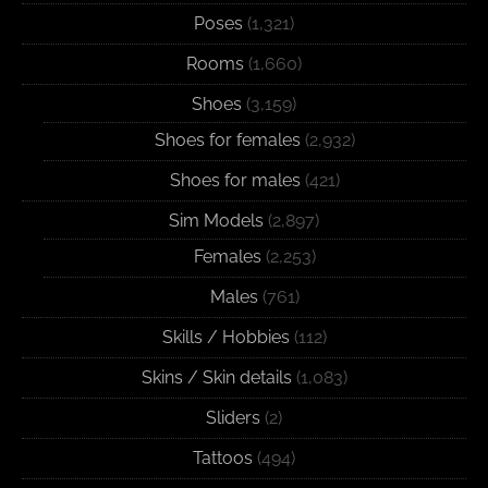
Poses
(1,321)
Rooms
(1,660)
Shoes
(3,159)
Shoes for females
(2,932)
Shoes for males
(421)
Sim Models
(2,897)
Females
(2,253)
Males
(761)
Skills / Hobbies
(112)
Skins / Skin details
(1,083)
Sliders
(2)
Tattoos
(494)