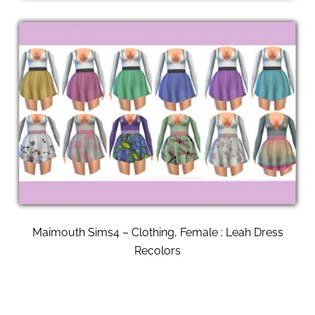
Maimouth Sims4 – Clothing, Female : Leah Dress
Recolors