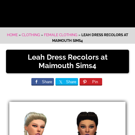
HOME
»
CLOTHING
»
FEMALE CLOTHING
»
LEAH DRESS RECOLORS AT
MAIMOUTH SIMS4
Leah Dress Recolors at
Maimouth Sims4
Share
Share
Pin