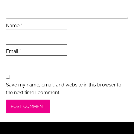
Name
*
Email
*
Save my name, email, and website in this browser for
the next time I comment.