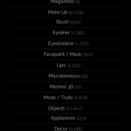
Magazines
(5)
Make Up
(9,039)
Blush
(930)
Eyeliner
(1,385)
Eyeshadow
(2,236)
Facepaint / Mask
(340)
Lips
(4,233)
Miscellaneous
(55)
Meshes 3D
(12)
Mods / Traits
(2,828)
Objects
(10,840)
Appliances
(253)
Decor
(9,288)