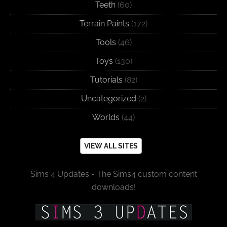
Teeth
(60)
Terrain Paints
(172)
Tools
(46)
Toys
(130)
Tutorials
(82)
Uncategorized
(2)
Worlds
(44)
VIEW ALL SITES
Sims 4 Updates - The Sims4 custom content
downloads!