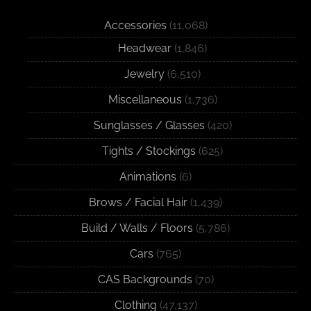
Accessories
(11,068)
Headwear
(1,846)
Jewelry
(6,510)
Miscellaneous
(1,736)
Sunglasses / Glasses
(420)
Tights / Stockings
(625)
Animations
(6)
Brows / Facial Hair
(1,439)
Build / Walls / Floors
(5,786)
Cars
(765)
CAS Backgrounds
(70)
Clothing
(47,137)