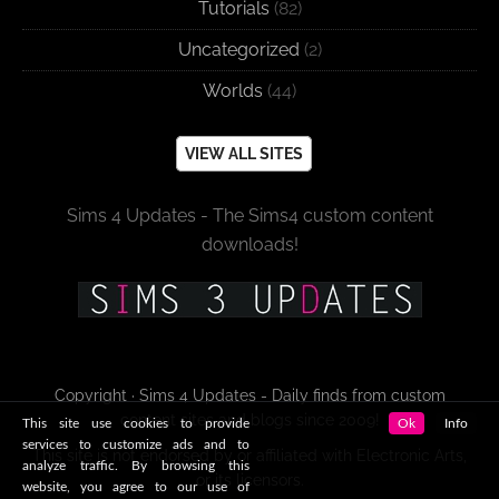
Tutorials
(82)
Uncategorized
(2)
Worlds
(44)
VIEW ALL SITES
Sims 4 Updates - The Sims4 custom content
downloads!
Copyright · Sims 4 Updates - Daily finds from custom
content sites and blogs since 2009!
This site use cookies to provide
Ok
Info
services to customize ads and to
This site is not endorsed by or affiliated with Electronic Arts,
analyze traffic. By browsing this
or its licensors.
website, you agree to our use of