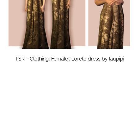
TSR – Clothing, Female : Loreto dress by laupipi