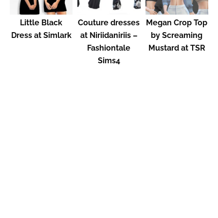
Little Black
Couture dresses
Megan Crop Top
Dress at Simlark
at Niriidaniriis –
by Screaming
Fashiontale
Mustard at TSR
Sims4