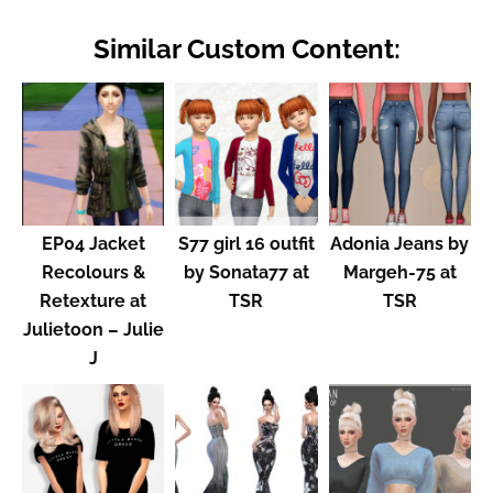
Similar Custom Content:
EP04 Jacket
S77 girl 16 outfit
Adonia Jeans by
Recolours &
by Sonata77 at
Margeh-75 at
Retexture at
TSR
TSR
Julietoon – Julie
J