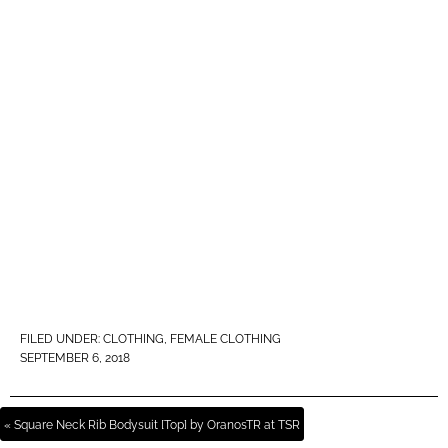
FILED UNDER:
CLOTHING
,
FEMALE CLOTHING
SEPTEMBER 6, 2018
« Square Neck Rib Bodysuit [Top] by OranosTR at TSR