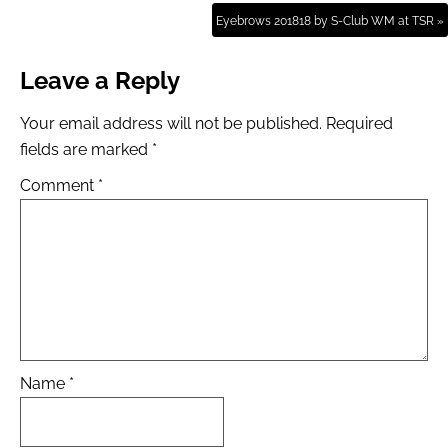
Eyebrows 201818 by S-Club WM at TSR »
Leave a Reply
Your email address will not be published.
Required
fields are marked
*
Comment
*
Name
*