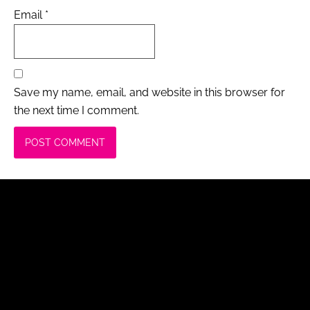
Email
*
Save my name, email, and website in this browser for
the next time I comment.