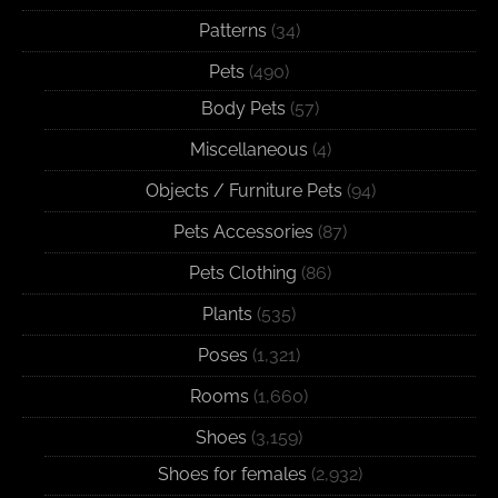
Patterns
(34)
Pets
(490)
Body Pets
(57)
Miscellaneous
(4)
Objects / Furniture Pets
(94)
Pets Accessories
(87)
Pets Clothing
(86)
Plants
(535)
Poses
(1,321)
Rooms
(1,660)
Shoes
(3,159)
Shoes for females
(2,932)