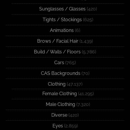
Sunglasses / Glasses
(420)
Tights / Stockings
(625)
Animations
(6)
Brows / Facial Hair
(1,439)
Build / Walls / Floors
(5,786)
Cars
(765)
CAS Backgrounds
(70)
Clothing
(47,137)
Female Clothing
(41,295)
Male Clothing
(7,320)
Diverse
(420)
Eyes
(2,859)