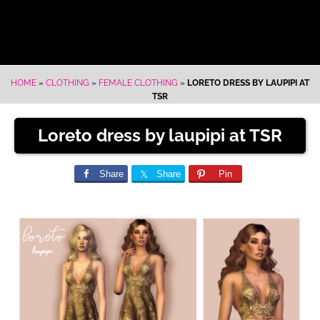
HOME
»
CLOTHING
»
FEMALE CLOTHING
»
LORETO DRESS BY LAUPIPI AT
TSR
Loreto dress by laupipi at TSR
Share
Share
Pin