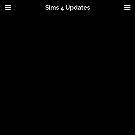
Sims 4 Updates