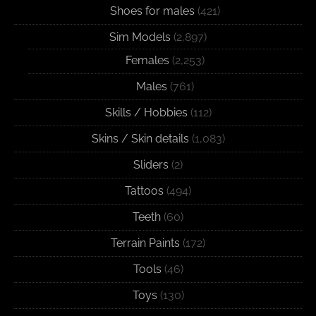
Shoes for males
(421)
Sim Models
(2,897)
Females
(2,253)
Males
(761)
Skills / Hobbies
(112)
Skins / Skin details
(1,083)
Sliders
(2)
Tattoos
(494)
Teeth
(60)
Terrain Paints
(172)
Tools
(46)
Toys
(130)