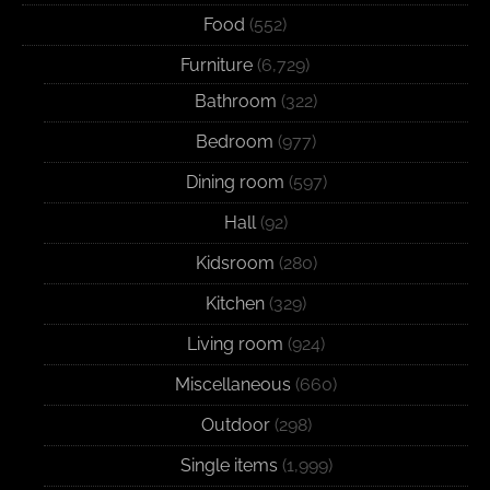
Food
(552)
Furniture
(6,729)
Bathroom
(322)
Bedroom
(977)
Dining room
(597)
Hall
(92)
Kidsroom
(280)
Kitchen
(329)
Living room
(924)
Miscellaneous
(660)
Outdoor
(298)
Single items
(1,999)