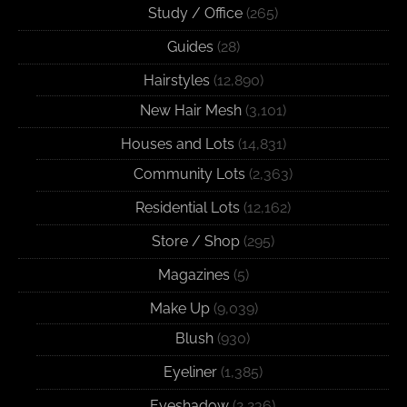
Study / Office
(265)
Guides
(28)
Hairstyles
(12,890)
New Hair Mesh
(3,101)
Houses and Lots
(14,831)
Community Lots
(2,363)
Residential Lots
(12,162)
Store / Shop
(295)
Magazines
(5)
Make Up
(9,039)
Blush
(930)
Eyeliner
(1,385)
Eyeshadow
(2,236)