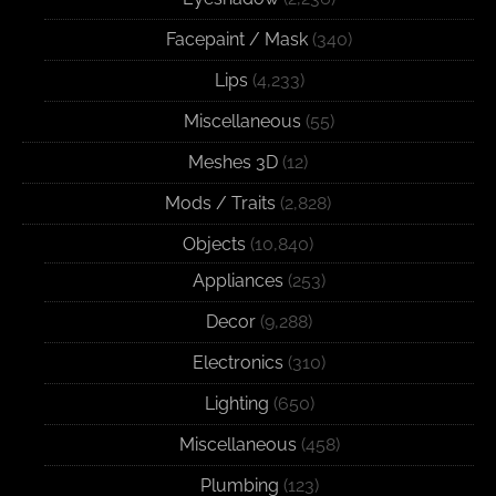
Facepaint / Mask
(340)
Lips
(4,233)
Miscellaneous
(55)
Meshes 3D
(12)
Mods / Traits
(2,828)
Objects
(10,840)
Appliances
(253)
Decor
(9,288)
Electronics
(310)
Lighting
(650)
Miscellaneous
(458)
Plumbing
(123)