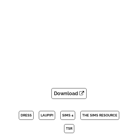
Download
DRESS
LAUPIPI
SIMS 4
THE SIMS RESOURCE
TSR