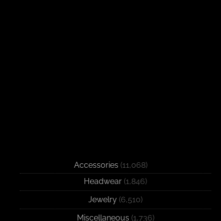
Accessories
(11,068)
Headwear
(1,846)
Jewelry
(6,510)
Miscellaneous
(1,736)