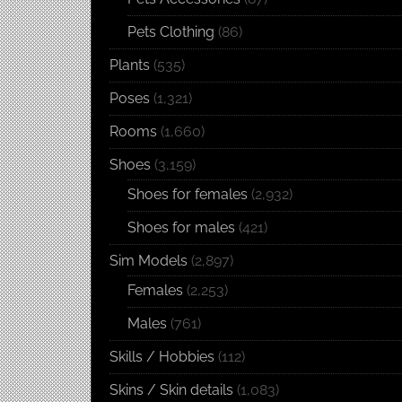
Pets Clothing
(86)
Plants
(535)
Poses
(1,321)
Rooms
(1,660)
Shoes
(3,159)
Shoes for females
(2,932)
Shoes for males
(421)
Sim Models
(2,897)
Females
(2,253)
Males
(761)
Skills / Hobbies
(112)
Skins / Skin details
(1,083)