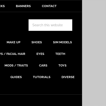
CKS
BANNERS
CONTACT
MAKE UP
SHOES
SIM MODELS
S / FACIAL HAIR
EYES
TEETH
MODS / TRAITS
CARS
TOYS
GUIDES
TUTORIALS
DIVERSE