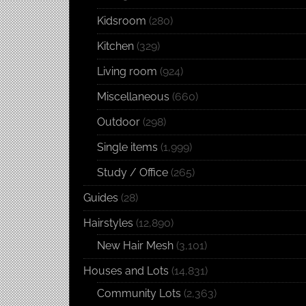
Kidsroom
(280)
Kitchen
(329)
Living room
(924)
Miscellaneous
(660)
Outdoor
(298)
Single items
(1,999)
Study / Office
(265)
Guides
(28)
Hairstyles
(12,890)
New Hair Mesh
(3,101)
Houses and Lots
(14,831)
Community Lots
(2,363)