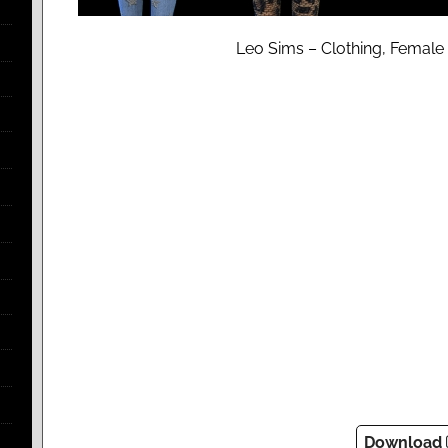
Leo Sims – Clothing, Female 
Download