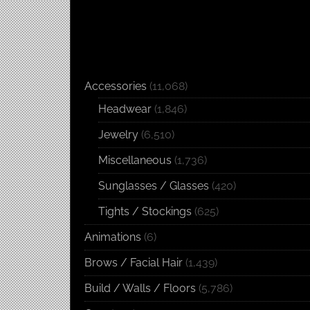
Accessories
(11,068)
Headwear
(1,846)
Jewelry
(6,510)
Miscellaneous
(1,736)
Sunglasses / Glasses
(420)
Tights / Stockings
(625)
Animations
(6)
Brows / Facial Hair
(1,439)
Build / Walls / Floors
(5,786)