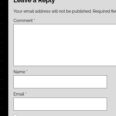
Leave a Reply
Your email address will not be published.
Required fi
Comment
*
Name
*
Email
*