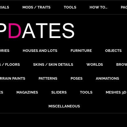
IALS
MODS / TRAITS
TOOLS
HOW TO…
PA
ORIES
HOUSES AND LOTS
FURNITURE
OBJECTS
S / FLOORS
SKINS / SKIN DETAILS
WORLDS
BROW
RRAIN PAINTS
PATTERNS
POSES
ANIMATIONS
ES
MAGAZINES
SLIDERS
TOOLS
MESHES 3D
MISCELLANEOUS