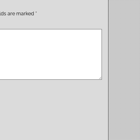
elds are marked
*