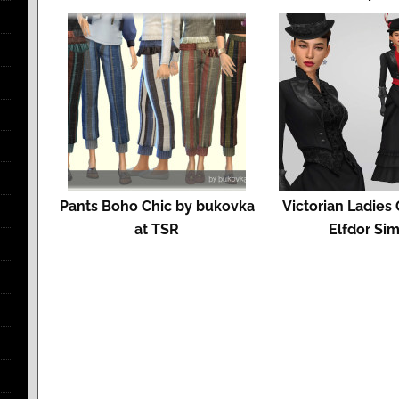
Pants Boho Chic by bukovka
Victorian Ladies
at TSR
Elfdor Si