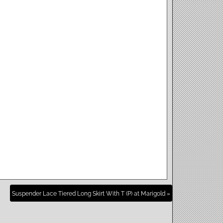
Suspender Lace Tiered Long Skirt With T (P) at Marigold »