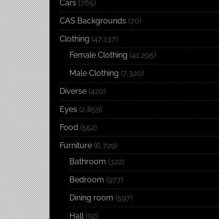
Cars
(765)
CAS Backgrounds
(70)
Clothing
(47,137)
Female Clothing
(41,295)
Male Clothing
(7,320)
Diverse
(420)
Eyes
(2,859)
Food
(552)
Furniture
(6,729)
Bathroom
(322)
Bedroom
(977)
Dining room
(597)
Hall
(92)