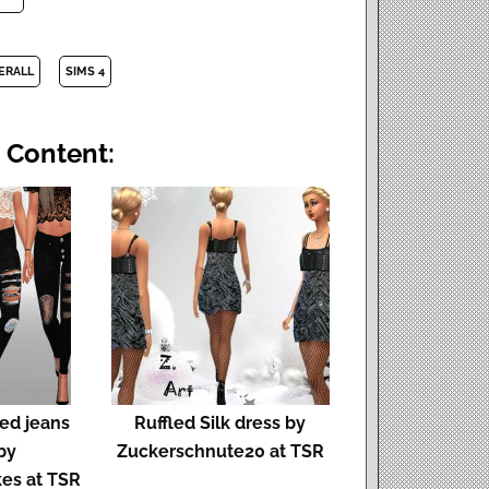
ERALL
SIMS 4
 Content:
ped jeans
Ruffled Silk dress by
by
Zuckerschnute20 at TSR
es at TSR