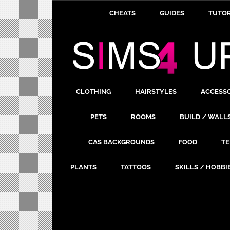
CHEATS
GUIDES
TUTOR
CLOTHING
HAIRSTYLES
ACCESS
PETS
ROOMS
BUILD / WALL
CAS BACKGROUNDS
FOOD
TE
PLANTS
TATTOOS
SKILLS / HOBBI