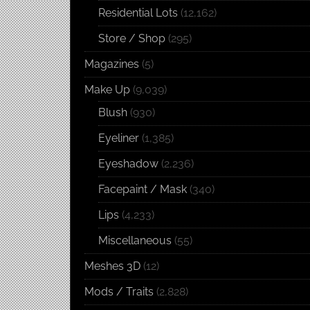
Residential Lots
(12,162)
Store / Shop
(295)
Magazines
(5)
Make Up
(9,039)
Blush
(930)
Eyeliner
(1,385)
Eyeshadow
(2,236)
Facepaint / Mask
(340)
Lips
(4,233)
Miscellaneous
(55)
Meshes 3D
(12)
Mods / Traits
(2,828)