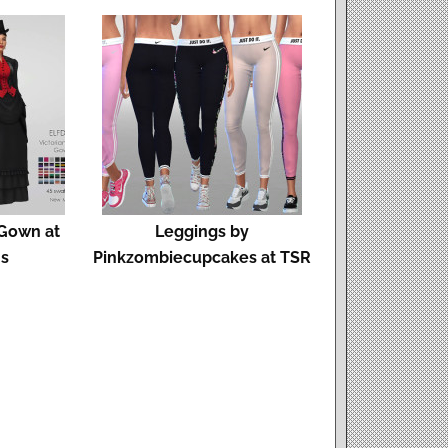
 Gown at
Leggings by
ms
Pinkzombiecupcakes at TSR