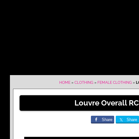
HOME
»
CLOTHING
»
FEMALE CLOTHING
»
L
Louvre Overall RC
Share
Share