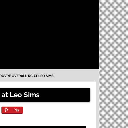
OUVRE OVERALL RC AT LEO SIMS
 at Leo Sims
Pin