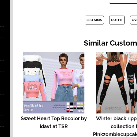
LEO SIMS
OUTFIT
OV
Similar Custom
Sweet Heart Top Recolor by
Winter black rip
idavt at TSR
collection 
Pinkzombiecupcak