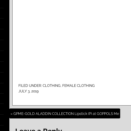
FILED UNDER:
CLOTHING
,
FEMALE CLOTHING
JULY 3, 2019
« GPME-GOLD ALADDIN COLLECTION Lipstick (P) at GOPPOLS Me