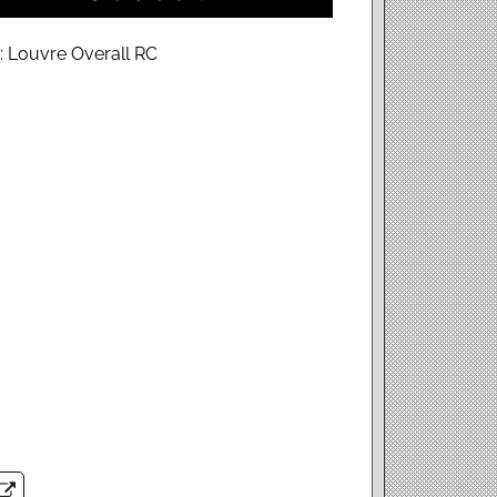
: Louvre Overall RC