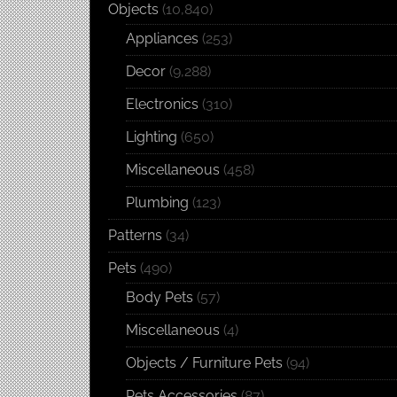
Objects
(10,840)
Appliances
(253)
Decor
(9,288)
Electronics
(310)
Lighting
(650)
Miscellaneous
(458)
Plumbing
(123)
Patterns
(34)
Pets
(490)
Body Pets
(57)
Miscellaneous
(4)
Objects / Furniture Pets
(94)
Pets Accessories
(87)