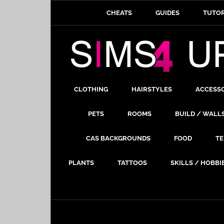
CHEATS
GUIDES
TUTOR
CLOTHING
HAIRSTYLES
ACCESS
PETS
ROOMS
BUILD / WALL
CAS BACKGROUNDS
FOOD
TE
PLANTS
TATTOOS
SKILLS / HOBBI