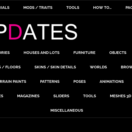
IALS
MODS / TRAITS
TOOLS
HOW TO…
PA
ORIES
HOUSES AND LOTS
FURNITURE
OBJECTS
S / FLOORS
SKINS / SKIN DETAILS
WORLDS
BROW
RRAIN PAINTS
PATTERNS
POSES
ANIMATIONS
ES
MAGAZINES
SLIDERS
TOOLS
MESHES 3D
MISCELLANEOUS