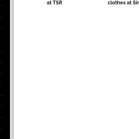
at TSR
clothes at Si