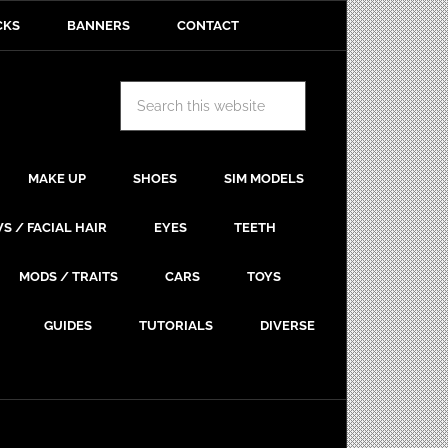
CKS
BANNERS
CONTACT
MAKE UP
SHOES
SIM MODELS
S / FACIAL HAIR
EYES
TEETH
MODS / TRAITS
CARS
TOYS
GUIDES
TUTORIALS
DIVERSE