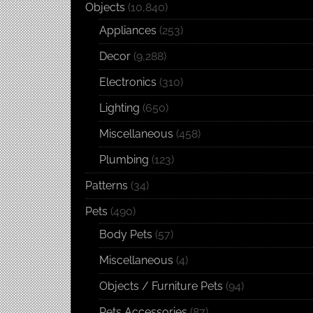
Objects
(10,840)
Appliances
(253)
Decor
(9,288)
Electronics
(310)
Lighting
(650)
Miscellaneous
(458)
Plumbing
(123)
Patterns
(34)
Pets
(490)
Body Pets
(57)
Miscellaneous
(4)
Objects / Furniture Pets
(94)
Pets Accessories
(87)