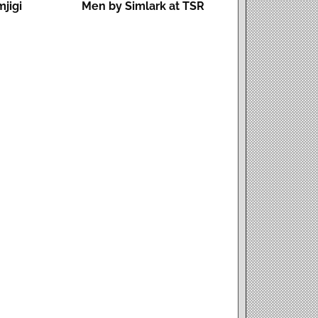
mjigi
Men by Simlark at TSR