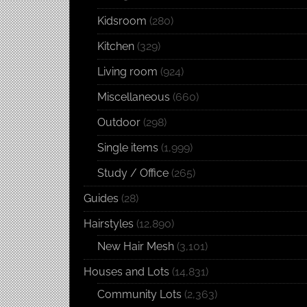
Kidsroom
(280)
Kitchen
(329)
Living room
(924)
Miscellaneous
(660)
Outdoor
(298)
Single items
(1,999)
Study / Office
(265)
Guides
(28)
Hairstyles
(12,890)
New Hair Mesh
(3,101)
Houses and Lots
(14,831)
Community Lots
(2,363)