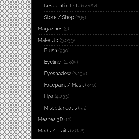
Residential Lots
(12,162)
Store / Shop
(295)
Magazines
(5)
Make Up
(9,039)
Blush
(930)
Eyeliner
(1,385)
Eyeshadow
(2,236)
Facepaint / Mask
(340)
Lips
(4,233)
Miscellaneous
(55)
Meshes 3D
(12)
Mods / Traits
(2,828)