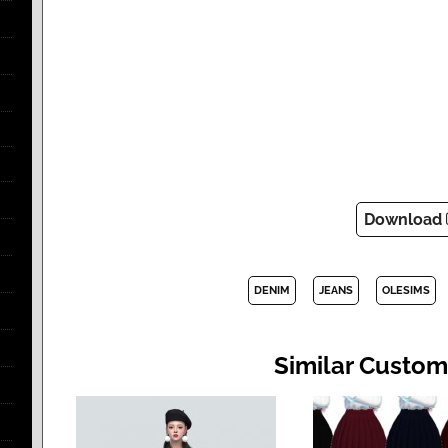
Download
DENIM
JEANS
OLESIMS
Similar Custom