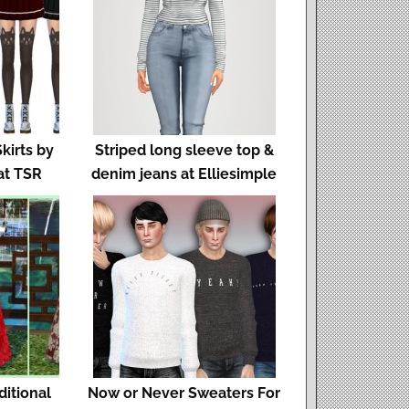
kirts by
Striped long sleeve top &
at TSR
denim jeans at Elliesimple
ditional
Now or Never Sweaters For