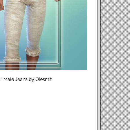
 : Male Jeans by Olesmit