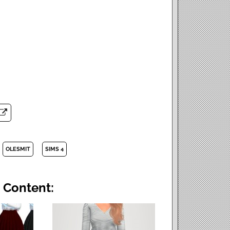
OLESMIT
SIMS 4
 Content: