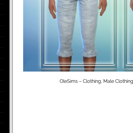
OleSims – Clothing, Male Clothing