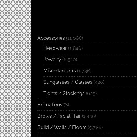
Accessories
(11,068)
Headwear
(1,846)
Jewelry
(6,510)
Miscellaneous
(1,736)
Sunglasses / Glasses
(420)
Tights / Stockings
(625)
Animations
(6)
Brows / Facial Hair
(1,439)
Build / Walls / Floors
(5,786)