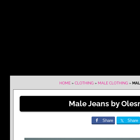
HOME
»
CLOTHING
»
MALE CLOTHING
»
MAL
Male Jeans by Oles
Share
Share