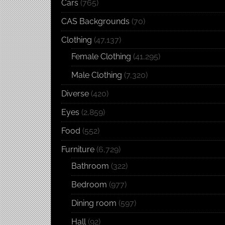
Cars
(765)
CAS Backgrounds
(70)
Clothing
(47,137)
Female Clothing
(41,295)
Male Clothing
(7,320)
Diverse
(420)
Eyes
(2,859)
Food
(552)
Furniture
(6,729)
Bathroom
(322)
Bedroom
(977)
Dining room
(597)
Hall
(92)