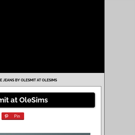
E JEANS BY OLESMIT AT OLESIMS
mit at OleSims
Pin