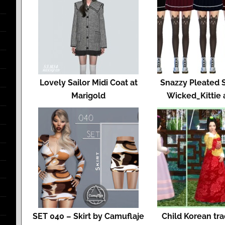
Lovely Sailor Midi Coat at
Snazzy Pleated S
Marigold
Wicked_Kittie 
SET 040 – Skirt by Camuflaje
Child Korean tra