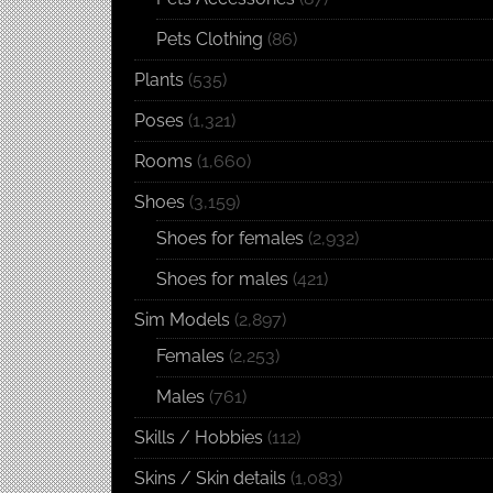
Pets Clothing
(86)
Plants
(535)
Poses
(1,321)
Rooms
(1,660)
Shoes
(3,159)
Shoes for females
(2,932)
Shoes for males
(421)
Sim Models
(2,897)
Females
(2,253)
Males
(761)
Skills / Hobbies
(112)
Skins / Skin details
(1,083)