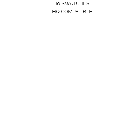
– 10 SWATCHES
– HQ COMPATIBLE