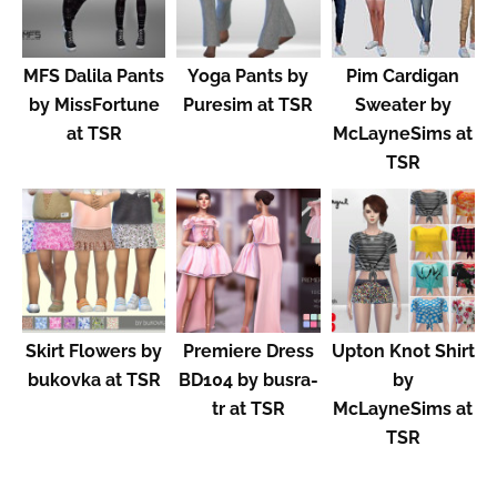
MFS Dalila Pants
Yoga Pants by
Pim Cardigan
by MissFortune
Puresim at TSR
Sweater by
at TSR
McLayneSims at
TSR
Skirt Flowers by
Premiere Dress
Upton Knot Shirt
bukovka at TSR
BD104 by busra-
by
tr at TSR
McLayneSims at
TSR