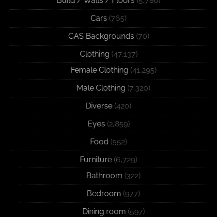
Build / Walls / Floors
(5,786)
Cars
(765)
CAS Backgrounds
(70)
Clothing
(47,137)
Female Clothing
(41,295)
Male Clothing
(7,320)
Diverse
(420)
Eyes
(2,859)
Food
(552)
Furniture
(6,729)
Bathroom
(322)
Bedroom
(977)
Dining room
(597)