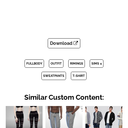
Download
FULLBODY
OUTFIT
RIMINGS
SIMS 4
SWEATPANTS
T-SHIRT
Similar Custom Content: