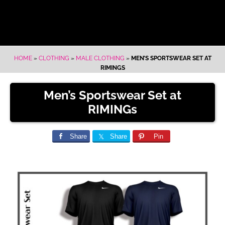
HOME
»
CLOTHING
»
MALE CLOTHING
»
MEN’S SPORTSWEAR SET AT
RIMINGS
Men’s Sportswear Set at
RIMINGs
Share
Share
Pin