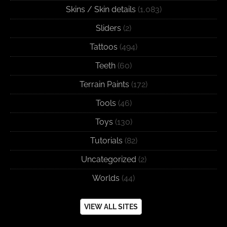
Skins / Skin details
(1,083)
Sliders
(2)
Tattoos
(494)
Teeth
(60)
Terrain Paints
(172)
Tools
(46)
Toys
(130)
Tutorials
(82)
Uncategorized
(2)
Worlds
(44)
VIEW ALL SITES