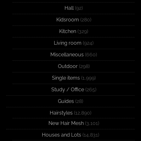
Hall
(92)
Kidsroom
(280)
Kitchen
(329)
Living room
(924)
Miscellaneous
(660)
Outdoor
(298)
Single items
(1,999)
Study / Office
(265)
Guides
(28)
Hairstyles
(12,890)
New Hair Mesh
(3,101)
Houses and Lots
(14,831)