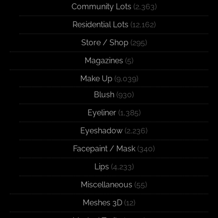
Community Lots
(2,363)
Residential Lots
(12,162)
Store / Shop
(295)
Magazines
(5)
Make Up
(9,039)
Blush
(930)
Eyeliner
(1,385)
Eyeshadow
(2,236)
Facepaint / Mask
(340)
Lips
(4,233)
Miscellaneous
(55)
Meshes 3D
(12)