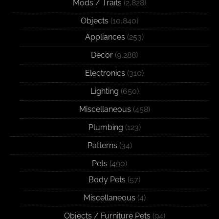
Mods / Traits
(2,828)
Objects
(10,840)
Appliances
(253)
Decor
(9,288)
Electronics
(310)
Lighting
(650)
Miscellaneous
(458)
Plumbing
(123)
Patterns
(34)
Pets
(490)
Body Pets
(57)
Miscellaneous
(4)
Objects / Furniture Pets
(94)