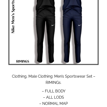
Clothing, Male Clothing: Men’s Sportswear Set –
RIMINGs.
– FULL BODY
– ALL LODS
– NORMAL MAP