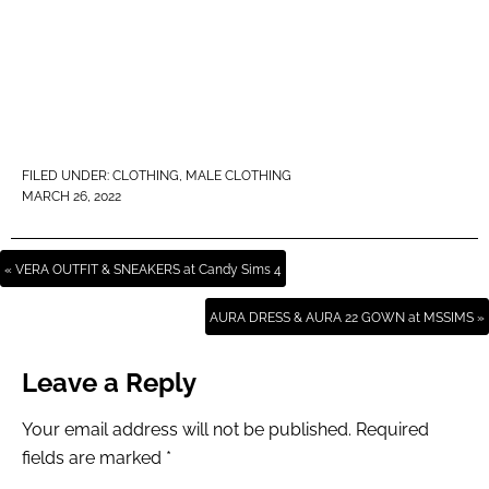
FILED UNDER:
CLOTHING
,
MALE CLOTHING
MARCH 26, 2022
« VERA OUTFIT & SNEAKERS at Candy Sims 4
AURA DRESS & AURA 22 GOWN at MSSIMS »
Leave a Reply
Your email address will not be published.
Required
fields are marked
*