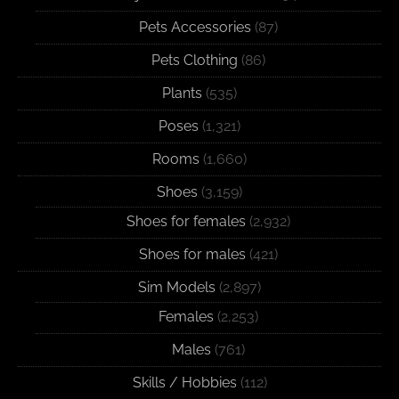
Pets Accessories
(87)
Pets Clothing
(86)
Plants
(535)
Poses
(1,321)
Rooms
(1,660)
Shoes
(3,159)
Shoes for females
(2,932)
Shoes for males
(421)
Sim Models
(2,897)
Females
(2,253)
Males
(761)
Skills / Hobbies
(112)