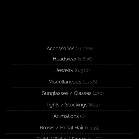
Accessories
(11,068)
Headwear
(1,846)
Jewelry
(6,510)
Miscellaneous
(1,736)
Sunglasses / Glasses
(420)
Tights / Stockings
(625)
Animations
(6)
Brows / Facial Hair
(1,439)