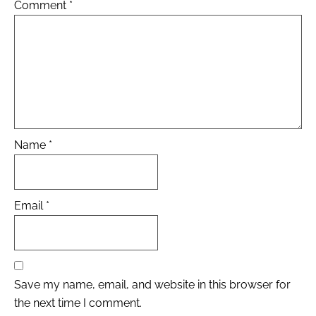
Comment
*
Name
*
Email
*
Save my name, email, and website in this browser for
the next time I comment.