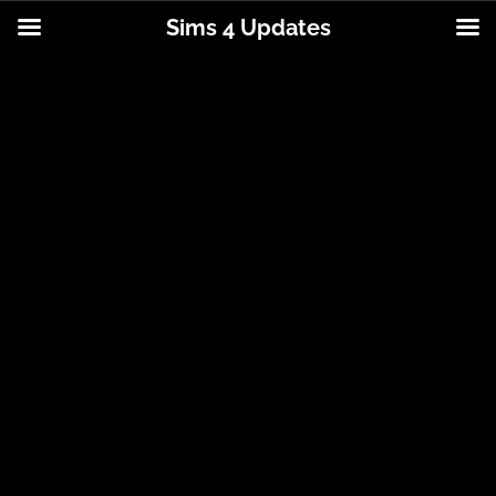
Sims 4 Updates