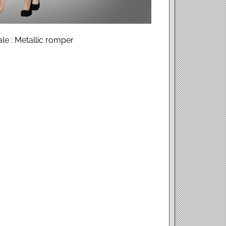
ale : Metallic romper