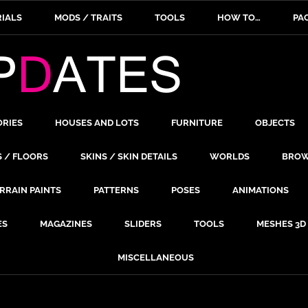
IALS
MODS / TRAITS
TOOLS
HOW TO…
PA
ORIES
HOUSES AND LOTS
FURNITURE
OBJECTS
S / FLOORS
SKINS / SKIN DETAILS
WORLDS
BROW
RRAIN PAINTS
PATTERNS
POSES
ANIMATIONS
ES
MAGAZINES
SLIDERS
TOOLS
MESHES 3D
MISCELLANEOUS