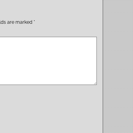
elds are marked
*