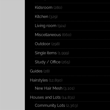
Kidsroom
(280)
Kitchen
(329)
Living room
(924)
Miscellaneous
(660)
Outdoor
(298)
Single items
(1,999)
Study / Office
(265)
Guides
(28)
Hairstyles
(12,890)
New Hair Mesh
(3,101)
Houses and Lots
(14,831)
Community Lots
(2,363)