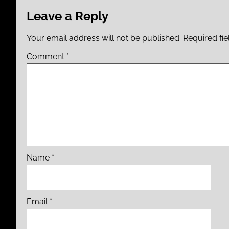
Leave a Reply
Your email address will not be published.
Required fi
Comment
*
Name
*
Email
*