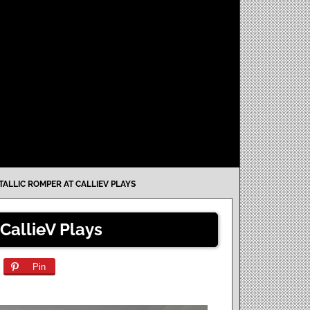
TALLIC ROMPER AT CALLIEV PLAYS
CallieV Plays
Pin