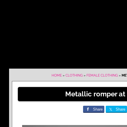
HOME
»
CLOTHING
»
FEMALE CLOTHING
»
ME
Metallic romper at 
Share
Share