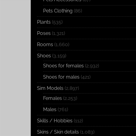
Pets Clothing
(86)
Plants
(535)
Poses
(1,321)
Rooms
(1,660)
Shoes
(3,159)
Shoes for females
(2,932)
Shoes for males
(421)
Sim Models
(2,897)
Females
(2,253)
Males
(761)
Skills / Hobbies
(112)
Skins / Skin details
(1,083)