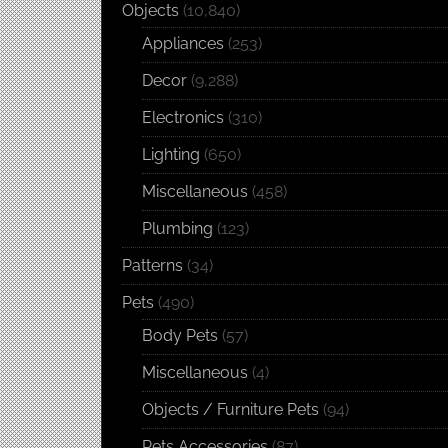
Objects
(10,840)
Appliances
(253)
Decor
(9,288)
Electronics
(310)
Lighting
(650)
Miscellaneous
(458)
Plumbing
(123)
Patterns
(34)
Pets
(490)
Body Pets
(57)
Miscellaneous
(4)
Objects / Furniture Pets
(94)
Pets Accessories
(87)