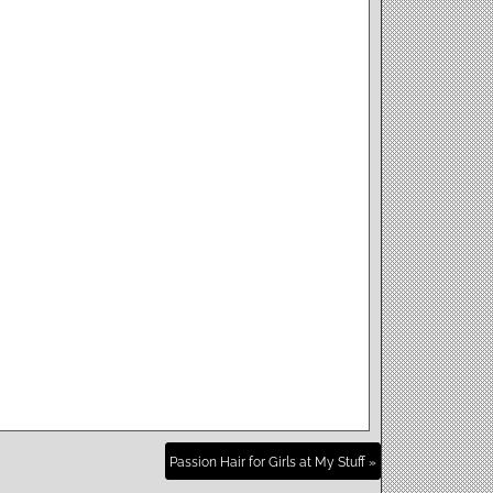
Passion Hair for Girls at My Stuff »