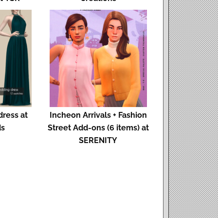
dress at
Incheon Arrivals + Fashion
ds
Street Add-ons (6 items) at
SERENITY