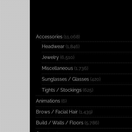
Accessories
(11,068)
Headwear
(1,846)
Jewelry
(6,510)
Miscellaneous
(1,736)
Sunglasses / Glasses
(420)
Tights / Stockings
(625)
Animations
(6)
Brows / Facial Hair
(1,439)
Build / Walls / Floors
(5,786)