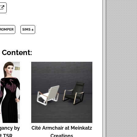
ROMPER
SIMS 4
 Content:
egancy by
Cité Armchair at Meinkatz
t TSR
Creations