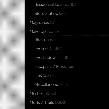
Residential Lots
(12,162)
Store / Shop
(295)
Magazines
(5)
Make Up
(9,039)
Blush
(930)
Eyeliner
(1,385)
Eyeshadow
(2,236)
Facepaint / Mask
(340)
Lips
(4,233)
Miscellaneous
(55)
Meshes 3D
(12)
Mods / Traits
(2,828)