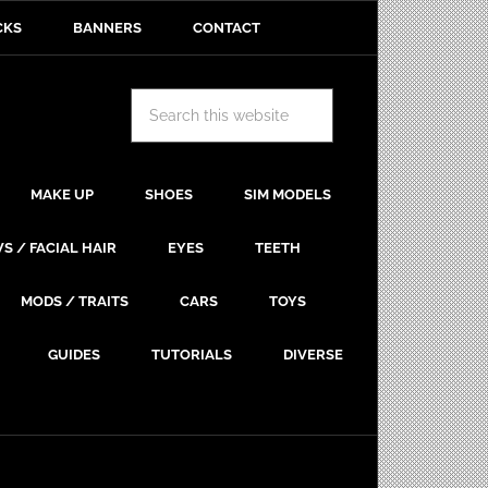
CKS
BANNERS
CONTACT
MAKE UP
SHOES
SIM MODELS
S / FACIAL HAIR
EYES
TEETH
MODS / TRAITS
CARS
TOYS
GUIDES
TUTORIALS
DIVERSE