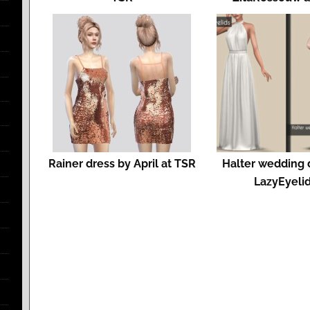
Rainer dress by April at TSR
Halter wedding 
LazyEyeli