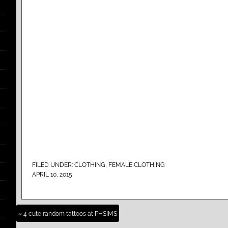
FILED UNDER:
CLOTHING
,
FEMALE CLOTHING
APRIL 10, 2015
« 4 cute random tattoos at PHSIMS