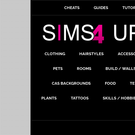
CHEATS
GUIDES
TUTOR
CLOTHING
HAIRSTYLES
ACCESS
PETS
ROOMS
BUILD / WALL
CAS BACKGROUNDS
FOOD
TE
PLANTS
TATTOOS
SKILLS / HOBBI