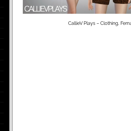
CallieV Plays – Clothing, Fem