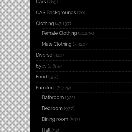
Cars
(765)
CAS Backgrounds
(70)
Clothing
(47,137)
Female Clothing
(41,295)
Male Clothing
(7,320)
Diverse
(420)
Eyes
(2,859)
Food
(552)
Furniture
(6,729)
Bathroom
(322)
Bedroom
(977)
Dining room
(597)
Hall
(92)