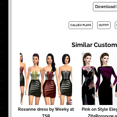
Download
CALLIEV PLAYS
OUTFIT
Similar Custom
Roxanne dress by Weeky at
Pink on Style El
TSR
ZitaRossouw a