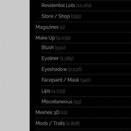
Residential Lots
(12,162)
Store / Shop
(295)
Magazines
(5)
Make Up
(9,039)
Blush
(930)
Eyeliner
(1,385)
Eyeshadow
(2,236)
Facepaint / Mask
(340)
Lips
(4,233)
Miscellaneous
(55)
Meshes 3D
(12)
Mods / Traits
(2,828)