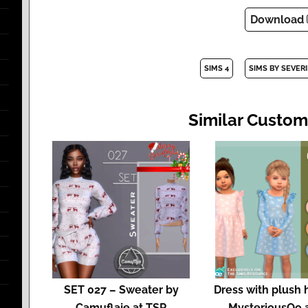
Download
SIMS 4
SIMS BY SEVER
Similar Custom
SET 027 – Sweater by
Dress with plush 
Camuflaje at TSR
MysteriousOo 