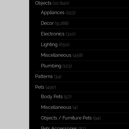
Objects
(10,840)
Appliances
(253)
Decor
(9,288)
Electronics
(310)
Lighting
(650)
Miscellaneous
(458)
Plumbing
(123)
Patterns
(34)
Pets
(490)
Body Pets
(57)
Miscellaneous
(4)
Objects / Furniture Pets
(94)
Pets Accessories
(87)