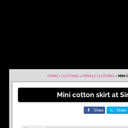
HOME
»
CLOTHING
»
FEMALE CLOTHING
»
MINI 
Mini cotton skirt at S
Share
Share