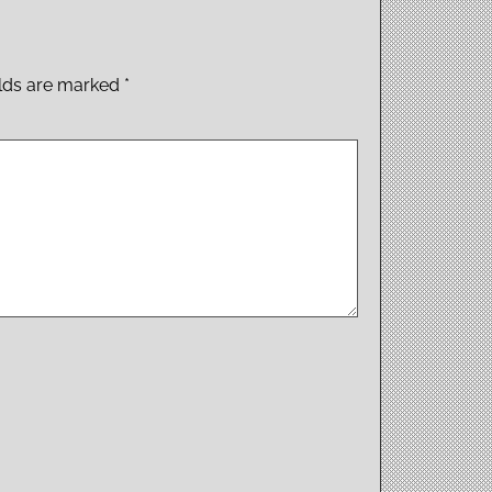
elds are marked
*