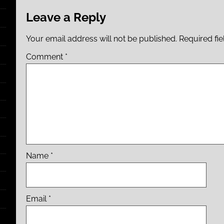
Leave a Reply
Your email address will not be published.
Required fi
Comment
*
Name
*
Email
*