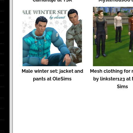
Male winter set: jacket and
Mesh clothing for
pants at OleSims
by linkster123 a
Sims