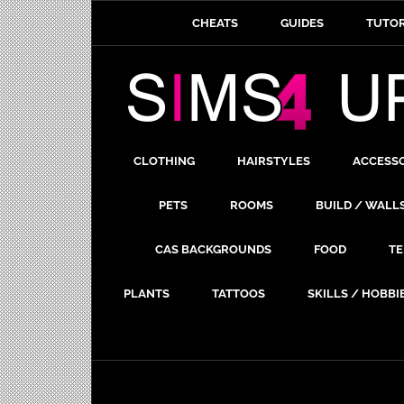
CHEATS
GUIDES
TUTOR
CLOTHING
HAIRSTYLES
ACCESS
PETS
ROOMS
BUILD / WALL
CAS BACKGROUNDS
FOOD
TE
PLANTS
TATTOOS
SKILLS / HOBBI