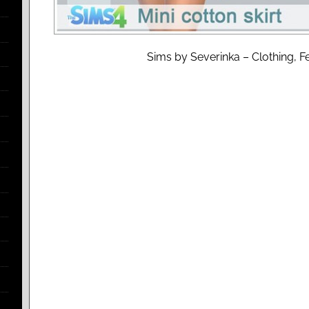
Sims by Severinka – Clothing, Fe