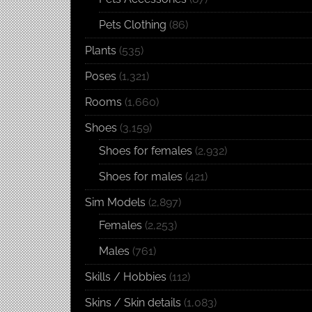
Pets Clothing
(86)
Plants
(535)
Poses
(1,321)
Rooms
(1,660)
Shoes
(3,159)
Shoes for females
(2,932)
Shoes for males
(421)
Sim Models
(2,897)
Females
(2,253)
Males
(761)
Skills / Hobbies
(112)
Skins / Skin details
(1,083)