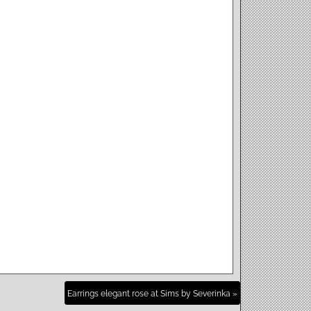
Earrings elegant rose at Sims by Severinka »