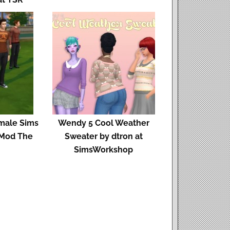
 male Sims
Wendy 5 Cool Weather
t Mod The
Sweater by dtron at
SimsWorkshop