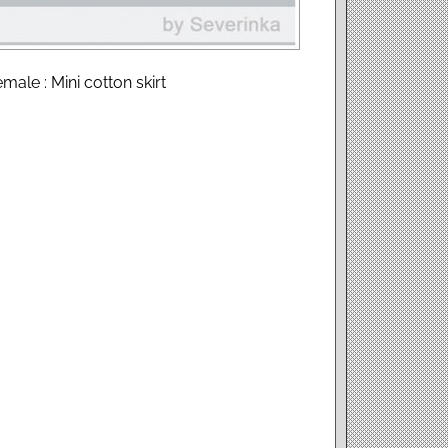
male : Mini cotton skirt