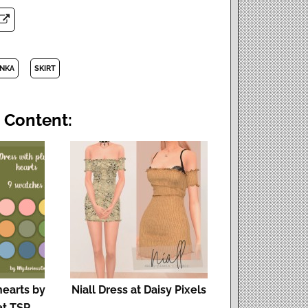
INKA
SKIRT
 Content:
hearts by
Niall Dress at Daisy Pixels
at TSR