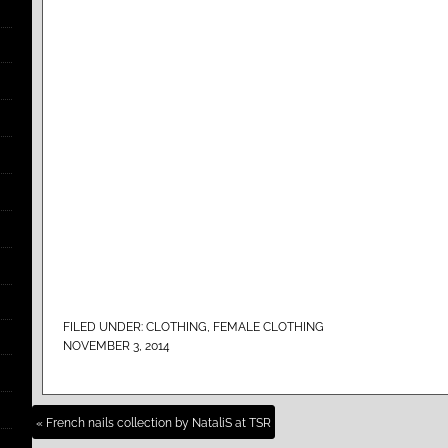
FILED UNDER:
CLOTHING
,
FEMALE CLOTHING
NOVEMBER 3, 2014
« French nails collection by NataliS at TSR