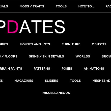
IALS
MODS / TRAITS
TOOLS
HOW TO…
PA
ORIES
HOUSES AND LOTS
FURNITURE
OBJECTS
S / FLOORS
SKINS / SKIN DETAILS
WORLDS
BROW
RRAIN PAINTS
PATTERNS
POSES
ANIMATIONS
ES
MAGAZINES
SLIDERS
TOOLS
MESHES 3D
MISCELLANEOUS