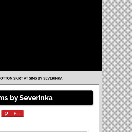
COTTON SKIRT AT SIMS BY SEVERINKA
ims by Severinka
Pin