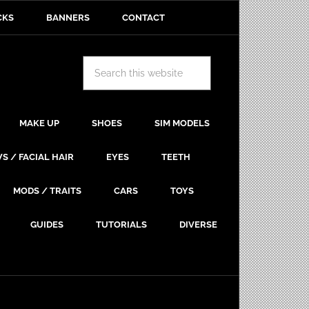
CKS
BANNERS
CONTACT
MAKE UP
SHOES
SIM MODELS
S / FACIAL HAIR
EYES
TEETH
MODS / TRAITS
CARS
TOYS
GUIDES
TUTORIALS
DIVERSE