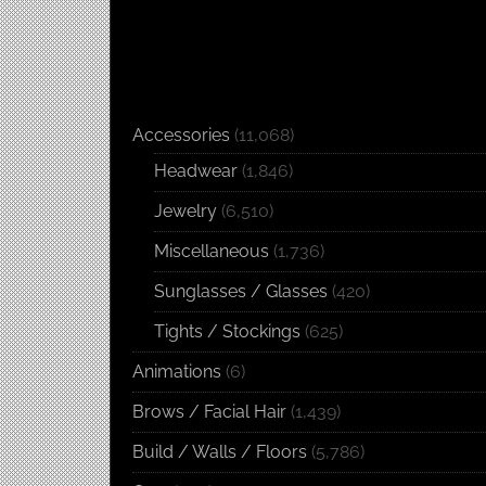
Accessories
(11,068)
Headwear
(1,846)
Jewelry
(6,510)
Miscellaneous
(1,736)
Sunglasses / Glasses
(420)
Tights / Stockings
(625)
Animations
(6)
Brows / Facial Hair
(1,439)
Build / Walls / Floors
(5,786)