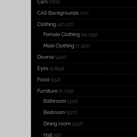
Cars
(765)
CAS Backgrounds
(70)
Clothing
(47,137)
Female Clothing
(41,295)
Male Clothing
(7,320)
Diverse
(420)
Eyes
(2,859)
Food
(552)
Furniture
(6,729)
Bathroom
(322)
Bedroom
(977)
Dining room
(597)
Hall
(92)