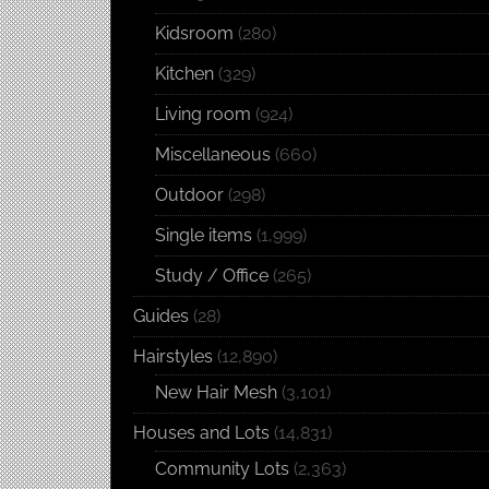
Kidsroom
(280)
Kitchen
(329)
Living room
(924)
Miscellaneous
(660)
Outdoor
(298)
Single items
(1,999)
Study / Office
(265)
Guides
(28)
Hairstyles
(12,890)
New Hair Mesh
(3,101)
Houses and Lots
(14,831)
Community Lots
(2,363)