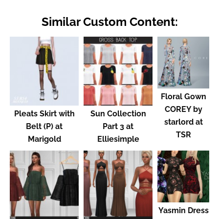
Similar Custom Content:
Floral Gown
COREY by
Pleats Skirt with
Sun Collection
starlord at
Belt (P) at
Part 3 at
TSR
Marigold
Elliesimple
Yasmin Dress