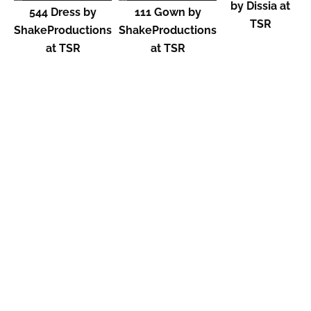
by Dissia at
544 Dress by
111 Gown by
TSR
ShakeProductions
ShakeProductions
at TSR
at TSR