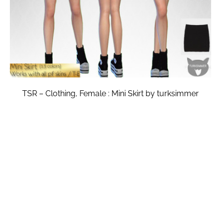
TSR – Clothing, Female : Mini Skirt by turksimmer