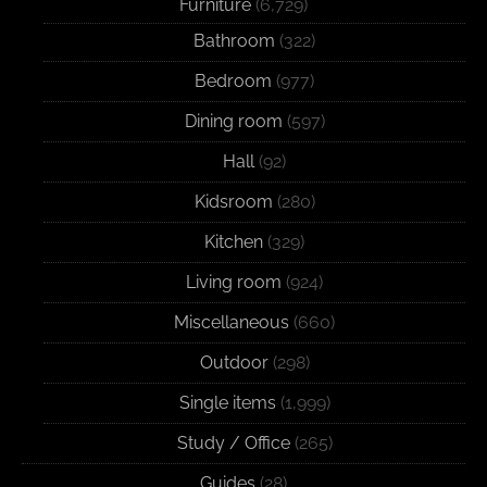
Furniture
(6,729)
Bathroom
(322)
Bedroom
(977)
Dining room
(597)
Hall
(92)
Kidsroom
(280)
Kitchen
(329)
Living room
(924)
Miscellaneous
(660)
Outdoor
(298)
Single items
(1,999)
Study / Office
(265)
Guides
(28)