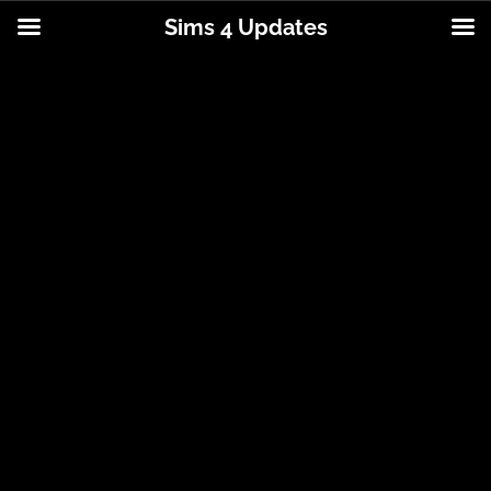
Sims 4 Updates