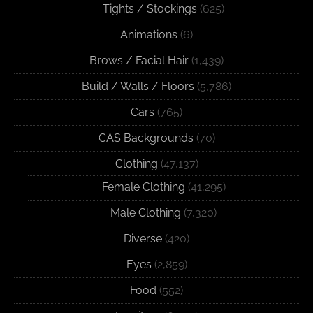
Tights / Stockings
(625)
Animations
(6)
Brows / Facial Hair
(1,439)
Build / Walls / Floors
(5,786)
Cars
(765)
CAS Backgrounds
(70)
Clothing
(47,137)
Female Clothing
(41,295)
Male Clothing
(7,320)
Diverse
(420)
Eyes
(2,859)
Food
(552)