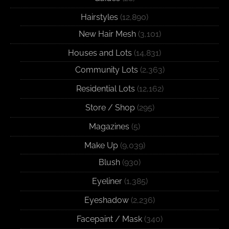
Hairstyles
(12,890)
New Hair Mesh
(3,101)
Houses and Lots
(14,831)
Community Lots
(2,363)
Residential Lots
(12,162)
Store / Shop
(295)
Magazines
(5)
Make Up
(9,039)
Blush
(930)
Eyeliner
(1,385)
Eyeshadow
(2,236)
Facepaint / Mask
(340)