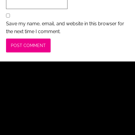
Save my name, email, and website in this browser for
the next time I comment.