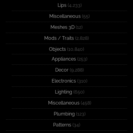
Lips
(4,233)
Miscellaneous
(55)
Meshes 3D
(12)
Mods / Traits
(2,828)
Objects
(10,840)
Appliances
(253)
Decor
(9,288)
Electronics
(310)
Lighting
(650)
Miscellaneous
(458)
Plumbing
(123)
Patterns
(34)