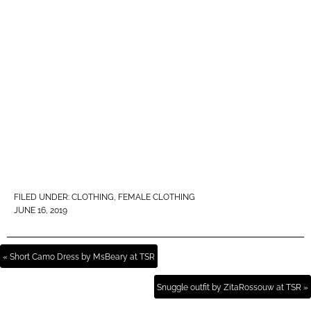
FILED UNDER:
CLOTHING
,
FEMALE CLOTHING
JUNE 16, 2019
« Short Camo Dress by MsBeary at TSR
Snuggle outfit by ZitaRossouw at TSR »