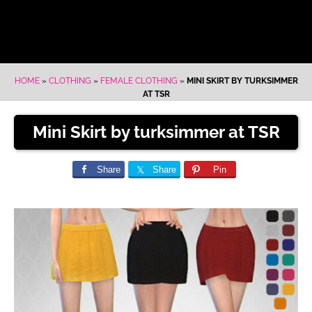
HOME
»
CLOTHING
»
FEMALE CLOTHING
»
MINI SKIRT BY TURKSIMMER
AT TSR
Mini Skirt by turksimmer at TSR
Share
Share
Pin