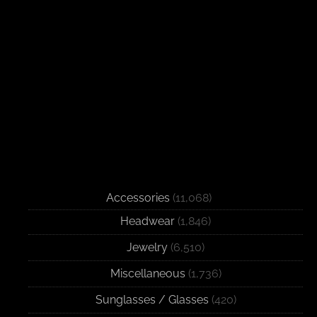
Accessories
(11,068)
Headwear
(1,846)
Jewelry
(6,510)
Miscellaneous
(1,736)
Sunglasses / Glasses
(420)