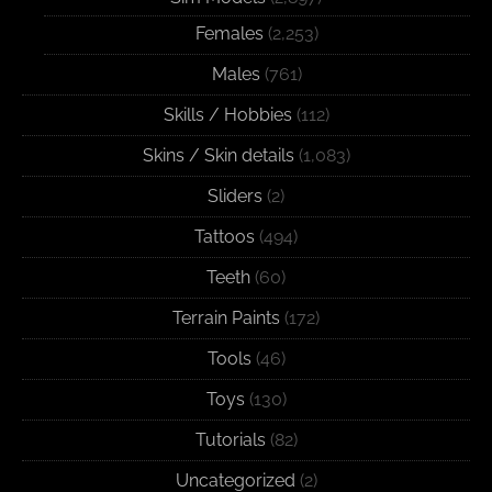
Females
(2,253)
Males
(761)
Skills / Hobbies
(112)
Skins / Skin details
(1,083)
Sliders
(2)
Tattoos
(494)
Teeth
(60)
Terrain Paints
(172)
Tools
(46)
Toys
(130)
Tutorials
(82)
Uncategorized
(2)