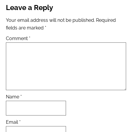
Leave a Reply
Your email address will not be published.
Required
fields are marked
*
Comment
*
Name
*
Email
*