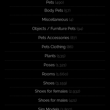
Pets
(490)
Body Pets
(57)
Miscellaneous
(4)
Objects / Furniture Pets
(94)
Pets Accessories
(87)
Pets Clothing
(86)
Plants
(535)
Poses
(1,321)
Rooms
(1,660)
Shoes
(3,159)
Shoes for females
(2,932)
Shoes for males
(421)
Sim Models
(2,897)