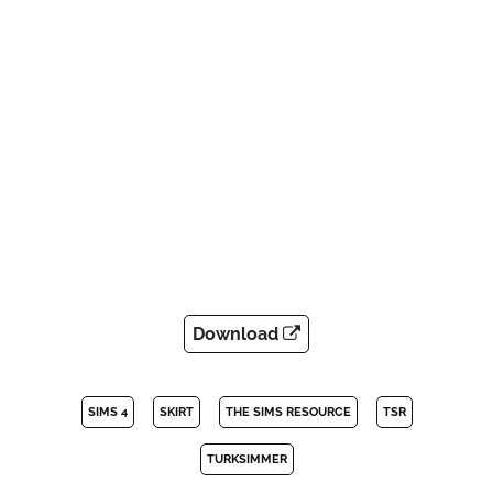
Download
SIMS 4
SKIRT
THE SIMS RESOURCE
TSR
TURKSIMMER