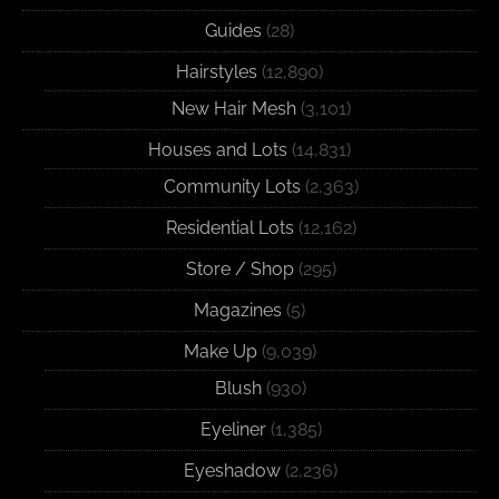
Guides
(28)
Hairstyles
(12,890)
New Hair Mesh
(3,101)
Houses and Lots
(14,831)
Community Lots
(2,363)
Residential Lots
(12,162)
Store / Shop
(295)
Magazines
(5)
Make Up
(9,039)
Blush
(930)
Eyeliner
(1,385)
Eyeshadow
(2,236)