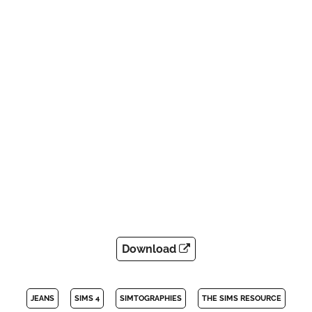
Download
JEANS
SIMS 4
SIMTOGRAPHIES
THE SIMS RESOURCE