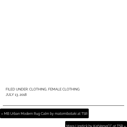
FILED UNDER:
CLOTHING
,
FEMALE CLOTHING
JULY 13, 2018
« MB Urban Modern Rug Calm by matomibotaki at TSR
Mara Lipstick by KatVerseCC at TSR »