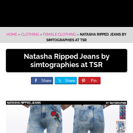
HOME
»
CLOTHING
»
FEMALE CLOTHING
»
NATASHA RIPPED JEANS BY
SIMTOGRAPHIES AT TSR
Natasha Ripped Jeans by
simtographies at TSR
Share
Share
Pin