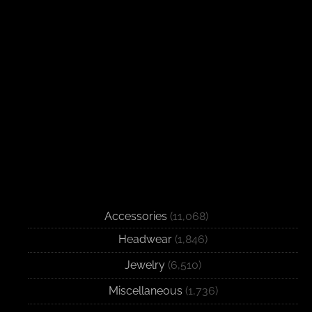
Accessories
(11,068)
Headwear
(1,846)
Jewelry
(6,510)
Miscellaneous
(1,736)