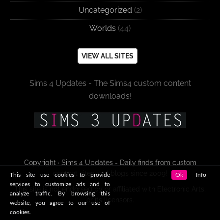
Uncategorized
(2)
Worlds
(44)
VIEW ALL SITES
Sims 4 Updates - The Sims4 custom content
downloads!
Copyright · Sims 4 Updates - Daily finds from custom
content sites and blogs since 2009!
This site use cookies to provide
Ok
Info
services to customize ads and to
This site is not endorsed by or affiliated with Electronic Arts,
analyze traffic. By browsing this
or its licensors.
website, you agree to our use of
cookies.