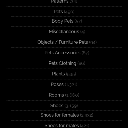
Patterns
(34)
Pets
(490)
Body Pets
(57)
Miscellaneous
(4)
Objects / Furniture Pets
(94)
Pets Accessories
(87)
Pets Clothing
(86)
Plants
(535)
Poses
(1,321)
Rooms
(1,660)
Shoes
(3,159)
Shoes for females
(2,932)
Shoes for males
(421)