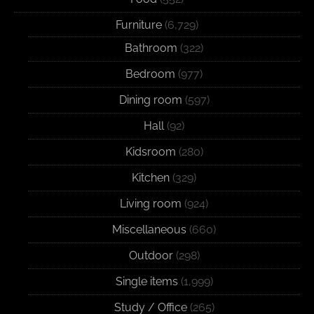
Furniture
(6,729)
Bathroom
(322)
Bedroom
(977)
Dining room
(597)
Hall
(92)
Kidsroom
(280)
Kitchen
(329)
Living room
(924)
Miscellaneous
(660)
Outdoor
(298)
Single items
(1,999)
Study / Office
(265)