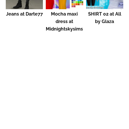
Jeans at Darte77
Mocha maxi
SHIRT 02 at All
dress at
by Glaza
Midnightskysims