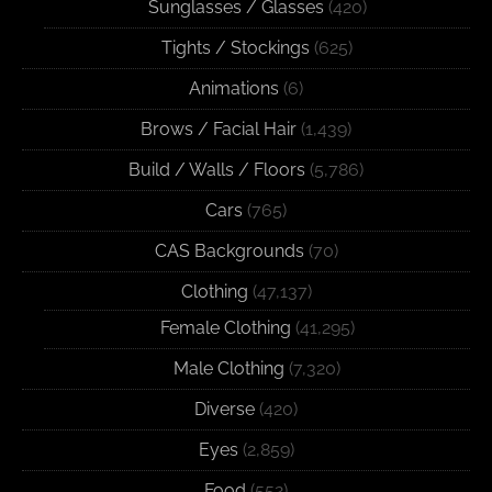
Sunglasses / Glasses
(420)
Tights / Stockings
(625)
Animations
(6)
Brows / Facial Hair
(1,439)
Build / Walls / Floors
(5,786)
Cars
(765)
CAS Backgrounds
(70)
Clothing
(47,137)
Female Clothing
(41,295)
Male Clothing
(7,320)
Diverse
(420)
Eyes
(2,859)
Food
(552)