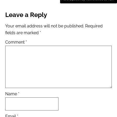
Leave a Reply
Your email address will not be published.
Required
fields are marked
*
Comment
*
Name
*
Email
*