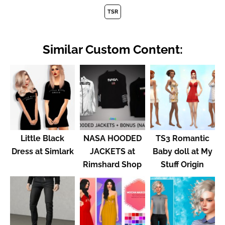
TSR
Similar Custom Content:
Little Black
NASA HOODED
TS3 Romantic
Dress at Simlark
JACKETS at
Baby doll at My
Rimshard Shop
Stuff Origin