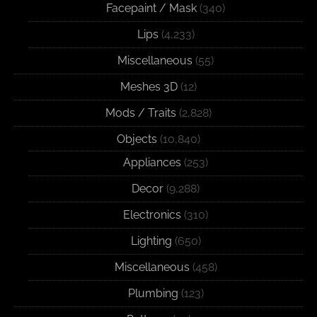
Facepaint / Mask
(340)
Lips
(4,233)
Miscellaneous
(55)
Meshes 3D
(12)
Mods / Traits
(2,828)
Objects
(10,840)
Appliances
(253)
Decor
(9,288)
Electronics
(310)
Lighting
(650)
Miscellaneous
(458)
Plumbing
(123)