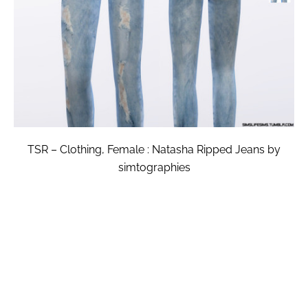
TSR – Clothing, Female : Natasha Ripped Jeans by
simtographies