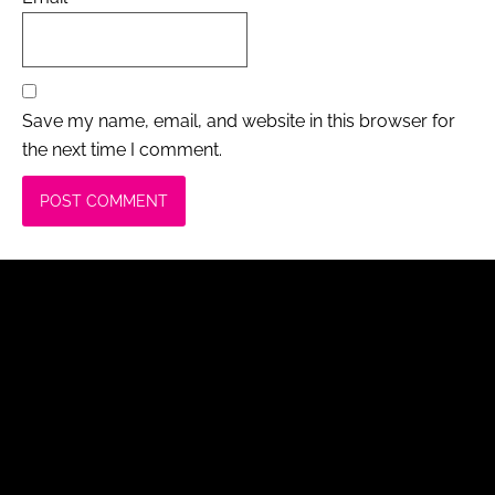
Save my name, email, and website in this browser for
the next time I comment.