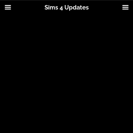
Sims 4 Updates