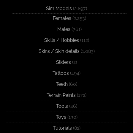
Sim Models
(2,897)
Females
(2,253)
Males
(761)
Skills / Hobbies
(112)
Skins / Skin details
(1,083)
Sliders
(2)
Tattoos
(494)
Teeth
(60)
Terrain Paints
(172)
Tools
(46)
Toys
(130)
Tutorials
(82)