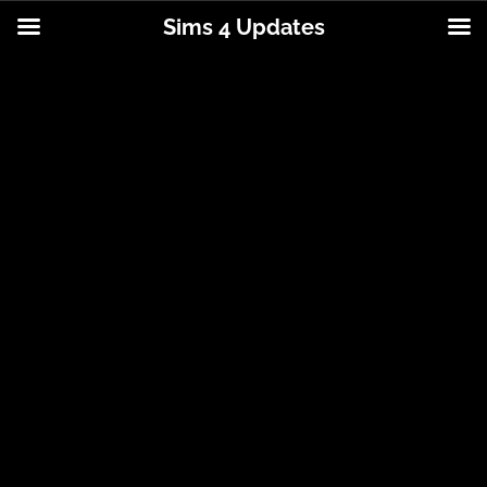
Sims 4 Updates