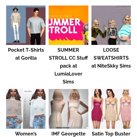
Pocket T-Shirts
SUMMER
LOOSE
at Gorilla
STROLL CC Stuff
SWEATSHIRTS
pack at
at NiteSkky Sims
LumiaLover
Sims
Women’s
IMF Georgette
Satin Top Buster