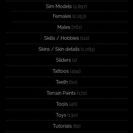
Sim Models
(2,897)
Females
(2,253)
Males
(761)
Skills / Hobbies
(112)
Skins / Skin details
(1,083)
Sliders
(2)
Tattoos
(494)
Teeth
(60)
Terrain Paints
(172)
Tools
(46)
Toys
(130)
Tutorials
(82)