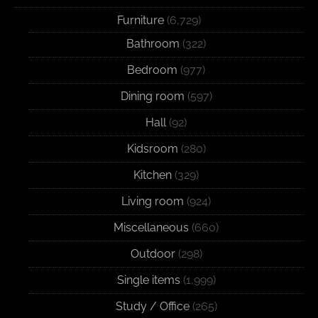
Furniture
(6,729)
Bathroom
(322)
Bedroom
(977)
Dining room
(597)
Hall
(92)
Kidsroom
(280)
Kitchen
(329)
Living room
(924)
Miscellaneous
(660)
Outdoor
(298)
Single items
(1,999)
Study / Office
(265)