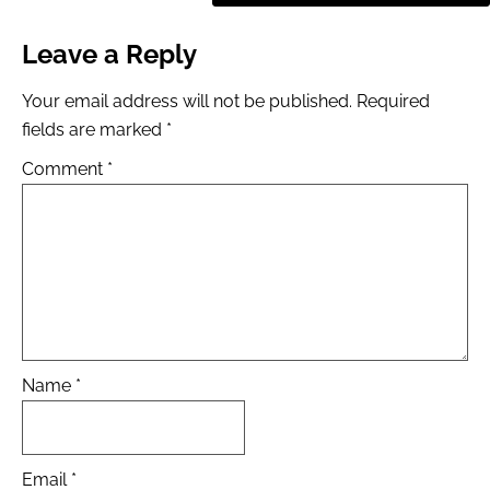
Leave a Reply
Your email address will not be published.
Required
fields are marked
*
Comment
*
Name
*
Email
*