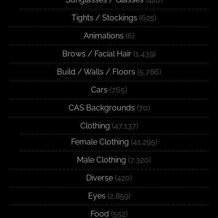
Tights / Stockings
(625)
Animations
(6)
Brows / Facial Hair
(1,439)
Build / Walls / Floors
(5,786)
Cars
(765)
CAS Backgrounds
(70)
Clothing
(47,137)
Female Clothing
(41,295)
Male Clothing
(7,320)
Diverse
(420)
Eyes
(2,859)
Food
(552)