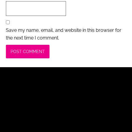
Save my name, email, and website in this browser for
the next time I comment.