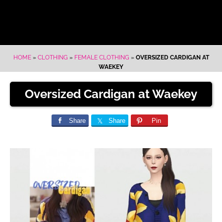
HOME
»
CLOTHING
»
FEMALE CLOTHING
»
OVERSIZED CARDIGAN AT
WAEKEY
Oversized Cardigan at Waekey
Share
Share
Pin