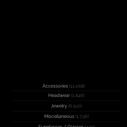
Accessories
(11,068)
Headwear
(1,846)
Jewelry
(6,510)
Miscellaneous
(1,736)
Sunglasses / Glasses
(420)