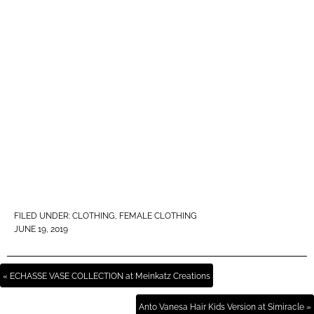
FILED UNDER:
CLOTHING
,
FEMALE CLOTHING
JUNE 19, 2019
« ECHASSE VASE COLLECTION at Meinkatz Creations
Anto Vanesa Hair Kids Version at Simiracle »