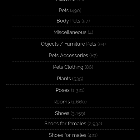
Pets
(490)
Body Pets
(57)
Miscellaneous
(4)
Objects / Furniture Pets
(94)
Pets Accessories
(87)
Pets Clothing
(86)
Plants
(535)
Poses
(1,321)
Rooms
(1,660)
Shoes
(3,159)
Shoes for females
(2,932)
Shoes for males
(421)