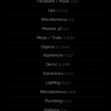
Facepaint / Mask
(340)
Lips
(4,233)
Miscellaneous
(55)
Meshes 3D
(12)
Mods / Traits
(2,828)
Objects
(10,840)
Appliances
(253)
Decor
(9,288)
Electronics
(310)
Lighting
(650)
Miscellaneous
(458)
Plumbing
(123)
Patterns
(34)