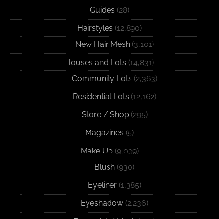
Guides
(28)
Hairstyles
(12,890)
New Hair Mesh
(3,101)
Houses and Lots
(14,831)
Community Lots
(2,363)
Residential Lots
(12,162)
Store / Shop
(295)
Magazines
(5)
Make Up
(9,039)
Blush
(930)
Eyeliner
(1,385)
Eyeshadow
(2,236)