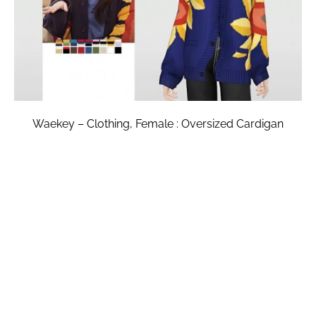
Waekey – Clothing, Female : Oversized Cardigan