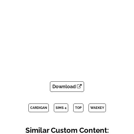
Download
CARDIGAN
SIMS 4
TOP
WAEKEY
Similar Custom Content: