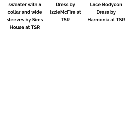
sweater with a
Dress by
Lace Bodycon
collar and wide
IzzieMcFire at
Dress by
sleeves by Sims
TSR
Harmonia at TSR
House at TSR