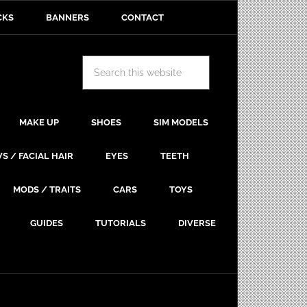
CKS
BANNERS
CONTACT
MAKE UP
SHOES
SIM MODELS
S / FACIAL HAIR
EYES
TEETH
MODS / TRAITS
CARS
TOYS
GUIDES
TUTORIALS
DIVERSE