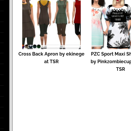
Cross Back Apron by ekinege
PZC Sport Maxi Sh
at TSR
by Pinkzombiecup
TSR