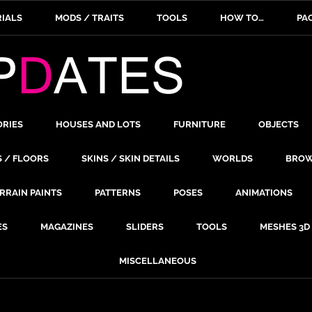
IALS
MODS / TRAITS
TOOLS
HOW TO…
PA
ORIES
HOUSES AND LOTS
FURNITURE
OBJECTS
S / FLOORS
SKINS / SKIN DETAILS
WORLDS
BROW
RRAIN PAINTS
PATTERNS
POSES
ANIMATIONS
ES
MAGAZINES
SLIDERS
TOOLS
MESHES 3D
MISCELLANEOUS