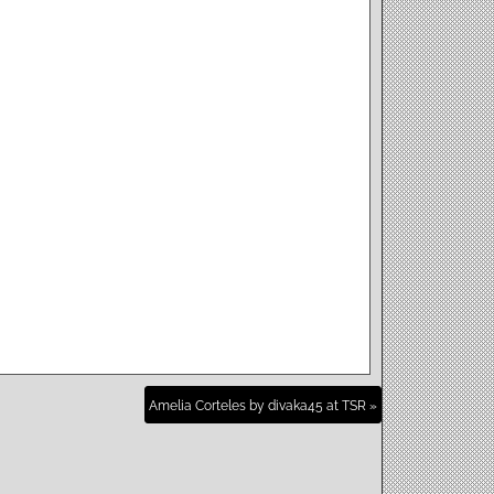
Amelia Corteles by divaka45 at TSR »