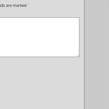
elds are marked
*