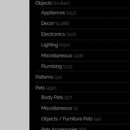
Objects
(10,840)
Appliances
(253)
Decor
(9,288)
Electronics
(310)
Lighting
(650)
Miscellaneous
(458)
Plumbing
(123)
Patterns
(34)
Pets
(490)
Body Pets
(57)
Miscellaneous
(4)
Objects / Furniture Pets
(94)
Pets Accessories
(87)