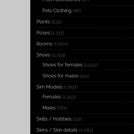
Pets Clothing
(86)
Plants
(535)
Poses
(1,321)
Rooms
(1,660)
Shoes
(3,159)
Shoes for females
(2,932)
Shoes for males
(421)
Sim Models
(2,897)
Females
(2,253)
Males
(761)
Skills / Hobbies
(112)
Skins / Skin details
(1,083)