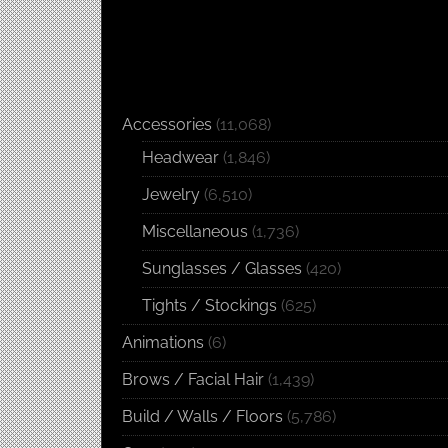
Accessories
(11,068)
Headwear
(1,846)
Jewelry
(6,510)
Miscellaneous
(1,736)
Sunglasses / Glasses
(420)
Tights / Stockings
(625)
Animations
(6)
Brows / Facial Hair
(1,439)
Build / Walls / Floors
(5,786)