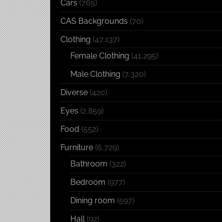
Cars
(765)
CAS Backgrounds
(70)
Clothing
(47,137)
Female Clothing
(41,295)
Male Clothing
(7,320)
Diverse
(420)
Eyes
(2,859)
Food
(552)
Furniture
(6,729)
Bathroom
(322)
Bedroom
(977)
Dining room
(597)
Hall
(92)