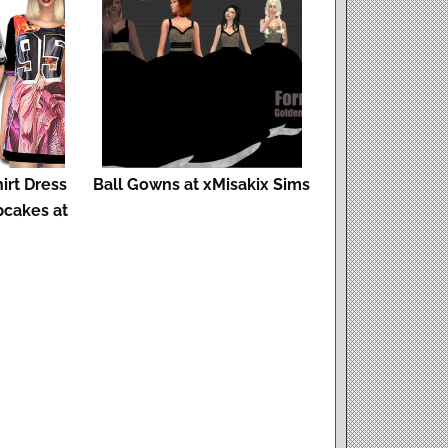
irt Dress
Ball Gowns at xMisakix Sims
cakes at