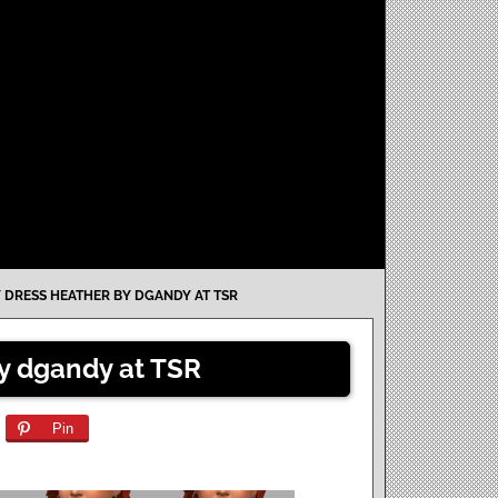
 DRESS HEATHER BY DGANDY AT TSR
by dgandy at TSR
Pin