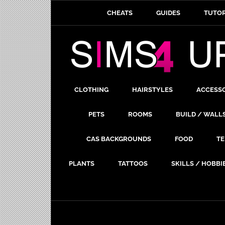
CHEATS
GUIDES
TUTOR
CLOTHING
HAIRSTYLES
ACCESS
PETS
ROOMS
BUILD / WALL
CAS BACKGROUNDS
FOOD
TE
PLANTS
TATTOOS
SKILLS / HOBBI