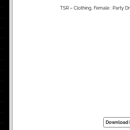
TSR – Clothing, Female : Party 
Download