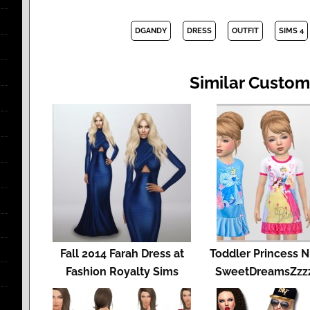
DGANDY
DRESS
OUTFIT
SIMS 4
Similar Custom
Fall 2014 Farah Dress at
Toddler Princess N
Fashion Royalty Sims
SweetDreamsZzzz