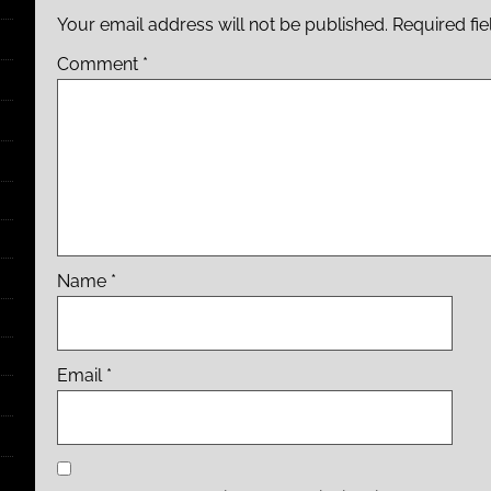
Your email address will not be published.
Required fi
Comment
*
Name
*
Email
*