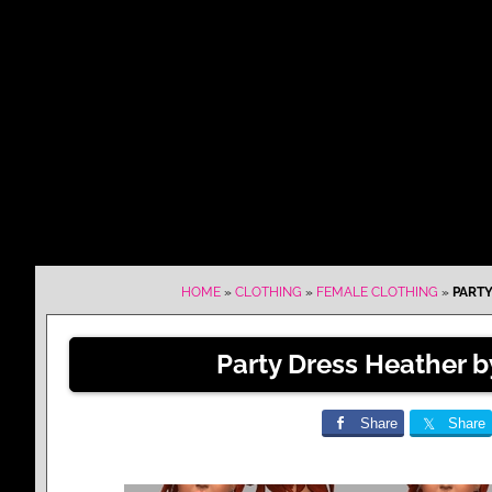
HOME
»
CLOTHING
»
FEMALE CLOTHING
»
PARTY
Party Dress Heather 
Share
Share