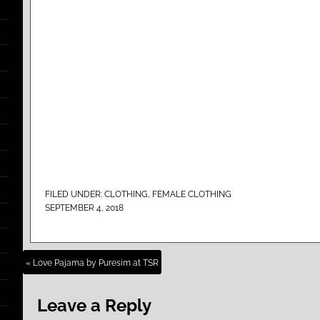
FILED UNDER:
CLOTHING
,
FEMALE CLOTHING
SEPTEMBER 4, 2018
« Love Pajama by Puresim at TSR
Leave a Reply