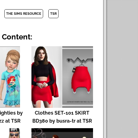
THE SIMS RESOURCE
TSR
 Content:
ighties by
Clothes SET-101 SKIRT
z at TSR
BD380 by busra-tr at TSR