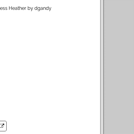
Dress Heather by dgandy