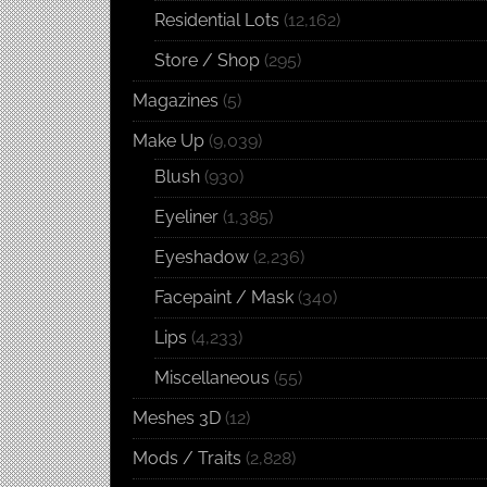
Residential Lots
(12,162)
Store / Shop
(295)
Magazines
(5)
Make Up
(9,039)
Blush
(930)
Eyeliner
(1,385)
Eyeshadow
(2,236)
Facepaint / Mask
(340)
Lips
(4,233)
Miscellaneous
(55)
Meshes 3D
(12)
Mods / Traits
(2,828)