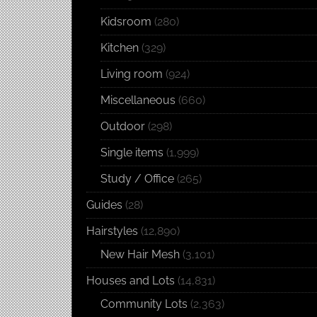
Kidsroom
(280)
Kitchen
(329)
Living room
(924)
Miscellaneous
(660)
Outdoor
(298)
Single items
(1,999)
Study / Office
(265)
Guides
(28)
Hairstyles
(12,890)
New Hair Mesh
(3,101)
Houses and Lots
(14,831)
Community Lots
(2,363)