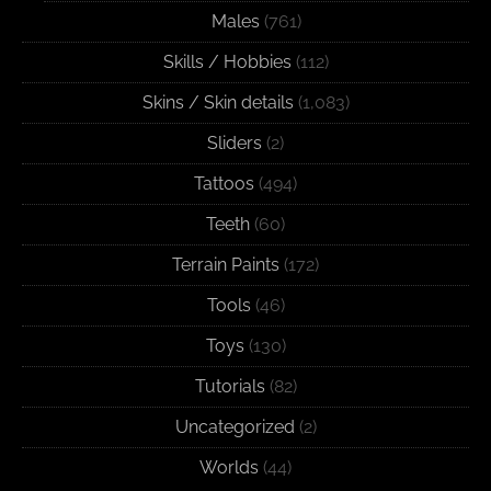
Males
(761)
Skills / Hobbies
(112)
Skins / Skin details
(1,083)
Sliders
(2)
Tattoos
(494)
Teeth
(60)
Terrain Paints
(172)
Tools
(46)
Toys
(130)
Tutorials
(82)
Uncategorized
(2)
Worlds
(44)