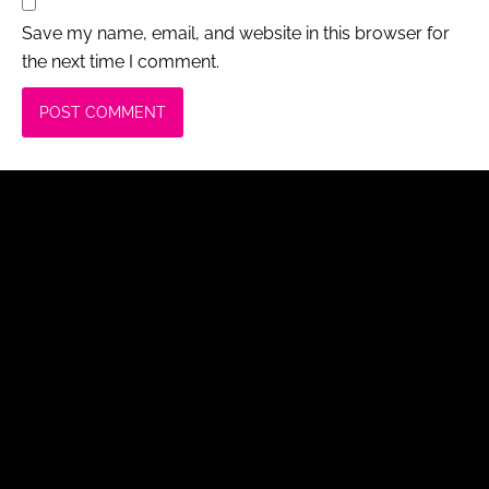
Save my name, email, and website in this browser for
the next time I comment.