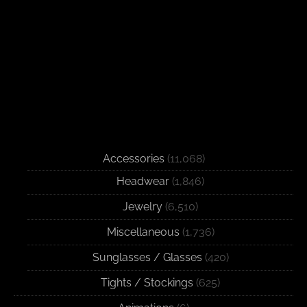
Accessories
(11,068)
Headwear
(1,846)
Jewelry
(6,510)
Miscellaneous
(1,736)
Sunglasses / Glasses
(420)
Tights / Stockings
(625)