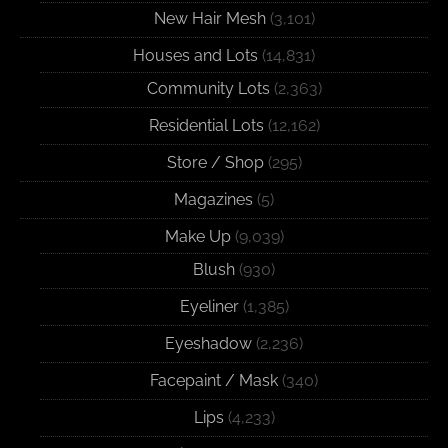
New Hair Mesh
(3,101)
Houses and Lots
(14,831)
Community Lots
(2,363)
Residential Lots
(12,162)
Store / Shop
(295)
Magazines
(5)
Make Up
(9,039)
Blush
(930)
Eyeliner
(1,385)
Eyeshadow
(2,236)
Facepaint / Mask
(340)
Lips
(4,233)