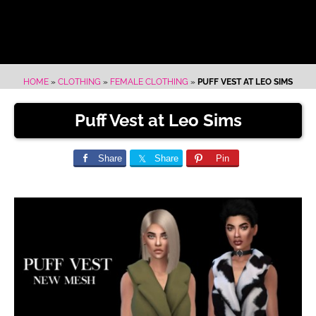
HOME
»
CLOTHING
»
FEMALE CLOTHING
»
PUFF VEST AT LEO SIMS
Puff Vest at Leo Sims
Share
Share
Pin