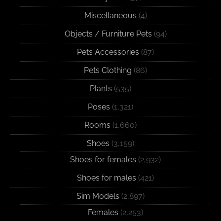
Miscellaneous
(4)
Objects / Furniture Pets
(94)
Pets Accessories
(87)
Pets Clothing
(86)
Plants
(535)
Poses
(1,321)
Rooms
(1,660)
Shoes
(3,159)
Shoes for females
(2,932)
Shoes for males
(421)
Sim Models
(2,897)
Females
(2,253)