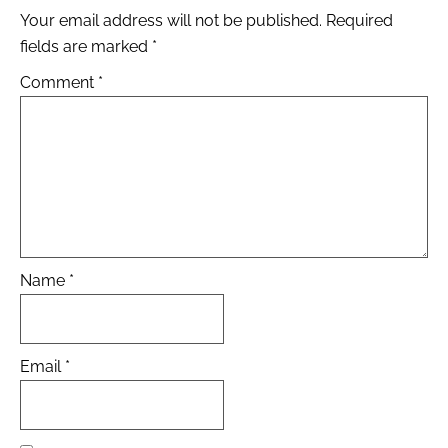
Your email address will not be published.
Required
fields are marked
*
Comment
*
Name
*
Email
*