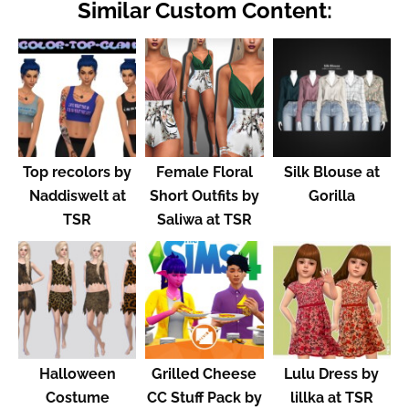
Similar Custom Content:
Top recolors by
Female Floral
Silk Blouse at
Naddiswelt at
Short Outfits by
Gorilla
TSR
Saliwa at TSR
Halloween
Grilled Cheese
Lulu Dress by
Costume
CC Stuff Pack by
lillka at TSR