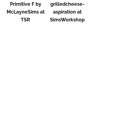
Primitive F by
grilledcheese-
McLayneSims at
aspiration at
TSR
SimsWorkshop