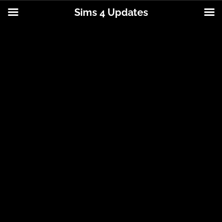
Sims 4 Updates