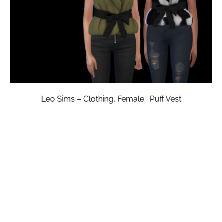
Leo Sims – Clothing, Female : Puff Vest