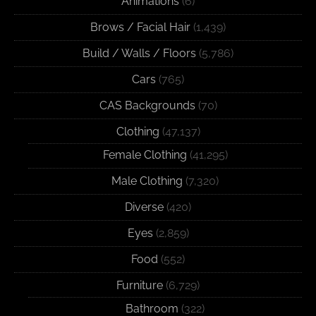
Animations
(6)
Brows / Facial Hair
(1,439)
Build / Walls / Floors
(5,786)
Cars
(765)
CAS Backgrounds
(70)
Clothing
(47,137)
Female Clothing
(41,295)
Male Clothing
(7,320)
Diverse
(420)
Eyes
(2,859)
Food
(552)
Furniture
(6,729)
Bathroom
(322)