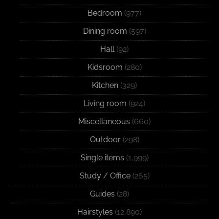
Bedroom
(977)
Dining room
(597)
Hall
(92)
Kidsroom
(280)
Kitchen
(329)
Living room
(924)
Miscellaneous
(660)
Outdoor
(298)
Single items
(1,999)
Study / Office
(265)
Guides
(28)
Hairstyles
(12,890)