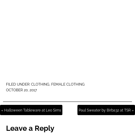
FILED UNDER:
CLOTHING
,
FEMALE CLOTHING
OCTOBER 20, 2017
« Halloween Tableware at Leo Sims
Paul Sweater by Birba32 at TSR »
Leave a Reply