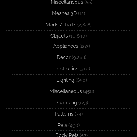
Miscellaneous
(55)
Meshes 3D
(12)
Mods / Traits
(2,828)
Objects
(10,840)
Appliances
(253)
Decor
(9,288)
Electronics
(310)
Lighting
(650)
Miscellaneous
(458)
Plumbing
(123)
Patterns
(34)
Pets
(490)
Body Pets
(57)