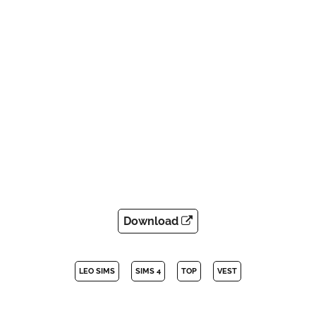
Download
LEO SIMS
SIMS 4
TOP
VEST