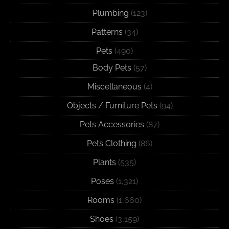
Plumbing
(123)
Patterns
(34)
Pets
(490)
Body Pets
(57)
Miscellaneous
(4)
Objects / Furniture Pets
(94)
Pets Accessories
(87)
Pets Clothing
(86)
Plants
(535)
Poses
(1,321)
Rooms
(1,660)
Shoes
(3,159)