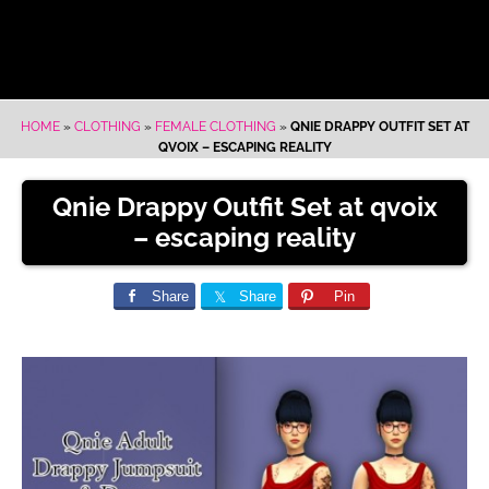
HOME
»
CLOTHING
»
FEMALE CLOTHING
»
QNIE DRAPPY OUTFIT SET AT
QVOIX – ESCAPING REALITY
Qnie Drappy Outfit Set at qvoix
– escaping reality
Share
Share
Pin