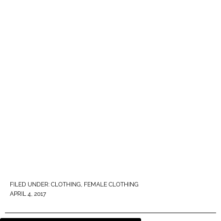
FILED UNDER:
CLOTHING
,
FEMALE CLOTHING
APRIL 4, 2017