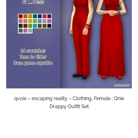
qvoix – escaping reality – Clothing, Female : Qnie
Drappy Outfit Set