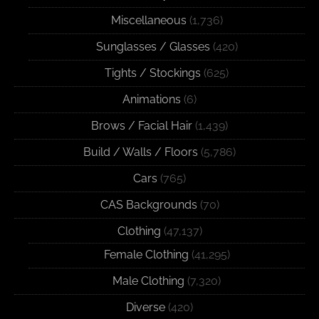
Miscellaneous
(1,736)
Sunglasses / Glasses
(420)
Tights / Stockings
(625)
Animations
(6)
Brows / Facial Hair
(1,439)
Build / Walls / Floors
(5,786)
Cars
(765)
CAS Backgrounds
(70)
Clothing
(47,137)
Female Clothing
(41,295)
Male Clothing
(7,320)
Diverse
(420)