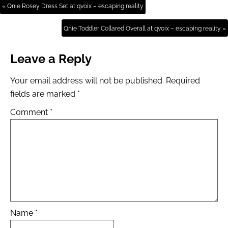
« Qnie Rosey Dress Set at qvoix – escaping reality
Qnie Toddler Collared Overall at qvoix – escaping reality »
Leave a Reply
Your email address will not be published.
Required
fields are marked
*
Comment
*
Name
*