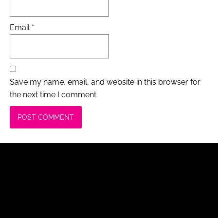
Email
*
Save my name, email, and website in this browser for
the next time I comment.