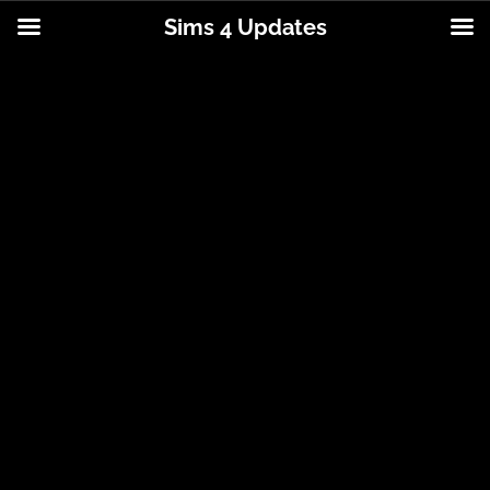
Sims 4 Updates