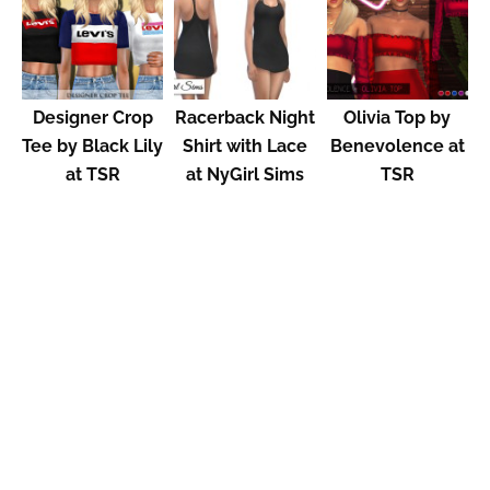
Designer Crop
Racerback Night
Olivia Top by
Tee by Black Lily
Shirt with Lace
Benevolence at
at TSR
at NyGirl Sims
TSR