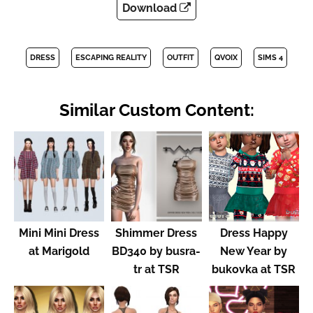
Download
DRESS
ESCAPING REALITY
OUTFIT
QVOIX
SIMS 4
Similar Custom Content:
Mini Mini Dress
Shimmer Dress
Dress Happy
at Marigold
BD340 by busra-
New Year by
tr at TSR
bukovka at TSR