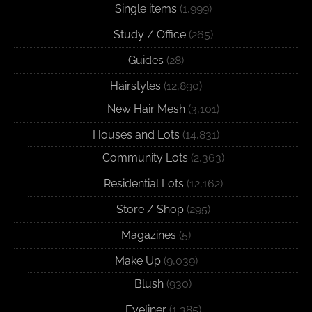
Single items
(1,999)
Study / Office
(265)
Guides
(28)
Hairstyles
(12,890)
New Hair Mesh
(3,101)
Houses and Lots
(14,831)
Community Lots
(2,363)
Residential Lots
(12,162)
Store / Shop
(295)
Magazines
(5)
Make Up
(9,039)
Blush
(930)
Eyeliner
(1,385)