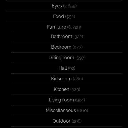
Eyes
(2,859)
Food
(552)
Furniture
(6,729)
Bathroom
(322)
Bedroom
(977)
Dining room
(597)
Hall
(92)
Kidsroom
(280)
Kitchen
(329)
Living room
(924)
Miscellaneous
(660)
Outdoor
(298)