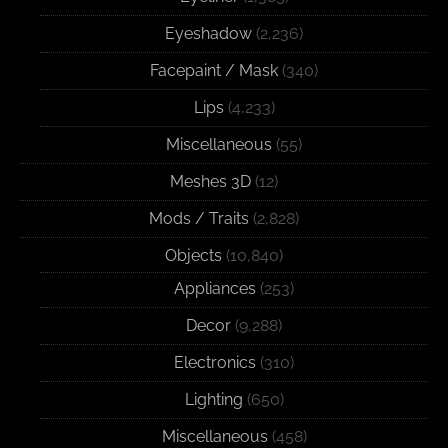
Eyeshadow
(2,236)
Facepaint / Mask
(340)
Lips
(4,233)
Miscellaneous
(55)
Meshes 3D
(12)
Mods / Traits
(2,828)
Objects
(10,840)
Appliances
(253)
Decor
(9,288)
Electronics
(310)
Lighting
(650)
Miscellaneous
(458)