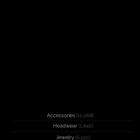
Accessories
(11,068)
Headwear
(1,846)
Jewelry
(6,510)