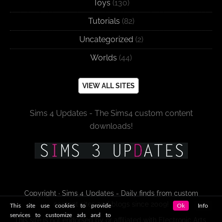
Toys
(130)
Tutorials
(82)
Uncategorized
(2)
Worlds
(44)
VIEW ALL SITES
Sims 4 Updates - The Sims4 custom content
downloads!
Copyright · Sims 4 Updates - Daily finds from custom
content sites and blogs since 2009!
This site use cookies to provide
Ok
Info
services to customize ads and to
This site is not endorsed by or affiliated with Electronic Arts,