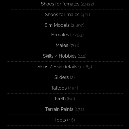
Shoes for females
(2,932)
Shoes for males
(421)
Sim Models
(2,897)
Females
(2,253)
Males
(761)
Skills / Hobbies
(112)
Skins / Skin details
(1,083)
Sliders
(2)
Tattoos
(494)
Teeth
(60)
Terrain Paints
(172)
Tools
(46)