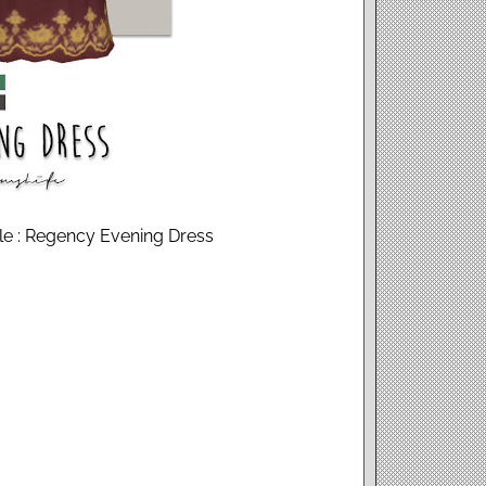
ale : Regency Evening Dress