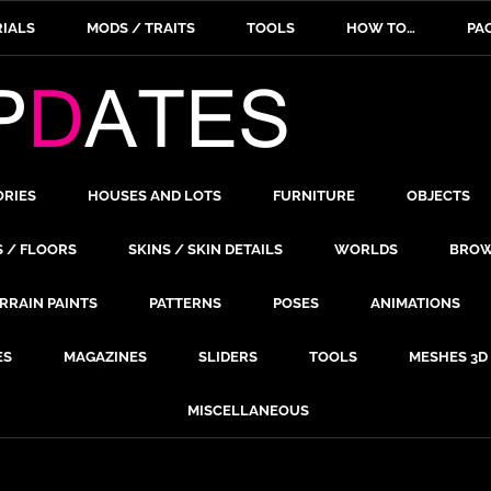
IALS
MODS / TRAITS
TOOLS
HOW TO…
PA
ORIES
HOUSES AND LOTS
FURNITURE
OBJECTS
S / FLOORS
SKINS / SKIN DETAILS
WORLDS
BROW
RRAIN PAINTS
PATTERNS
POSES
ANIMATIONS
ES
MAGAZINES
SLIDERS
TOOLS
MESHES 3D
MISCELLANEOUS