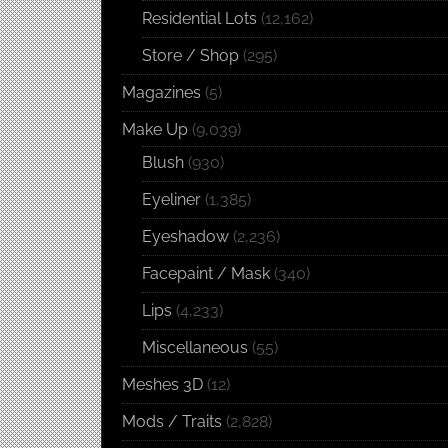
Residential Lots
(12,162)
Store / Shop
(295)
Magazines
(5)
Make Up
(9,039)
Blush
(930)
Eyeliner
(1,385)
Eyeshadow
(2,236)
Facepaint / Mask
(340)
Lips
(4,233)
Miscellaneous
(55)
Meshes 3D
(12)
Mods / Traits
(2,828)