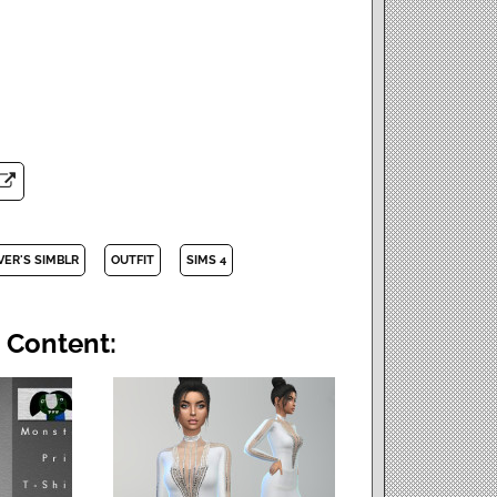
VER'S SIMBLR
OUTFIT
SIMS 4
 Content: