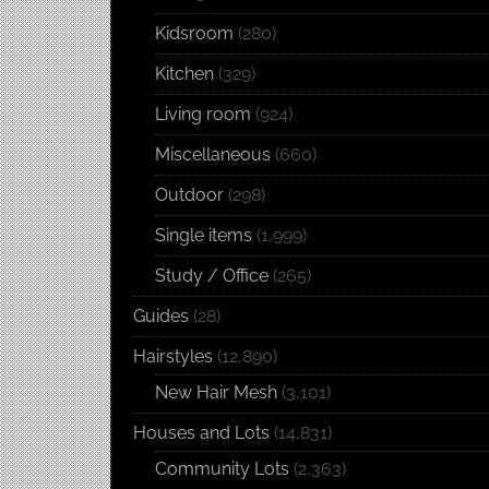
Kidsroom
(280)
Kitchen
(329)
Living room
(924)
Miscellaneous
(660)
Outdoor
(298)
Single items
(1,999)
Study / Office
(265)
Guides
(28)
Hairstyles
(12,890)
New Hair Mesh
(3,101)
Houses and Lots
(14,831)
Community Lots
(2,363)