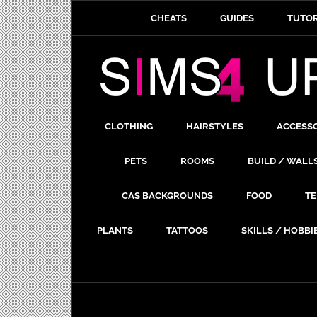
CHEATS
GUIDES
TUTOR
CLOTHING
HAIRSTYLES
ACCESS
PETS
ROOMS
BUILD / WALL
CAS BACKGROUNDS
FOOD
TE
PLANTS
TATTOOS
SKILLS / HOBBI