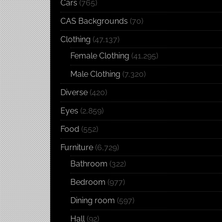
Cars
(765)
CAS Backgrounds
(70)
Clothing
(47,137)
Female Clothing
(41,295)
Male Clothing
(7,320)
Diverse
(420)
Eyes
(2,859)
Food
(552)
Furniture
(6,729)
Bathroom
(322)
Bedroom
(977)
Dining room
(597)
Hall
(92)