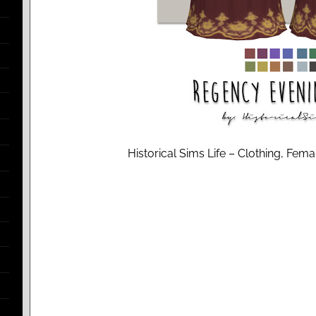
Historical Sims Life – Clothing, Fem