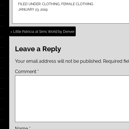
FILED UNDER:
CLOTHING
,
FEMALE CLOTHING
JANUARY 23, 2019
« Little Patricia at Sims World by Denver
Leave a Reply
Your email address will not be published.
Required fi
Comment
*
Name
*