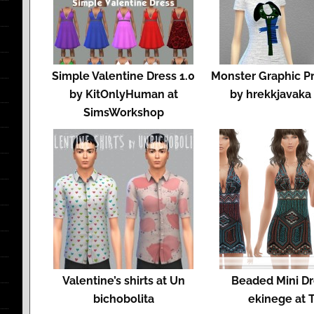
Simple Valentine Dress 1.0
Monster Graphic Pri
by KitOnlyHuman at
by hrekkjavaka
SimsWorkshop
Valentine’s shirts at Un
Beaded Mini Dr
bichobolita
ekinege at 