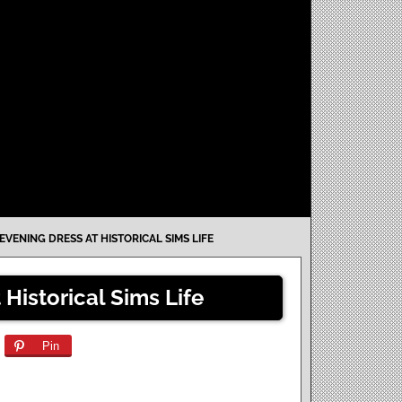
VENING DRESS AT HISTORICAL SIMS LIFE
Historical Sims Life
Pin