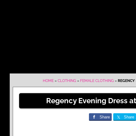
HOME
»
CLOTHING
»
FEMALE CLOTHING
»
REGENCY E
Regency Evening Dress at 
Share
Share