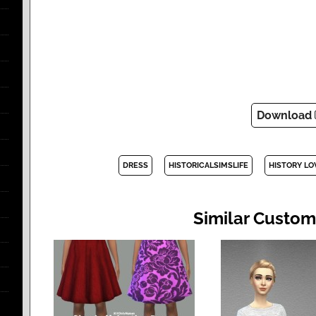
Download
DRESS
HISTORICALSIMSLIFE
HISTORY LO
Similar Custom