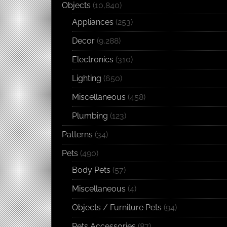
Objects
(10,840)
Appliances
(253)
Decor
(9,288)
Electronics
(310)
Lighting
(650)
Miscellaneous
(458)
Plumbing
(123)
Patterns
(34)
Pets
(490)
Body Pets
(57)
Miscellaneous
(4)
Objects / Furniture Pets
(94)
Pets Accessories
(87)