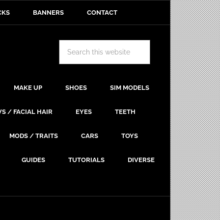
CKS
BANNERS
CONTACT
MAKE UP
SHOES
SIM MODELS
S / FACIAL HAIR
EYES
TEETH
MODS / TRAITS
CARS
TOYS
GUIDES
TUTORIALS
DIVERSE