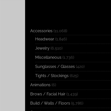
Accessories
(11,068)
Headwear
(1,846)
Jewelry
(6,510)
Miscellaneous
(1,736)
Sunglasses / Glasses
(420)
Tights / Stockings
(625)
Animations
(6)
Brows / Facial Hair
(1,439)
Build / Walls / Floors
(5,786)