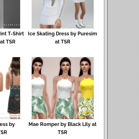
nt T-Shirt
Ice Skating Dress by Puresim
 at TSR
at TSR
ess by
Mae Romper by Black Lily at
TSR
TSR