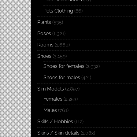
Pets Clothing
(86)
Plants
(535)
Poses
(1,321)
Rooms
(1,660)
Shoes
(3,159)
Shoes for females
(2,932)
Shoes for males
(421)
Sim Models
(2,897)
Females
(2,253)
Males
(761)
Skills / Hobbies
(112)
Skins / Skin details
(1,083)