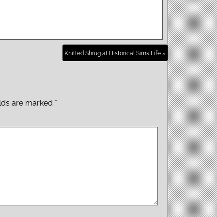
Knitted Shrug at Historical Sims Life »
elds are marked
*