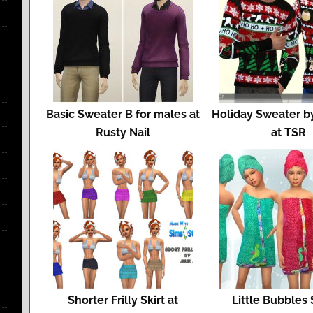
Basic Sweater B for males at
Holiday Sweater b
Rusty Nail
at TSR
Shorter Frilly Skirt at
Little Bubbles 