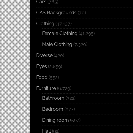
Cars
(765)
CAS Backgrounds
(70)
Clothing
(47,137)
Female Clothing
(41,295)
Male Clothing
(7,320)
Diverse
(420)
Eyes
(2,859)
Food
(552)
Furniture
(6,729)
Bathroom
(322)
Bedroom
(977)
Dining room
(597)
Hall
(92)