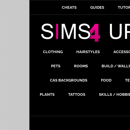
CHEATS
GUIDES
TUTOR
CLOTHING
HAIRSTYLES
ACCESS
PETS
ROOMS
BUILD / WALL
CAS BACKGROUNDS
FOOD
TE
PLANTS
TATTOOS
SKILLS / HOBBI