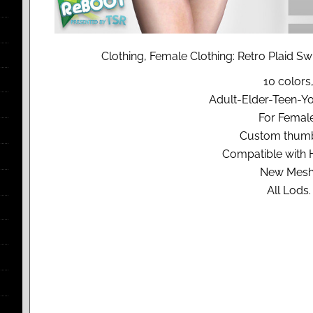
Clothing, Female Clothing: Retro Plaid S
10 colors
Adult-Elder-Teen-Y
For Femal
Custom thumb
Compatible with
New Mesh
All Lods.