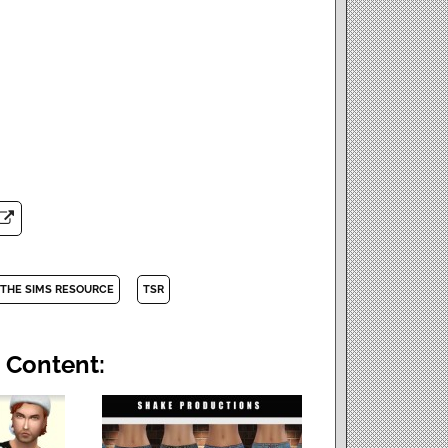
THE SIMS RESOURCE
TSR
 Content: