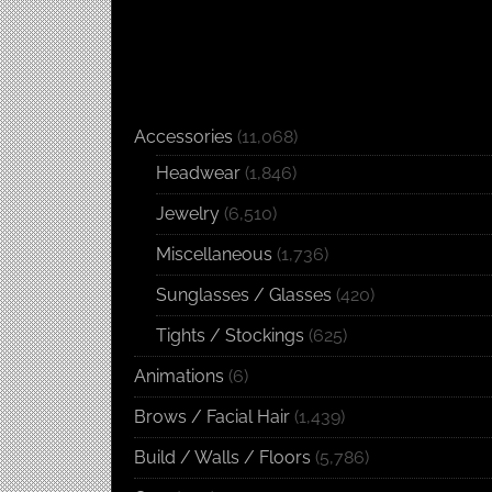
Accessories
(11,068)
Headwear
(1,846)
Jewelry
(6,510)
Miscellaneous
(1,736)
Sunglasses / Glasses
(420)
Tights / Stockings
(625)
Animations
(6)
Brows / Facial Hair
(1,439)
Build / Walls / Floors
(5,786)