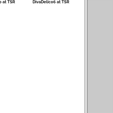
 at TSR
DivaDelic06 at TSR