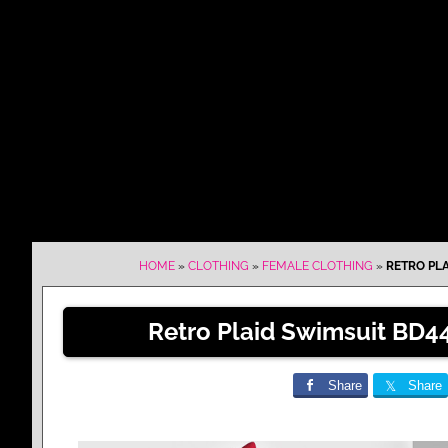
HOME
»
CLOTHING
»
FEMALE CLOTHING
»
RETRO PLA
Retro Plaid Swimsuit BD44
Share
Share