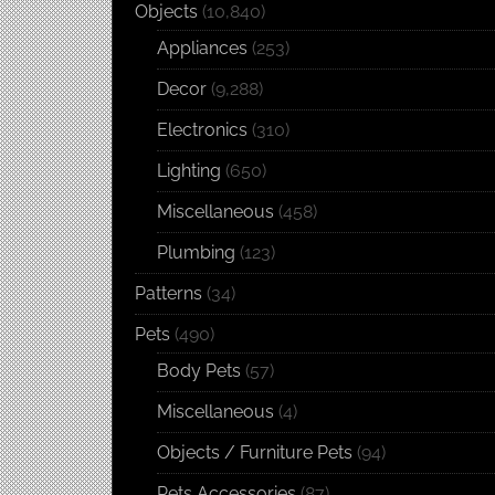
Objects
(10,840)
Appliances
(253)
Decor
(9,288)
Electronics
(310)
Lighting
(650)
Miscellaneous
(458)
Plumbing
(123)
Patterns
(34)
Pets
(490)
Body Pets
(57)
Miscellaneous
(4)
Objects / Furniture Pets
(94)
Pets Accessories
(87)