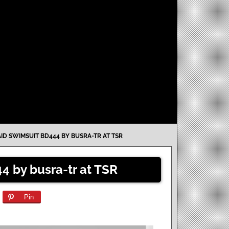
ID SWIMSUIT BD444 BY BUSRA-TR AT TSR
4 by busra-tr at TSR
Pin