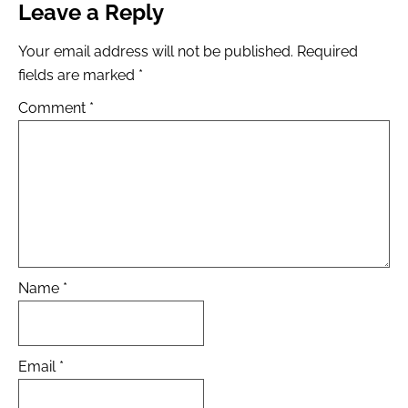
Leave a Reply
Your email address will not be published.
Required
fields are marked
*
Comment
*
Name
*
Email
*