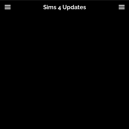
Sims 4 Updates