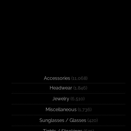
Accessories
(11,068)
Headwear
(1,846)
Jewelry
(6,510)
Miscellaneous
(1,736)
Sunglasses / Glasses
(420)