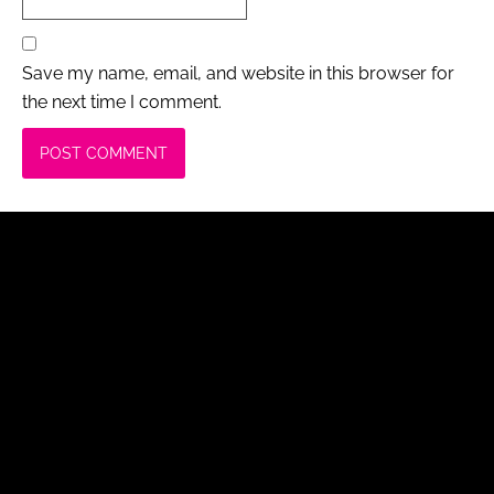
Save my name, email, and website in this browser for
the next time I comment.