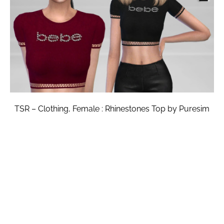
TSR – Clothing, Female : Rhinestones Top by Puresim