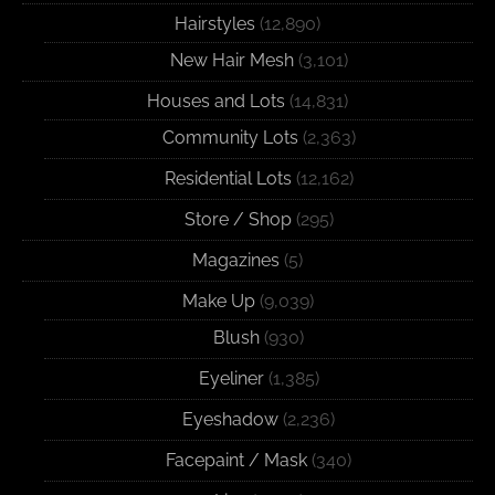
Hairstyles
(12,890)
New Hair Mesh
(3,101)
Houses and Lots
(14,831)
Community Lots
(2,363)
Residential Lots
(12,162)
Store / Shop
(295)
Magazines
(5)
Make Up
(9,039)
Blush
(930)
Eyeliner
(1,385)
Eyeshadow
(2,236)
Facepaint / Mask
(340)