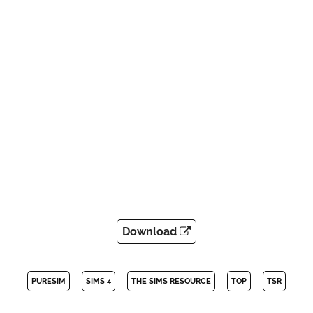
Download
PURESIM
SIMS 4
THE SIMS RESOURCE
TOP
TSR