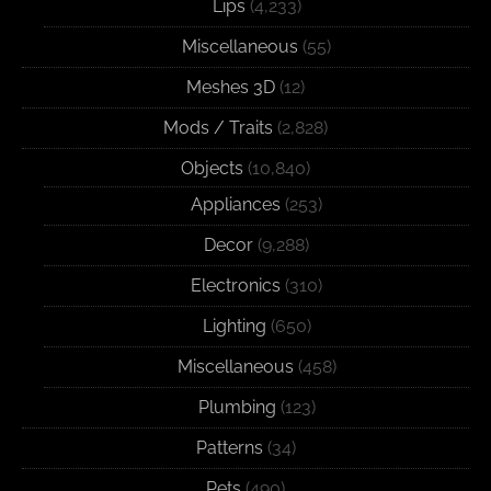
Lips
(4,233)
Miscellaneous
(55)
Meshes 3D
(12)
Mods / Traits
(2,828)
Objects
(10,840)
Appliances
(253)
Decor
(9,288)
Electronics
(310)
Lighting
(650)
Miscellaneous
(458)
Plumbing
(123)
Patterns
(34)
Pets
(490)