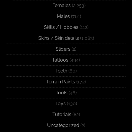
Females
(2,253)
Males
(761)
Skills / Hobbies
(112)
Skins / Skin details
(1,083)
Sliders
(2)
Tattoos
(494)
Teeth
(60)
Terrain Paints
(172)
Tools
(46)
Toys
(130)
Tutorials
(82)
Uncategorized
(2)