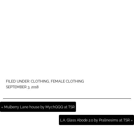
FILED UNDER:
CLOTHING
,
FEMALE CLOTHING
SEPTEMBER 3, 2018
« Mulberry Lane house by MychQQQ at TSR
L.A. Glass Abode 2.0 by Pralinesims at TSR »