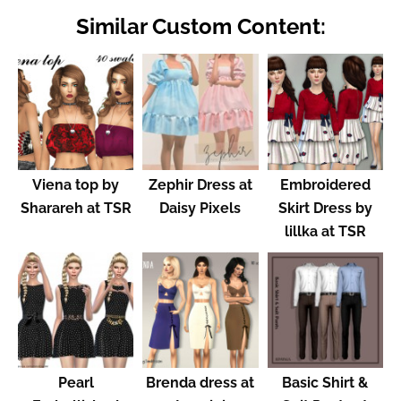
Similar Custom Content:
Viena top by
Zephir Dress at
Embroidered
Sharareh at TSR
Daisy Pixels
Skirt Dress by
lillka at TSR
Pearl
Brenda dress at
Basic Shirt &