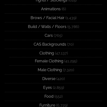
Tights / Stockings
(625)
Animations
(6)
Brows / Facial Hair
(1,439)
Build / Walls / Floors
(5,786)
Cars
(765)
CAS Backgrounds
(70)
Clothing
(47,137)
Female Clothing
(41,295)
Male Clothing
(7,320)
Diverse
(420)
Eyes
(2,859)
Food
(552)
Furniture
(6,729)