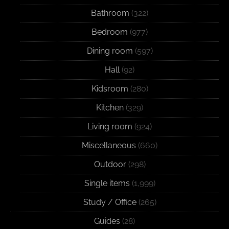
Bathroom
(322)
Bedroom
(977)
Dining room
(597)
Hall
(92)
Kidsroom
(280)
Kitchen
(329)
Living room
(924)
Miscellaneous
(660)
Outdoor
(298)
Single items
(1,999)
Study / Office
(265)
Guides
(28)