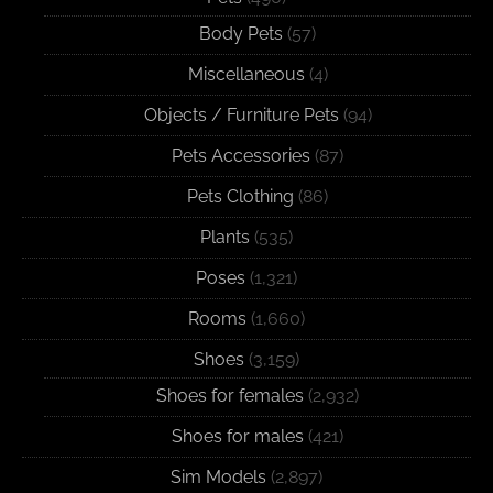
Body Pets
(57)
Miscellaneous
(4)
Objects / Furniture Pets
(94)
Pets Accessories
(87)
Pets Clothing
(86)
Plants
(535)
Poses
(1,321)
Rooms
(1,660)
Shoes
(3,159)
Shoes for females
(2,932)
Shoes for males
(421)
Sim Models
(2,897)