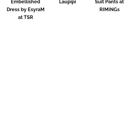
Embellished
Laupipi
Suit Pants at
Dress by EsyraM
RIMINGs
at TSR