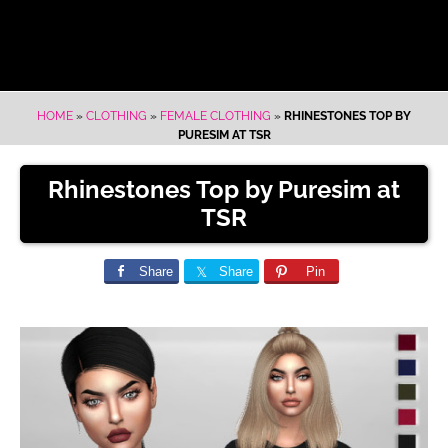
HOME
»
CLOTHING
»
FEMALE CLOTHING
»
RHINESTONES TOP BY
PURESIM AT TSR
Rhinestones Top by Puresim at
TSR
Share
Share
Pin