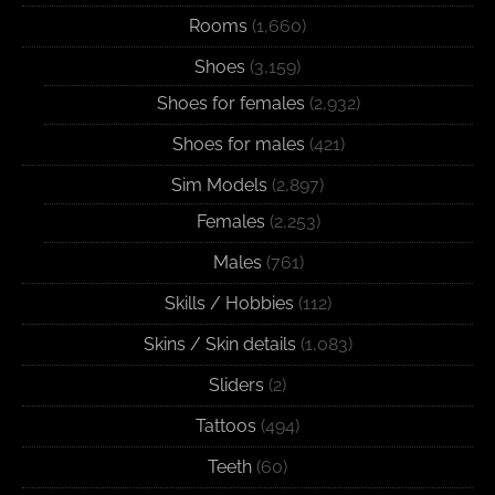
Rooms
(1,660)
Shoes
(3,159)
Shoes for females
(2,932)
Shoes for males
(421)
Sim Models
(2,897)
Females
(2,253)
Males
(761)
Skills / Hobbies
(112)
Skins / Skin details
(1,083)
Sliders
(2)
Tattoos
(494)
Teeth
(60)