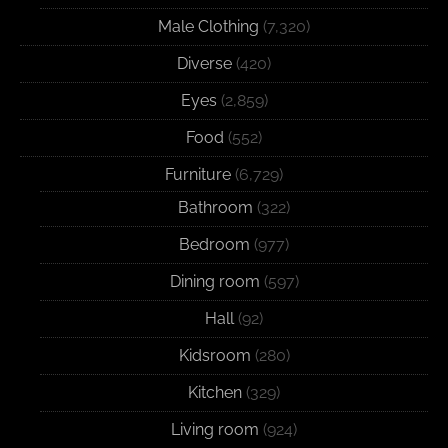
Male Clothing
(7,320)
Diverse
(420)
Eyes
(2,859)
Food
(552)
Furniture
(6,729)
Bathroom
(322)
Bedroom
(977)
Dining room
(597)
Hall
(92)
Kidsroom
(280)
Kitchen
(329)
Living room
(924)