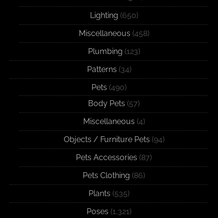
Lighting
(650)
Miscellaneous
(458)
Plumbing
(123)
Patterns
(34)
Pets
(490)
Body Pets
(57)
Miscellaneous
(4)
Objects / Furniture Pets
(94)
Pets Accessories
(87)
Pets Clothing
(86)
Plants
(535)
Poses
(1,321)