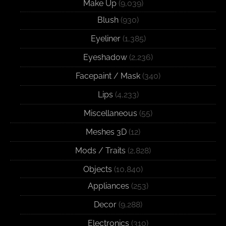
Make Up
(9,039)
Blush
(930)
Eyeliner
(1,385)
Eyeshadow
(2,236)
Facepaint / Mask
(340)
Lips
(4,233)
Miscellaneous
(55)
Meshes 3D
(12)
Mods / Traits
(2,828)
Objects
(10,840)
Appliances
(253)
Decor
(9,288)
Electronics
(310)