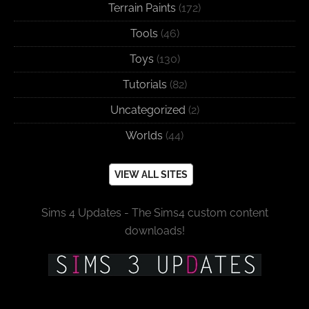
Terrain Paints
(172)
Tools
(46)
Toys
(130)
Tutorials
(82)
Uncategorized
(2)
Worlds
(44)
VIEW ALL SITES
Sims 4 Updates - The Sims4 custom content
downloads!