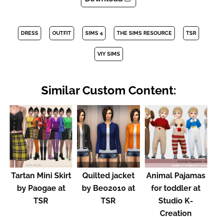
DRESS
OUTFIT
SIMS 4
THE SIMS RESOURCE
TSR
VIY SIMS
Similar Custom Content:
Tartan Mini Skirt
Quilted jacket
Animal Pajamas
by Paogae at
by Beo2010 at
for toddler at
TSR
TSR
Studio K-
Creation