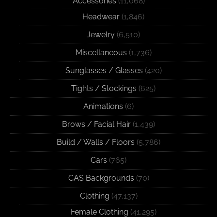
Accessories
(11,068)
Headwear
(1,846)
Jewelry
(6,510)
Miscellaneous
(1,736)
Sunglasses / Glasses
(420)
Tights / Stockings
(625)
Animations
(6)
Brows / Facial Hair
(1,439)
Build / Walls / Floors
(5,786)
Cars
(765)
CAS Backgrounds
(70)
Clothing
(47,137)
Female Clothing
(41,295)