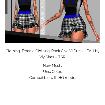
Clothing, Female Clothing: Rock Chic VI Dress LEAH by
Viy Sims – TSR.
New Mesh,
Unic Color,
Compatible with HQ mode.