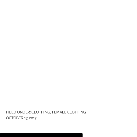
FILED UNDER:
CLOTHING
,
FEMALE CLOTHING
OCTOBER 17, 2017