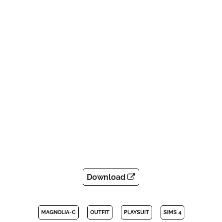
Download
MAGNOLIA-C
OUTFIT
PLAYSUIT
SIMS 4