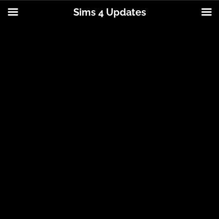
Sims 4 Updates