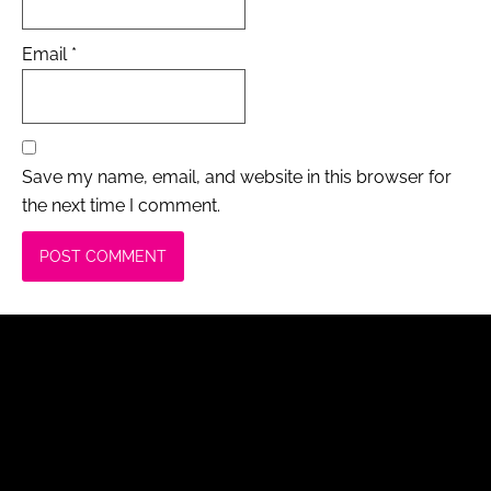
Email
*
Save my name, email, and website in this browser for
the next time I comment.