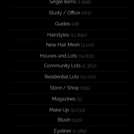
Single items
(1,999)
Study / Office
(265)
Guides
(28)
Hairstyles
(12,890)
New Hair Mesh
(3,101)
Houses and Lots
(14,831)
Community Lots
(2,363)
Residential Lots
(12,162)
Store / Shop
(295)
Magazines
(5)
Make Up
(9,039)
Blush
(930)
Eyeliner
(1,385)