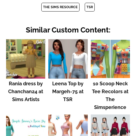
THE SIMS RESOURCE
TSR
Similar Custom Content:
Rania dress by
Leena Top by
10 Scoop Neck
Chanchan24 at
Margeh-75 at
Tee Recolors at
Sims Artists
TSR
The
Simsperience