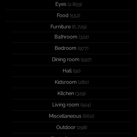
Eyes
(2,859)
Food
(552)
Furniture
(6,729)
Bathroom
(322)
Bedroom
(977)
Dining room
(597)
Hall
(92)
Kidsroom
(280)
Kitchen
(329)
Living room
(924)
Miscellaneous
(660)
Outdoor
(298)