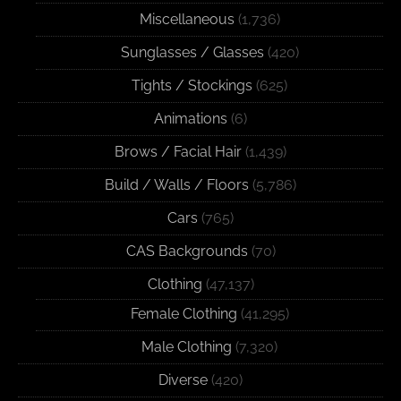
Miscellaneous
(1,736)
Sunglasses / Glasses
(420)
Tights / Stockings
(625)
Animations
(6)
Brows / Facial Hair
(1,439)
Build / Walls / Floors
(5,786)
Cars
(765)
CAS Backgrounds
(70)
Clothing
(47,137)
Female Clothing
(41,295)
Male Clothing
(7,320)
Diverse
(420)