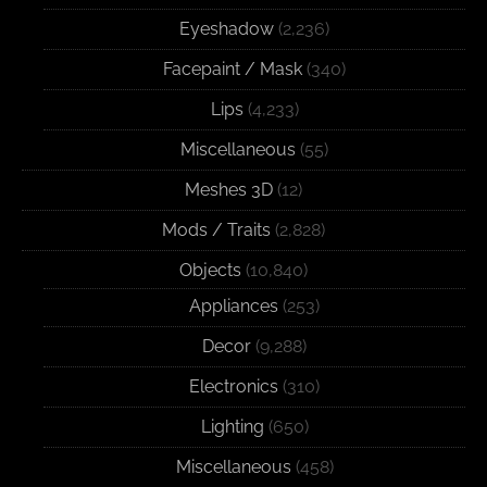
Eyeshadow
(2,236)
Facepaint / Mask
(340)
Lips
(4,233)
Miscellaneous
(55)
Meshes 3D
(12)
Mods / Traits
(2,828)
Objects
(10,840)
Appliances
(253)
Decor
(9,288)
Electronics
(310)
Lighting
(650)
Miscellaneous
(458)