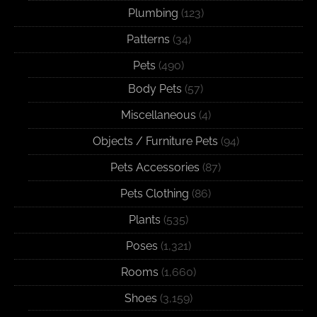
Plumbing
(123)
Patterns
(34)
Pets
(490)
Body Pets
(57)
Miscellaneous
(4)
Objects / Furniture Pets
(94)
Pets Accessories
(87)
Pets Clothing
(86)
Plants
(535)
Poses
(1,321)
Rooms
(1,660)
Shoes
(3,159)