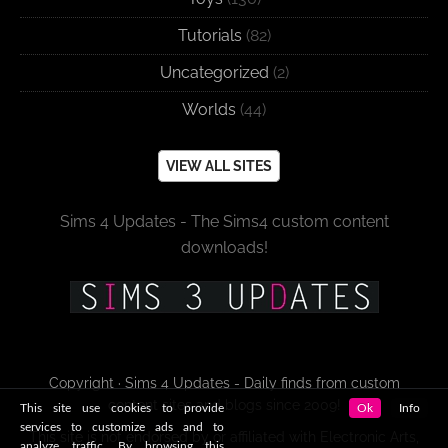
Tutorials
(82)
Uncategorized
(2)
Worlds
(44)
VIEW ALL SITES
Sims 4 Updates - The Sims4 custom content
downloads!
Copyright · Sims 4 Updates - Daily finds from custom
content sites and blogs since 2009!
This site use cookies to provide
Ok
Info
services to customize ads and to
This site is not endorsed by or affiliated with Electronic Arts,
analyze traffic. By browsing this