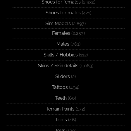
Shoes for females
(2,932)
Shoes for males
(421)
Sim Models
(2,897)
Females
(2,253)
Males
(761)
Skills / Hobbies
(112)
Skins / Skin details
(1,083)
Sliders
(2)
Tattoos
(494)
Teeth
(60)
Terrain Paints
(172)
Tools
(46)
Toys
(130)