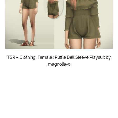
TSR – Clothing, Female : Ruffle Bell Sleeve Playsuit by
magnolia-c