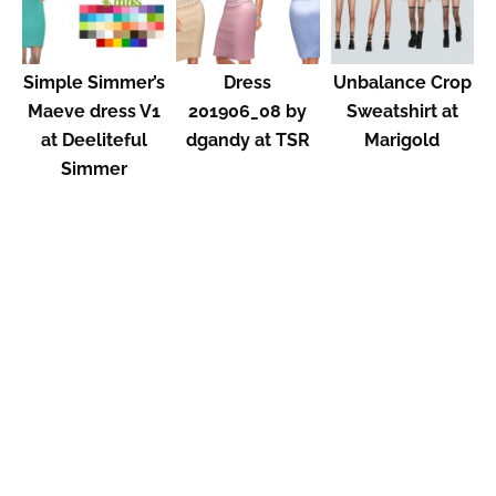
Simple Simmer’s
Dress
Unbalance Crop
Maeve dress V1
201906_08 by
Sweatshirt at
at Deeliteful
dgandy at TSR
Marigold
Simmer