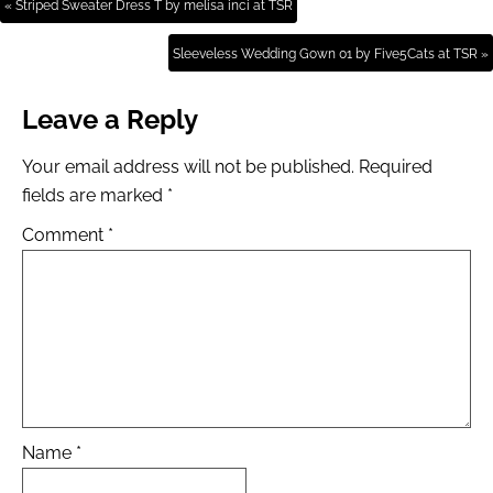
« Striped Sweater Dress T by melisa inci at TSR
Sleeveless Wedding Gown 01 by Five5Cats at TSR »
Leave a Reply
Your email address will not be published.
Required
fields are marked
*
Comment
*
Name
*