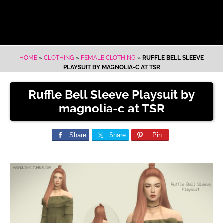
HOME
»
CLOTHING
»
FEMALE CLOTHING
»
RUFFLE BELL SLEEVE
PLAYSUIT BY MAGNOLIA-C AT TSR
Ruffle Bell Sleeve Playsuit by
magnolia-c at TSR
Share
Share
Pin