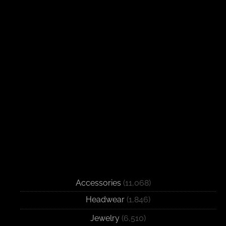
Accessories
(11,068)
Headwear
(1,846)
Jewelry
(6,510)